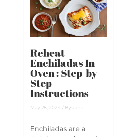
Reheat
Enchiladas In
Oven : Step-by-
Step
Instructions
May 25, 2024
/ By
Jane
Enchiladas are a