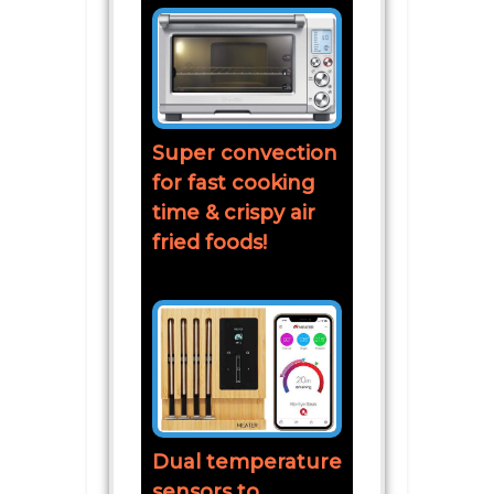
Super convection
for fast cooking
time & crispy air
fried foods!
Dual temperature
sensors to