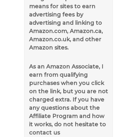
means for sites to earn
advertising fees by
advertising and linking to
Amazon.com, Amazon.ca,
Amazon.co.uk, and other
Amazon sites.
As an Amazon Associate, I
earn from qualifying
purchases when you click
on the link, but you are not
charged extra. If you have
any questions about the
Affiliate Program and how
it works, do not hesitate to
contact us