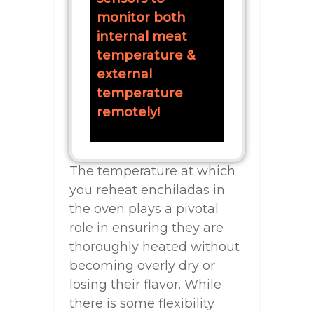
monitor both
internal meat
temperature &
external
temperature
remotely!
The temperature at which
you reheat enchiladas in
the oven plays a pivotal
role in ensuring they are
thoroughly heated without
becoming overly dry or
losing their flavor. While
there is some flexibility