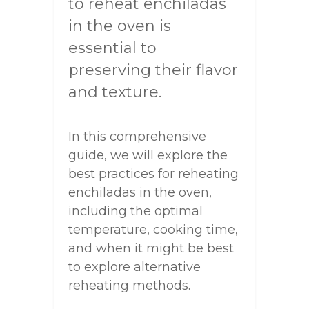
to reheat enchiladas
in the oven is
essential to
preserving their flavor
and texture.
In this comprehensive
guide, we will explore the
best practices for reheating
enchiladas in the oven,
including the optimal
temperature, cooking time,
and when it might be best
to explore alternative
reheating methods.