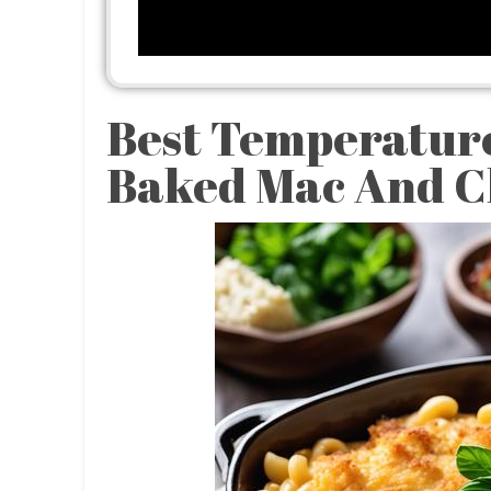
Best Temperatur
Baked Mac And C