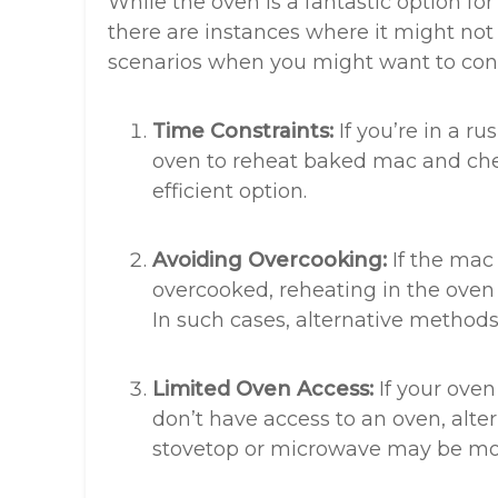
While the oven is a fantastic option f
there are instances where it might not 
scenarios when you might want to cons
Time Constraints:
If you’re in a r
oven to reheat baked mac and che
efficient option.
Avoiding Overcooking:
If the mac 
overcooked, reheating in the oven 
In such cases, alternative method
Limited Oven Access:
If your oven
don’t have access to an oven, alte
stovetop or microwave may be mor