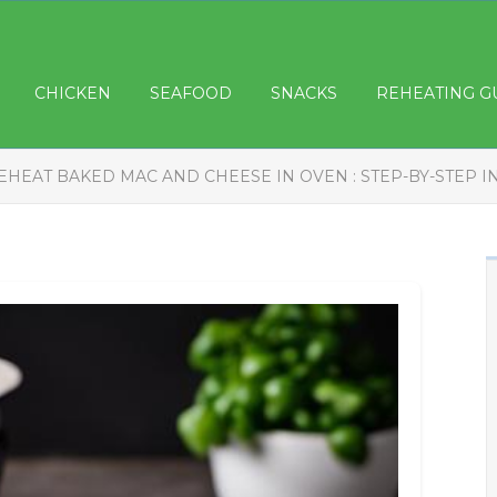
CHICKEN
SEAFOOD
SNACKS
REHEATING G
EHEAT BAKED MAC AND CHEESE IN OVEN : STEP-BY-STEP 