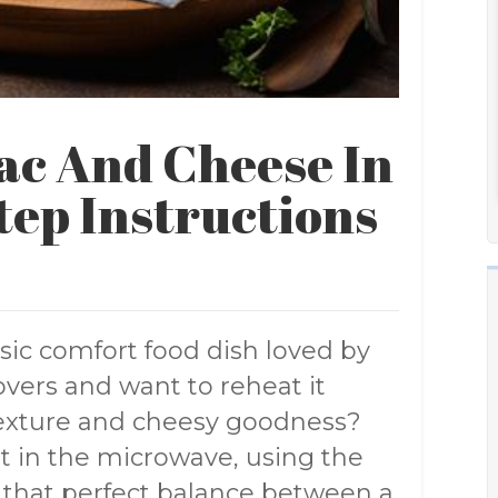
ac And Cheese In
tep Instructions
sic comfort food dish loved by
overs and want to reheat it
 texture and cheesy goodness?
it in the microwave, using the
e that perfect balance between a