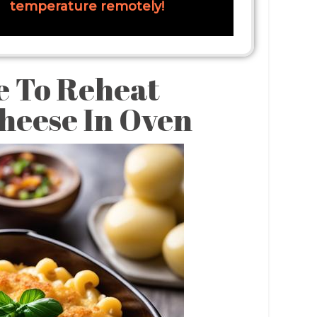
temperature remotely!
e To Reheat
heese In Oven