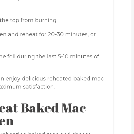
 the top from burning.
en and reheat for 20-30 minutes, or
he foil during the last 5-10 minutes of
can enjoy delicious reheated baked mac
aximum satisfaction.
eat Baked Mac
ven