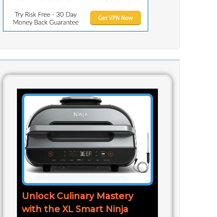
Unlock Culinary Mastery
with the XL Smart Ninja