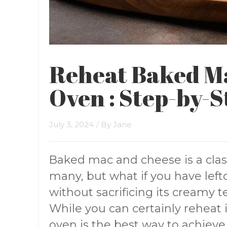
Reheat Baked M
Oven : Step-by-S
July 3, 2024
/ By
Jane
Baked mac and cheese is a clas
many, but what if you have left
without sacrificing its creamy
While you can certainly reheat 
oven is the best way to achiev