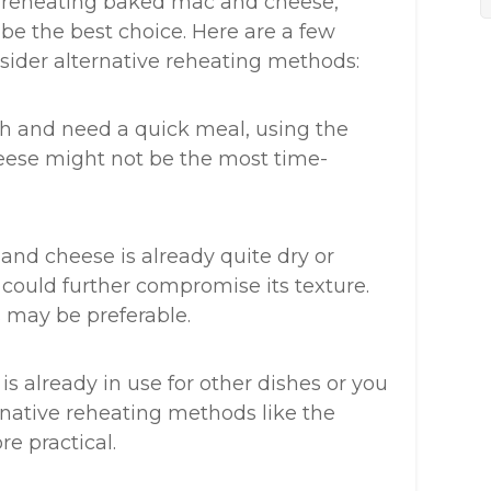
or reheating baked mac and cheese,
be the best choice. Here are a few
ider alternative reheating methods:
ush and need a quick meal, using the
ese might not be the most time-
and cheese is already quite dry or
could further compromise its texture.
s may be preferable.
 is already in use for other dishes or you
rnative reheating methods like the
e practical.