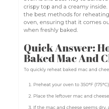
crispy top and a creamy inside. 
the best methods for reheatin
oven, ensuring that it comes out
when freshly baked.
Quick Answer: H
Baked Mac And C
To quickly reheat baked mac and cheese
Preheat your oven to 350°F (175°C)
Place the leftover mac and cheese 
If the mac and cheese seems dry, a