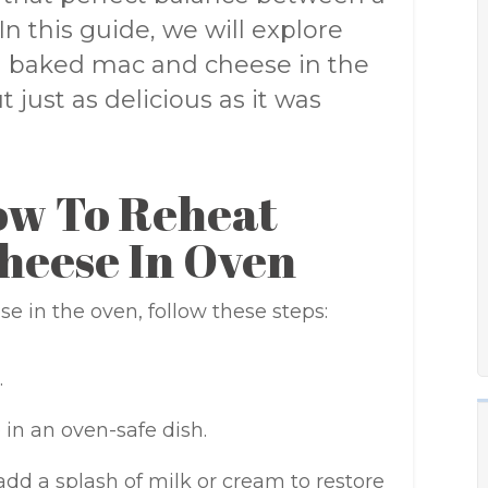
In this guide, we will explore
g baked mac and cheese in the
 just as delicious as it was
ow To Reheat
heese In Oven
 in the oven, follow these steps:
.
in an oven-safe dish.
dd a splash of milk or cream to restore