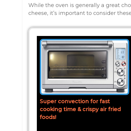
While the oven is generally a great ch
cheese, it’s important to consider these
Super convection for fast
cooking time & crispy air fried
foods!