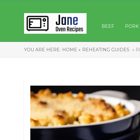
BEEF
PORK
YOU ARE HERE:
HOME »
REHEATING GUIDES
» R