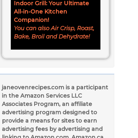
Indoor Grill: Your Ultimate
All-in-One Kitchen
Companion!
You can also Air Crisp, Roast,
Bake, Broil and Dehydrate!
janeovenrecipes.com is a participant
in the Amazon Services LLC
Associates Program, an affiliate
advertising program designed to
provide a means for sites to earn
advertising fees by advertising and
linking to Amazon.com, Amazon.ca,