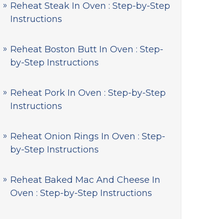
Reheat Steak In Oven : Step-by-Step
Instructions
Reheat Boston Butt In Oven : Step-
by-Step Instructions
Reheat Pork In Oven : Step-by-Step
Instructions
Reheat Onion Rings In Oven : Step-
by-Step Instructions
Reheat Baked Mac And Cheese In
Oven : Step-by-Step Instructions