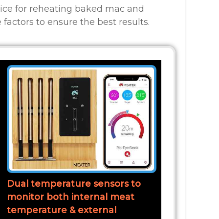
oice for reheating baked mac and
 factors to ensure the best results.
Dual temperature sensors to
monitor both internal meat
temperature & external