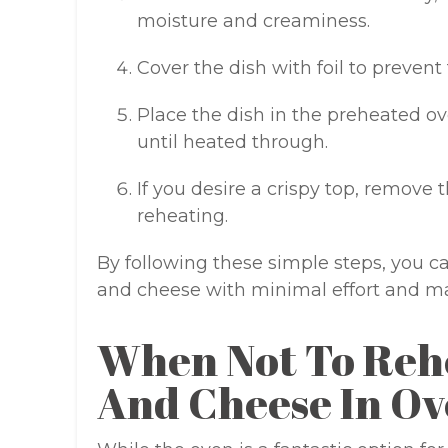
moisture and creaminess.
Cover the dish with foil to prevent
Place the dish in the preheated ov
until heated through.
If you desire a crispy top, remove t
reheating.
By following these simple steps, you 
and cheese with minimal effort and m
When Not To Reh
And Cheese In O