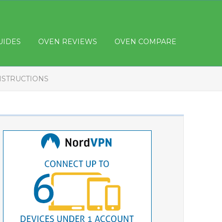
UIDES
OVEN REVIEWS
OVEN COMPARE
INSTRUCTIONS