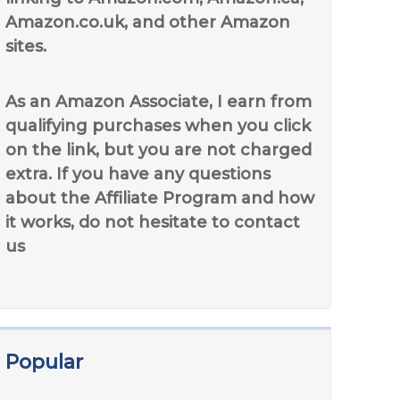
Amazon.co.uk, and other Amazon
sites.
As an Amazon Associate, I earn from
qualifying purchases when you click
on the link, but you are not charged
extra. If you have any questions
about the Affiliate Program and how
it works, do not hesitate to contact
us
Popular