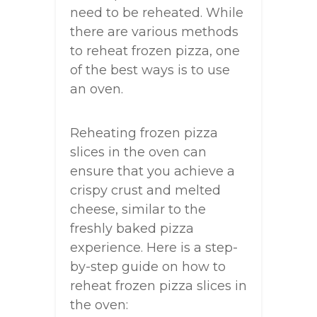
need to be reheated. While
there are various methods
to reheat frozen pizza, one
of the best ways is to use
an oven.
Reheating frozen pizza
slices in the oven can
ensure that you achieve a
crispy crust and melted
cheese, similar to the
freshly baked pizza
experience. Here is a step-
by-step guide on how to
reheat frozen pizza slices in
the oven: