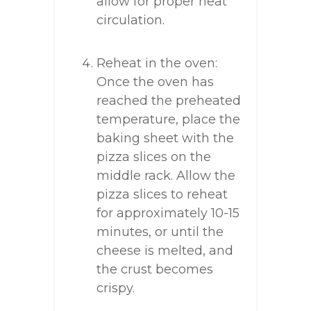
allow for proper heat
circulation.
Reheat in the oven:
Once the oven has
reached the preheated
temperature, place the
baking sheet with the
pizza slices on the
middle rack. Allow the
pizza slices to reheat
for approximately 10-15
minutes, or until the
cheese is melted, and
the crust becomes
crispy.