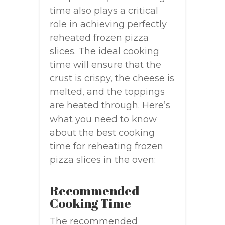
time also plays a critical
role in achieving perfectly
reheated frozen pizza
slices. The ideal cooking
time will ensure that the
crust is crispy, the cheese is
melted, and the toppings
are heated through. Here’s
what you need to know
about the best cooking
time for reheating frozen
pizza slices in the oven:
Recommended
Cooking Time
The recommended