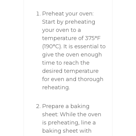
Preheat your oven:
Start by preheating
your oven to a
temperature of 375°F
(190°C). It is essential to
give the oven enough
time to reach the
desired temperature
for even and thorough
reheating.
Prepare a baking
sheet: While the oven
is preheating, line a
baking sheet with