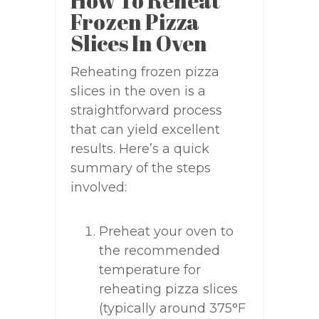
How To Reheat
Frozen Pizza
Slices In Oven
Reheating frozen pizza
slices in the oven is a
straightforward process
that can yield excellent
results. Here’s a quick
summary of the steps
involved:
Preheat your oven to
the recommended
temperature for
reheating pizza slices
(typically around 375°F