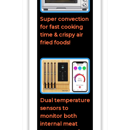
Super convection
for fast cooking
time & crispy air
fried foods!
Dual temperature
sensors to
monitor both
internal meat