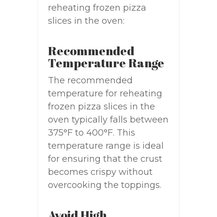
reheating frozen pizza
slices in the oven:
Recommended
Temperature Range
The recommended
temperature for reheating
frozen pizza slices in the
oven typically falls between
375°F to 400°F. This
temperature range is ideal
for ensuring that the crust
becomes crispy without
overcooking the toppings.
Avoid High