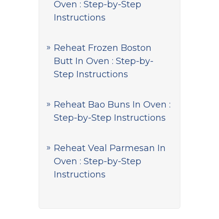
Oven : Step-by-Step
Instructions
Reheat Frozen Boston
Butt In Oven : Step-by-
Step Instructions
Reheat Bao Buns In Oven :
Step-by-Step Instructions
Reheat Veal Parmesan In
Oven : Step-by-Step
Instructions