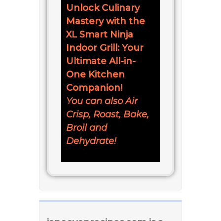
Unlock Culinary
Mastery with the
XL Smart Ninja
Indoor Grill: Your
Ultimate All-in-
One Kitchen
Companion!
You can also Air
Crisp, Roast, Bake,
Broil and
Dehydrate!