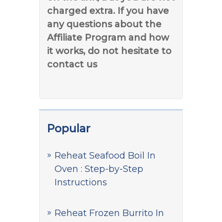
charged extra. If you have
any questions about the
Affiliate Program and how
it works, do not hesitate to
contact us
Popular
Reheat Seafood Boil In
Oven : Step-by-Step
Instructions
Reheat Frozen Burrito In