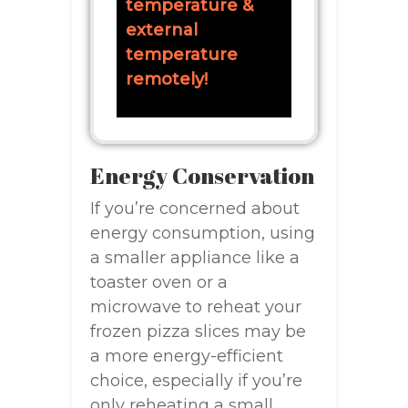
temperature &
external
temperature
remotely!
Energy Conservation
If you’re concerned about
energy consumption, using
a smaller appliance like a
toaster oven or a
microwave to reheat your
frozen pizza slices may be
a more energy-efficient
choice, especially if you’re
only reheating a small