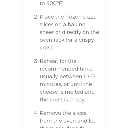
to 400°F).
Place the frozen pizza
slices on a baking
sheet or directly on the
oven rack for a crispy
crust.
Reheat for the
recommended time,
usually between 10-15
minutes, or until the
cheese is melted and
the crust is crispy.
Remove the slices
from the oven and let