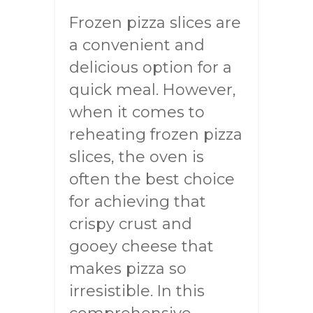
Frozen pizza slices are
a convenient and
delicious option for a
quick meal. However,
when it comes to
reheating frozen pizza
slices, the oven is
often the best choice
for achieving that
crispy crust and
gooey cheese that
makes pizza so
irresistible. In this