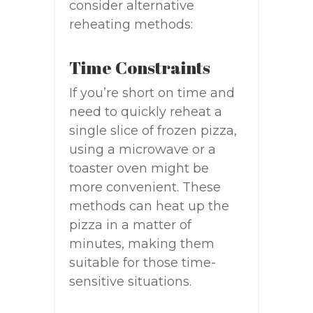
consider alternative
reheating methods:
Time Constraints
If you’re short on time and
need to quickly reheat a
single slice of frozen pizza,
using a microwave or a
toaster oven might be
more convenient. These
methods can heat up the
pizza in a matter of
minutes, making them
suitable for those time-
sensitive situations.