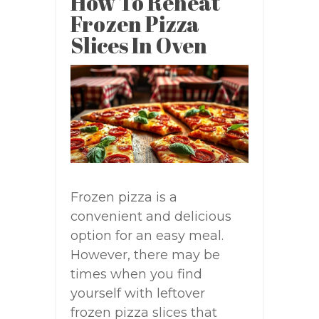
How To Reheat
Frozen Pizza
Slices In Oven
Frozen pizza is a
convenient and delicious
option for an easy meal.
However, there may be
times when you find
yourself with leftover
frozen pizza slices that