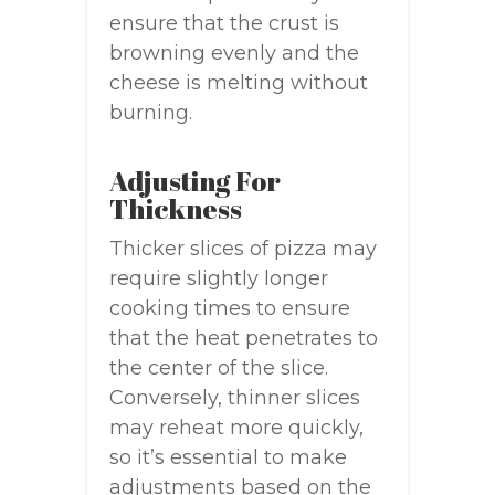
ensure that the crust is
browning evenly and the
cheese is melting without
burning.
Adjusting For
Thickness
Thicker slices of pizza may
require slightly longer
cooking times to ensure
that the heat penetrates to
the center of the slice.
Conversely, thinner slices
may reheat more quickly,
so it’s essential to make
adjustments based on the