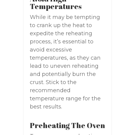
Temperatures
While it may be tempting
to crank up the heat to
expedite the reheating
process, it’s essential to
avoid excessive
temperatures, as they can
lead to uneven reheating
and potentially burn the
crust. Stick to the
recommended
temperature range for the
best results.
Preheating The Oven