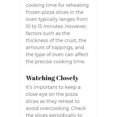
cooking time for reheating
frozen pizza slices in the
oven typically ranges from
10 to 15 minutes. However,
factors such as the
thickness of the crust, the
amount of toppings, and
the type of oven can affect
the precise cooking time.
Watching Closely
It’s important to keep a
close eye on the pizza
slices as they reheat to
avoid overcooking. Check
the slices periodically to