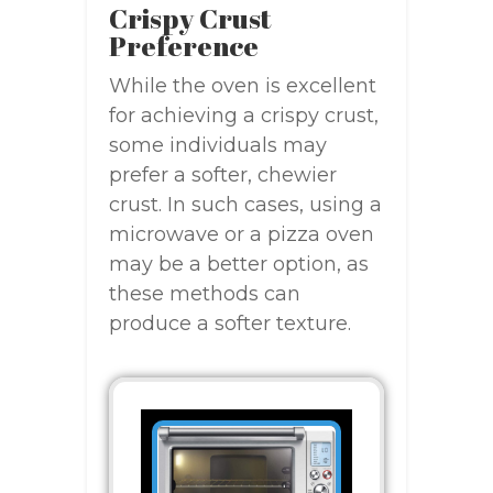
Crispy Crust
Preference
While the oven is excellent
for achieving a crispy crust,
some individuals may
prefer a softer, chewier
crust. In such cases, using a
microwave or a pizza oven
may be a better option, as
these methods can
produce a softer texture.