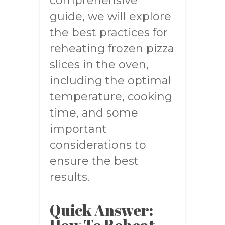
comprehensive
guide, we will explore
the best practices for
reheating frozen pizza
slices in the oven,
including the optimal
temperature, cooking
time, and some
important
considerations to
ensure the best
results.
Quick Answer: