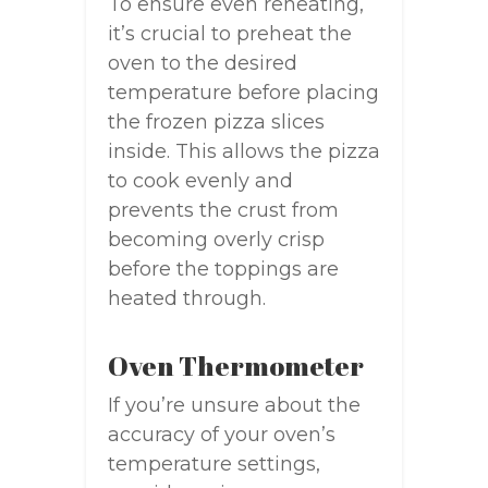
To ensure even reheating,
it’s crucial to preheat the
oven to the desired
temperature before placing
the frozen pizza slices
inside. This allows the pizza
to cook evenly and
prevents the crust from
becoming overly crisp
before the toppings are
heated through.
Oven Thermometer
If you’re unsure about the
accuracy of your oven’s
temperature settings,