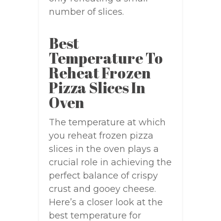
number of slices.
Best
Temperature To
Reheat Frozen
Pizza Slices In
Oven
The temperature at which
you reheat frozen pizza
slices in the oven plays a
crucial role in achieving the
perfect balance of crispy
crust and gooey cheese.
Here’s a closer look at the
best temperature for