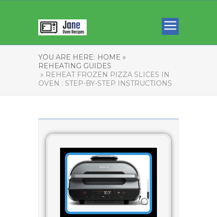
YOU ARE HERE:
HOME »
REHEATING GUIDES
» REHEAT FROZEN PIZZA SLICES IN
OVEN : STEP-BY-STEP INSTRUCTIONS