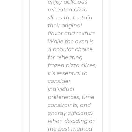
enjoy delicious
reheated pizza
slices that retain
their original
flavor and texture.
While the oven is
a popular choice
for reheating
frozen pizza slices,
it’s essential to
consider
individual
preferences, time
constraints, and
energy efficiency
when deciding on
the best method