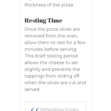
thickness of the pizza.
Resting Time
Once the pizza slices are
removed from the oven,
allow them to rest for a few
minutes before serving.
This brief resting period
allows the cheese to set
slightly and prevents the
toppings from sliding off
when the slices are cut and
served.
Reheating frozen