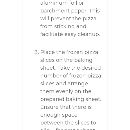
aluminum foil or
parchment paper. This
will prevent the pizza
from sticking and
facilitate easy cleanup.
Place the frozen pizza
slices on the baking
sheet: Take the desired
number of frozen pizza
slices and arrange
them evenly on the
prepared baking sheet.
Ensure that there is
enough space
between the slices to