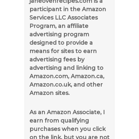
janeovenrecipes.com is a
participant in the Amazon
Services LLC Associates
Program, an affiliate
advertising program
designed to provide a
means for sites to earn
advertising fees by
advertising and linking to
Amazon.com, Amazon.ca,
Amazon.co.uk, and other
Amazon sites.
As an Amazon Associate, I
earn from qualifying
purchases when you click
on the link, but you are not