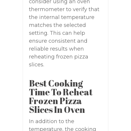
consider using an oven
thermometer to verify that
the internal temperature
matches the selected
setting. This can help
ensure consistent and
reliable results when
reheating frozen pizza
slices.
Best Cooking
Time To Reheat
Frozen Pizza
Slices In Oven
In addition to the
temperature, the cooking