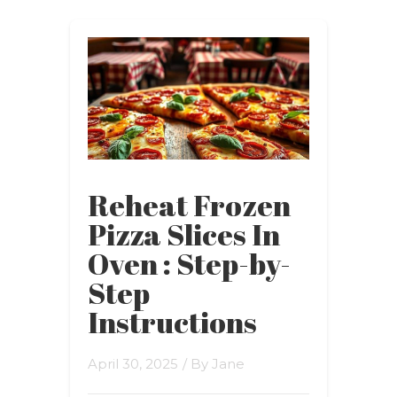
Reheat Frozen
Pizza Slices In
Oven : Step-by-
Step
Instructions
April 30, 2025
/ By
Jane