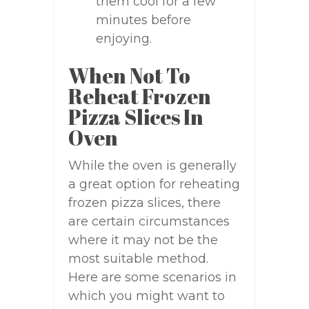
them cool for a few
minutes before
enjoying.
When Not To
Reheat Frozen
Pizza Slices In
Oven
While the oven is generally
a great option for reheating
frozen pizza slices, there
are certain circumstances
where it may not be the
most suitable method.
Here are some scenarios in
which you might want to