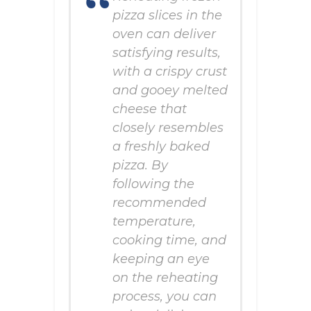
pizza slices in the
oven can deliver
satisfying results,
with a crispy crust
and gooey melted
cheese that
closely resembles
a freshly baked
pizza. By
following the
recommended
temperature,
cooking time, and
keeping an eye
on the reheating
process, you can