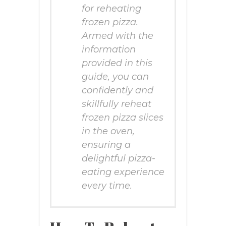
for reheating
frozen pizza.
Armed with the
information
provided in this
guide, you can
confidently and
skillfully reheat
frozen pizza slices
in the oven,
ensuring a
delightful pizza-
eating experience
every time.