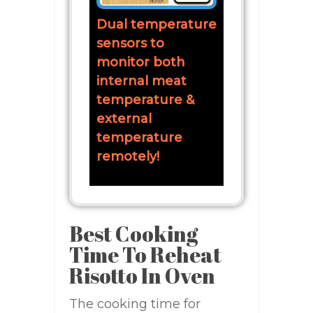
Dual temperature
sensors to
monitor both
internal meat
temperature &
external
temperature
remotely!
Best Cooking
Time To Reheat
Risotto In Oven
The cooking time for