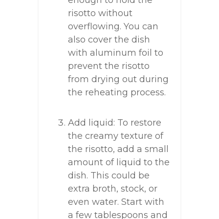
enough to hold the
risotto without
overflowing. You can
also cover the dish
with aluminum foil to
prevent the risotto
from drying out during
the reheating process.
Add liquid: To restore
the creamy texture of
the risotto, add a small
amount of liquid to the
dish. This could be
extra broth, stock, or
even water. Start with
a few tablespoons and