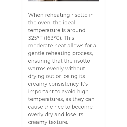
When reheating risotto in
the oven, the ideal
temperature is around
325°F (163°C). This
moderate heat allows for a
gentle reheating process,
ensuring that the risotto
warms evenly without
drying out or losing its
creamy consistency. It’s
important to avoid high
temperatures, as they can
cause the rice to become
overly dry and lose its
creamy texture.