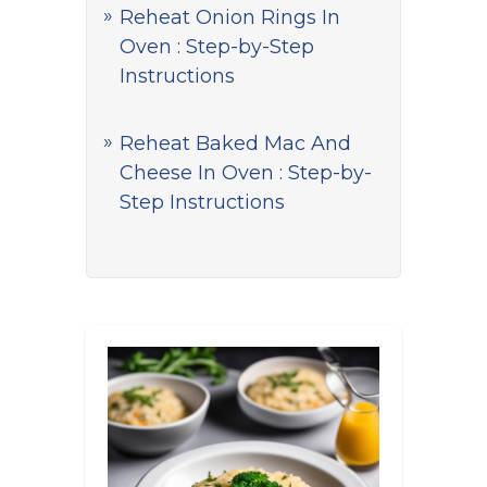
Reheat Onion Rings In
Oven : Step-by-Step
Instructions
Reheat Baked Mac And
Cheese In Oven : Step-by-
Step Instructions