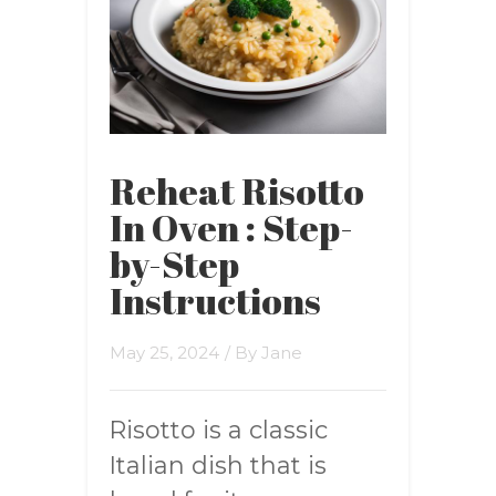
Reheat Risotto
In Oven : Step-
by-Step
Instructions
May 25, 2024
/ By
Jane
Risotto is a classic
Italian dish that is