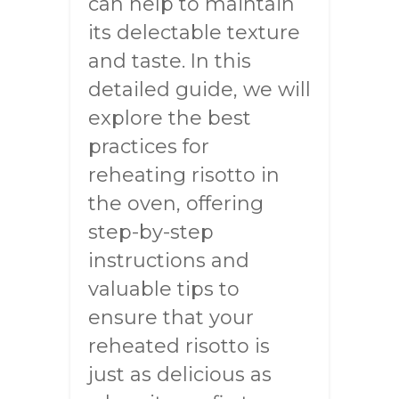
can help to maintain
its delectable texture
and taste. In this
detailed guide, we will
explore the best
practices for
reheating risotto in
the oven, offering
step-by-step
instructions and
valuable tips to
ensure that your
reheated risotto is
just as delicious as