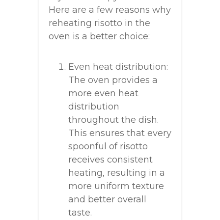
Here are a few reasons why
reheating risotto in the
oven is a better choice:
Even heat distribution:
The oven provides a
more even heat
distribution
throughout the dish.
This ensures that every
spoonful of risotto
receives consistent
heating, resulting in a
more uniform texture
and better overall
taste.