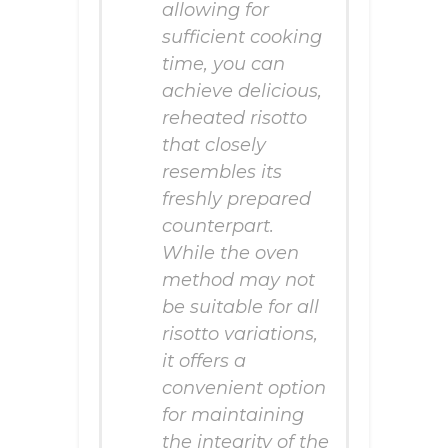
allowing for
sufficient cooking
time, you can
achieve delicious,
reheated risotto
that closely
resembles its
freshly prepared
counterpart.
While the oven
method may not
be suitable for all
risotto variations,
it offers a
convenient option
for maintaining
the integrity of the