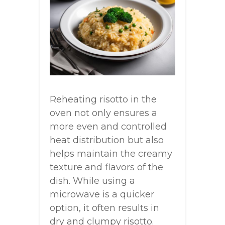
Reheating risotto in the
oven not only ensures a
more even and controlled
heat distribution but also
helps maintain the creamy
texture and flavors of the
dish. While using a
microwave is a quicker
option, it often results in
dry and clumpy risotto.