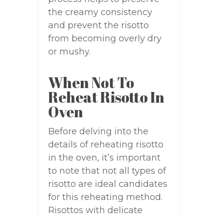
the creamy consistency
and prevent the risotto
from becoming overly dry
or mushy.
When Not To
Reheat Risotto In
Oven
Before delving into the
details of reheating risotto
in the oven, it’s important
to note that not all types of
risotto are ideal candidates
for this reheating method.
Risottos with delicate