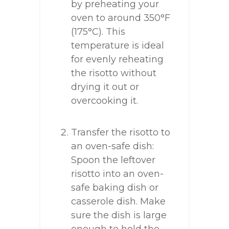
by preheating your
oven to around 350°F
(175°C). This
temperature is ideal
for evenly reheating
the risotto without
drying it out or
overcooking it.
Transfer the risotto to
an oven-safe dish:
Spoon the leftover
risotto into an oven-
safe baking dish or
casserole dish. Make
sure the dish is large