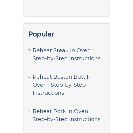
Popular
Reheat Steak In Oven :
Step-by-Step Instructions
Reheat Boston Butt In
Oven : Step-by-Step
Instructions
Reheat Pork In Oven :
Step-by-Step Instructions