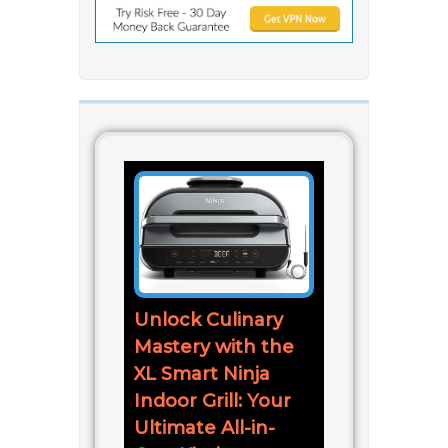
Unlock Culinary
Mastery with the
XL Smart Ninja
Indoor Grill: Your
Ultimate All-in-