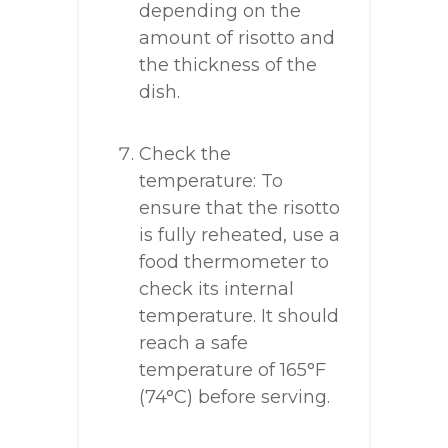
depending on the
amount of risotto and
the thickness of the
dish.
Check the
temperature: To
ensure that the risotto
is fully reheated, use a
food thermometer to
check its internal
temperature. It should
reach a safe
temperature of 165°F
(74°C) before serving.