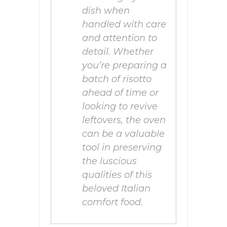
dish when
handled with care
and attention to
detail. Whether
you’re preparing a
batch of risotto
ahead of time or
looking to revive
leftovers, the oven
can be a valuable
tool in preserving
the luscious
qualities of this
beloved Italian
comfort food.