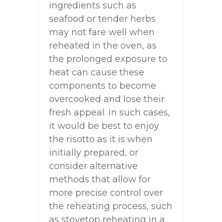
ingredients such as
seafood or tender herbs
may not fare well when
reheated in the oven, as
the prolonged exposure to
heat can cause these
components to become
overcooked and lose their
fresh appeal. In such cases,
it would be best to enjoy
the risotto as it is when
initially prepared, or
consider alternative
methods that allow for
more precise control over
the reheating process, such
as stovetop reheating in a