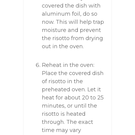
covered the dish with
aluminum foil, do so
now. This will help trap
moisture and prevent
the risotto from drying
out in the oven.
Reheat in the oven:
Place the covered dish
of risotto in the
preheated oven. Let it
heat for about 20 to 25
minutes, or until the
risotto is heated
through. The exact
time may vary