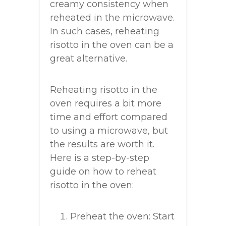
creamy consistency when
reheated in the microwave.
In such cases, reheating
risotto in the oven can be a
great alternative.
Reheating risotto in the
oven requires a bit more
time and effort compared
to using a microwave, but
the results are worth it.
Here is a step-by-step
guide on how to reheat
risotto in the oven:
Preheat the oven: Start