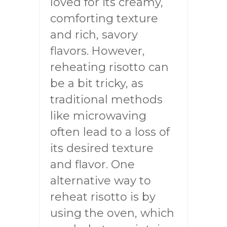
loved for its creamy,
comforting texture
and rich, savory
flavors. However,
reheating risotto can
be a bit tricky, as
traditional methods
like microwaving
often lead to a loss of
its desired texture
and flavor. One
alternative way to
reheat risotto is by
using the oven, which