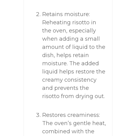
Retains moisture:
Reheating risotto in
the oven, especially
when adding a small
amount of liquid to the
dish, helps retain
moisture. The added
liquid helps restore the
creamy consistency
and prevents the
risotto from drying out.
Restores creaminess:
The oven’s gentle heat,
combined with the