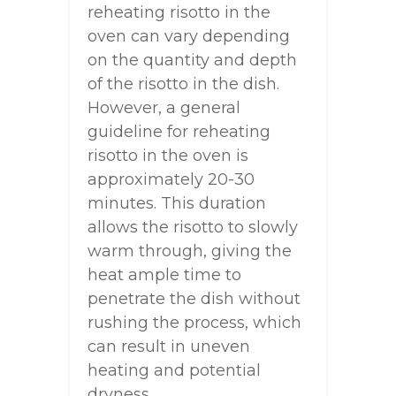
reheating risotto in the
oven can vary depending
on the quantity and depth
of the risotto in the dish.
However, a general
guideline for reheating
risotto in the oven is
approximately 20-30
minutes. This duration
allows the risotto to slowly
warm through, giving the
heat ample time to
penetrate the dish without
rushing the process, which
can result in uneven
heating and potential
dryness.