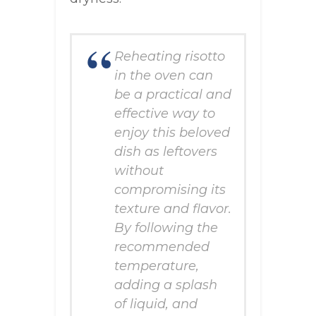
Reheating risotto
in the oven can
be a practical and
effective way to
enjoy this beloved
dish as leftovers
without
compromising its
texture and flavor.
By following the
recommended
temperature,
adding a splash
of liquid, and