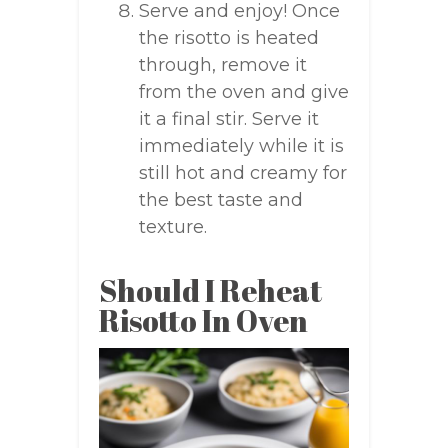
Serve and enjoy! Once
the risotto is heated
through, remove it
from the oven and give
it a final stir. Serve it
immediately while it is
still hot and creamy for
the best taste and
texture.
Should I Reheat
Risotto In Oven