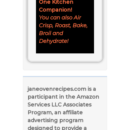
One Kitchen
Companion!
You can also Air
Crisp, Roast, Bake,
Broil and
Dehydrate!
janeovenrecipes.com is a
participant in the Amazon
Services LLC Associates
Program, an affiliate
advertising program
designed to provide a