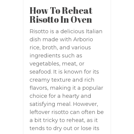
How To Reheat
Risotto In Oven
Risotto is a delicious Italian
dish made with Arborio
rice, broth, and various
ingredients such as
vegetables, meat, or
seafood. It is known for its
creamy texture and rich
flavors, making it a popular
choice for a hearty and
satisfying meal. However,
leftover risotto can often be
a bit tricky to reheat, as it
tends to dry out or lose its