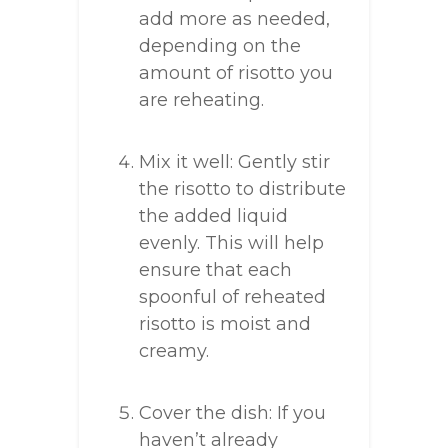
add more as needed,
depending on the
amount of risotto you
are reheating.
Mix it well: Gently stir
the risotto to distribute
the added liquid
evenly. This will help
ensure that each
spoonful of reheated
risotto is moist and
creamy.
Cover the dish: If you
haven’t already