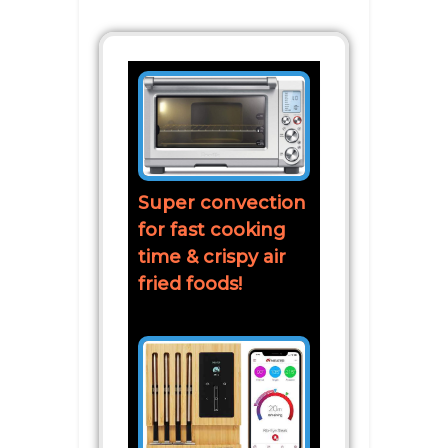
Super convection
for fast cooking
time & crispy air
fried foods!