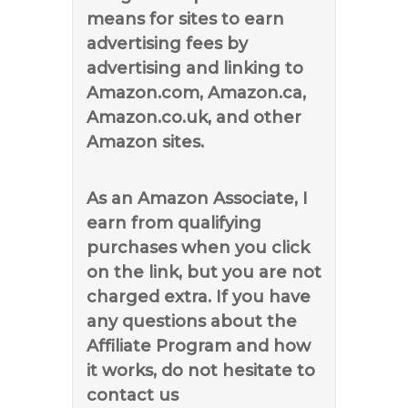
means for sites to earn
advertising fees by
advertising and linking to
Amazon.com, Amazon.ca,
Amazon.co.uk, and other
Amazon sites.
As an Amazon Associate, I
earn from qualifying
purchases when you click
on the link, but you are not
charged extra. If you have
any questions about the
Affiliate Program and how
it works, do not hesitate to
contact us