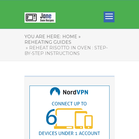
YOU ARE HERE:
HOME »
REHEATING GUIDES
» REHEAT RISOTTO IN OVEN : STEP-
BY-STEP INSTRUCTIONS