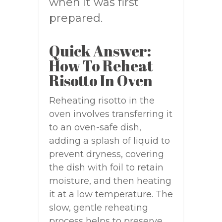
when it was first
prepared.
Quick Answer:
How To Reheat
Risotto In Oven
Reheating risotto in the
oven involves transferring it
to an oven-safe dish,
adding a splash of liquid to
prevent dryness, covering
the dish with foil to retain
moisture, and then heating
it at a low temperature. The
slow, gentle reheating
process helps to preserve