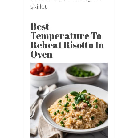
skillet.
Best
Temperature To
Reheat Risotto In
Oven