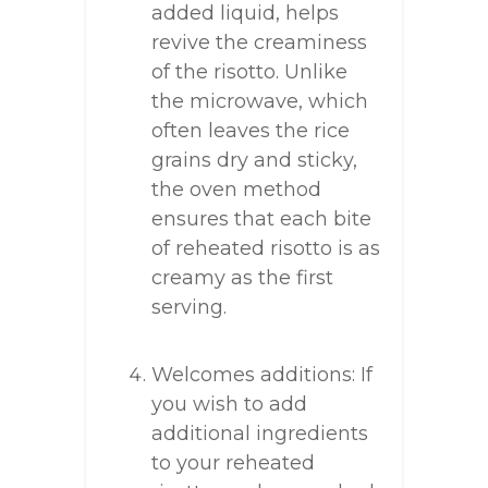
added liquid, helps
revive the creaminess
of the risotto. Unlike
the microwave, which
often leaves the rice
grains dry and sticky,
the oven method
ensures that each bite
of reheated risotto is as
creamy as the first
serving.
Welcomes additions: If
you wish to add
additional ingredients
to your reheated