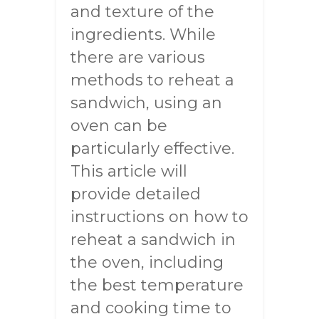
and texture of the
ingredients. While
there are various
methods to reheat a
sandwich, using an
oven can be
particularly effective.
This article will
provide detailed
instructions on how to
reheat a sandwich in
the oven, including
the best temperature
and cooking time to