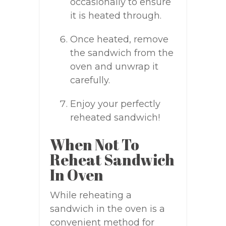
occasionally to ensure
it is heated through.
Once heated, remove
the sandwich from the
oven and unwrap it
carefully.
Enjoy your perfectly
reheated sandwich!
When Not To
Reheat Sandwich
In Oven
While reheating a
sandwich in the oven is a
convenient method for