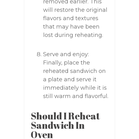
removed earlier. This
will restore the original
flavors and textures
that may have been
lost during reheating.
Serve and enjoy:
Finally, place the
reheated sandwich on
a plate and serve it
immediately while it is
still warm and flavorful.
Should I Reheat
Sandwich In
Oven