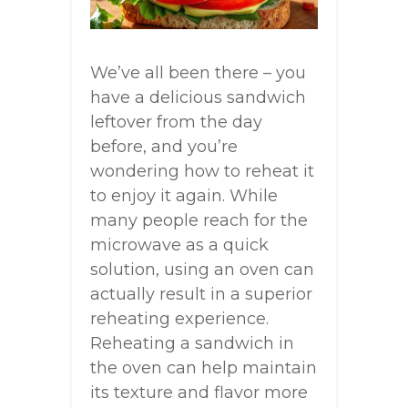
We’ve all been there – you
have a delicious sandwich
leftover from the day
before, and you’re
wondering how to reheat it
to enjoy it again. While
many people reach for the
microwave as a quick
solution, using an oven can
actually result in a superior
reheating experience.
Reheating a sandwich in
the oven can help maintain
its texture and flavor more