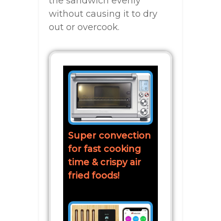
the sandwich evenly
without causing it to dry
out or overcook.
Super convection
for fast cooking
time & crispy air
fried foods!