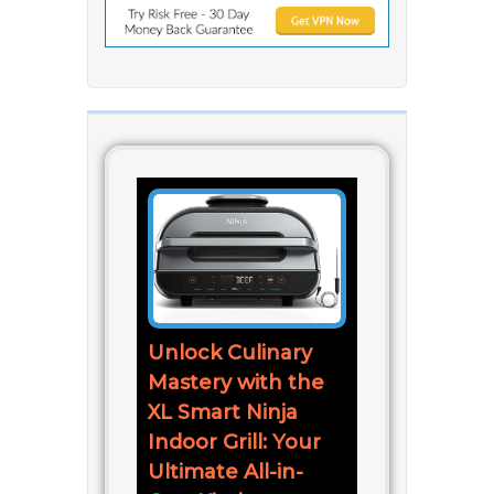
Unlock Culinary
Mastery with the
XL Smart Ninja
Indoor Grill: Your
Ultimate All-in-