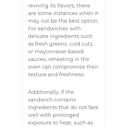
reviving its flavors, there
are some instances when it
may not be the best option.
For sandwiches with
delicate ingredients such
as fresh greens, cold cuts,
or mayonnaise-based
sauces, reheating in the
oven can compromise their
texture and freshness.
Additionally, if the
sandwich contains
ingredients that do not fare
well with prolonged
exposure to heat, such as