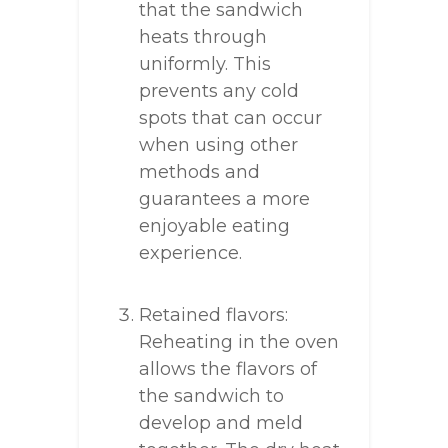
that the sandwich
heats through
uniformly. This
prevents any cold
spots that can occur
when using other
methods and
guarantees a more
enjoyable eating
experience.
Retained flavors:
Reheating in the oven
allows the flavors of
the sandwich to
develop and meld