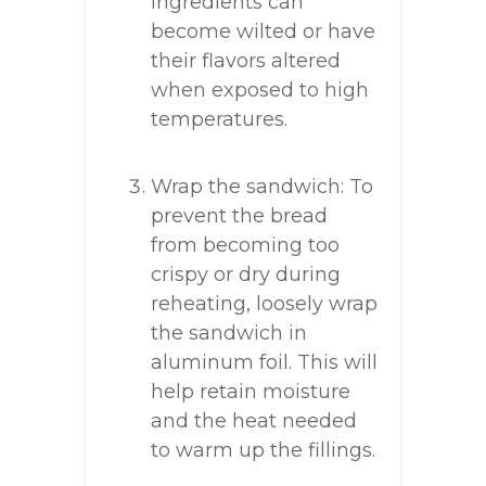
ingredients can
become wilted or have
their flavors altered
when exposed to high
temperatures.
Wrap the sandwich: To
prevent the bread
from becoming too
crispy or dry during
reheating, loosely wrap
the sandwich in
aluminum foil. This will
help retain moisture
and the heat needed
to warm up the fillings.