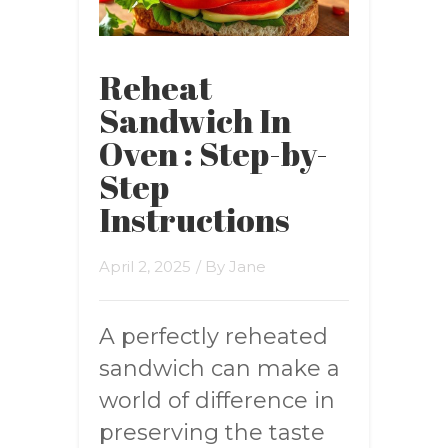
Reheat
Sandwich In
Oven : Step-by-
Step
Instructions
April 2, 2025
/ By
Jane
A perfectly reheated
sandwich can make a
world of difference in
preserving the taste