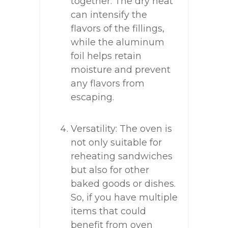
together. The dry heat
can intensify the
flavors of the fillings,
while the aluminum
foil helps retain
moisture and prevent
any flavors from
escaping.
Versatility: The oven is
not only suitable for
reheating sandwiches
but also for other
baked goods or dishes.
So, if you have multiple
items that could
benefit from oven