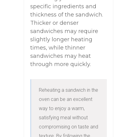
specific ingredients and
thickness of the sandwich.
Thicker or denser
sandwiches may require
slightly longer heating
times, while thinner
sandwiches may heat
through more quickly.
Reheating a sandwich in the 
oven can be an excellent 
way to enjoy a warm, 
satisfying meal without 
compromising on taste and 
texture. By following the 