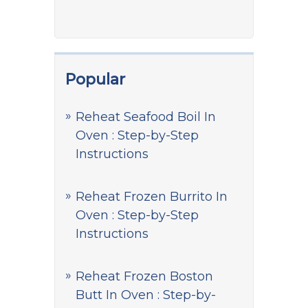
Popular
Reheat Seafood Boil In
Oven : Step-by-Step
Instructions
Reheat Frozen Burrito In
Oven : Step-by-Step
Instructions
Reheat Frozen Boston
Butt In Oven : Step-by-