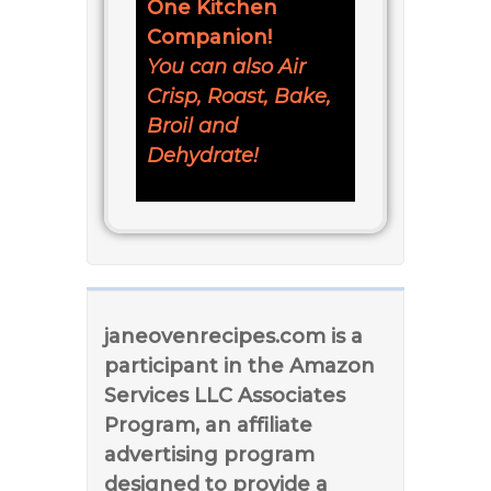
One Kitchen
Companion!
You can also Air
Crisp, Roast, Bake,
Broil and
Dehydrate!
janeovenrecipes.com is a
participant in the Amazon
Services LLC Associates
Program, an affiliate
advertising program
designed to provide a