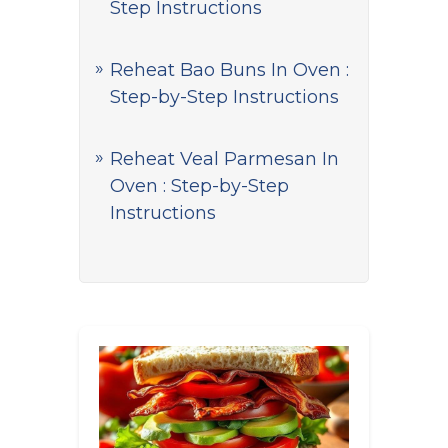
Step Instructions
Reheat Bao Buns In Oven :
Step-by-Step Instructions
Reheat Veal Parmesan In
Oven : Step-by-Step
Instructions