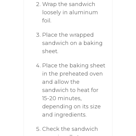
Wrap the sandwich
loosely in aluminum
foil.
Place the wrapped
sandwich on a baking
sheet.
Place the baking sheet
in the preheated oven
and allow the
sandwich to heat for
15-20 minutes,
depending on its size
and ingredients.
Check the sandwich