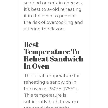
seafood or certain cheeses,
it’s best to avoid reheating
it in the oven to prevent
the risk of overcooking and
altering the flavors.
Best
Temperature To
Reheat Sandwich
In Oven
The ideal temperature for
reheating a sandwich in
the oven is 350°F (175°C).
This temperature is
sufficiently high to warm