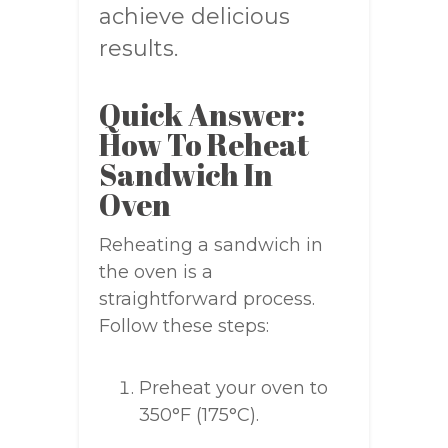
achieve delicious
results.
Quick Answer:
How To Reheat
Sandwich In
Oven
Reheating a sandwich in
the oven is a
straightforward process.
Follow these steps:
Preheat your oven to
350°F (175°C).