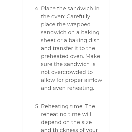
Place the sandwich in
the oven: Carefully
place the wrapped
sandwich on a baking
sheet or a baking dish
and transfer it to the
preheated oven. Make
sure the sandwich is
not overcrowded to
allow for proper airflow
and even reheating.
Reheating time: The
reheating time will
depend on the size
and thickness of your