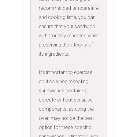
recommended temperature 
and cooking time, you can 
ensure that your sandwich 
is thoroughly reheated while 
preserving the integrity of 
its ingredients.

It's important to exercise 
caution when reheating 
sandwiches containing 
delicate or heat-sensitive 
components, as using the 
oven may not be the best 
option for these specific 
sandwiches. Ultimately, with 