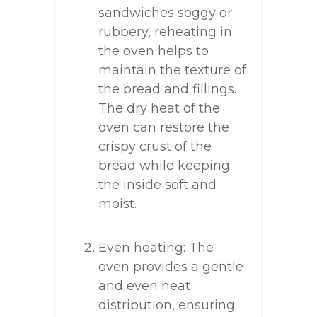
sandwiches soggy or
rubbery, reheating in
the oven helps to
maintain the texture of
the bread and fillings.
The dry heat of the
oven can restore the
crispy crust of the
bread while keeping
the inside soft and
moist.
Even heating: The
oven provides a gentle
and even heat
distribution, ensuring