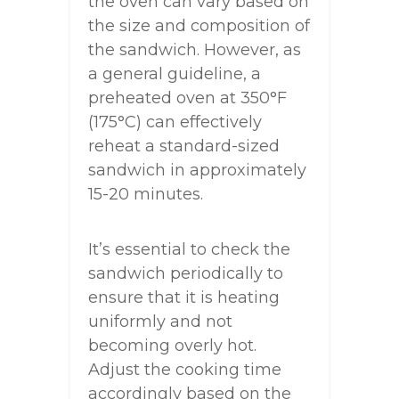
the oven can vary based on
the size and composition of
the sandwich. However, as
a general guideline, a
preheated oven at 350°F
(175°C) can effectively
reheat a standard-sized
sandwich in approximately
15-20 minutes.
It’s essential to check the
sandwich periodically to
ensure that it is heating
uniformly and not
becoming overly hot.
Adjust the cooking time
accordingly based on the