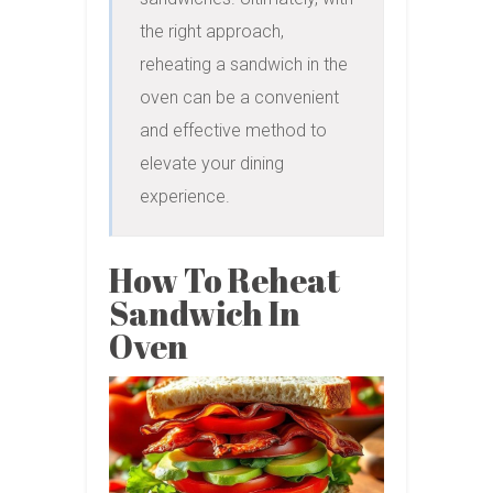
the right approach, 
reheating a sandwich in the 
oven can be a convenient 
and effective method to 
elevate your dining 
experience.
How To Reheat
Sandwich In
Oven