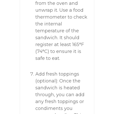
from the oven and
unwrap it. Use a food
thermometer to check
the internal
temperature of the
sandwich. It should
register at least 165°F
(74°C) to ensure it is
safe to eat.
Add fresh toppings
(optional): Once the
sandwich is heated
through, you can add
any fresh toppings or
condiments you