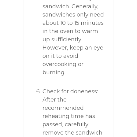
sandwich. Generally,
sandwiches only need
about 10 to 15 minutes
in the oven to warm
up sufficiently.
However, keep an eye
on it to avoid
overcooking or
burning.
Check for doneness:
After the
recommended
reheating time has
passed, carefully
remove the sandwich