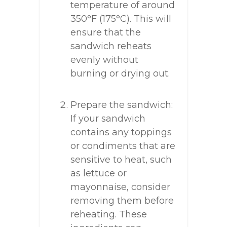
temperature of around
350°F (175°C). This will
ensure that the
sandwich reheats
evenly without
burning or drying out.
Prepare the sandwich:
If your sandwich
contains any toppings
or condiments that are
sensitive to heat, such
as lettuce or
mayonnaise, consider
removing them before
reheating. These