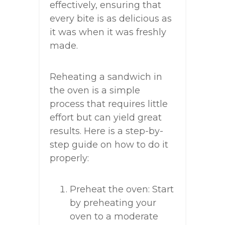
effectively, ensuring that
every bite is as delicious as
it was when it was freshly
made.
Reheating a sandwich in
the oven is a simple
process that requires little
effort but can yield great
results. Here is a step-by-
step guide on how to do it
properly:
Preheat the oven: Start
by preheating your
oven to a moderate