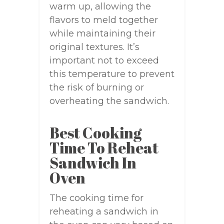
warm up, allowing the
flavors to meld together
while maintaining their
original textures. It’s
important not to exceed
this temperature to prevent
the risk of burning or
overheating the sandwich.
Best Cooking
Time To Reheat
Sandwich In
Oven
The cooking time for
reheating a sandwich in