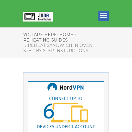
YOU ARE HERE:
HOME »
REHEATING GUIDES
» REHEAT SANDWICH IN OVEN :
STEP-BY-STEP INSTRUCTIONS