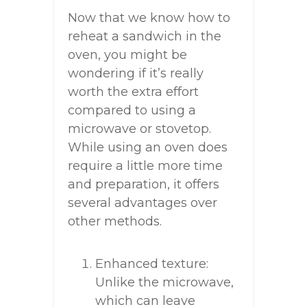
Now that we know how to
reheat a sandwich in the
oven, you might be
wondering if it’s really
worth the extra effort
compared to using a
microwave or stovetop.
While using an oven does
require a little more time
and preparation, it offers
several advantages over
other methods.
Enhanced texture:
Unlike the microwave,
which can leave