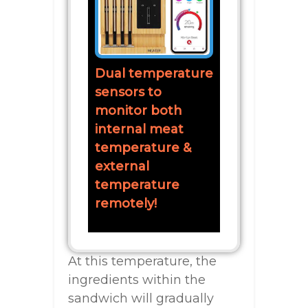
Dual temperature
sensors to
monitor both
internal meat
temperature &
external
temperature
remotely!
At this temperature, the
ingredients within the
sandwich will gradually