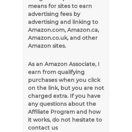
means for sites to earn
advertising fees by
advertising and linking to
Amazon.com, Amazon.ca,
Amazon.co.uk, and other
Amazon sites.
As an Amazon Associate, I
earn from qualifying
purchases when you click
on the link, but you are not
charged extra. If you have
any questions about the
Affiliate Program and how
it works, do not hesitate to
contact us