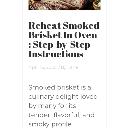
Reheat Smoked
Brisket In Oven
: Step-by-Step
Instructions
April 16, 2025
/ By
Jane
Smoked brisket is a
culinary delight loved
by many for its
tender, flavorful, and
smoky profile.