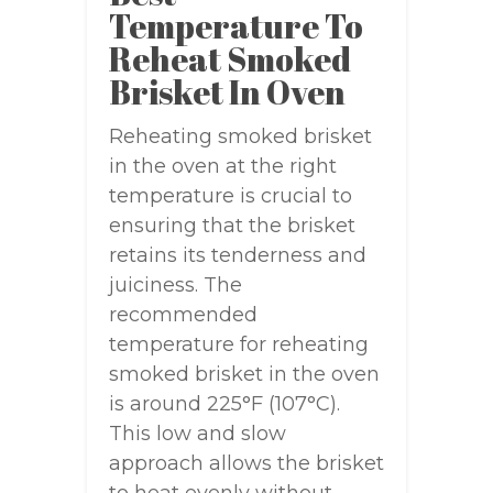
Temperature To
Reheat Smoked
Brisket In Oven
Reheating smoked brisket
in the oven at the right
temperature is crucial to
ensuring that the brisket
retains its tenderness and
juiciness. The
recommended
temperature for reheating
smoked brisket in the oven
is around 225°F (107°C).
This low and slow
approach allows the brisket