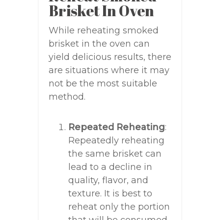
Brisket In Oven
While reheating smoked
brisket in the oven can
yield delicious results, there
are situations where it may
not be the most suitable
method.
Repeated Reheating
:
Repeatedly reheating
the same brisket can
lead to a decline in
quality, flavor, and
texture. It is best to
reheat only the portion