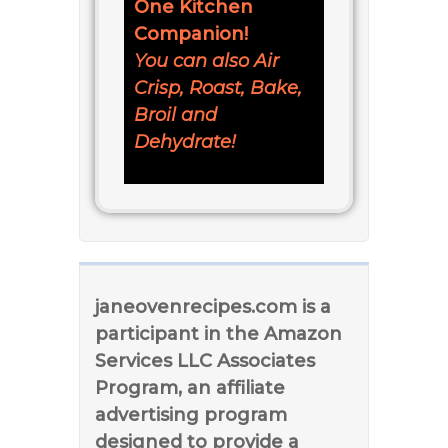
One Kitchen
Companion!
You can also Air
Crisp, Roast, Bake,
Broil and
Dehydrate!
janeovenrecipes.com is a
participant in the Amazon
Services LLC Associates
Program, an affiliate
advertising program
designed to provide a