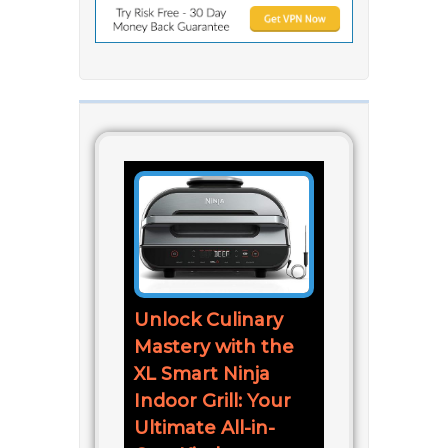
Unlock Culinary
Mastery with the
XL Smart Ninja
Indoor Grill: Your
Ultimate All-in-