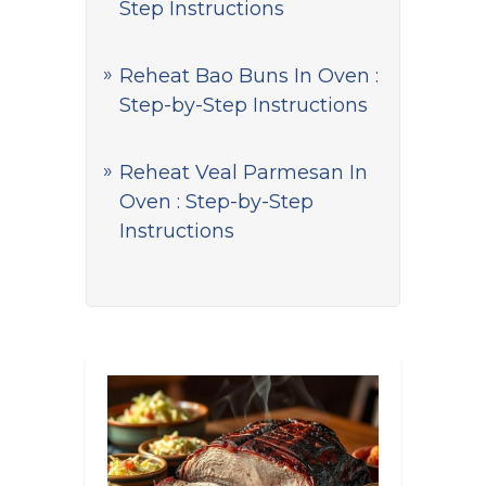
Step Instructions
Reheat Bao Buns In Oven :
Step-by-Step Instructions
Reheat Veal Parmesan In
Oven : Step-by-Step
Instructions