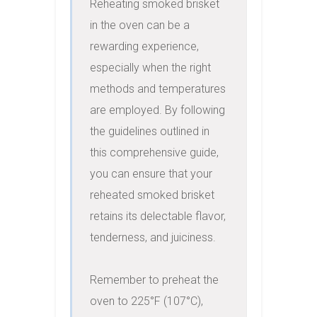
Reheating smoked brisket 
in the oven can be a 
rewarding experience, 
especially when the right 
methods and temperatures 
are employed. By following 
the guidelines outlined in 
this comprehensive guide, 
you can ensure that your 
reheated smoked brisket 
retains its delectable flavor, 
tenderness, and juiciness.

Remember to preheat the 
oven to 225°F (107°C), 