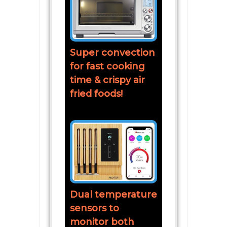
Super convection
for fast cooking
time & crispy air
fried foods!
Dual temperature
sensors to
monitor both