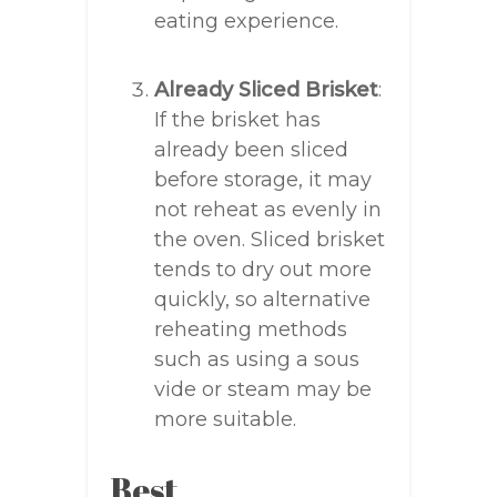
eating experience.
Already Sliced Brisket
:
If the brisket has
already been sliced
before storage, it may
not reheat as evenly in
the oven. Sliced brisket
tends to dry out more
quickly, so alternative
reheating methods
such as using a sous
vide or steam may be
more suitable.
Best