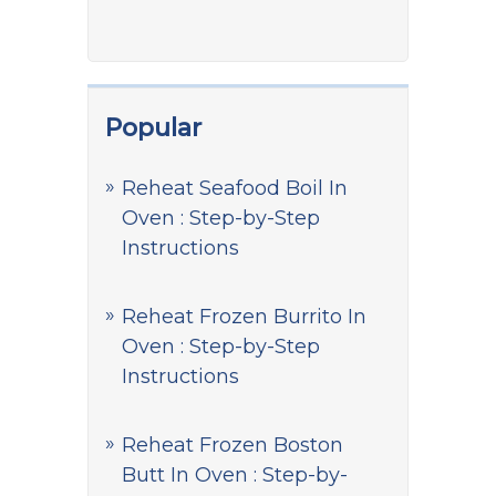
Popular
Reheat Seafood Boil In
Oven : Step-by-Step
Instructions
Reheat Frozen Burrito In
Oven : Step-by-Step
Instructions
Reheat Frozen Boston
Butt In Oven : Step-by-