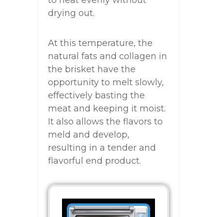
to heat evenly without
drying out.
At this temperature, the
natural fats and collagen in
the brisket have the
opportunity to melt slowly,
effectively basting the
meat and keeping it moist.
It also allows the flavors to
meld and develop,
resulting in a tender and
flavorful end product.