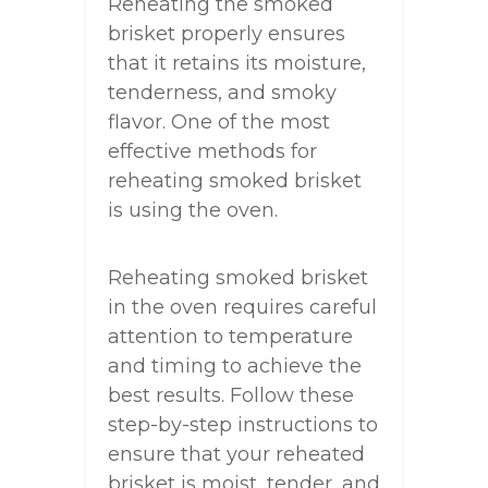
Reheating the smoked
brisket properly ensures
that it retains its moisture,
tenderness, and smoky
flavor. One of the most
effective methods for
reheating smoked brisket
is using the oven.
Reheating smoked brisket
in the oven requires careful
attention to temperature
and timing to achieve the
best results. Follow these
step-by-step instructions to
ensure that your reheated
brisket is moist, tender, and