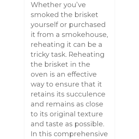
Whether you’ve
smoked the brisket
yourself or purchased
it from a smokehouse,
reheating it can be a
tricky task. Reheating
the brisket in the
oven is an effective
way to ensure that it
retains its succulence
and remains as close
to its original texture
and taste as possible.
In this comprehensive