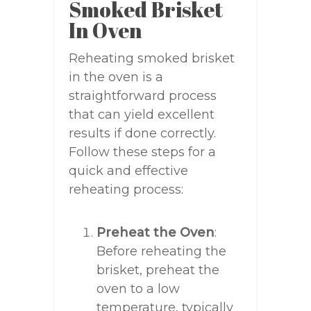
Smoked Brisket
In Oven
Reheating smoked brisket
in the oven is a
straightforward process
that can yield excellent
results if done correctly.
Follow these steps for a
quick and effective
reheating process:
Preheat the Oven
:
Before reheating the
brisket, preheat the
oven to a low
temperature, typically