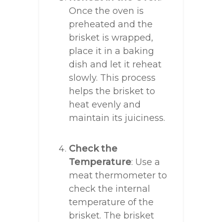
Once the oven is
preheated and the
brisket is wrapped,
place it in a baking
dish and let it reheat
slowly. This process
helps the brisket to
heat evenly and
maintain its juiciness.
Check the
Temperature
: Use a
meat thermometer to
check the internal
temperature of the
brisket. The brisket