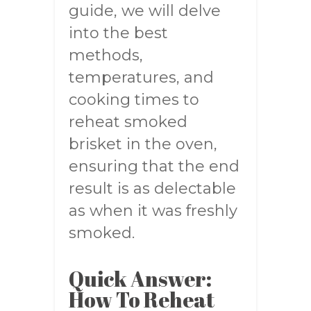
guide, we will delve
into the best
methods,
temperatures, and
cooking times to
reheat smoked
brisket in the oven,
ensuring that the end
result is as delectable
as when it was freshly
smoked.
Quick Answer:
How To Reheat