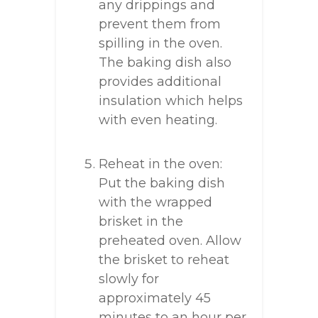
any drippings and
prevent them from
spilling in the oven.
The baking dish also
provides additional
insulation which helps
with even heating.
Reheat in the oven:
Put the baking dish
with the wrapped
brisket in the
preheated oven. Allow
the brisket to reheat
slowly for
approximately 45
minutes to an hour per