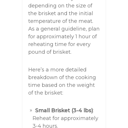
depending on the size of
the brisket and the initial
temperature of the meat.
As a general guideline, plan
for approximately 1 hour of
reheating time for every
pound of brisket.
Here’s a more detailed
breakdown of the cooking
time based on the weight
of the brisket:
Small Brisket (3-4 lbs)
:
Reheat for approximately
3-4 hours.