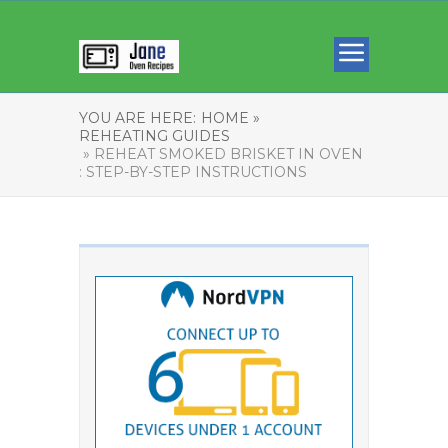
YOU ARE HERE:
HOME »
REHEATING GUIDES
» REHEAT SMOKED BRISKET IN OVEN
: STEP-BY-STEP INSTRUCTIONS