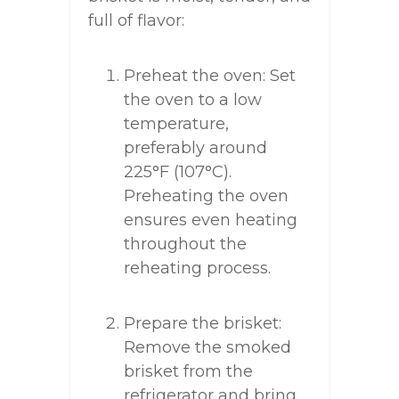
full of flavor:
Preheat the oven: Set
the oven to a low
temperature,
preferably around
225°F (107°C).
Preheating the oven
ensures even heating
throughout the
reheating process.
Prepare the brisket:
Remove the smoked
brisket from the
refrigerator and bring