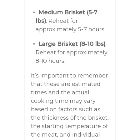
Medium Brisket (5-7
lbs)
: Reheat for
approximately 5-7 hours.
Large Brisket (8-10 lbs)
:
Reheat for approximately
8-10 hours.
It’s important to remember
that these are estimated
times and the actual
cooking time may vary
based on factors such as
the thickness of the brisket,
the starting temperature of
the meat, and individual