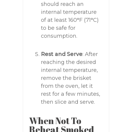
should reach an
internal temperature
of at least 160°F (71°C)
to be safe for
consumption.
Rest and Serve
: After
reaching the desired
internal temperature,
remove the brisket
from the oven, let it
rest for a few minutes,
then slice and serve.
When Not To
Reheat Smoked