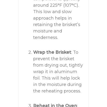
around 225°F (107°C).
This low and slow
approach helps in
retaining the brisket’s
moisture and
tenderness.
Wrap the Brisket
: To
prevent the brisket
from drying out, tightly
wrap it in aluminum
foil. This will help lock
in the moisture during
the reheating process.
Reheat in the Oven
: