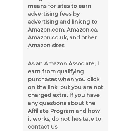
means for sites to earn
advertising fees by
advertising and linking to
Amazon.com, Amazon.ca,
Amazon.co.uk, and other
Amazon sites.
As an Amazon Associate, I
earn from qualifying
purchases when you click
on the link, but you are not
charged extra. If you have
any questions about the
Affiliate Program and how
it works, do not hesitate to
contact us