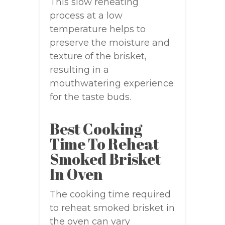
This slow reheating
process at a low
temperature helps to
preserve the moisture and
texture of the brisket,
resulting in a
mouthwatering experience
for the taste buds.
Best Cooking
Time To Reheat
Smoked Brisket
In Oven
The cooking time required
to reheat smoked brisket in
the oven can vary