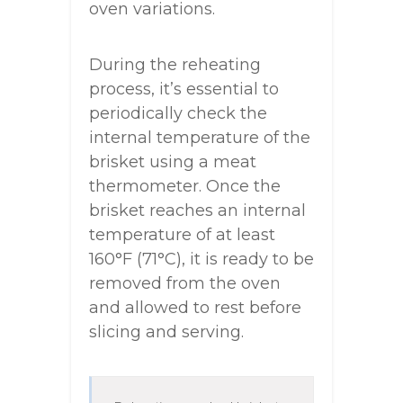
oven variations.
During the reheating
process, it’s essential to
periodically check the
internal temperature of the
brisket using a meat
thermometer. Once the
brisket reaches an internal
temperature of at least
160°F (71°C), it is ready to be
removed from the oven
and allowed to rest before
slicing and serving.