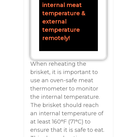
internal meat
temperature &
external
temperature
remotely!
When reheating the
brisket, it is important to
use an oven-safe meat
thermometer to monitor
the internal temperature.
The brisket should reach
an internal temperature of
at least 160°F (71°C) to
ensure that it is safe to eat.