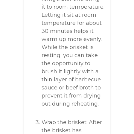
it to room temperature.
Letting it sit at room
temperature for about
30 minutes helps it
warm up more evenly.
While the brisket is
resting, you can take
the opportunity to
brush it lightly with a
thin layer of barbecue
sauce or beef broth to
prevent it from drying
out during reheating.
Wrap the brisket: After
the brisket has