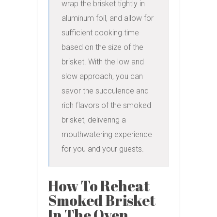
wrap the brisket tightly in 
aluminum foil, and allow for 
sufficient cooking time 
based on the size of the 
brisket. With the low and 
slow approach, you can 
savor the succulence and 
rich flavors of the smoked 
brisket, delivering a 
mouthwatering experience 
for you and your guests.
How To Reheat
Smoked Brisket
In The Oven