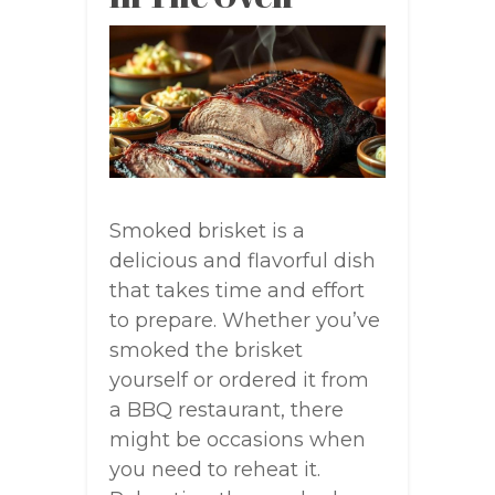
Smoked brisket is a
delicious and flavorful dish
that takes time and effort
to prepare. Whether you’ve
smoked the brisket
yourself or ordered it from
a BBQ restaurant, there
might be occasions when
you need to reheat it.