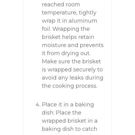
reached room
temperature, tightly
wrap it in aluminum
foil. Wrapping the
brisket helps retain
moisture and prevents
it from drying out.
Make sure the brisket
is wrapped securely to
avoid any leaks during
the cooking process.
Place it in a baking
dish: Place the
wrapped brisket in a
baking dish to catch