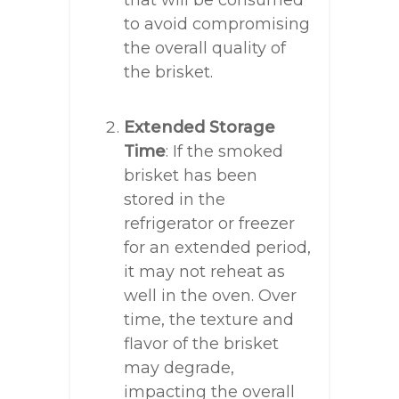
that will be consumed
to avoid compromising
the overall quality of
the brisket.
Extended Storage
Time
: If the smoked
brisket has been
stored in the
refrigerator or freezer
for an extended period,
it may not reheat as
well in the oven. Over
time, the texture and
flavor of the brisket
may degrade,
impacting the overall