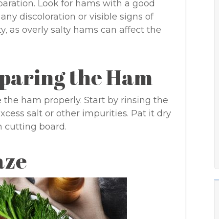
paration. Look for hams with a good
any discoloration or visible signs of
y, as overly salty hams can affect the
eparing the Ham
e the ham properly. Start by rinsing the
ss salt or other impurities. Pat it dry
n cutting board.
aze