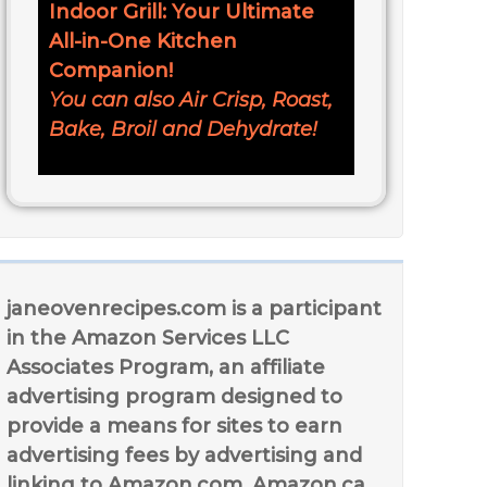
Indoor Grill: Your Ultimate
All-in-One Kitchen
Companion!
You can also Air Crisp, Roast,
Bake, Broil and Dehydrate!
janeovenrecipes.com is a participant
in the Amazon Services LLC
Associates Program, an affiliate
advertising program designed to
provide a means for sites to earn
advertising fees by advertising and
linking to Amazon.com, Amazon.ca,