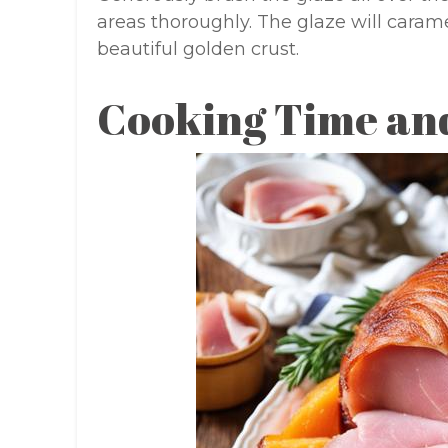
areas thoroughly. The glaze will caram
beautiful golden crust.
Cooking Time an