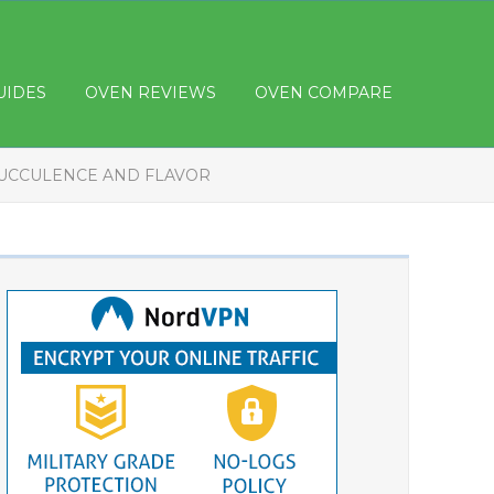
UIDES
OVEN REVIEWS
OVEN COMPARE
SUCCULENCE AND FLAVOR