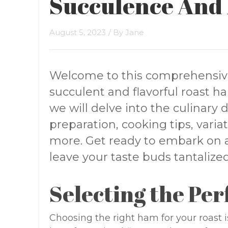
Succulence And 
August 5, 2023
/ By
Jane
Welcome to this comprehensiv
succulent and flavorful roast ham
we will delve into the culinary d
preparation, cooking tips, vari
more. Get ready to embark on a 
leave your taste buds tantaliz
Selecting the Pe
Choosing the right ham for your roast is