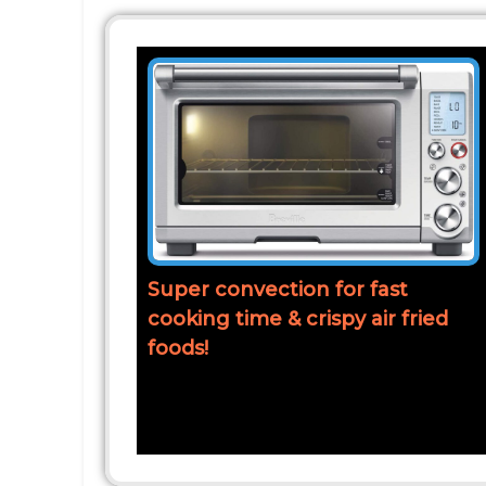
Super convection for fast
cooking time & crispy air fried
foods!