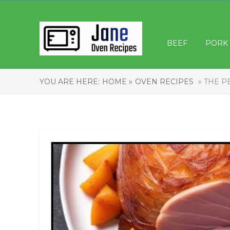
BEEF
PORK
YOU ARE HERE:
HOME »
OVEN RECIPES
» THE P