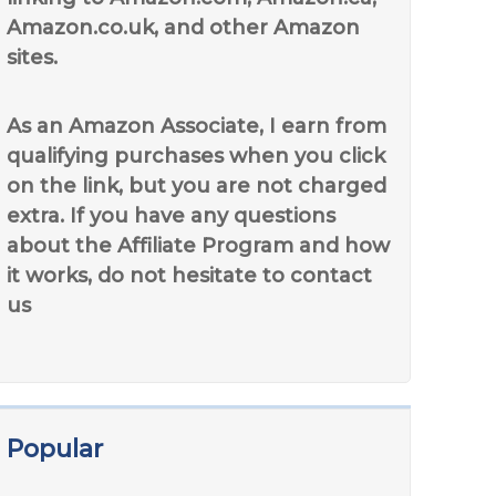
Amazon.co.uk, and other Amazon
sites.
As an Amazon Associate, I earn from
qualifying purchases when you click
on the link, but you are not charged
extra. If you have any questions
about the Affiliate Program and how
it works, do not hesitate to contact
us
Popular