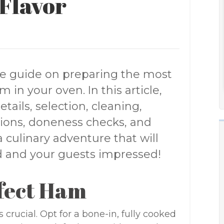
Flavor
e guide on preparing the most
 in your oven. In this article,
etails, selection, cleaning,
ations, doneness checks, and
culinary adventure that will
ed and your guests impressed!
rfect Ham
 crucial. Opt for a bone-in, fully cooked