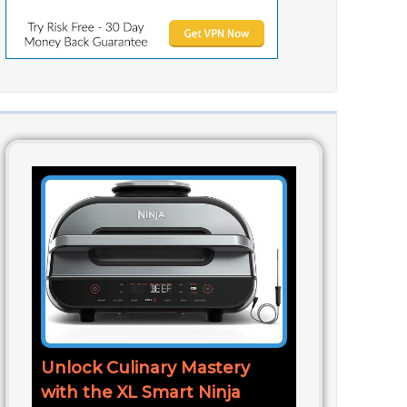
Unlock Culinary Mastery
with the XL Smart Ninja