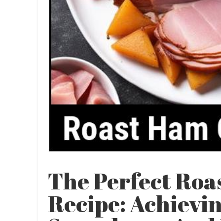
The Perfect Ro
Recipe: Achievin