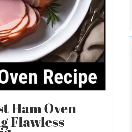
ast Ham Oven
g Flawless