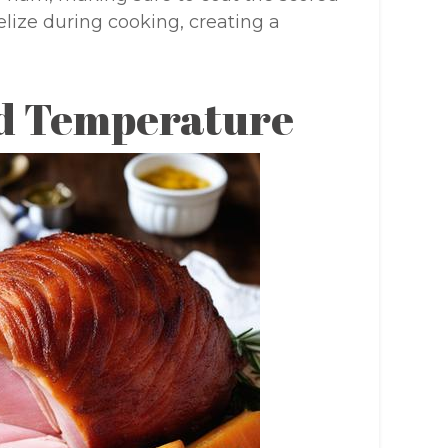
elize during cooking, creating a
d Temperature