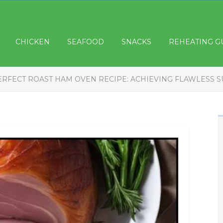
CHICKEN
SEAFOOD
SNACKS
REHEATING G
ERFECT ROAST HAM OVEN RECIPE: ACHIEVING FLAWLESS 