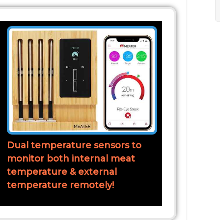
Dual temperature sensors to
monitor both internal meat
temperature & external
temperature remotely!