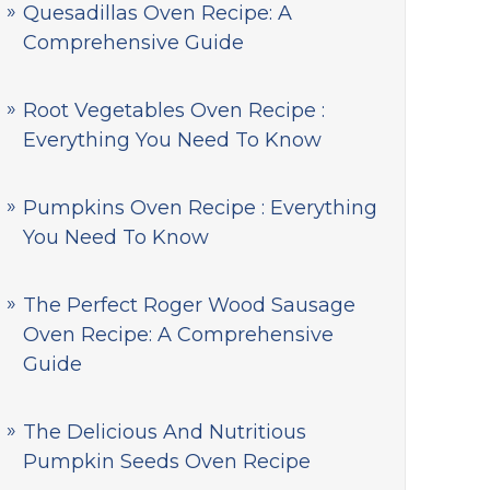
Quesadillas Oven Recipe: A
Comprehensive Guide
Root Vegetables Oven Recipe :
Everything You Need To Know
Pumpkins Oven Recipe : Everything
You Need To Know
The Perfect Roger Wood Sausage
Oven Recipe: A Comprehensive
Guide
The Delicious And Nutritious
Pumpkin Seeds Oven Recipe