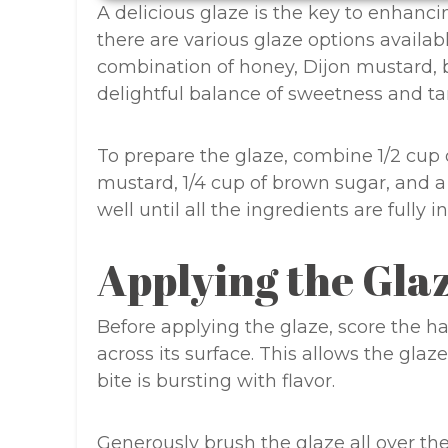
A delicious glaze is the key to enhanci
there are various glaze options availa
combination of honey, Dijon mustard, b
delightful balance of sweetness and ta
To prepare the glaze, combine 1/2 cup 
mustard, 1/4 cup of brown sugar, and a
well until all the ingredients are fully 
Applying the Gla
Before applying the glaze, score the 
across its surface. This allows the gla
bite is bursting with flavor.
Generously brush the glaze all over th