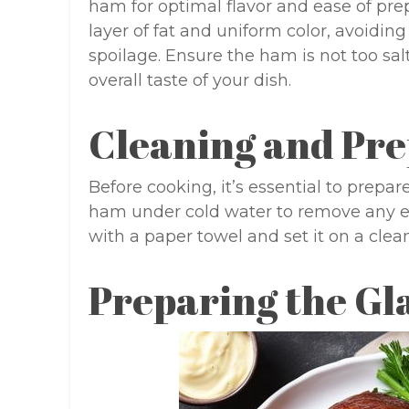
ham for optimal flavor and ease of pre
layer of fat and uniform color, avoiding 
spoilage. Ensure the ham is not too salt
overall taste of your dish.
Cleaning and Pr
Before cooking, it’s essential to prepar
ham under cold water to remove any exce
with a paper towel and set it on a clea
Preparing the Gl