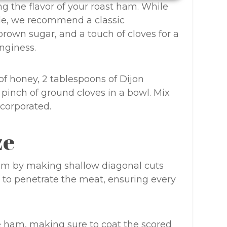
ng the flavor of your roast ham. While
ble, we recommend a classic
rown sugar, and a touch of cloves for a
nginess.
of honey, 2 tablespoons of Dijon
 pinch of ground cloves in a bowl. Mix
incorporated.
ze
ham by making shallow diagonal cuts
ze to penetrate the meat, ensuring every
e ham, making sure to coat the scored