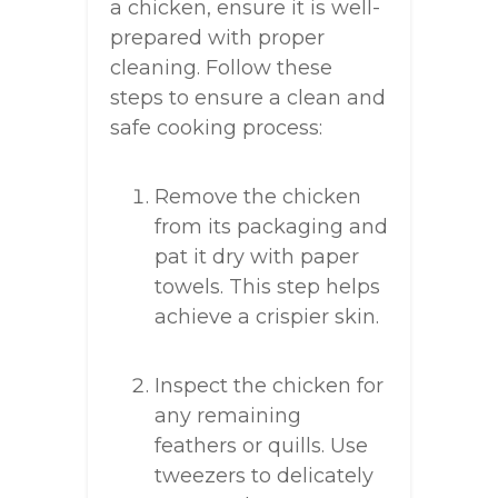
a chicken, ensure it is well-
prepared with proper
cleaning. Follow these
steps to ensure a clean and
safe cooking process:
Remove the chicken
from its packaging and
pat it dry with paper
towels. This step helps
achieve a crispier skin.
Inspect the chicken for
any remaining
feathers or quills. Use
tweezers to delicately