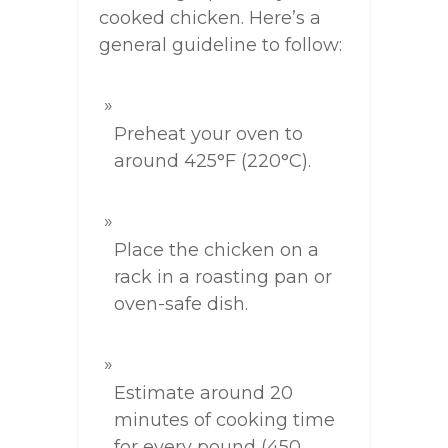
cooked chicken. Here’s a
general guideline to follow:
Preheat your oven to
around 425°F (220°C).
Place the chicken on a
rack in a roasting pan or
oven-safe dish.
Estimate around 20
minutes of cooking time
for every pound (450