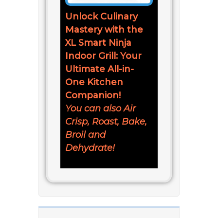
Unlock Culinary
Mastery with the
XL Smart Ninja
Indoor Grill: Your
Ultimate All-in-
One Kitchen
Companion!
You can also Air
Crisp, Roast, Bake,
Broil and
Dehydrate!