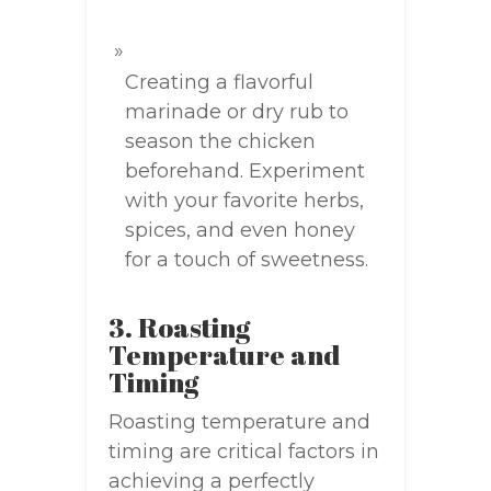
Creating a flavorful
marinade or dry rub to
season the chicken
beforehand. Experiment
with your favorite herbs,
spices, and even honey
for a touch of sweetness.
3. Roasting
Temperature and
Timing
Roasting temperature and
timing are critical factors in
achieving a perfectly