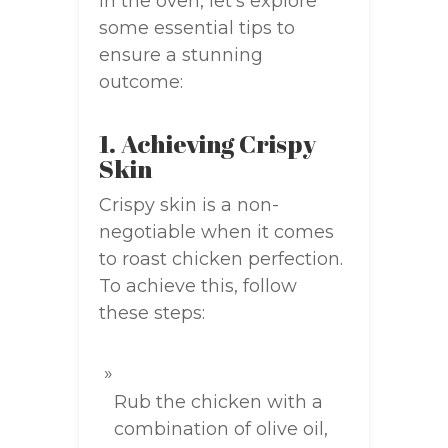
in the oven, let’s explore
some essential tips to
ensure a stunning
outcome:
1. Achieving Crispy
Skin
Crispy skin is a non-
negotiable when it comes
to roast chicken perfection.
To achieve this, follow
these steps:
Rub the chicken with a
combination of olive oil,