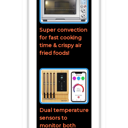
Super convection
for fast cooking
time & crispy air
fried foods!
Dual temperature
sensors to
monitor both