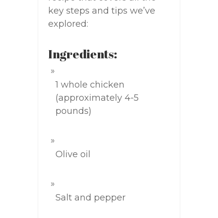
key steps and tips we’ve
explored:
Ingredients:
1 whole chicken
(approximately 4-5
pounds)
Olive oil
Salt and pepper