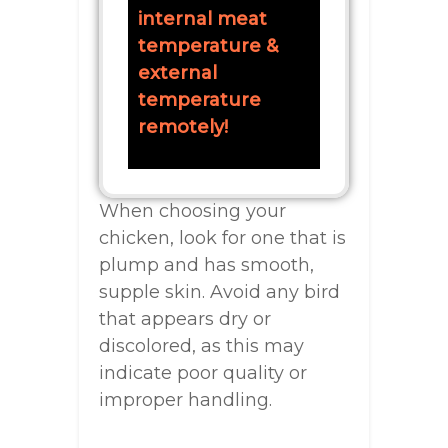
internal meat
temperature &
external
temperature
remotely!
When choosing your
chicken, look for one that is
plump and has smooth,
supple skin. Avoid any bird
that appears dry or
discolored, as this may
indicate poor quality or
improper handling.