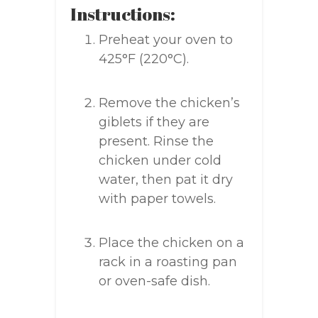
Instructions:
Preheat your oven to
425°F (220°C).
Remove the chicken’s
giblets if they are
present. Rinse the
chicken under cold
water, then pat it dry
with paper towels.
Place the chicken on a
rack in a roasting pan
or oven-safe dish.