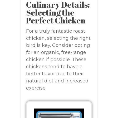
Culinary Details:
Selecting the
Perfect Chicken
For a truly fantastic roast
chicken, selecting the right
bird is key. Consider opting
for an organic, free-range
chicken if possible. These
chickens tend to have a
better flavor due to their
natural diet and increased
exercise.