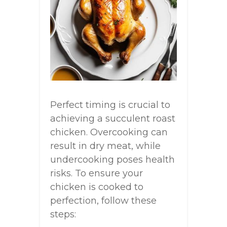
Perfect timing is crucial to
achieving a succulent roast
chicken. Overcooking can
result in dry meat, while
undercooking poses health
risks. To ensure your
chicken is cooked to
perfection, follow these
steps: