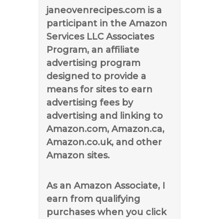
janeovenrecipes.com is a
participant in the Amazon
Services LLC Associates
Program, an affiliate
advertising program
designed to provide a
means for sites to earn
advertising fees by
advertising and linking to
Amazon.com, Amazon.ca,
Amazon.co.uk, and other
Amazon sites.
As an Amazon Associate, I
earn from qualifying
purchases when you click