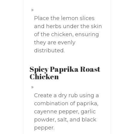
Place the lemon slices
and herbs under the skin
of the chicken, ensuring
they are evenly
distributed.
Spicy Paprika Roast
Chicken
Create a dry rub using a
combination of paprika,
cayenne pepper, garlic
powder, salt, and black
pepper.