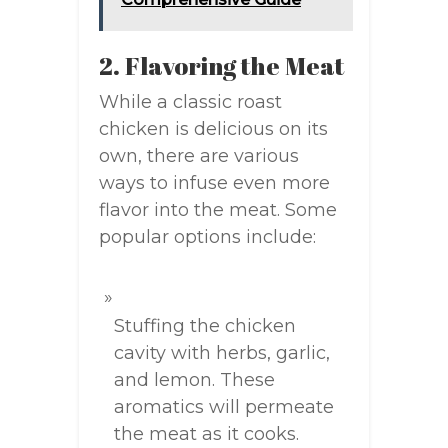
2. Flavoring the Meat
While a classic roast
chicken is delicious on its
own, there are various
ways to infuse even more
flavor into the meat. Some
popular options include:
Stuffing the chicken
cavity with herbs, garlic,
and lemon. These
aromatics will permeate
the meat as it cooks.