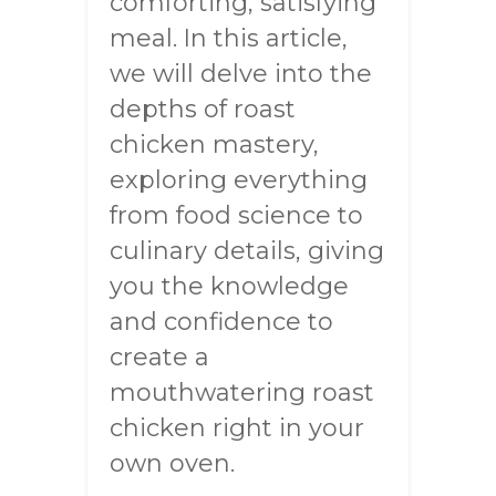
comforting, satisfying
meal. In this article,
we will delve into the
depths of roast
chicken mastery,
exploring everything
from food science to
culinary details, giving
you the knowledge
and confidence to
create a
mouthwatering roast
chicken right in your
own oven.