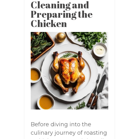
Cleaning and
Preparing the
Chicken
Before diving into the
culinary journey of roasting