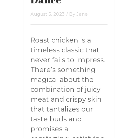
August 5, 2023
/ By
Jane
Roast chicken is a
timeless classic that
never fails to impress.
There’s something
magical about the
combination of juicy
meat and crispy skin
that tantalizes our
taste buds and
promises a