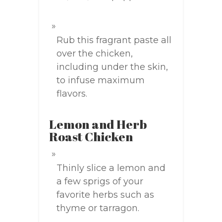
Rub this fragrant paste all
over the chicken,
including under the skin,
to infuse maximum
flavors.
Lemon and Herb
Roast Chicken
Thinly slice a lemon and
a few sprigs of your
favorite herbs such as
thyme or tarragon.