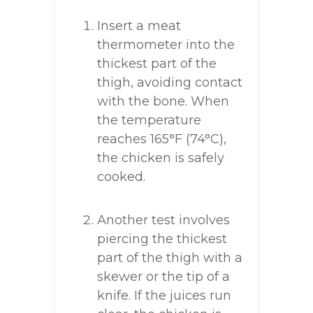
Insert a meat
thermometer into the
thickest part of the
thigh, avoiding contact
with the bone. When
the temperature
reaches 165°F (74°C),
the chicken is safely
cooked.
Another test involves
piercing the thickest
part of the thigh with a
skewer or the tip of a
knife. If the juices run