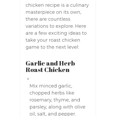
chicken recipe is a culinary
masterpiece on its own,
there are countless
variations to explore. Here
are a few exciting ideas to
take your roast chicken
game to the next level:
Garlic and Herb
Roast Chicken
Mix minced garlic,
chopped herbs like
rosemary, thyme, and
parsley, along with olive
oil, salt, and pepper.