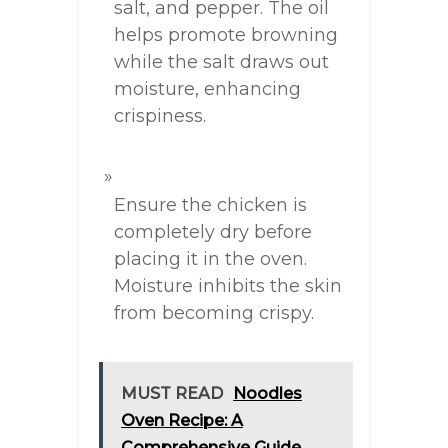
salt, and pepper. The oil
helps promote browning
while the salt draws out
moisture, enhancing
crispiness.
Ensure the chicken is
completely dry before
placing it in the oven.
Moisture inhibits the skin
from becoming crispy.
MUST READ
Noodles
Oven Recipe: A
Comprehensive Guide