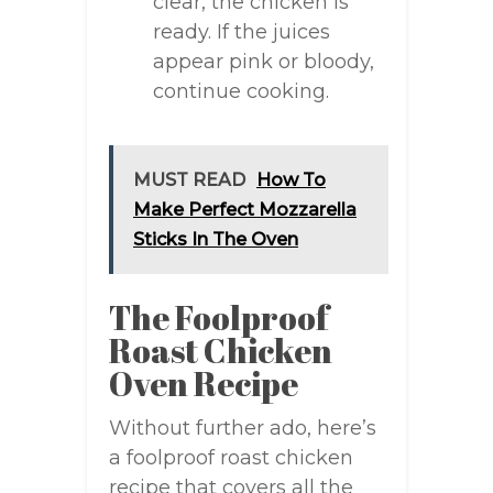
clear, the chicken is
ready. If the juices
appear pink or bloody,
continue cooking.
MUST READ
How To
Make Perfect Mozzarella
Sticks In The Oven
The Foolproof
Roast Chicken
Oven Recipe
Without further ado, here’s
a foolproof roast chicken
recipe that covers all the