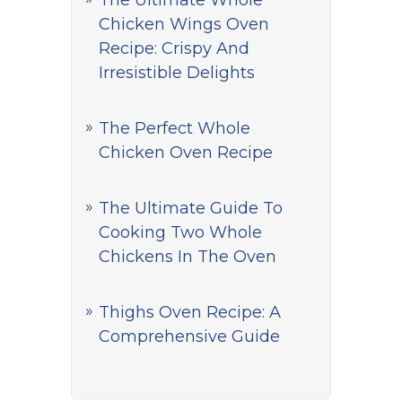
The Ultimate Whole
Chicken Wings Oven
Recipe: Crispy And
Irresistible Delights
The Perfect Whole
Chicken Oven Recipe
The Ultimate Guide To
Cooking Two Whole
Chickens In The Oven
Thighs Oven Recipe: A
Comprehensive Guide