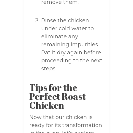
remove them.
Rinse the chicken
under cold water to
eliminate any
remaining impurities.
Pat it dry again before
proceeding to the next
steps.
Tips for the
Perfect Roast
Chicken
Now that our chicken is
ready for its transformation