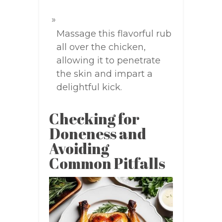
Massage this flavorful rub
all over the chicken,
allowing it to penetrate
the skin and impart a
delightful kick.
Checking for
Doneness and
Avoiding
Common Pitfalls