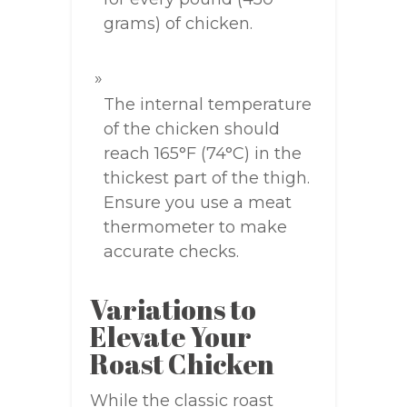
grams) of chicken.
The internal temperature
of the chicken should
reach 165°F (74°C) in the
thickest part of the thigh.
Ensure you use a meat
thermometer to make
accurate checks.
Variations to
Elevate Your
Roast Chicken
While the classic roast