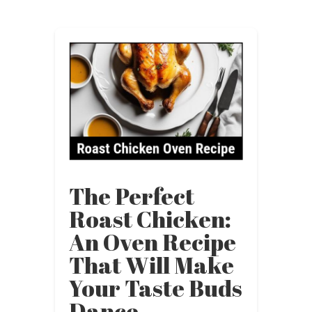
The Perfect
Roast Chicken:
An Oven Recipe
That Will Make
Your Taste Buds
Dance