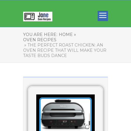
YOU ARE HERE:
HOME »
OVEN RECIPES
» THE PERFECT ROAST CHICKEN: AN
OVEN RECIPE THAT WILL MAKE YOUR
TASTE BUDS DANCE