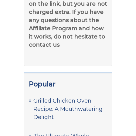
on the link, but you are not
charged extra. If you have
any questions about the
Affiliate Program and how
it works, do not hesitate to
contact us
Popular
Grilled Chicken Oven
Recipe: A Mouthwatering
Delight