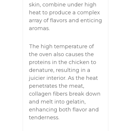
skin, combine under high
heat to produce a complex
array of flavors and enticing
aromas.
The high temperature of
the oven also causes the
proteins in the chicken to
denature, resulting in a
juicier interior. As the heat
penetrates the meat,
collagen fibers break down
and melt into gelatin,
enhancing both flavor and
tenderness.