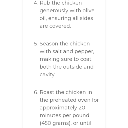
Rub the chicken
generously with olive
oil, ensuring all sides
are covered.
Season the chicken
with salt and pepper,
making sure to coat
both the outside and
cavity.
Roast the chicken in
the preheated oven for
approximately 20
minutes per pound
(450 grams), or until