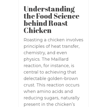
Understanding
the Food Science
behind Roast
Chicken
Roasting a chicken involves
principles of heat transfer,
chemistry, and even
physics. The Maillard
reaction, for instance, is
central to achieving that
delectable golden-brown
crust. This reaction occurs
when amino acids and
reducing sugars, naturally
present in the chicken’s