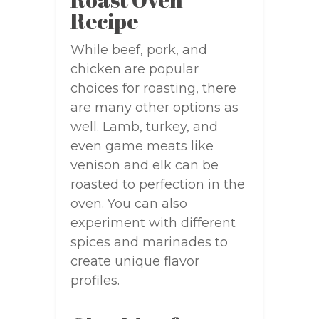
Recipe
While beef, pork, and
chicken are popular
choices for roasting, there
are many other options as
well. Lamb, turkey, and
even game meats like
venison and elk can be
roasted to perfection in the
oven. You can also
experiment with different
spices and marinades to
create unique flavor
profiles.