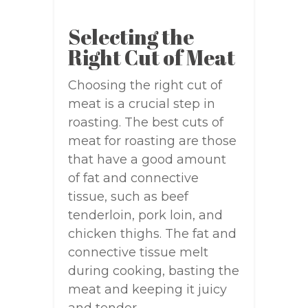
Selecting the
Right Cut of Meat
Choosing the right cut of
meat is a crucial step in
roasting. The best cuts of
meat for roasting are those
that have a good amount
of fat and connective
tissue, such as beef
tenderloin, pork loin, and
chicken thighs. The fat and
connective tissue melt
during cooking, basting the
meat and keeping it juicy
and tender.