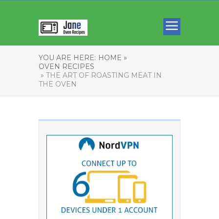
YOU ARE HERE:
HOME »
OVEN RECIPES
» THE ART OF ROASTING MEAT IN
THE OVEN