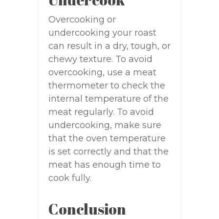
Overcooking or
undercooking your roast
can result in a dry, tough, or
chewy texture. To avoid
overcooking, use a meat
thermometer to check the
internal temperature of the
meat regularly. To avoid
undercooking, make sure
that the oven temperature
is set correctly and that the
meat has enough time to
cook fully.
Conclusion