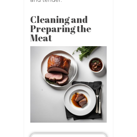
Cleaning and
Preparing the
Meat