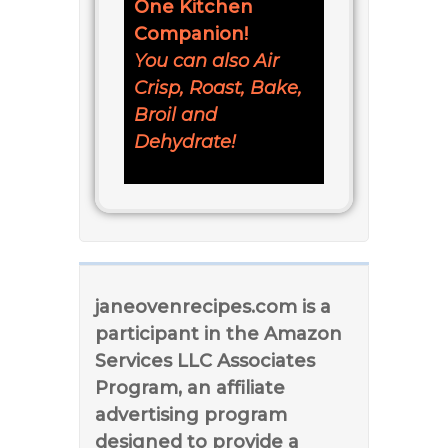
One Kitchen
Companion!
You can also Air
Crisp, Roast, Bake,
Broil and
Dehydrate!
janeovenrecipes.com is a
participant in the Amazon
Services LLC Associates
Program, an affiliate
advertising program
designed to provide a