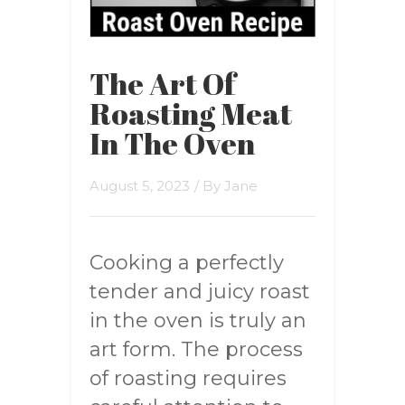
The Art Of
Roasting Meat
In The Oven
August 5, 2023
/ By
Jane
Cooking a perfectly
tender and juicy roast
in the oven is truly an
art form. The process
of roasting requires