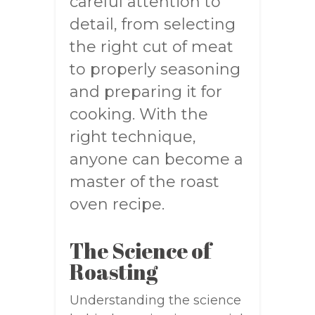
careful attention to
detail, from selecting
the right cut of meat
to properly seasoning
and preparing it for
cooking. With the
right technique,
anyone can become a
master of the roast
oven recipe.
The Science of
Roasting
Understanding the science