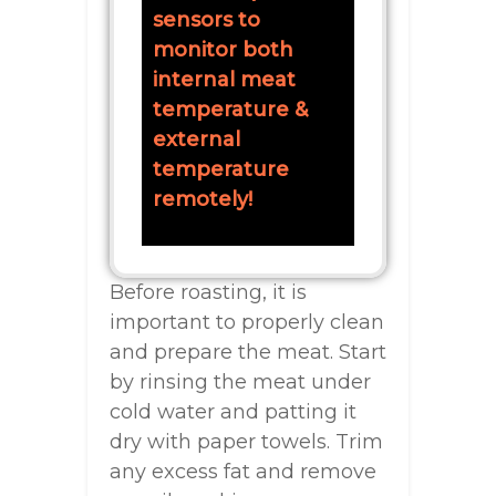
sensors to
monitor both
internal meat
temperature &
external
temperature
remotely!
Before roasting, it is
important to properly clean
and prepare the meat. Start
by rinsing the meat under
cold water and patting it
dry with paper towels. Trim
any excess fat and remove