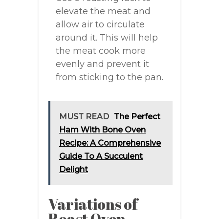
elevate the meat and
allow air to circulate
around it. This will help
the meat cook more
evenly and prevent it
from sticking to the pan.
MUST READ
The Perfect
Ham With Bone Oven
Recipe: A Comprehensive
Guide To A Succulent
Delight
Variations of
Roast Oven