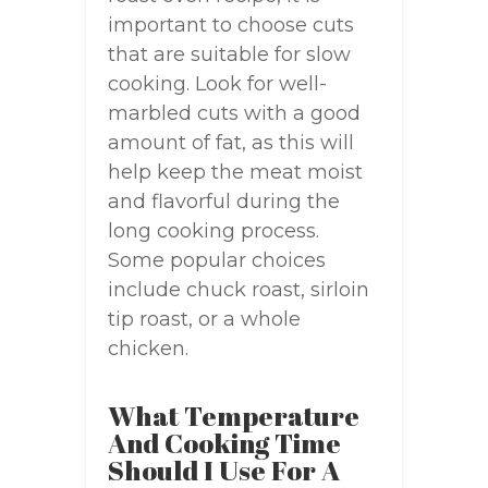
important to choose cuts
that are suitable for slow
cooking. Look for well-
marbled cuts with a good
amount of fat, as this will
help keep the meat moist
and flavorful during the
long cooking process.
Some popular choices
include chuck roast, sirloin
tip roast, or a whole
chicken.
What Temperature
And Cooking Time
Should I Use For A