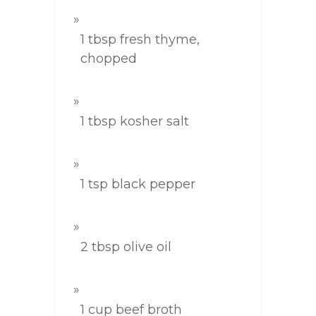
1 tbsp fresh thyme,
chopped
1 tbsp kosher salt
1 tsp black pepper
2 tbsp olive oil
1 cup beef broth