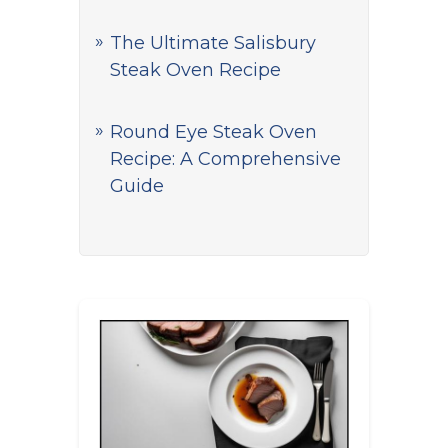
The Ultimate Salisbury
Steak Oven Recipe
Round Eye Steak Oven
Recipe: A Comprehensive
Guide