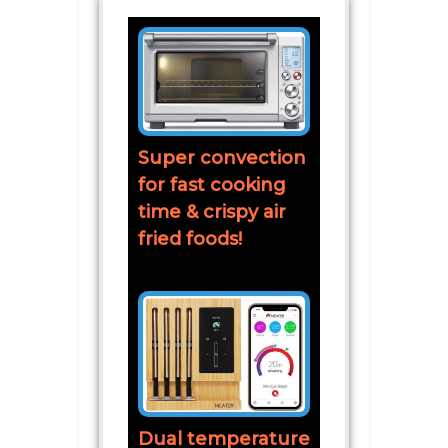
Super convection
for fast cooking
time & crispy air
fried foods!
Dual temperature