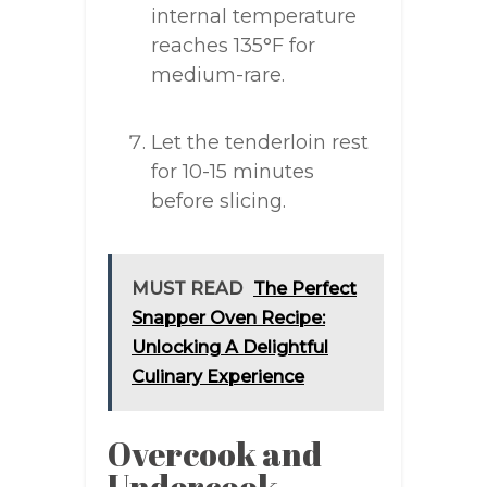
internal temperature
reaches 135°F for
medium-rare.
Let the tenderloin rest
for 10-15 minutes
before slicing.
MUST READ
The Perfect
Snapper Oven Recipe:
Unlocking A Delightful
Culinary Experience
Overcook and
Undercook