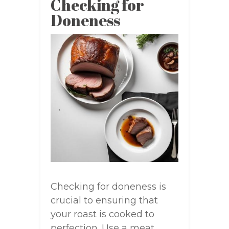
Checking for
Doneness
Checking for doneness is
crucial to ensuring that
your roast is cooked to
perfection. Use a meat