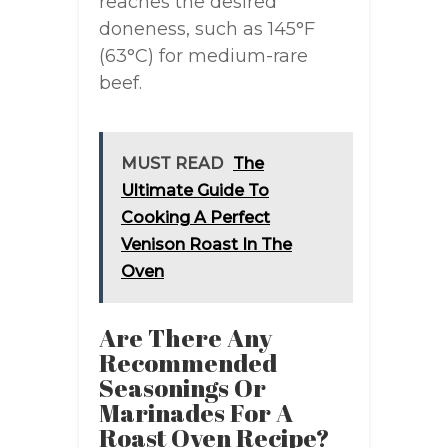
reaches the desired
doneness, such as 145°F
(63°C) for medium-rare
beef.
MUST READ
The
Ultimate Guide To
Cooking A Perfect
Venison Roast In The
Oven
Are There Any
Recommended
Seasonings Or
Marinades For A
Roast Oven Recipe?