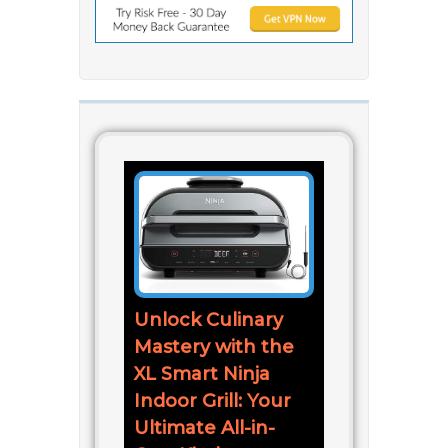
Unlock Culinary
Mastery with the
XL Smart Ninja
Indoor Grill: Your
Ultimate All-in-