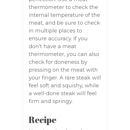
thermometer to check the
internal temperature of the
meat, and be sure to check
in multiple places to
ensure accuracy. If you
don’t have a meat
thermometer, you can also
check for doneness by
pressing on the meat with
your finger. A rare steak will
feel soft and squishy, while
a well-done steak will feel
firm and springy.
Recipe