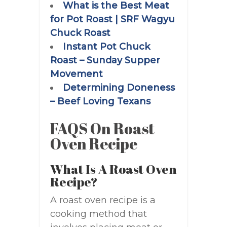
What is the Best Meat
for Pot Roast | SRF Wagyu
Chuck Roast
Instant Pot Chuck
Roast – Sunday Supper
Movement
Determining Doneness
– Beef Loving Texans
FAQS On Roast
Oven Recipe
What Is A Roast Oven
Recipe?
A roast oven recipe is a
cooking method that