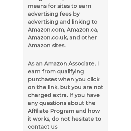
means for sites to earn
advertising fees by
advertising and linking to
Amazon.com, Amazon.ca,
Amazon.co.uk, and other
Amazon sites.
As an Amazon Associate, I
earn from qualifying
purchases when you click
on the link, but you are not
charged extra. If you have
any questions about the
Affiliate Program and how
it works, do not hesitate to
contact us