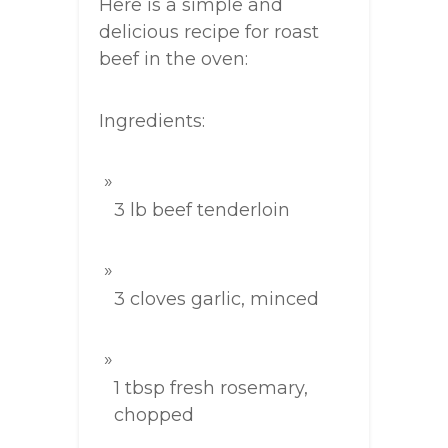
Here is a simple and
delicious recipe for roast
beef in the oven:
Ingredients:
3 lb beef tenderloin
3 cloves garlic, minced
1 tbsp fresh rosemary,
chopped