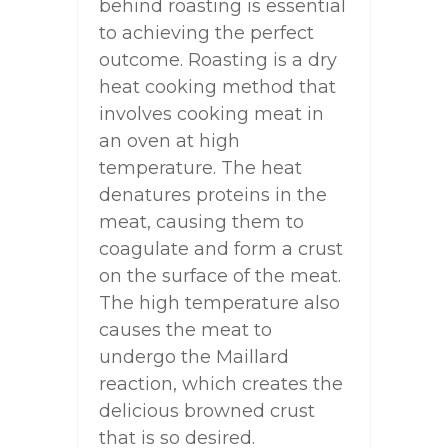
behind roasting is essential
to achieving the perfect
outcome. Roasting is a dry
heat cooking method that
involves cooking meat in
an oven at high
temperature. The heat
denatures proteins in the
meat, causing them to
coagulate and form a crust
on the surface of the meat.
The high temperature also
causes the meat to
undergo the Maillard
reaction, which creates the
delicious browned crust
that is so desired.