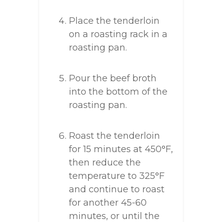
Place the tenderloin
on a roasting rack in a
roasting pan.
Pour the beef broth
into the bottom of the
roasting pan.
Roast the tenderloin
for 15 minutes at 450°F,
then reduce the
temperature to 325°F
and continue to roast
for another 45-60
minutes, or until the