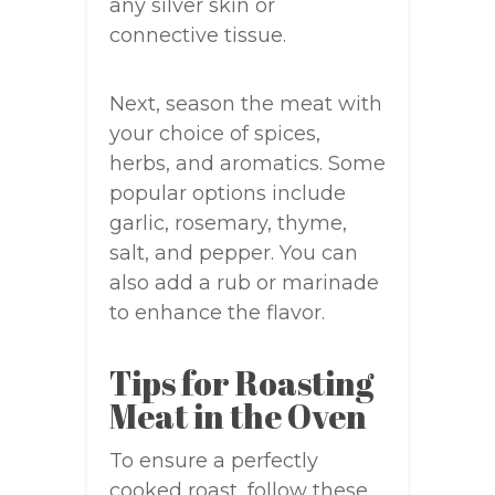
any silver skin or
connective tissue.
Next, season the meat with
your choice of spices,
herbs, and aromatics. Some
popular options include
garlic, rosemary, thyme,
salt, and pepper. You can
also add a rub or marinade
to enhance the flavor.
Tips for Roasting
Meat in the Oven
To ensure a perfectly
cooked roast, follow these