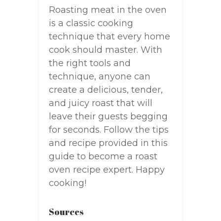
Roasting meat in the oven
is a classic cooking
technique that every home
cook should master. With
the right tools and
technique, anyone can
create a delicious, tender,
and juicy roast that will
leave their guests begging
for seconds. Follow the tips
and recipe provided in this
guide to become a roast
oven recipe expert. Happy
cooking!
Sources