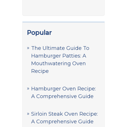
Popular
The Ultimate Guide To
Hamburger Patties: A
Mouthwatering Oven
Recipe
Hamburger Oven Recipe:
A Comprehensive Guide
Sirloin Steak Oven Recipe:
A Comprehensive Guide