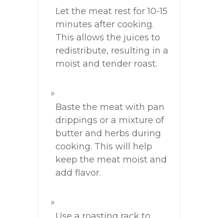
Let the meat rest for 10-15
minutes after cooking.
This allows the juices to
redistribute, resulting in a
moist and tender roast.
Baste the meat with pan
drippings or a mixture of
butter and herbs during
cooking. This will help
keep the meat moist and
add flavor.
Use a roasting rack to