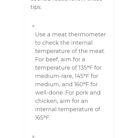
tips:
Use a meat thermometer
to check the internal
temperature of the meat.
For beef, aim for a
temperature of 135°F for
medium-rare, 145°F for
medium, and 160°F for
well-done. For pork and
chicken, aim for an
internal temperature of
165°F.