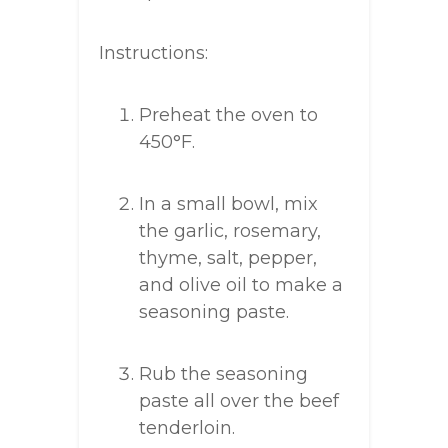
Instructions:
Preheat the oven to
450°F.
In a small bowl, mix
the garlic, rosemary,
thyme, salt, pepper,
and olive oil to make a
seasoning paste.
Rub the seasoning
paste all over the beef
tenderloin.