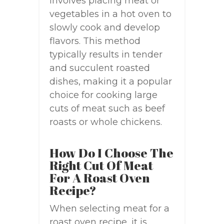
involves placing meat or
vegetables in a hot oven to
slowly cook and develop
flavors. This method
typically results in tender
and succulent roasted
dishes, making it a popular
choice for cooking large
cuts of meat such as beef
roasts or whole chickens.
How Do I Choose The
Right Cut Of Meat
For A Roast Oven
Recipe?
When selecting meat for a
roast oven recipe, it is