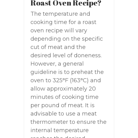
Roast Oven Recipe?
The temperature and
cooking time for a roast
oven recipe will vary
depending on the specific
cut of meat and the
desired level of doneness.
However, a general
guideline is to preheat the
oven to 325°F (163°C) and
allow approximately 20
minutes of cooking time
per pound of meat. It is
advisable to use a meat
thermometer to ensure the
internal temperature