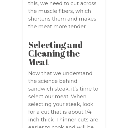
this, we need to cut across
the muscle fibers, which
shortens them and makes
the meat more tender.
Selecting and
Cleaning the
Meat
Now that we understand
the science behind
sandwich steak, it’s time to
select our meat. When
selecting your steak, look
for a cut that is about 1/4
inch thick. Thinner cuts are
easier to cook and will be