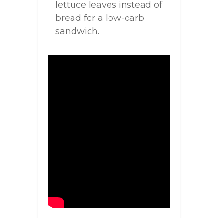
lettuce leaves instead of
bread for a low-carb
sandwich.