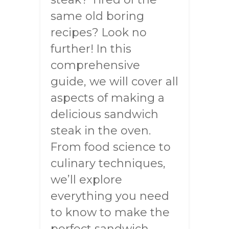
same old boring
recipes? Look no
further! In this
comprehensive
guide, we will cover all
aspects of making a
delicious sandwich
steak in the oven.
From food science to
culinary techniques,
we’ll explore
everything you need
to know to make the
perfect sandwich