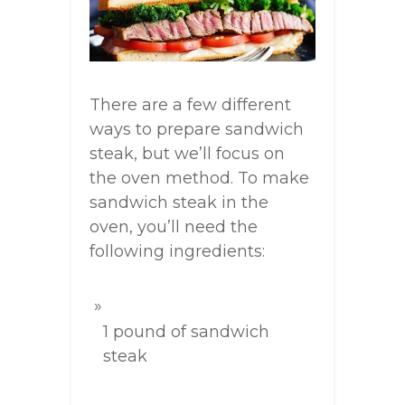
There are a few different
ways to prepare sandwich
steak, but we’ll focus on
the oven method. To make
sandwich steak in the
oven, you’ll need the
following ingredients:
1 pound of sandwich
steak