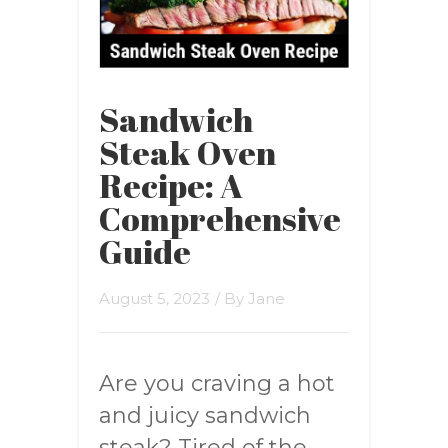
Sandwich
Steak Oven
Recipe: A
Comprehensive
Guide
August 5, 2023
/ By
Jane
Are you craving a hot
and juicy sandwich
steak? Tired of the