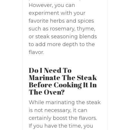
However, you can
experiment with your
favorite herbs and spices
such as rosemary, thyme,
or steak seasoning blends
to add more depth to the
flavor.
Do I Need To
Marinate The Steak
Before Cooking It In
The Oven?
While marinating the steak
is not necessary, it can
certainly boost the flavors.
If you have the time, you