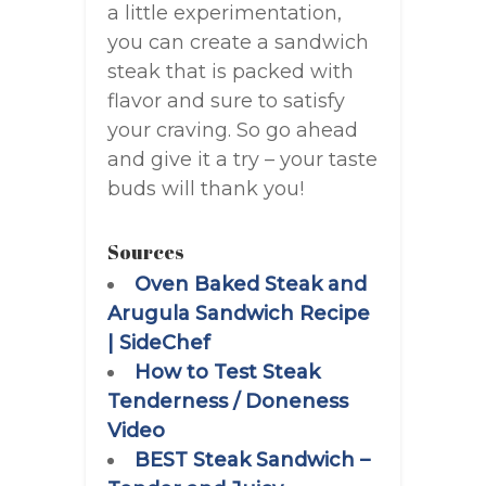
a little experimentation,
you can create a sandwich
steak that is packed with
flavor and sure to satisfy
your craving. So go ahead
and give it a try – your taste
buds will thank you!
Sources
Oven Baked Steak and
Arugula Sandwich Recipe
| SideChef
How to Test Steak
Tenderness / Doneness
Video
BEST Steak Sandwich –