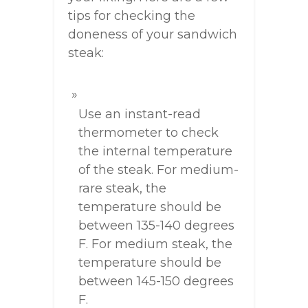
tips for checking the
doneness of your sandwich
steak:
Use an instant-read
thermometer to check
the internal temperature
of the steak. For medium-
rare steak, the
temperature should be
between 135-140 degrees
F. For medium steak, the
temperature should be
between 145-150 degrees
F.