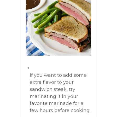
If you want to add some
extra flavor to your
sandwich steak, try
marinating it in your
favorite marinade for a
few hours before cooking.