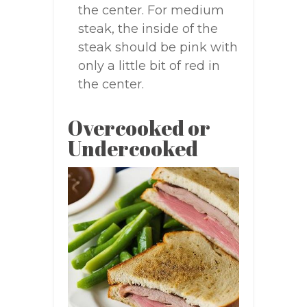
the center. For medium
steak, the inside of the
steak should be pink with
only a little bit of red in
the center.
Overcooked or
Undercooked