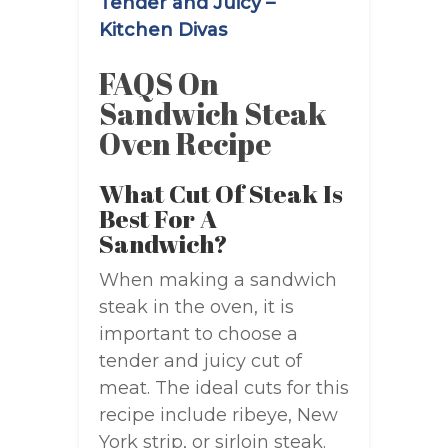
Tender and Juicy –
Kitchen Divas
FAQS On
Sandwich Steak
Oven Recipe
What Cut Of Steak Is
Best For A
Sandwich?
When making a sandwich
steak in the oven, it is
important to choose a
tender and juicy cut of
meat. The ideal cuts for this
recipe include ribeye, New
York strip, or sirloin steak.