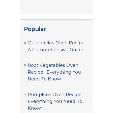
Popular
Quesadillas Oven Recipe:
A Comprehensive Guide
Root Vegetables Oven
Recipe : Everything You
Need To Know
Pumpkins Oven Recipe :
Everything You Need To
Know