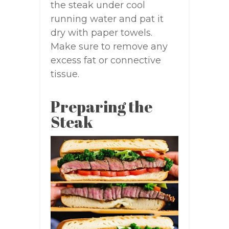
the steak under cool
running water and pat it
dry with paper towels.
Make sure to remove any
excess fat or connective
tissue.
Preparing the
Steak