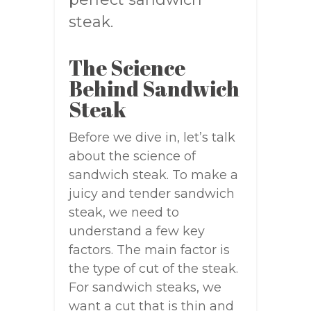
steak.
The Science
Behind Sandwich
Steak
Before we dive in, let’s talk
about the science of
sandwich steak. To make a
juicy and tender sandwich
steak, we need to
understand a few key
factors. The main factor is
the type of cut of the steak.
For sandwich steaks, we
want a cut that is thin and