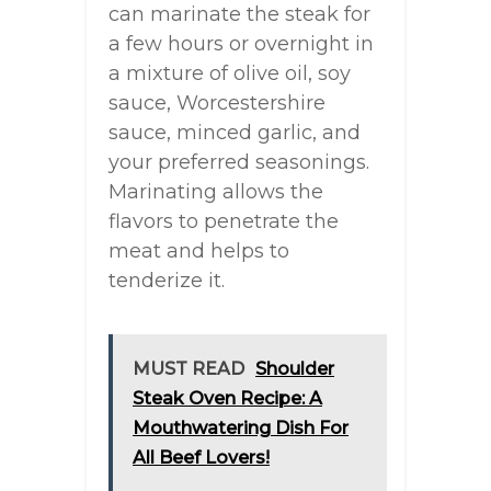
can marinate the steak for
a few hours or overnight in
a mixture of olive oil, soy
sauce, Worcestershire
sauce, minced garlic, and
your preferred seasonings.
Marinating allows the
flavors to penetrate the
meat and helps to
tenderize it.
MUST READ
Shoulder
Steak Oven Recipe: A
Mouthwatering Dish For
All Beef Lovers!