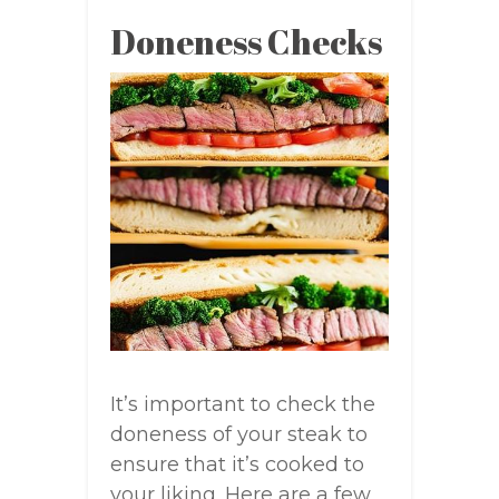
Doneness Checks
It’s important to check the
doneness of your steak to
ensure that it’s cooked to
your liking. Here are a few