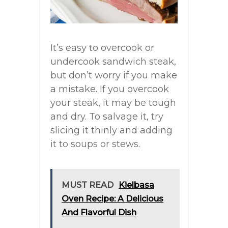
It’s easy to overcook or
undercook sandwich steak,
but don’t worry if you make
a mistake. If you overcook
your steak, it may be tough
and dry. To salvage it, try
slicing it thinly and adding
it to soups or stews.
MUST READ
Kielbasa
Oven Recipe: A Delicious
And Flavorful Dish