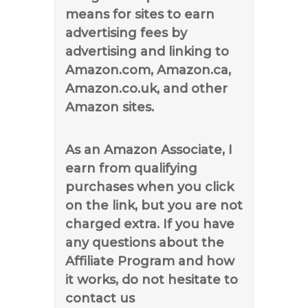
means for sites to earn
advertising fees by
advertising and linking to
Amazon.com, Amazon.ca,
Amazon.co.uk, and other
Amazon sites.
As an Amazon Associate, I
earn from qualifying
purchases when you click
on the link, but you are not
charged extra. If you have
any questions about the
Affiliate Program and how
it works, do not hesitate to
contact us