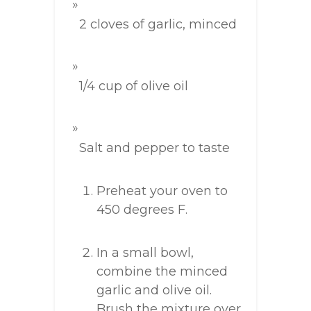
2 cloves of garlic, minced
1/4 cup of olive oil
Salt and pepper to taste
Preheat your oven to
450 degrees F.
In a small bowl,
combine the minced
garlic and olive oil.
Brush the mixture over