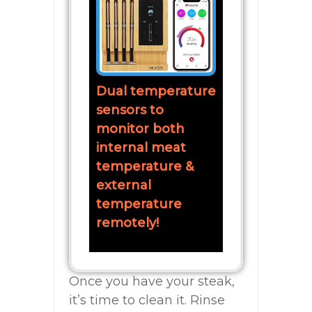
Dual temperature
sensors to
monitor both
internal meat
temperature &
external
temperature
remotely!
Once you have your steak,
it’s time to clean it. Rinse