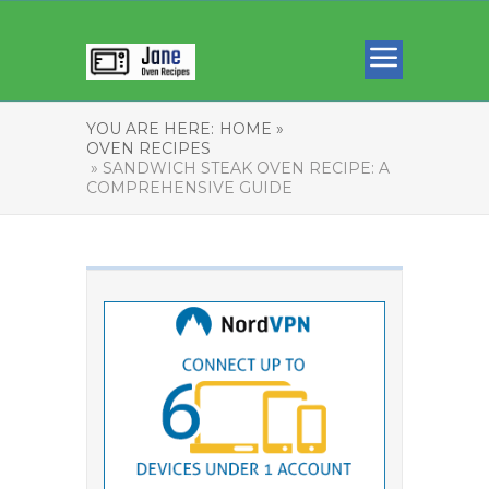
YOU ARE HERE:
HOME »
OVEN RECIPES
» SANDWICH STEAK OVEN RECIPE: A
COMPREHENSIVE GUIDE