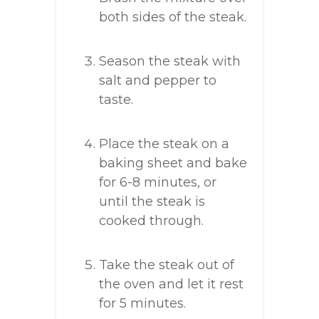
both sides of the steak.
Season the steak with
salt and pepper to
taste.
Place the steak on a
baking sheet and bake
for 6-8 minutes, or
until the steak is
cooked through.
Take the steak out of
the oven and let it rest
for 5 minutes.