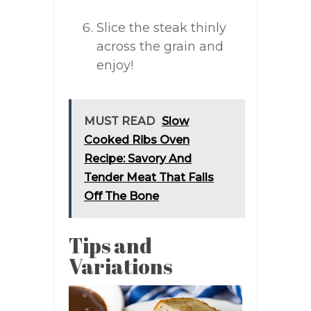
Slice the steak thinly
across the grain and
enjoy!
MUST READ
Slow
Cooked Ribs Oven
Recipe: Savory And
Tender Meat That Falls
Off The Bone
Tips and
Variations