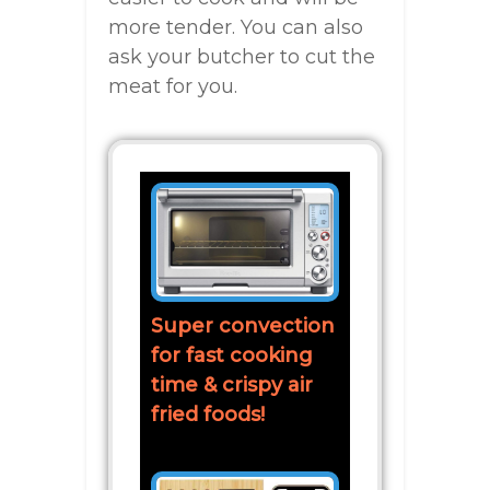
more tender. You can also
ask your butcher to cut the
meat for you.
Super convection
for fast cooking
time & crispy air
fried foods!