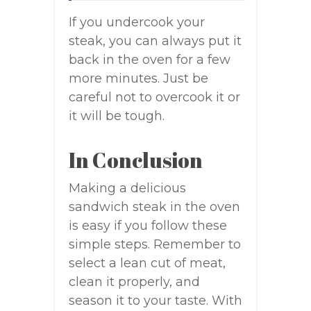
If you undercook your
steak, you can always put it
back in the oven for a few
more minutes. Just be
careful not to overcook it or
it will be tough.
In Conclusion
Making a delicious
sandwich steak in the oven
is easy if you follow these
simple steps. Remember to
select a lean cut of meat,
clean it properly, and
season it to your taste. With