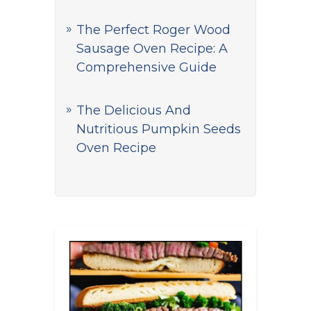
The Perfect Roger Wood
Sausage Oven Recipe: A
Comprehensive Guide
The Delicious And
Nutritious Pumpkin Seeds
Oven Recipe