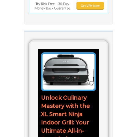
Unlock Culinary
Mastery with the
XL Smart Ninja
Indoor Grill: Your
Ultimate All-in-