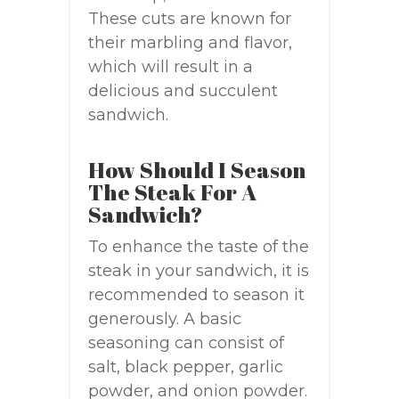
These cuts are known for
their marbling and flavor,
which will result in a
delicious and succulent
sandwich.
How Should I Season
The Steak For A
Sandwich?
To enhance the taste of the
steak in your sandwich, it is
recommended to season it
generously. A basic
seasoning can consist of
salt, black pepper, garlic
powder, and onion powder.