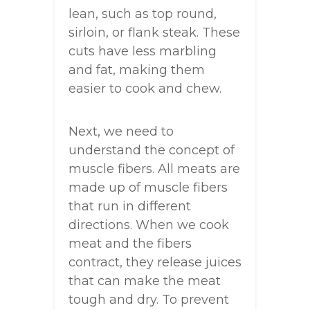
lean, such as top round,
sirloin, or flank steak. These
cuts have less marbling
and fat, making them
easier to cook and chew.
Next, we need to
understand the concept of
muscle fibers. All meats are
made up of muscle fibers
that run in different
directions. When we cook
meat and the fibers
contract, they release juices
that can make the meat
tough and dry. To prevent