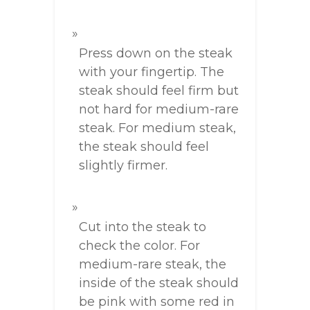
Press down on the steak
with your fingertip. The
steak should feel firm but
not hard for medium-rare
steak. For medium steak,
the steak should feel
slightly firmer.
Cut into the steak to
check the color. For
medium-rare steak, the
inside of the steak should
be pink with some red in