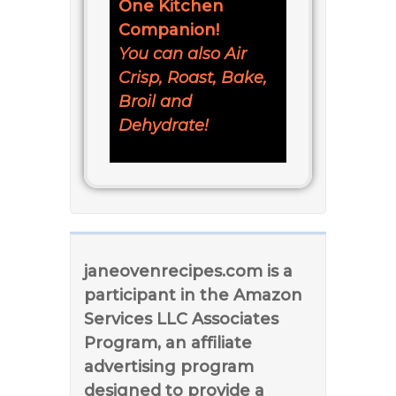
One Kitchen
Companion!
You can also Air
Crisp, Roast, Bake,
Broil and
Dehydrate!
janeovenrecipes.com is a
participant in the Amazon
Services LLC Associates
Program, an affiliate
advertising program
designed to provide a