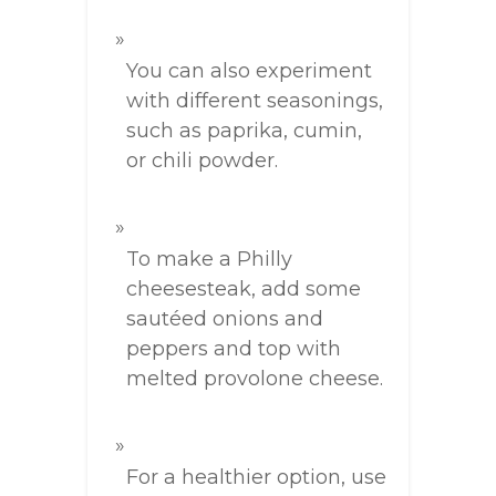
You can also experiment
with different seasonings,
such as paprika, cumin,
or chili powder.
To make a Philly
cheesesteak, add some
sautéed onions and
peppers and top with
melted provolone cheese.
For a healthier option, use