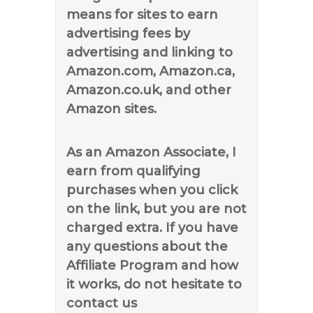
means for sites to earn
advertising fees by
advertising and linking to
Amazon.com, Amazon.ca,
Amazon.co.uk, and other
Amazon sites.
As an Amazon Associate, I
earn from qualifying
purchases when you click
on the link, but you are not
charged extra. If you have
any questions about the
Affiliate Program and how
it works, do not hesitate to
contact us