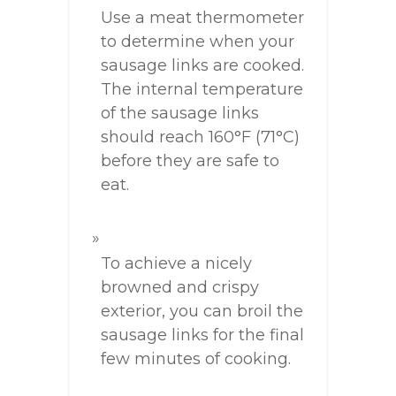
Use a meat thermometer
to determine when your
sausage links are cooked.
The internal temperature
of the sausage links
should reach 160°F (71°C)
before they are safe to
eat.
To achieve a nicely
browned and crispy
exterior, you can broil the
sausage links for the final
few minutes of cooking.