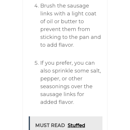
Brush the sausage
links with a light coat
of oil or butter to
prevent them from
sticking to the pan and
to add flavor.
If you prefer, you can
also sprinkle some salt,
pepper, or other
seasonings over the
sausage links for
added flavor.
MUST READ
Stuffed