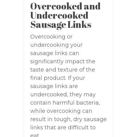
Overcooked and
Undercooked
Sausage Links
Overcooking or
undercooking your
sausage links can
significantly impact the
taste and texture of the
final product. If your
sausage links are
undercooked, they may
contain harmful bacteria,
while overcooking can
result in tough, dry sausage
links that are difficult to
eat.