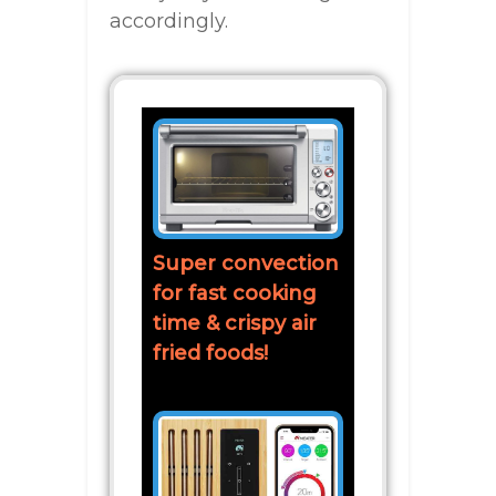
accordingly.
Super convection
for fast cooking
time & crispy air
fried foods!