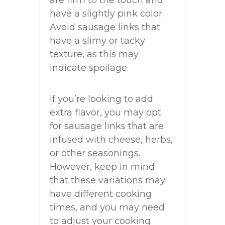
have a slightly pink color.
Avoid sausage links that
have a slimy or tacky
texture, as this may
indicate spoilage.
If you’re looking to add
extra flavor, you may opt
for sausage links that are
infused with cheese, herbs,
or other seasonings.
However, keep in mind
that these variations may
have different cooking
times, and you may need
to adjust your cooking