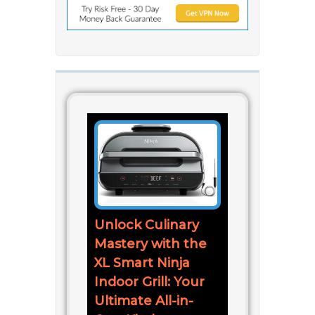
Unlock Culinary
Mastery with the
XL Smart Ninja
Indoor Grill: Your
Ultimate All-in-