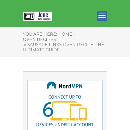
YOU ARE HERE:
HOME »
OVEN RECIPES
» SAUSAGE LINKS OVEN RECIPE: THE
ULTIMATE GUIDE