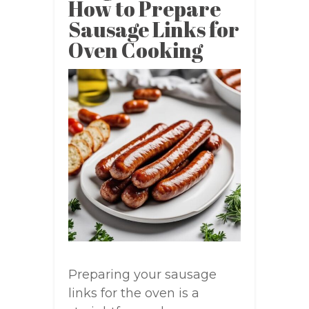
How to Prepare
Sausage Links for
Oven Cooking
Preparing your sausage
links for the oven is a