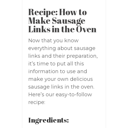
Recipe: How to
Make Sausage
Links in the Oven
Now that you know
everything about sausage
links and their preparation,
it’s time to put all this
information to use and
make your own delicious
sausage links in the oven.
Here’s our easy-to-follow
recipe:
Ingredients: