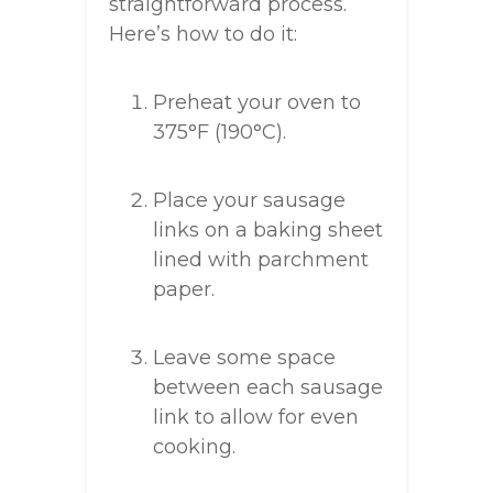
straightforward process.
Here’s how to do it:
Preheat your oven to
375°F (190°C).
Place your sausage
links on a baking sheet
lined with parchment
paper.
Leave some space
between each sausage
link to allow for even
cooking.