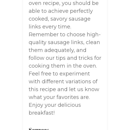
oven recipe, you should be
able to achieve perfectly
cooked, savory sausage
links every time.
Remember to choose high-
quality sausage links, clean
them adequately, and
follow our tips and tricks for
cooking them in the oven.
Feel free to experiment
with different variations of
this recipe and let us know
what your favorites are.
Enjoy your delicious
breakfast!
Sources