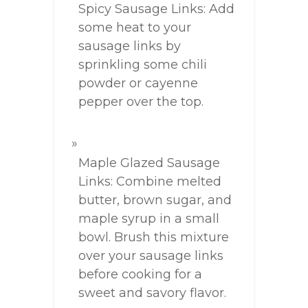
Spicy Sausage Links: Add
some heat to your
sausage links by
sprinkling some chili
powder or cayenne
pepper over the top.
Maple Glazed Sausage
Links: Combine melted
butter, brown sugar, and
maple syrup in a small
bowl. Brush this mixture
over your sausage links
before cooking for a
sweet and savory flavor.