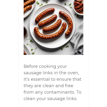
Before cooking your
sausage links in the oven,
it’s essential to ensure that
they are clean and free
from any contaminants. To
clean your sausage links: