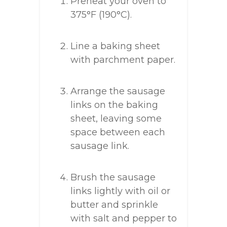
Preheat your oven to
375°F (190°C).
Line a baking sheet
with parchment paper.
Arrange the sausage
links on the baking
sheet, leaving some
space between each
sausage link.
Brush the sausage
links lightly with oil or
butter and sprinkle
with salt and pepper to