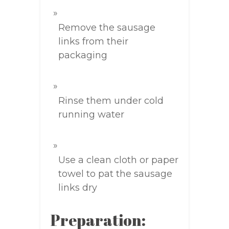
Remove the sausage
links from their
packaging
Rinse them under cold
running water
Use a clean cloth or paper
towel to pat the sausage
links dry
Preparation: