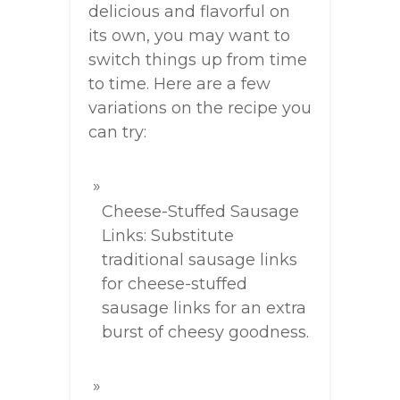
delicious and flavorful on
its own, you may want to
switch things up from time
to time. Here are a few
variations on the recipe you
can try:
Cheese-Stuffed Sausage
Links: Substitute
traditional sausage links
for cheese-stuffed
sausage links for an extra
burst of cheesy goodness.