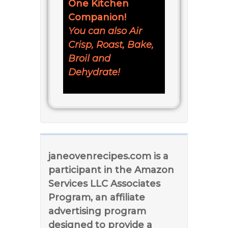
One Kitchen
Companion!
You can also Air
Crisp, Roast, Bake,
Broil and
Dehydrate!
janeovenrecipes.com is a
participant in the Amazon
Services LLC Associates
Program, an affiliate
advertising program
designed to provide a