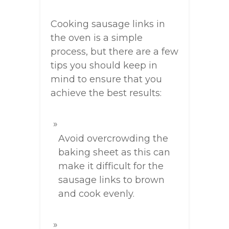
Cooking sausage links in
the oven is a simple
process, but there are a few
tips you should keep in
mind to ensure that you
achieve the best results:
Avoid overcrowding the
baking sheet as this can
make it difficult for the
sausage links to brown
and cook evenly.