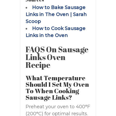
How to Bake Sausage
Links in The Oven | Sarah
Scoop
How to Cook Sausage
Links in the Oven
FAQS On Sausage
Links Oven
Recipe
What Temperature
Should I Set My Oven
To When Cooking
Sausage Links?
Preheat your oven to 400°F
(200°C) for optimal results.