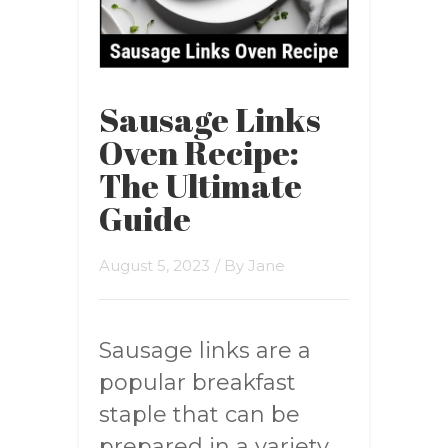
Sausage Links
Oven Recipe:
The Ultimate
Guide
August 5, 2023
/ By
Jane
Sausage links are a
popular breakfast
staple that can be
prepared in a variety