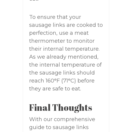
To ensure that your
sausage links are cooked to
perfection, use a meat
thermometer to monitor
their internal temperature.
As we already mentioned,
the internal temperature of
the sausage links should
reach 160°F (71°C) before
they are safe to eat.
Final Thoughts
With our comprehensive
guide to sausage links