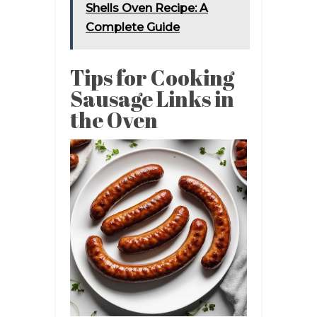
Shells Oven Recipe: A
Complete Guide
Tips for Cooking
Sausage Links in
the Oven