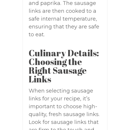
and paprika. The sausage
links are then cooked to a
safe internal temperature,
ensuring that they are safe
to eat.
Culinary Details:
Choosing the
Right Sausage
Links
When selecting sausage
links for your recipe, it’s
important to choose high-
quality, fresh sausage links.
Look for sausage links that
are firm to the touch and