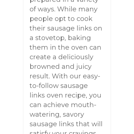
of ways. While many
people opt to cook
their sausage links on
a stovetop, baking
them in the oven can
create a deliciously
browned and juicy
result. With our easy-
to-follow sausage
links oven recipe, you
can achieve mouth-
watering, savory
sausage links that will
satisfy your cravings.