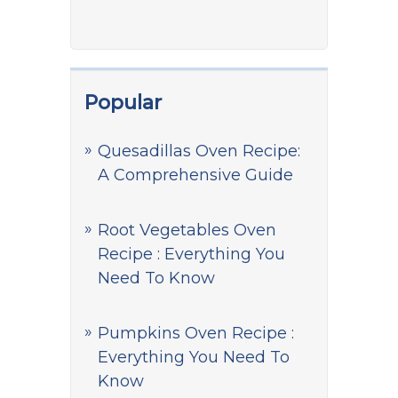
Popular
Quesadillas Oven Recipe:
A Comprehensive Guide
Root Vegetables Oven
Recipe : Everything You
Need To Know
Pumpkins Oven Recipe :
Everything You Need To
Know