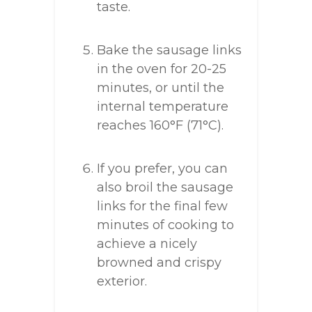
taste.
Bake the sausage links
in the oven for 20-25
minutes, or until the
internal temperature
reaches 160°F (71°C).
If you prefer, you can
also broil the sausage
links for the final few
minutes of cooking to
achieve a nicely
browned and crispy
exterior.