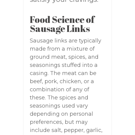
Food Science of
Sausage Links
Sausage links are typically
made from a mixture of
ground meat, spices, and
seasonings stuffed into a
casing. The meat can be
beef, pork, chicken, or a
combination of any of
these. The spices and
seasonings used vary
depending on personal
preferences, but may
include salt, pepper, garlic,