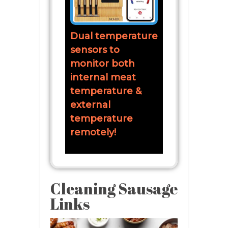
Dual temperature
sensors to
monitor both
internal meat
temperature &
external
temperature
remotely!
Cleaning Sausage
Links