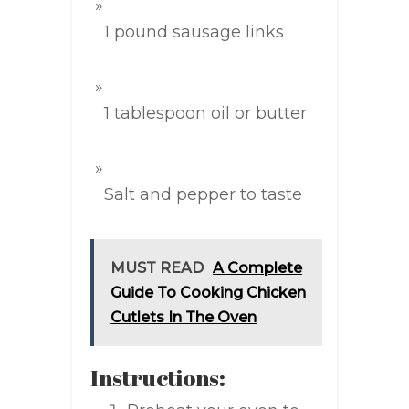
1 pound sausage links
1 tablespoon oil or butter
Salt and pepper to taste
MUST READ
A Complete
Guide To Cooking Chicken
Cutlets In The Oven
Instructions: