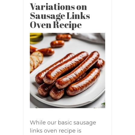
Variations on
Sausage Links
Oven Recipe
While our basic sausage
links oven recipe is