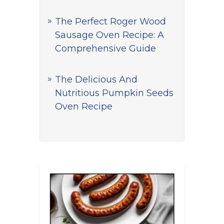
The Perfect Roger Wood
Sausage Oven Recipe: A
Comprehensive Guide
The Delicious And
Nutritious Pumpkin Seeds
Oven Recipe