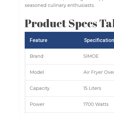
seasoned culinary enthusiasts.
Product Specs Ta
Feature
Specificatio
Brand
SIMOE
Model
Air Fryer Ove
Capacity
15 Liters
Power
1700 Watts