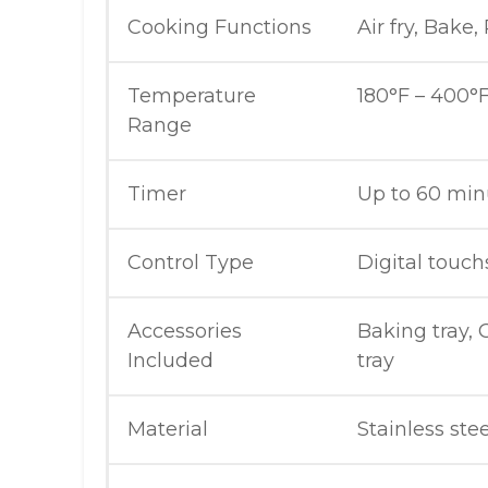
Cooking Functions
Air fry, Bake,
Temperature
180°F – 400°F
Range
Timer
Up to 60 min
Control Type
Digital touc
Accessories
Baking tray, G
Included
tray
Material
Stainless ste