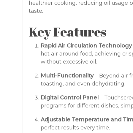
healthier cooking, reducing oil usage
taste.
Key Features
Rapid Air Circulation Technology
hot air around food, achieving cri
without excessive oil.
Multi-Functionality
– Beyond air fry
toasting, and even dehydrating.
Digital Control Panel
– Touchscree
programs for different dishes, sim
Adjustable Temperature and Ti
perfect results every time.