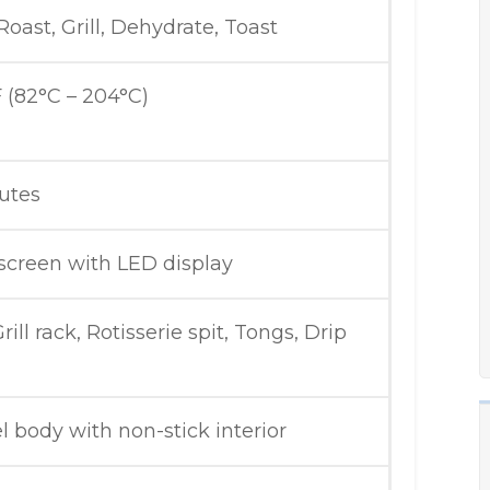
 Roast, Grill, Dehydrate, Toast
 (82°C – 204°C)
utes
hscreen with LED display
rill rack, Rotisserie spit, Tongs, Drip
el body with non-stick interior