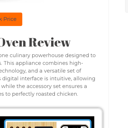
 Price
 Oven Review
n-one culinary powerhouse designed to
 This appliance combines high-
technology, and a versatile set of
digital interface is intuitive, allowing
 while the accessory set ensures a
es to perfectly roasted chicken.