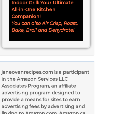
Indoor Grill: Your Ultimate
All-in-One Kitchen
Companion!
You can also Air Crisp, Roast,
Bake, Broil and Dehydrate!
janeovenrecipes.com is a participant
in the Amazon Services LLC
Associates Program, an affiliate
advertising program designed to
provide a means for sites to earn
advertising fees by advertising and
linking to Amazon.com, Amazon.ca,