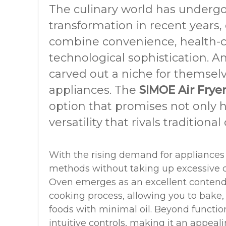
The culinary world has underg
transformation in recent years,
combine convenience, health-c
technological sophistication. A
carved out a niche for themsel
appliances. The
SIMOE Air Frye
option that promises not only h
versatility that rivals traditional
With the rising demand for appliances
methods without taking up excessive c
Oven emerges as an excellent contender
cooking process, allowing you to bake, r
foods with minimal oil. Beyond functiona
intuitive controls, making it an appeal