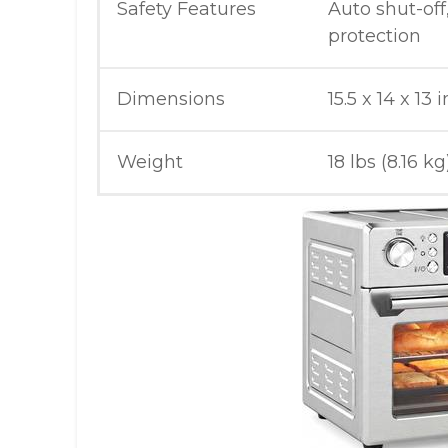
Safety Features
Auto shut-off
protection
Dimensions
15.5 x 14 x 13 
Weight
18 lbs (8.16 kg