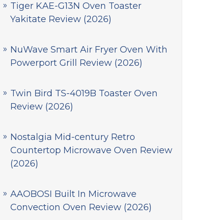
Tiger KAE-G13N Oven Toaster
Yakitate Review (2026)
NuWave Smart Air Fryer Oven With
Powerport Grill Review (2026)
Twin Bird TS-4019B Toaster Oven
Review (2026)
Nostalgia Mid-century Retro
Countertop Microwave Oven Review
(2026)
AAOBOSI Built In Microwave
Convection Oven Review (2026)