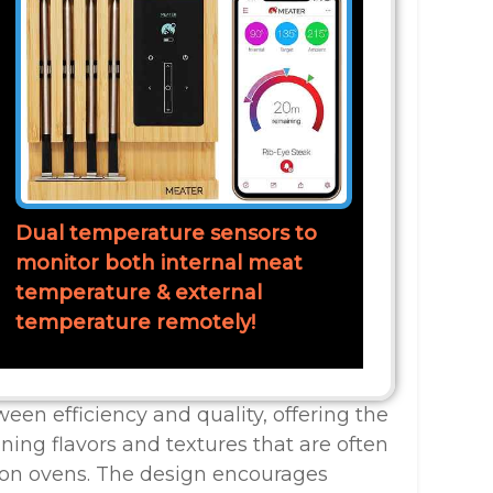
Dual temperature sensors to
monitor both internal meat
temperature & external
temperature remotely!
ween efficiency and quality, offering the
ning flavors and textures that are often
ion ovens. The design encourages