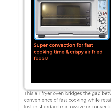
Super convection for fast
cooking time & crispy air fried
foods!
This air fryer oven bridges the gap bet
convenience of fast cooking while retai
lost in standard microwave or convect