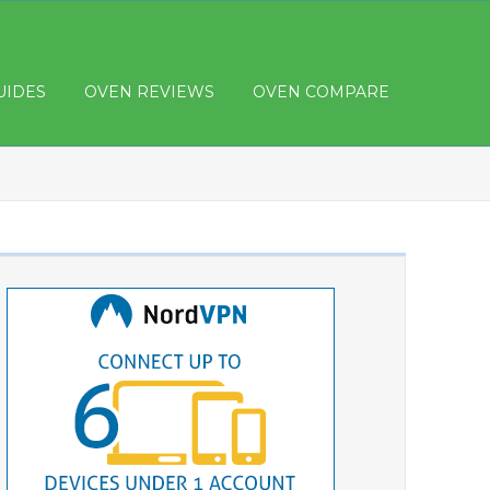
UIDES
OVEN REVIEWS
OVEN COMPARE