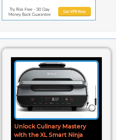
Unlock Culinary Mastery
with the XL Smart Ninja