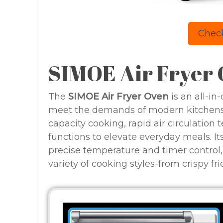
Check
SIMOE Air Fryer
The
SIMOE Air Fryer Oven
is an all-i
meet the demands of modern kitchens.
capacity cooking, rapid air circulation 
functions to elevate everyday meals. Its 
precise temperature and timer control,
variety of cooking styles-from crispy fri