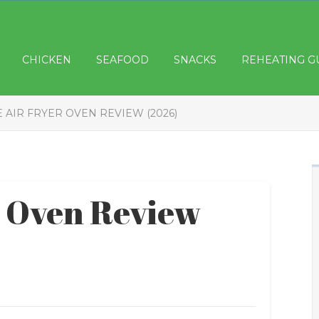
CHICKEN
SEAFOOD
SNACKS
REHEATING G
 AIR FRYER OVEN REVIEW (2026)
r Oven Review