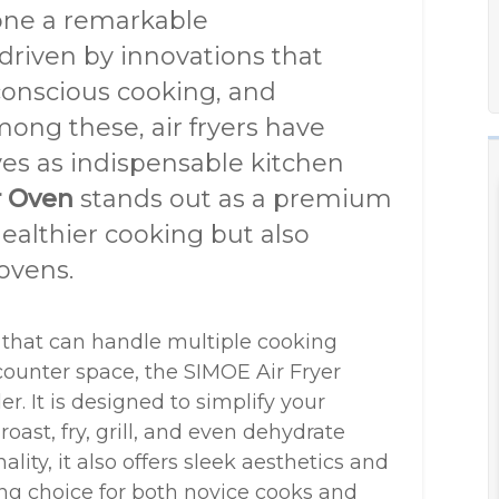
one a remarkable
 driven by innovations that
onscious cooking, and
mong these, air fryers have
ves as indispensable kitchen
r Oven
stands out as a premium
ealthier cooking but also
 ovens.
 that can handle multiple cooking
ounter space, the SIMOE Air Fryer
. It is designed to simplify your
oast, fry, grill, and even dehydrate
lity, it also offers sleek aesthetics and
ing choice for both novice cooks and