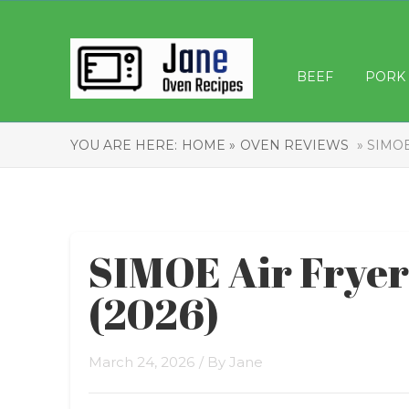
BEEF
PORK
YOU ARE HERE:
HOME »
OVEN REVIEWS
» SIMOE
SIMOE Air Frye
(2026)
March 24, 2026
/ By
Jane