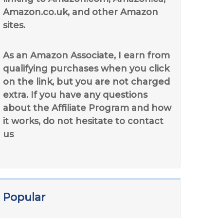
Amazon.co.uk, and other Amazon
sites.
As an Amazon Associate, I earn from
qualifying purchases when you click
on the link, but you are not charged
extra. If you have any questions
about the Affiliate Program and how
it works, do not hesitate to contact
us
Popular