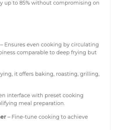
 by up to 85% without compromising on
– Ensures even cooking by circulating
spiness comparable to deep frying but
ing, it offers baking, roasting, grilling,
n interface with preset cooking
plifying meal preparation.
mer
– Fine-tune cooking to achieve