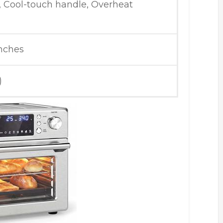
, Cool-touch handle, Overheat
inches
)