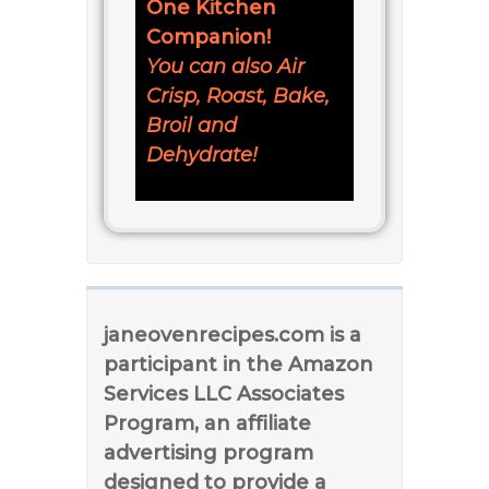
One Kitchen
Companion!
You can also Air
Crisp, Roast, Bake,
Broil and
Dehydrate!
janeovenrecipes.com is a
participant in the Amazon
Services LLC Associates
Program, an affiliate
advertising program
designed to provide a