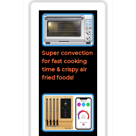
Super convection
for fast cooking
time & crispy air
fried foods!