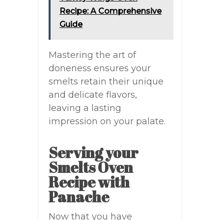
Recipe: A Comprehensive
Guide
Mastering the art of
doneness ensures your
smelts retain their unique
and delicate flavors,
leaving a lasting
impression on your palate.
Serving your
Smelts Oven
Recipe with
Panache
Now that you have