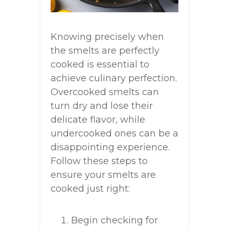
Knowing precisely when
the smelts are perfectly
cooked is essential to
achieve culinary perfection.
Overcooked smelts can
turn dry and lose their
delicate flavor, while
undercooked ones can be a
disappointing experience.
Follow these steps to
ensure your smelts are
cooked just right:
Begin checking for