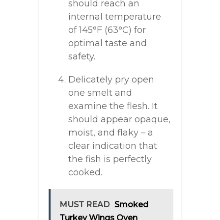
should reach an
internal temperature
of 145°F (63°C) for
optimal taste and
safety.
Delicately pry open
one smelt and
examine the flesh. It
should appear opaque,
moist, and flaky – a
clear indication that
the fish is perfectly
cooked.
MUST READ
Smoked
Turkey Wings Oven