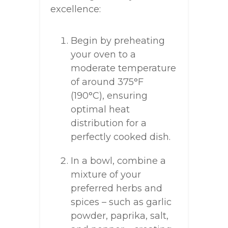
excellence:
Begin by preheating
your oven to a
moderate temperature
of around 375°F
(190°C), ensuring
optimal heat
distribution for a
perfectly cooked dish.
In a bowl, combine a
mixture of your
preferred herbs and
spices – such as garlic
powder, paprika, salt,