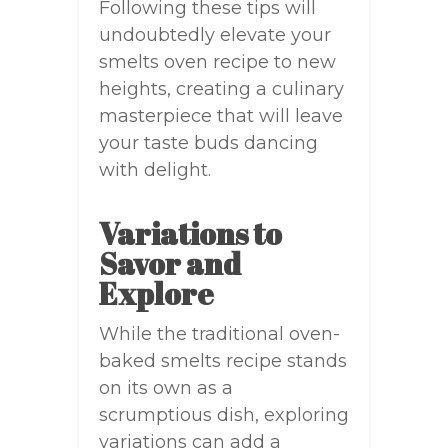
Following these tips will
undoubtedly elevate your
smelts oven recipe to new
heights, creating a culinary
masterpiece that will leave
your taste buds dancing
with delight.
Variations to
Savor and
Explore
While the traditional oven-
baked smelts recipe stands
on its own as a
scrumptious dish, exploring
variations can add a