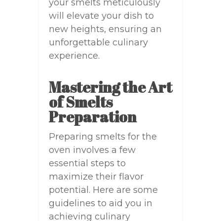
your smelts meticulously
will elevate your dish to
new heights, ensuring an
unforgettable culinary
experience.
Mastering the Art
of Smelts
Preparation
Preparing smelts for the
oven involves a few
essential steps to
maximize their flavor
potential. Here are some
guidelines to aid you in
achieving culinary