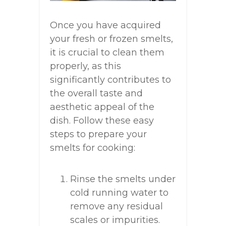
Once you have acquired
your fresh or frozen smelts,
it is crucial to clean them
properly, as this
significantly contributes to
the overall taste and
aesthetic appeal of the
dish. Follow these easy
steps to prepare your
smelts for cooking:
Rinse the smelts under
cold running water to
remove any residual
scales or impurities.