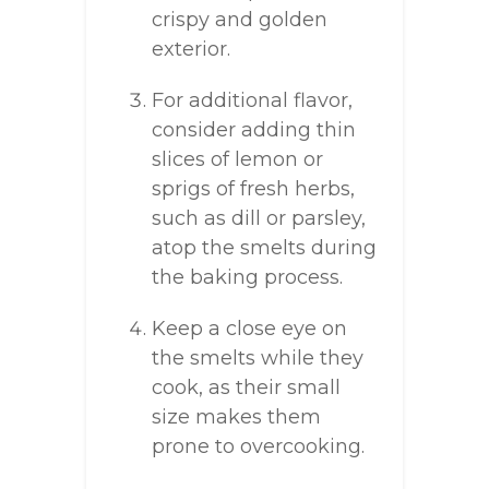
crispy and golden
exterior.
For additional flavor,
consider adding thin
slices of lemon or
sprigs of fresh herbs,
such as dill or parsley,
atop the smelts during
the baking process.
Keep a close eye on
the smelts while they
cook, as their small
size makes them
prone to overcooking.