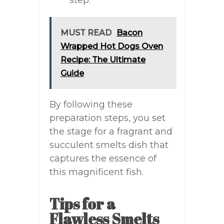
step.
MUST READ
Bacon
Wrapped Hot Dogs Oven
Recipe: The Ultimate
Guide
By following these
preparation steps, you set
the stage for a fragrant and
succulent smelts dish that
captures the essence of
this magnificent fish.
Tips for a
Flawless Smelts