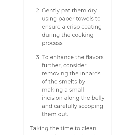
Gently pat them dry
using paper towels to
ensure a crisp coating
during the cooking
process.
To enhance the flavors
further, consider
removing the innards
of the smelts by
making a small
incision along the belly
and carefully scooping
them out.
Taking the time to clean