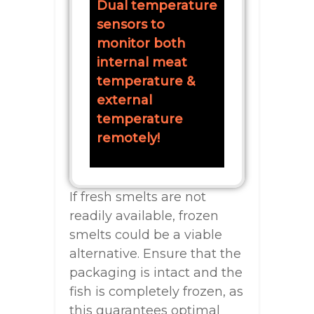
Dual temperature
sensors to
monitor both
internal meat
temperature &
external
temperature
remotely!
If fresh smelts are not
readily available, frozen
smelts could be a viable
alternative. Ensure that the
packaging is intact and the
fish is completely frozen, as
this guarantees optimal