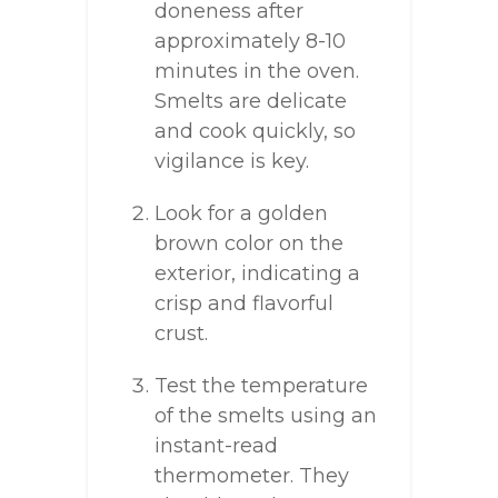
doneness after
approximately 8-10
minutes in the oven.
Smelts are delicate
and cook quickly, so
vigilance is key.
Look for a golden
brown color on the
exterior, indicating a
crisp and flavorful
crust.
Test the temperature
of the smelts using an
instant-read
thermometer. They