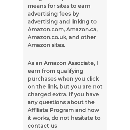
means for sites to earn
advertising fees by
advertising and linking to
Amazon.com, Amazon.ca,
Amazon.co.uk, and other
Amazon sites.
As an Amazon Associate, I
earn from qualifying
purchases when you click
on the link, but you are not
charged extra. If you have
any questions about the
Affiliate Program and how
it works, do not hesitate to
contact us