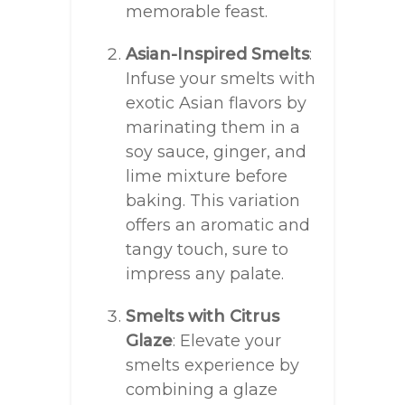
memorable feast.
Asian-Inspired Smelts
:
Infuse your smelts with
exotic Asian flavors by
marinating them in a
soy sauce, ginger, and
lime mixture before
baking. This variation
offers an aromatic and
tangy touch, sure to
impress any palate.
Smelts with Citrus
Glaze
: Elevate your
smelts experience by
combining a glaze