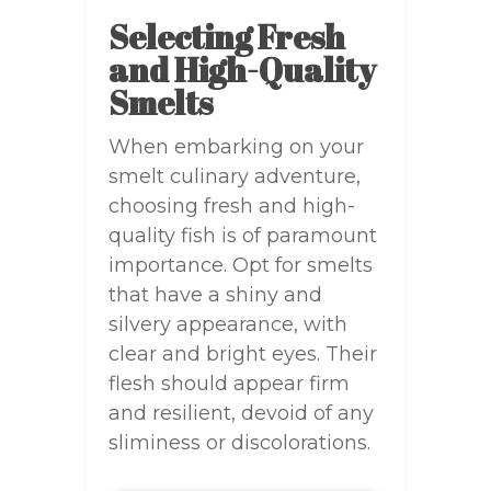
Selecting Fresh
and High-Quality
Smelts
When embarking on your
smelt culinary adventure,
choosing fresh and high-
quality fish is of paramount
importance. Opt for smelts
that have a shiny and
silvery appearance, with
clear and bright eyes. Their
flesh should appear firm
and resilient, devoid of any
sliminess or discolorations.