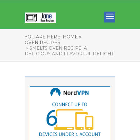
YOU ARE HERE:
HOME »
OVEN RECIPES
» SMELTS OVEN RECIPE: A
DELICIOUS AND FLAVORFUL DELIGHT