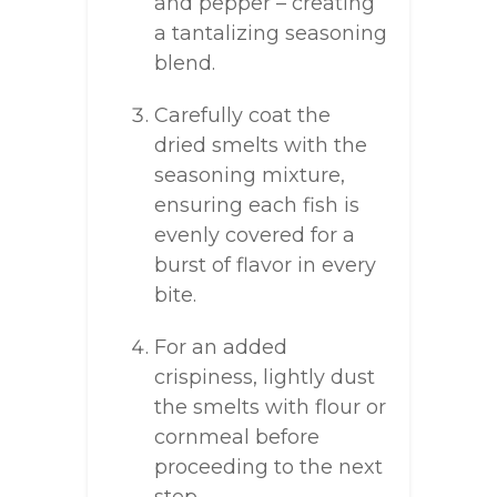
and pepper – creating
a tantalizing seasoning
blend.
Carefully coat the
dried smelts with the
seasoning mixture,
ensuring each fish is
evenly covered for a
burst of flavor in every
bite.
For an added
crispiness, lightly dust
the smelts with flour or
cornmeal before
proceeding to the next