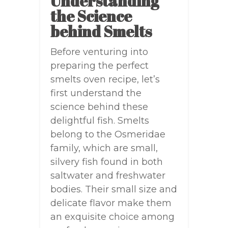
Understanding
the Science
behind Smelts
Before venturing into
preparing the perfect
smelts oven recipe, let’s
first understand the
science behind these
delightful fish. Smelts
belong to the Osmeridae
family, which are small,
silvery fish found in both
saltwater and freshwater
bodies. Their small size and
delicate flavor make them
an exquisite choice among