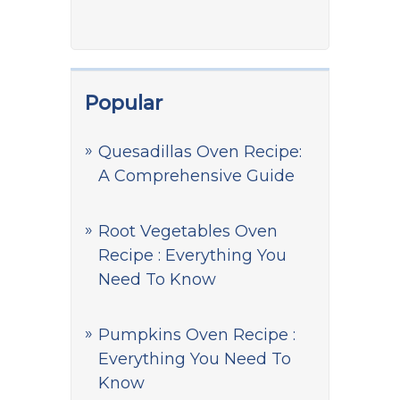
Popular
Quesadillas Oven Recipe:
A Comprehensive Guide
Root Vegetables Oven
Recipe : Everything You
Need To Know
Pumpkins Oven Recipe :
Everything You Need To
Know