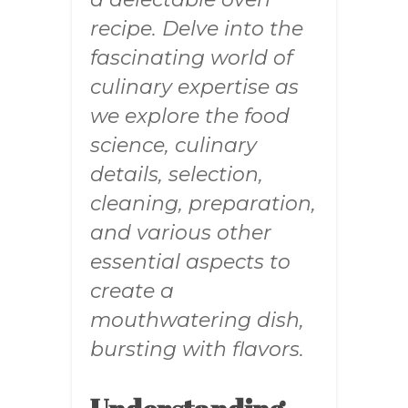
recipe. Delve into the
fascinating world of
culinary expertise as
we explore the food
science, culinary
details, selection,
cleaning, preparation,
and various other
essential aspects to
create a
mouthwatering dish,
bursting with flavors.