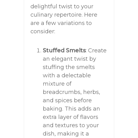
delightful twist to your
culinary repertoire. Here
are a few variations to
consider:
Stuffed Smelts
: Create
an elegant twist by
stuffing the smelts
with a delectable
mixture of
breadcrumbs, herbs,
and spices before
baking. This adds an
extra layer of flavors
and textures to your
dish, making it a