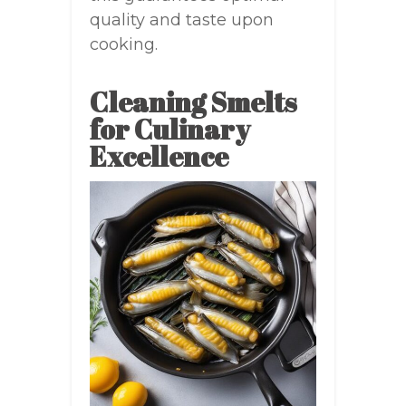
quality and taste upon
cooking.
Cleaning Smelts
for Culinary
Excellence