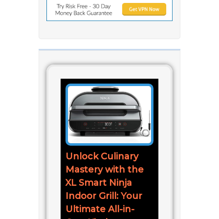
Unlock Culinary
Mastery with the
XL Smart Ninja
Indoor Grill: Your
Ultimate All-in-