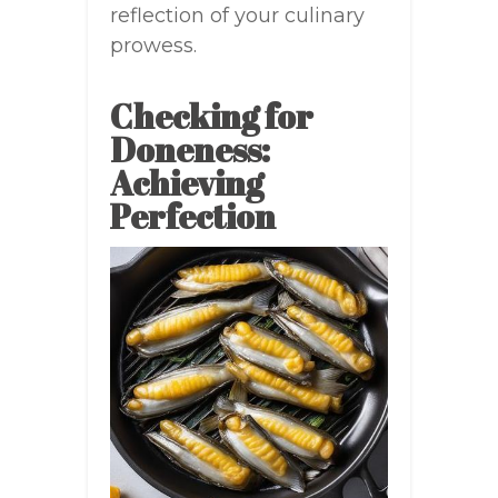
reflection of your culinary
prowess.
Checking for
Doneness:
Achieving
Perfection