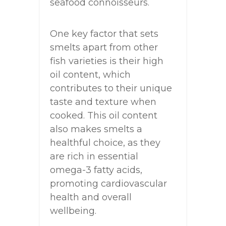
seafood connoisseurs.
One key factor that sets
smelts apart from other
fish varieties is their high
oil content, which
contributes to their unique
taste and texture when
cooked. This oil content
also makes smelts a
healthful choice, as they
are rich in essential
omega-3 fatty acids,
promoting cardiovascular
health and overall
wellbeing.