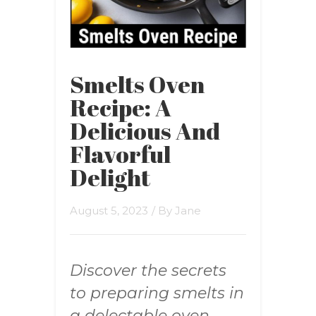
Smelts Oven
Recipe: A
Delicious And
Flavorful
Delight
August 5, 2023
/ By
Jane
Discover the secrets
to preparing smelts in
a delectable oven