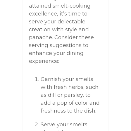
attained smelt-cooking
excellence, it’s time to
serve your delectable
creation with style and
panache. Consider these
serving suggestions to
enhance your dining
experience:
Garnish your smelts
with fresh herbs, such
as dill or parsley, to
add a pop of color and
freshness to the dish.
Serve your smelts