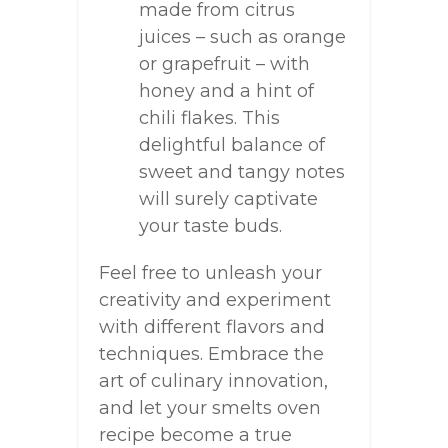
made from citrus
juices – such as orange
or grapefruit – with
honey and a hint of
chili flakes. This
delightful balance of
sweet and tangy notes
will surely captivate
your taste buds.
Feel free to unleash your
creativity and experiment
with different flavors and
techniques. Embrace the
art of culinary innovation,
and let your smelts oven
recipe become a true