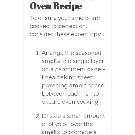
Oven Recipe
To ensure your smelts are
cooked to perfection,
consider these expert tips:
Arrange the seasoned
smelts in a single layer
on a parchment paper-
lined baking sheet,
providing ample space
between each fish to
ensure even cooking.
Drizzle a small amount
of olive oil over the
smelts to promote a