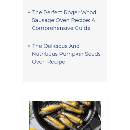
The Perfect Roger Wood
Sausage Oven Recipe: A
Comprehensive Guide
The Delicious And
Nutritious Pumpkin Seeds
Oven Recipe