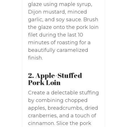
glaze using maple syrup,
Dijon mustard, minced
garlic, and soy sauce. Brush
the glaze onto the pork loin
filet during the last 10
minutes of roasting for a
beautifully caramelized
finish.
2. Apple-Stuffed
Pork Loin
Create a delectable stuffing
by combining chopped
apples, breadcrumbs, dried
cranberries, and a touch of
cinnamon. Slice the pork