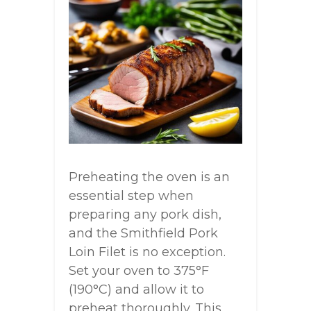
Preheating the oven is an
essential step when
preparing any pork dish,
and the Smithfield Pork
Loin Filet is no exception.
Set your oven to 375°F
(190°C) and allow it to
preheat thoroughly. This