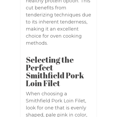
healthy protein option. This
cut benefits from
tenderizing techniques due
to its inherent tenderness,
making it an excellent
choice for oven cooking
methods.
Selecting the
Perfect
Smithfield Pork
Loin Filet
When choosing a
Smithfield Pork Loin Filet,
look for one that is evenly
shaped, pale pink in color,