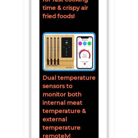
time & crispy air
fried foods!
Dual temperature
sensors to
monitor both
internal meat
temperature &
external
temperature
remotely!