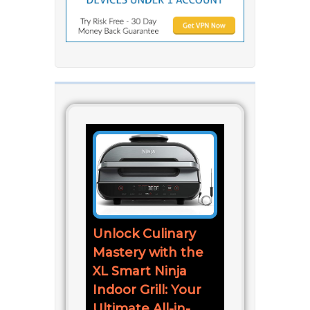
Unlock Culinary
Mastery with the
XL Smart Ninja
Indoor Grill: Your
Ultimate All-in-