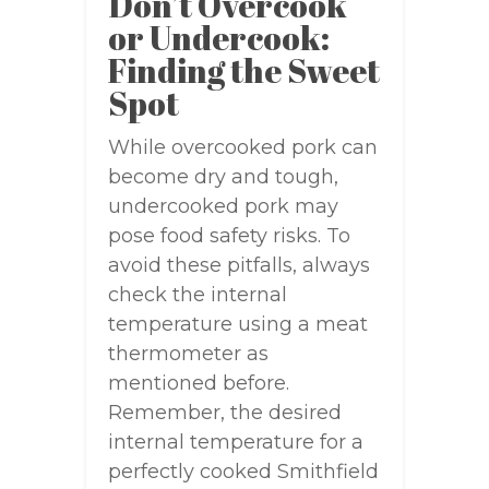
Don’t Overcook
or Undercook:
Finding the Sweet
Spot
While overcooked pork can
become dry and tough,
undercooked pork may
pose food safety risks. To
avoid these pitfalls, always
check the internal
temperature using a meat
thermometer as
mentioned before.
Remember, the desired
internal temperature for a
perfectly cooked Smithfield