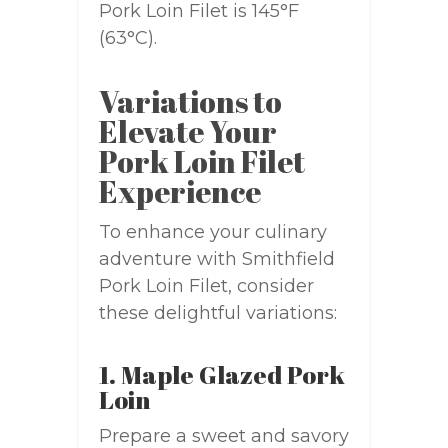
Pork Loin Filet is 145°F
(63°C).
Variations to
Elevate Your
Pork Loin Filet
Experience
To enhance your culinary
adventure with Smithfield
Pork Loin Filet, consider
these delightful variations:
1. Maple Glazed Pork
Loin
Prepare a sweet and savory