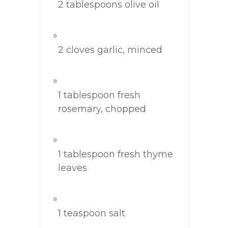
2 tablespoons olive oil
2 cloves garlic, minced
1 tablespoon fresh
rosemary, chopped
1 tablespoon fresh thyme
leaves
1 teaspoon salt