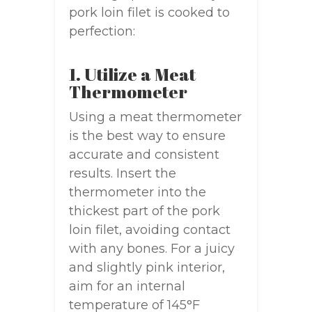
pork loin filet is cooked to
perfection:
1. Utilize a Meat
Thermometer
Using a meat thermometer
is the best way to ensure
accurate and consistent
results. Insert the
thermometer into the
thickest part of the pork
loin filet, avoiding contact
with any bones. For a juicy
and slightly pink interior,
aim for an internal
temperature of 145°F