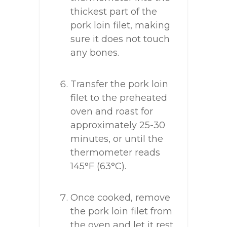
thickest part of the
pork loin filet, making
sure it does not touch
any bones.
Transfer the pork loin
filet to the preheated
oven and roast for
approximately 25-30
minutes, or until the
thermometer reads
145°F (63°C).
Once cooked, remove
the pork loin filet from
the oven and let it rest