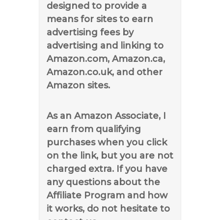
designed to provide a
means for sites to earn
advertising fees by
advertising and linking to
Amazon.com, Amazon.ca,
Amazon.co.uk, and other
Amazon sites.
As an Amazon Associate, I
earn from qualifying
purchases when you click
on the link, but you are not
charged extra. If you have
any questions about the
Affiliate Program and how
it works, do not hesitate to