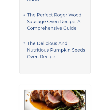
The Perfect Roger Wood
Sausage Oven Recipe: A
Comprehensive Guide
The Delicious And
Nutritious Pumpkin Seeds
Oven Recipe