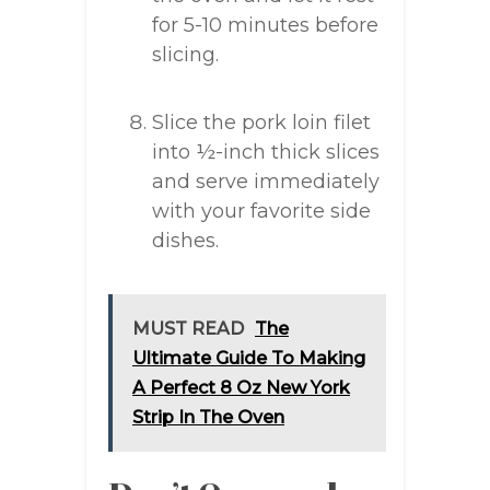
for 5-10 minutes before
slicing.
Slice the pork loin filet
into ½-inch thick slices
and serve immediately
with your favorite side
dishes.
MUST READ
The
Ultimate Guide To Making
A Perfect 8 Oz New York
Strip In The Oven