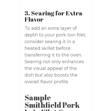
3. Searing for Extra
Flavor
To add an extra layer of
depth to your pork loin filet,
consider searing it in a
heated skillet before
transferring it to the oven.
Searing not only enhances
the visual appeal of the
dish but also boosts the
overall flavor profile.
Sample
Smithfield Pork