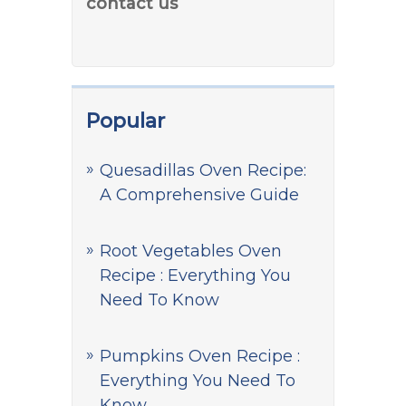
contact us
Popular
Quesadillas Oven Recipe:
A Comprehensive Guide
Root Vegetables Oven
Recipe : Everything You
Need To Know
Pumpkins Oven Recipe :
Everything You Need To
Know