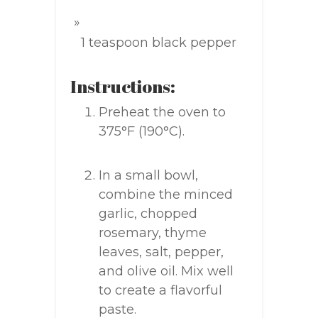
1 teaspoon black pepper
Instructions:
Preheat the oven to
375°F (190°C).
In a small bowl,
combine the minced
garlic, chopped
rosemary, thyme
leaves, salt, pepper,
and olive oil. Mix well
to create a flavorful
paste.