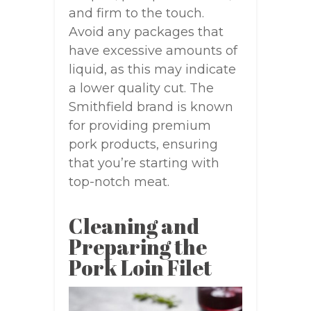
and firm to the touch.
Avoid any packages that
have excessive amounts of
liquid, as this may indicate
a lower quality cut. The
Smithfield brand is known
for providing premium
pork products, ensuring
that you’re starting with
top-notch meat.
Cleaning and
Preparing the
Pork Loin Filet