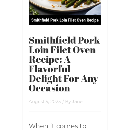
Smithfield Pork
Loin Filet Oven
Recipe: A
Flavorful
Delight For Any
Occasion
August 5, 2023
/ By
Jane
When it comes to