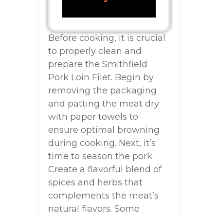
Before cooking, it is crucial
to properly clean and
prepare the Smithfield
Pork Loin Filet. Begin by
removing the packaging
and patting the meat dry
with paper towels to
ensure optimal browning
during cooking. Next, it’s
time to season the pork.
Create a flavorful blend of
spices and herbs that
complements the meat’s
natural flavors. Some