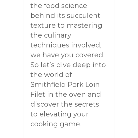
the food science
behind its succulent
texture to mastering
the culinary
techniques involved,
we have you covered.
So let’s dive deep into
the world of
Smithfield Pork Loin
Filet in the oven and
discover the secrets
to elevating your
cooking game.