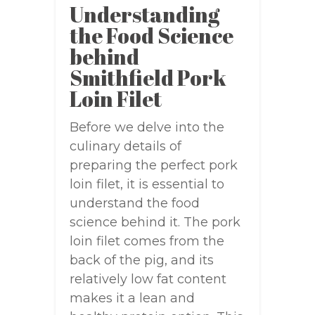
Understanding
the Food Science
behind
Smithfield Pork
Loin Filet
Before we delve into the
culinary details of
preparing the perfect pork
loin filet, it is essential to
understand the food
science behind it. The pork
loin filet comes from the
back of the pig, and its
relatively low fat content
makes it a lean and