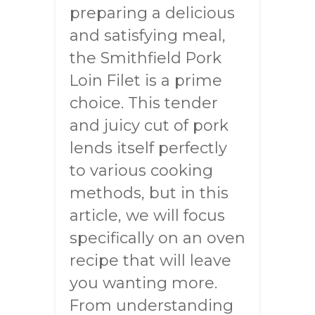
preparing a delicious
and satisfying meal,
the Smithfield Pork
Loin Filet is a prime
choice. This tender
and juicy cut of pork
lends itself perfectly
to various cooking
methods, but in this
article, we will focus
specifically on an oven
recipe that will leave
you wanting more.
From understanding