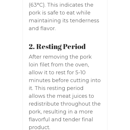
(63°C). This indicates the
pork is safe to eat while
maintaining its tenderness
and flavor.
2. Resting Period
After removing the pork
loin filet from the oven,
allow it to rest for 5-10
minutes before cutting into
it. This resting period
allows the meat juices to
redistribute throughout the
pork, resulting in a more
flavorful and tender final
product.