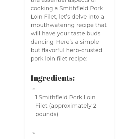
the essential aspects of
cooking a Smithfield Pork
Loin Filet, let’s delve into a
mouthwatering recipe that
will have your taste buds
dancing. Here’s a simple
but flavorful herb-crusted
pork loin filet recipe:
Ingredients:
1 Smithfield Pork Loin
Filet (approximately 2
pounds)