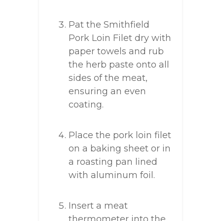
Pat the Smithfield
Pork Loin Filet dry with
paper towels and rub
the herb paste onto all
sides of the meat,
ensuring an even
coating.
Place the pork loin filet
on a baking sheet or in
a roasting pan lined
with aluminum foil.
Insert a meat
thermometer into the