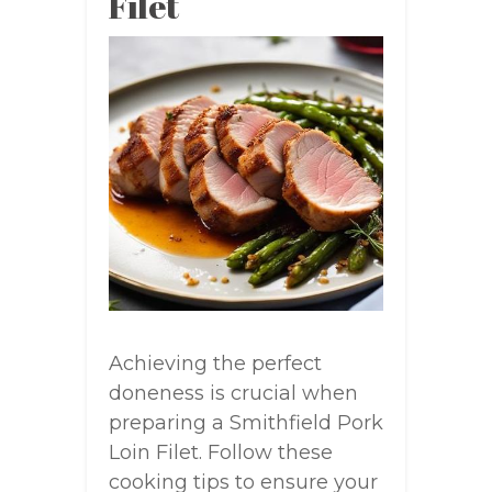
Filet
Achieving the perfect
doneness is crucial when
preparing a Smithfield Pork
Loin Filet. Follow these
cooking tips to ensure your