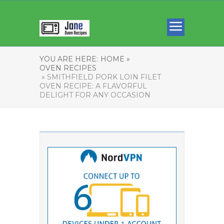
YOU ARE HERE:
HOME »
OVEN RECIPES
» SMITHFIELD PORK LOIN FILET
OVEN RECIPE: A FLAVORFUL
DELIGHT FOR ANY OCCASION