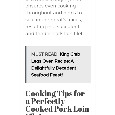
ensures even cooking
throughout and helps to
seal in the meat’s juices,
resulting in a succulent
and tender pork loin filet.
MUST READ
King Crab
Legs Oven Recipe: A
Delightfully Decadent
Seafood Feast!
Cooking Tips for
a Perfectly
Cooked Pork Loin