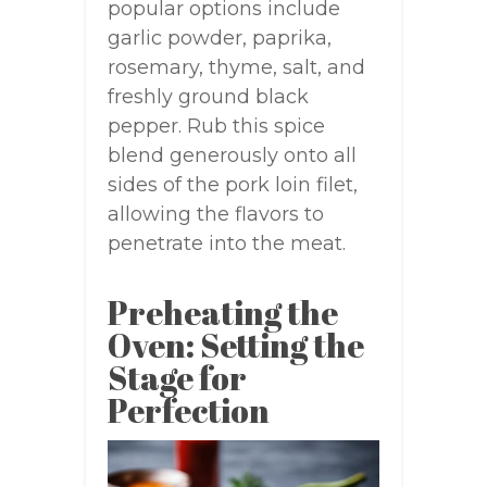
popular options include
garlic powder, paprika,
rosemary, thyme, salt, and
freshly ground black
pepper. Rub this spice
blend generously onto all
sides of the pork loin filet,
allowing the flavors to
penetrate into the meat.
Preheating the
Oven: Setting the
Stage for
Perfection