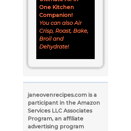
One Kitchen
Companion!
You can also Air
Crisp, Roast, Bake,
Broil and
Dehydrate!
janeovenrecipes.com is a
participant in the Amazon
Services LLC Associates
Program, an affiliate
advertising program