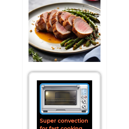
Super convection
for fast cooking