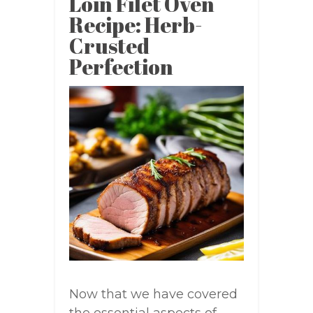
Loin Filet Oven
Recipe: Herb-
Crusted
Perfection
Now that we have covered