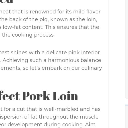
 meat that is renowned for its mild flavor
the back of the pig, known as the loin,
ts low-fat content. This ensures that the
 the cooking process.
ast shines with a delicate pink interior
e. Achieving such a harmonious balance
elements, so let’s embark on our culinary
fect Pork Loin
t for a cut that is well-marbled and has
dispersion of fat throughout the muscle
vor development during cooking. Aim