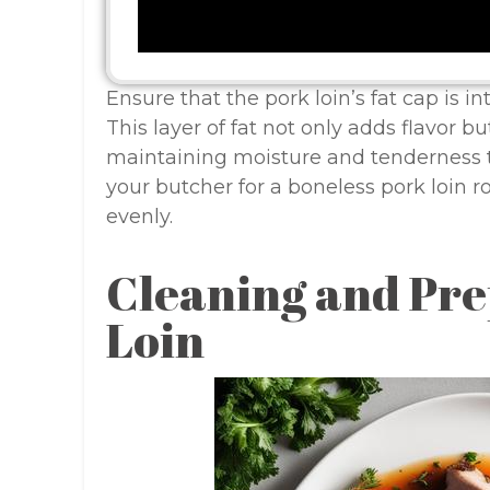
Ensure that the pork loin’s fat cap is i
This layer of fat not only adds flavor b
maintaining moisture and tenderness t
your butcher for a boneless pork loin ro
evenly.
Cleaning and Pre
Loin