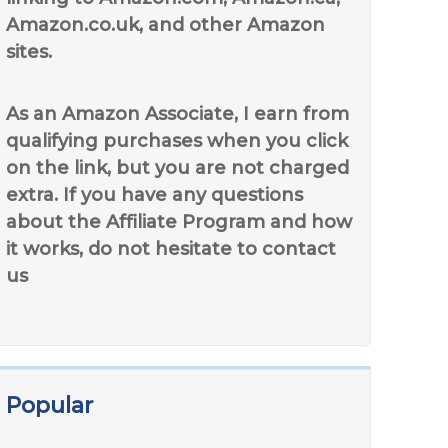
Amazon.co.uk, and other Amazon
sites.
As an Amazon Associate, I earn from
qualifying purchases when you click
on the link, but you are not charged
extra. If you have any questions
about the Affiliate Program and how
it works, do not hesitate to contact
us
Popular