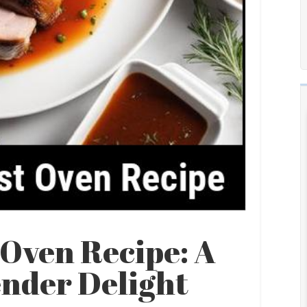
 Oven Recipe: A
ender Delight