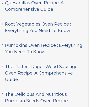
Quesadillas Oven Recipe: A
Comprehensive Guide
Root Vegetables Oven Recipe :
Everything You Need To Know
Pumpkins Oven Recipe : Everything
You Need To Know
The Perfect Roger Wood Sausage
Oven Recipe: A Comprehensive
Guide
The Delicious And Nutritious
Pumpkin Seeds Oven Recipe