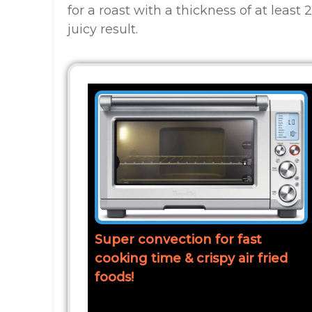
for a roast with a thickness of at leas
juicy result.
Super convection for fast
cooking time & crispy air fried
foods!