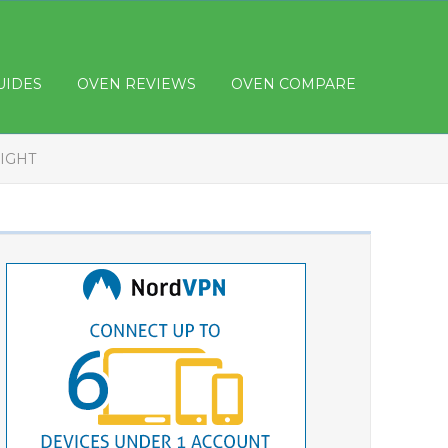
UIDES
OVEN REVIEWS
OVEN COMPARE
IGHT