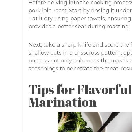
Before delving into the cooking process
pork loin roast. Start by rinsing it und
Pat it dry using paper towels, ensurin
provides a better sear during roasting.
Next, take a sharp knife and score the f
shallow cuts in a crisscross pattern, ap
process not only enhances the roast’s 
seasonings to penetrate the meat, resul
Tips for Flavorfu
Marination