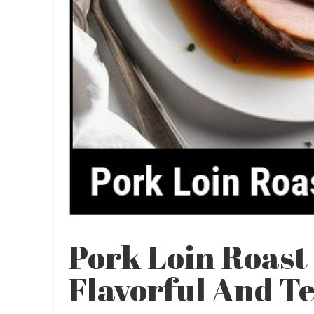
Pork Loin Roast
Flavorful And T