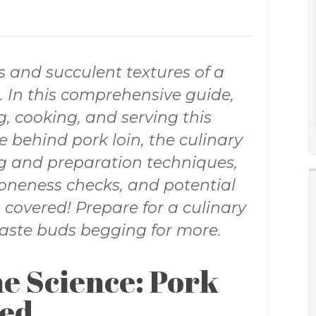
s and succulent textures of a
t. In this comprehensive guide,
g, cooking, and serving this
e behind pork loin, the culinary
ng and preparation techniques,
 doneness checks, and potential
u covered! Prepare for a culinary
taste buds begging for more.
e Science: Pork
led