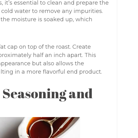
, it’s essential to clean and prepare the
er cold water to remove any impurities.
g the moisture is soaked up, which
at cap on top of the roast. Create
proximately half an inch apart. This
appearance but also allows the
ting in a more flavorful end product.
l Seasoning and