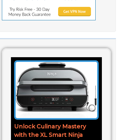
Unlock Culinary Mastery
with the XL Smart Ninja