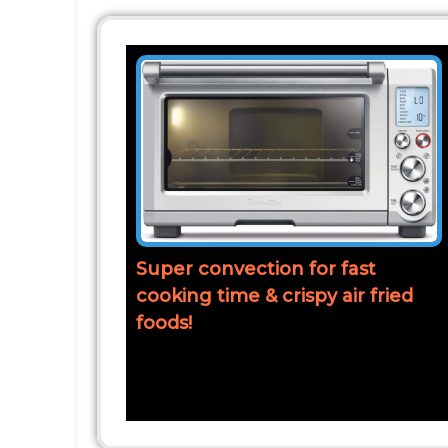
Super convection for fast
cooking time & crispy air fried
foods!