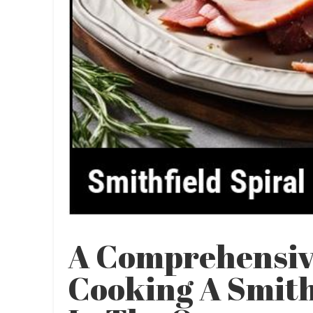
A Comprehensiv
Cooking A Smith