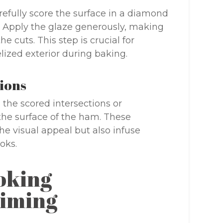
refully score the surface in a diamond
e. Apply the glaze generously, making
e cuts. This step is crucial for
lized exterior during baking.
ions
o the scored intersections or
 the surface of the ham. These
e visual appeal but also infuse
oks.
oking
iming