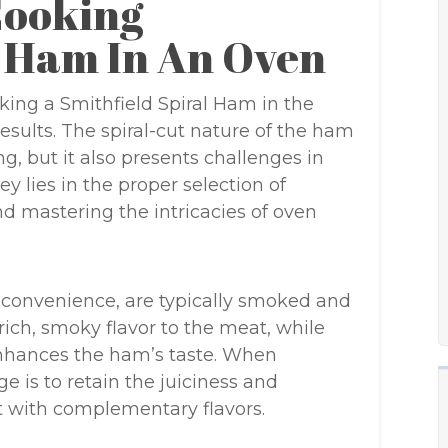
Cooking
l Ham In An Oven
ing a Smithfield Spiral Ham in the
results. The spiral-cut nature of the ham
g, but it also presents challenges in
y lies in the proper selection of
nd mastering the intricacies of oven
d convenience, are typically smoked and
ich, smoky flavor to the meat, while
enhances the ham’s taste. When
e is to retain the juiciness and
t with complementary flavors.