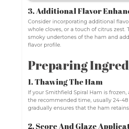
3. Additional Flavor Enhan
Consider incorporating additional flavo
whole cloves, or a touch of citrus zes
smoky undertones of the ham and add l
flavor profile.
Preparing Ingred
1. Thawing The Ham
If your Smithfield Spiral Ham is frozen, 
the recommended time, usually 24-48 
gradually ensures that the ham retains 
2. Score And Glaze Applica