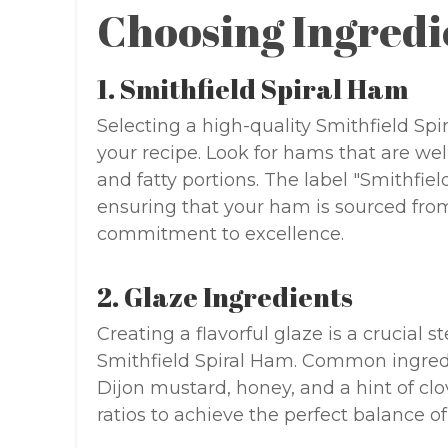
Choosing Ingredi
1. Smithfield Spiral Ham
Selecting a high-quality Smithfield Sp
your recipe. Look for hams that are we
and fatty portions. The label "Smithfi
ensuring that your ham is sourced fro
commitment to excellence.
2. Glaze Ingredients
Creating a flavorful glaze is a crucial s
Smithfield Spiral Ham. Common ingredi
Dijon mustard, honey, and a hint of c
ratios to achieve the perfect balance o