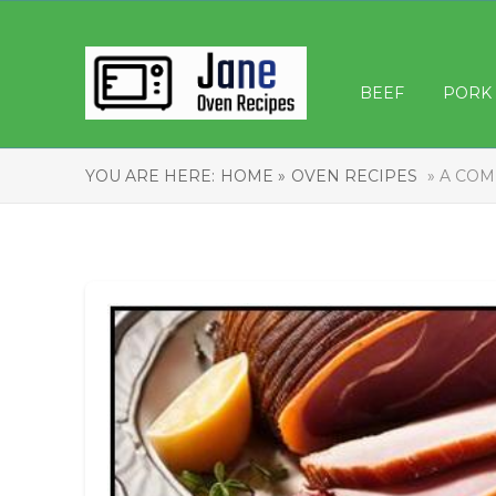
BEEF
PORK
YOU ARE HERE:
HOME »
OVEN RECIPES
» A COM