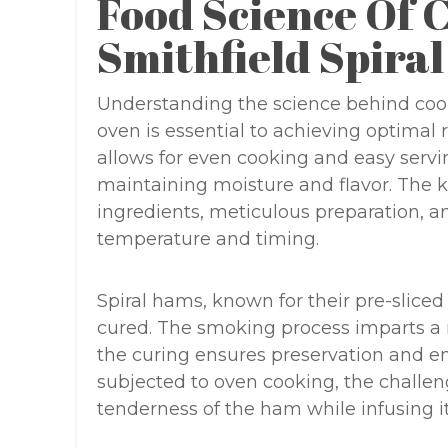
Food Science Of 
Smithfield Spira
Understanding the science behind cook
oven is essential to achieving optimal 
allows for even cooking and easy servin
maintaining moisture and flavor. The ke
ingredients, meticulous preparation, a
temperature and timing.
Spiral hams, known for their pre-slice
cured. The smoking process imparts a r
the curing ensures preservation and 
subjected to oven cooking, the challeng
tenderness of the ham while infusing i