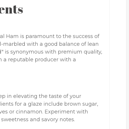
ents
iral Ham is paramount to the success of
ll-marbled with a good balance of lean
eld" is synonymous with premium quality,
m a reputable producer with a
tep in elevating the taste of your
ents for a glaze include brown sugar,
loves or cinnamon. Experiment with
f sweetness and savory notes.