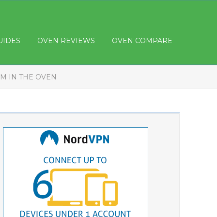
UIDES
OVEN REVIEWS
OVEN COMPARE
M IN THE OVEN