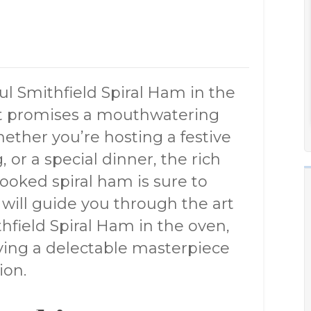
ul Smithfield Spiral Ham in the
hat promises a mouthwatering
ether you’re hosting a festive
, or a special dinner, the rich
cooked spiral ham is sure to
e will guide you through the art
hfield Spiral Ham in the oven,
eving a delectable masterpiece
ion.