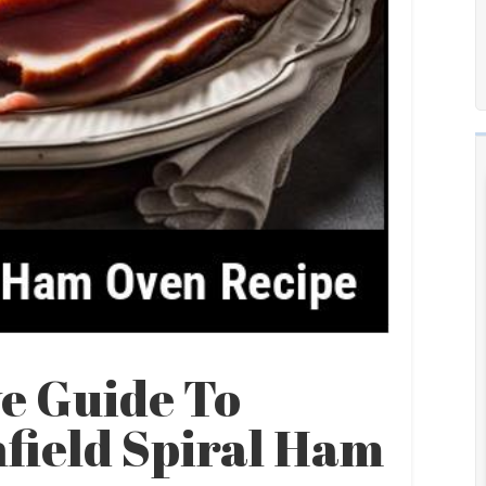
e Guide To
field Spiral Ham