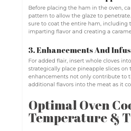
Before placing the ham in the oven, ca
pattern to allow the glaze to penetrat
sure to coat the entire ham, including th
imparting flavor and creating a carame
3. Enhancements And Infus
For added flair, insert whole cloves int
strategically place pineapple slices on
enhancements not only contribute to th
additional flavors into the meat as it co
Optimal Oven Co
Temperature & T