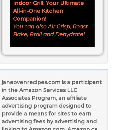
Indoor Grill: Your Ultimate
All-in-One Kitchen
Companion!
You can also Air Crisp, Roast,
Bake, Broil and Dehydrate!
janeovenrecipes.com is a participant
in the Amazon Services LLC
Associates Program, an affiliate
advertising program designed to
provide a means for sites to earn
advertising fees by advertising and
linking to Amazon.com, Amazon.ca,