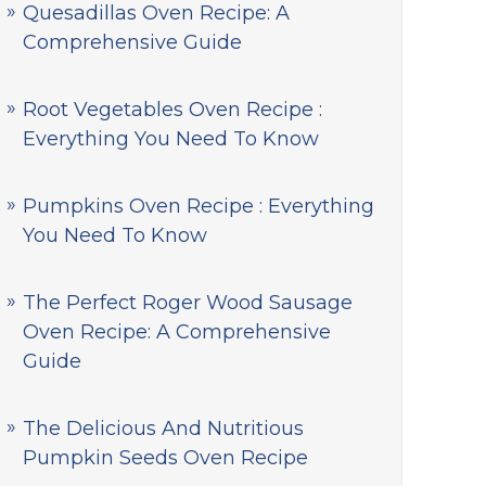
Quesadillas Oven Recipe: A
Comprehensive Guide
Root Vegetables Oven Recipe :
Everything You Need To Know
Pumpkins Oven Recipe : Everything
You Need To Know
The Perfect Roger Wood Sausage
Oven Recipe: A Comprehensive
Guide
The Delicious And Nutritious
Pumpkin Seeds Oven Recipe