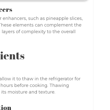
cers
r enhancers, such as pineapple slices,
t. These elements can complement the
ayers of complexity to the overall
ients
allow it to thaw in the refrigerator for
hours before cooking. Thawing
its moisture and texture.
tion