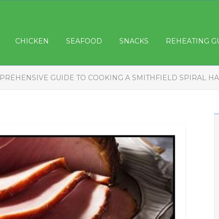
CHICKEN
SEAFOOD
SNACKS
REHEATING G
PREHENSIVE GUIDE TO COOKING A SMITHFIELD SPIRAL HA