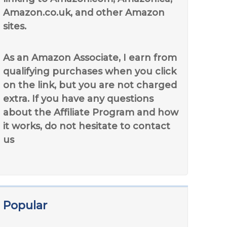
Amazon.co.uk, and other Amazon
sites.
As an Amazon Associate, I earn from
qualifying purchases when you click
on the link, but you are not charged
extra. If you have any questions
about the Affiliate Program and how
it works, do not hesitate to contact
us
Popular