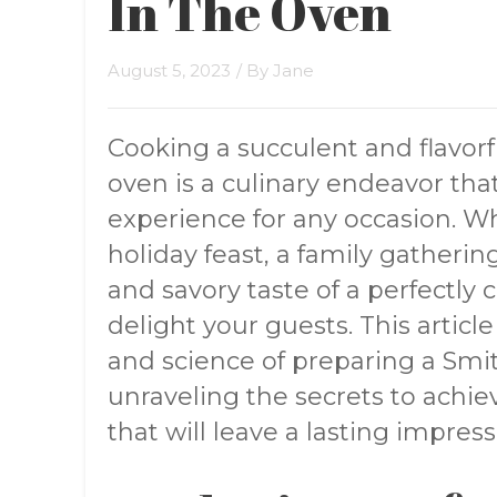
In The Oven
August 5, 2023
/ By
Jane
Cooking a succulent and flavorf
oven is a culinary endeavor t
experience for any occasion. Wh
holiday feast, a family gathering
and savory taste of a perfectly 
delight your guests. This articl
and science of preparing a Smit
unraveling the secrets to achi
that will leave a lasting impress