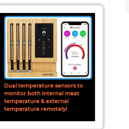
Dual temperature sensors to
monitor both internal meat
temperature & external
temperature remotely!