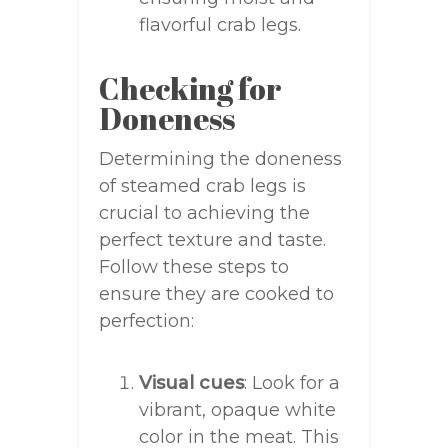
flavorful crab legs.
Checking for
Doneness
Determining the doneness
of steamed crab legs is
crucial to achieving the
perfect texture and taste.
Follow these steps to
ensure they are cooked to
perfection:
Visual cues
: Look for a
vibrant, opaque white
color in the meat. This