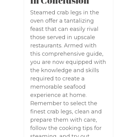
In Conclusion
Steamed crab legs in the
oven offer a tantalizing
feast that can easily rival
those served in upscale
restaurants. Armed with
this comprehensive guide,
you are now equipped with
the knowledge and skills
required to create a
memorable seafood
experience at home.
Remember to select the
finest crab legs, clean and
prepare them with care,
follow the cooking tips for
steaming, and try out