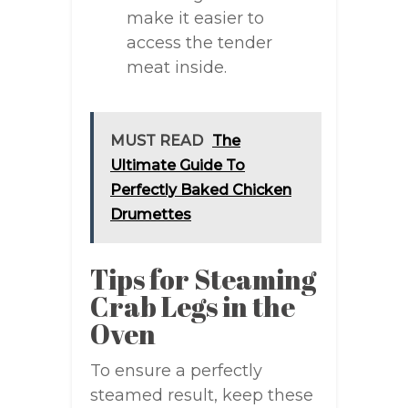
make it easier to
access the tender
meat inside.
MUST READ
The
Ultimate Guide To
Perfectly Baked Chicken
Drumettes
Tips for Steaming
Crab Legs in the
Oven
To ensure a perfectly
steamed result, keep these