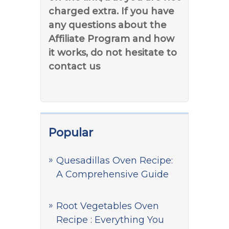
charged extra. If you have
any questions about the
Affiliate Program and how
it works, do not hesitate to
contact us
Popular
Quesadillas Oven Recipe:
A Comprehensive Guide
Root Vegetables Oven
Recipe : Everything You