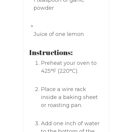
1 teaspoon of garlic
powder
Juice of one lemon
Instructions:
Preheat your oven to
425°F (220°C).
Place a wire rack
inside a baking sheet
or roasting pan.
Add one inch of water
to the bottom of the