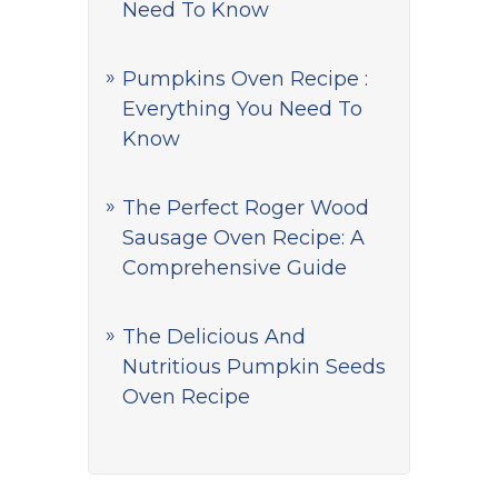
Need To Know
Pumpkins Oven Recipe :
Everything You Need To
Know
The Perfect Roger Wood
Sausage Oven Recipe: A
Comprehensive Guide
The Delicious And
Nutritious Pumpkin Seeds
Oven Recipe