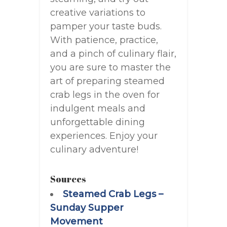
creative variations to
pamper your taste buds.
With patience, practice,
and a pinch of culinary flair,
you are sure to master the
art of preparing steamed
crab legs in the oven for
indulgent meals and
unforgettable dining
experiences. Enjoy your
culinary adventure!
Sources
Steamed Crab Legs –
Sunday Supper
Movement