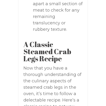
apart a small section of
meat to check for any
remaining
translucency or
rubbery texture.
A Classic
Steamed Crab
Legs Recipe
Now that you have a
thorough understanding of
the culinary aspects of
steamed crab legs in the
oven, it’s time to follow a
delectable recipe. Here’s a