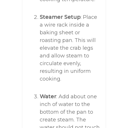
Steamer Setup
: Place
a wire rack inside a
baking sheet or
roasting pan. This will
elevate the crab legs
and allow steam to
circulate evenly,
resulting in uniform
cooking.
Water
: Add about one
inch of water to the
bottom of the pan to
create steam. The
water should not touch