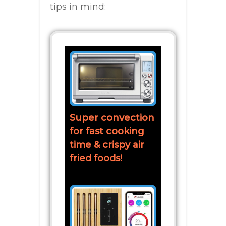
tips in mind:
Super convection
for fast cooking
time & crispy air
fried foods!