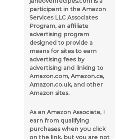
janeovenrecipes.com is a
participant in the Amazon
Services LLC Associates
Program, an affiliate
advertising program
designed to provide a
means for sites to earn
advertising fees by
advertising and linking to
Amazon.com, Amazon.ca,
Amazon.co.uk, and other
Amazon sites.
As an Amazon Associate, I
earn from qualifying
purchases when you click
on the link, but you are not