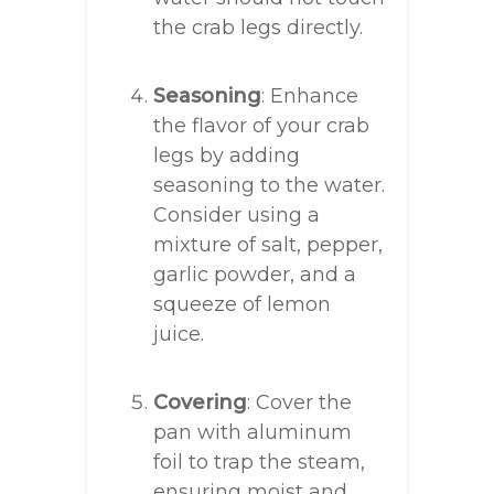
the crab legs directly.
Seasoning
: Enhance
the flavor of your crab
legs by adding
seasoning to the water.
Consider using a
mixture of salt, pepper,
garlic powder, and a
squeeze of lemon
juice.
Covering
: Cover the
pan with aluminum
foil to trap the steam,
ensuring moist and