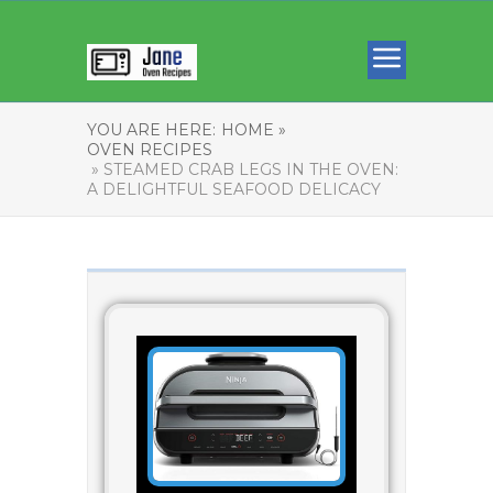
YOU ARE HERE:
HOME »
OVEN RECIPES
» STEAMED CRAB LEGS IN THE OVEN:
A DELIGHTFUL SEAFOOD DELICACY