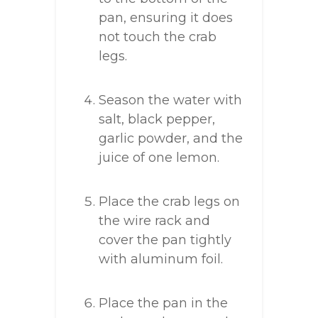
pan, ensuring it does
not touch the crab
legs.
Season the water with
salt, black pepper,
garlic powder, and the
juice of one lemon.
Place the crab legs on
the wire rack and
cover the pan tightly
with aluminum foil.
Place the pan in the