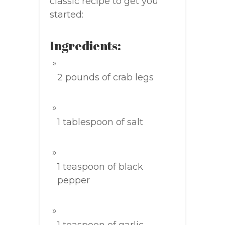
classic recipe to get you
started:
Ingredients:
2 pounds of crab legs
1 tablespoon of salt
1 teaspoon of black
pepper