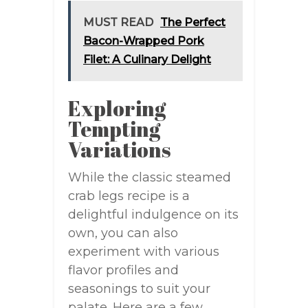
MUST READ
The Perfect
Bacon-Wrapped Pork
Filet: A Culinary Delight
Exploring
Tempting
Variations
While the classic steamed
crab legs recipe is a
delightful indulgence on its
own, you can also
experiment with various
flavor profiles and
seasonings to suit your
palate. Here are a few