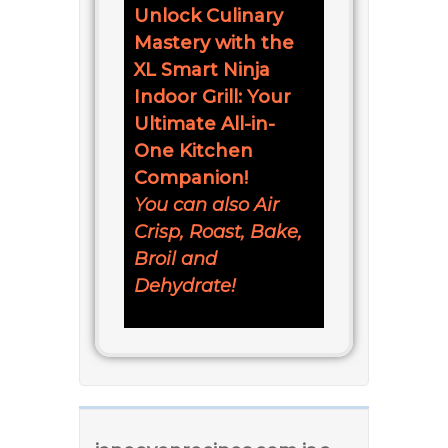
Unlock Culinary
Mastery with the
XL Smart Ninja
Indoor Grill: Your
Ultimate All-in-
One Kitchen
Companion!
You can also Air
Crisp, Roast, Bake,
Broil and
Dehydrate!