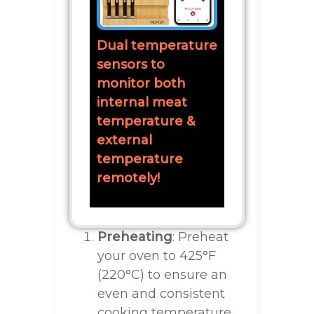
Dual temperature
sensors to
monitor both
internal meat
temperature &
external
temperature
remotely!
Preheating
: Preheat
your oven to 425°F
(220°C) to ensure an
even and consistent
cooking temperature.