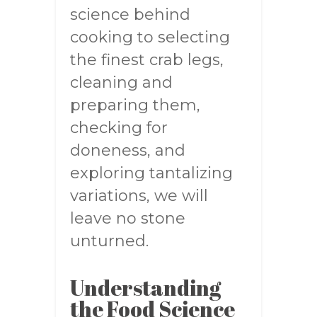
science behind
cooking to selecting
the finest crab legs,
cleaning and
preparing them,
checking for
doneness, and
exploring tantalizing
variations, we will
leave no stone
unturned.
Understanding
the Food Science