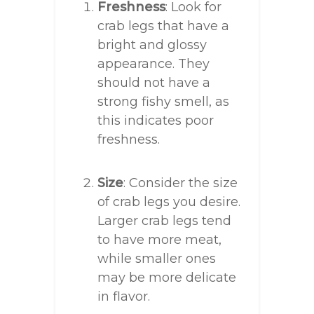
Freshness
: Look for
crab legs that have a
bright and glossy
appearance. They
should not have a
strong fishy smell, as
this indicates poor
freshness.
Size
: Consider the size
of crab legs you desire.
Larger crab legs tend
to have more meat,
while smaller ones
may be more delicate
in flavor.