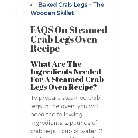
Baked Crab Legs – The
Wooden Skillet
FAQS On Steamed
Crab Legs Oven
Recipe
What Are The
Ingredients Needed
For A Steamed Crab
Legs Oven Recipe?
To prepare steamed crab
legs in the oven, you will
need the following
ingredients: 2 pounds of
crab legs, 1 cup of water, 2