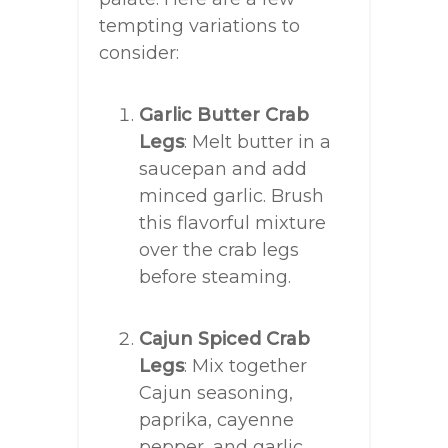
tempting variations to
consider:
Garlic Butter Crab
Legs
: Melt butter in a
saucepan and add
minced garlic. Brush
this flavorful mixture
over the crab legs
before steaming.
Cajun Spiced Crab
Legs
: Mix together
Cajun seasoning,
paprika, cayenne
pepper, and garlic