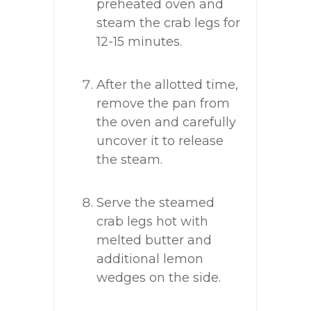
preheated oven and
steam the crab legs for
12-15 minutes.
After the allotted time,
remove the pan from
the oven and carefully
uncover it to release
the steam.
Serve the steamed
crab legs hot with
melted butter and
additional lemon
wedges on the side.