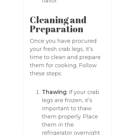
flavor.
Cleaning and
Preparation
Once you have procured
your fresh crab legs, it’s
time to clean and prepare
them for cooking. Follow
these steps:
Thawing
: If your crab
legs are frozen, it’s
important to thaw
them properly. Place
them in the
refrigerator overnight