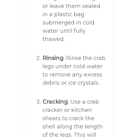
or leave them sealed
in a plastic bag
submerged in cold
water until fully
thawed.
Rinsing
: Rinse the crab
legs under cold water
to remove any excess
debris or ice crystals.
Cracking
: Use a crab
cracker or kitchen
shears to crack the
shell along the length
of the legs. This will