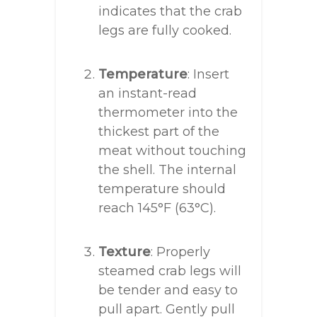
indicates that the crab
legs are fully cooked.
Temperature
: Insert
an instant-read
thermometer into the
thickest part of the
meat without touching
the shell. The internal
temperature should
reach 145°F (63°C).
Texture
: Properly
steamed crab legs will
be tender and easy to
pull apart. Gently pull