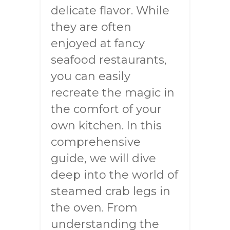
delicate flavor. While
they are often
enjoyed at fancy
seafood restaurants,
you can easily
recreate the magic in
the comfort of your
own kitchen. In this
comprehensive
guide, we will dive
deep into the world of
steamed crab legs in
the oven. From
understanding the