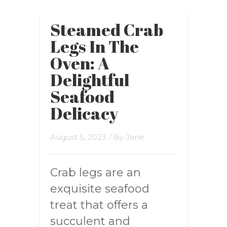
Steamed Crab
Legs In The
Oven: A
Delightful
Seafood
Delicacy
August 5, 2023
/ By
Jane
Crab legs are an
exquisite seafood
treat that offers a
succulent and