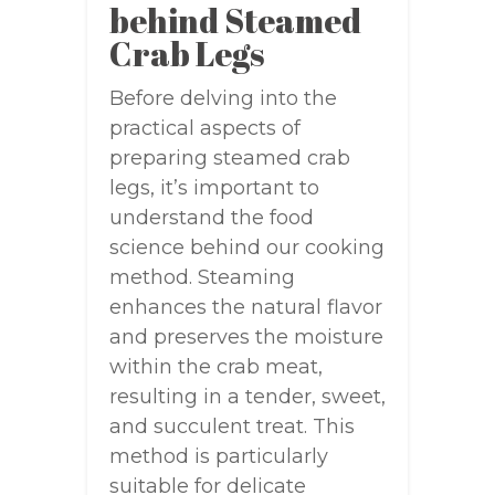
behind Steamed
Crab Legs
Before delving into the
practical aspects of
preparing steamed crab
legs, it’s important to
understand the food
science behind our cooking
method. Steaming
enhances the natural flavor
and preserves the moisture
within the crab meat,
resulting in a tender, sweet,
and succulent treat. This
method is particularly
suitable for delicate