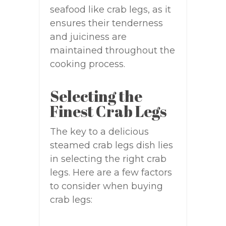
seafood like crab legs, as it
ensures their tenderness
and juiciness are
maintained throughout the
cooking process.
Selecting the
Finest Crab Legs
The key to a delicious
steamed crab legs dish lies
in selecting the right crab
legs. Here are a few factors
to consider when buying
crab legs: