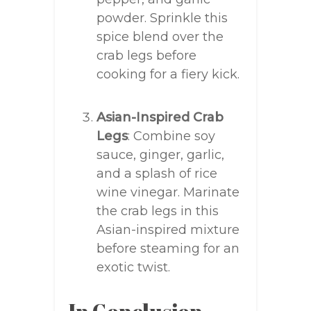
powder. Sprinkle this
spice blend over the
crab legs before
cooking for a fiery kick.
Asian-Inspired Crab
Legs
: Combine soy
sauce, ginger, garlic,
and a splash of rice
wine vinegar. Marinate
the crab legs in this
Asian-inspired mixture
before steaming for an
exotic twist.