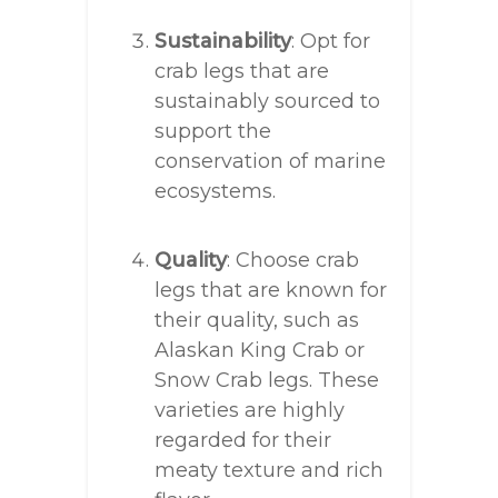
Sustainability
: Opt for
crab legs that are
sustainably sourced to
support the
conservation of marine
ecosystems.
Quality
: Choose crab
legs that are known for
their quality, such as
Alaskan King Crab or
Snow Crab legs. These
varieties are highly
regarded for their
meaty texture and rich