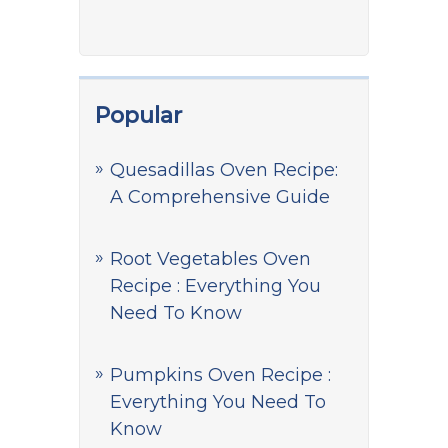
Popular
Quesadillas Oven Recipe:
A Comprehensive Guide
Root Vegetables Oven
Recipe : Everything You
Need To Know
Pumpkins Oven Recipe :
Everything You Need To
Know