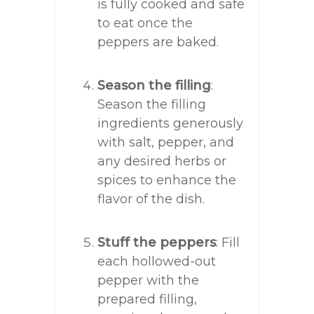
is fully cooked and safe
to eat once the
peppers are baked.
Season the filling
:
Season the filling
ingredients generously
with salt, pepper, and
any desired herbs or
spices to enhance the
flavor of the dish.
Stuff the peppers
: Fill
each hollowed-out
pepper with the
prepared filling,