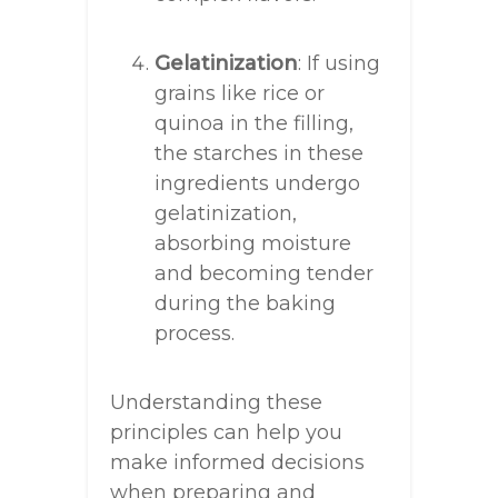
Gelatinization
: If using
grains like rice or
quinoa in the filling,
the starches in these
ingredients undergo
gelatinization,
absorbing moisture
and becoming tender
during the baking
process.
Understanding these
principles can help you
make informed decisions
when preparing and