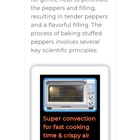
the peppers and filling,
resulting in tender peppers
and a flavorful filling. The
process of baking stuffed
peppers involves several
key scientific principles:
Super convection
for fast cooking
time & crispy air