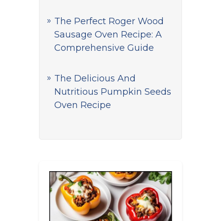
The Perfect Roger Wood
Sausage Oven Recipe: A
Comprehensive Guide
The Delicious And
Nutritious Pumpkin Seeds
Oven Recipe