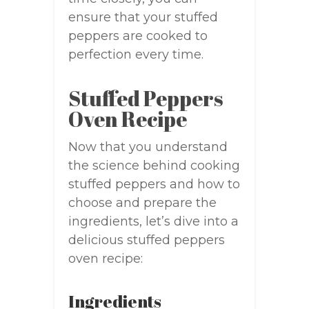
ensure that your stuffed
peppers are cooked to
perfection every time.
Stuffed Peppers
Oven Recipe
Now that you understand
the science behind cooking
stuffed peppers and how to
choose and prepare the
ingredients, let’s dive into a
delicious stuffed peppers
oven recipe:
Ingredients