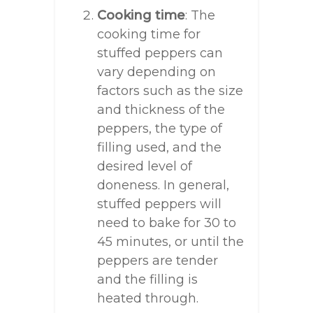
Cooking time
: The
cooking time for
stuffed peppers can
vary depending on
factors such as the size
and thickness of the
peppers, the type of
filling used, and the
desired level of
doneness. In general,
stuffed peppers will
need to bake for 30 to
45 minutes, or until the
peppers are tender
and the filling is
heated through.