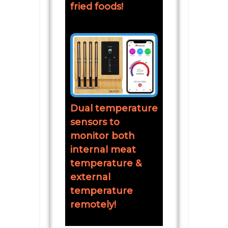
fried foods!
Dual temperature
sensors to
monitor both
internal meat
temperature &
external
temperature
remotely!