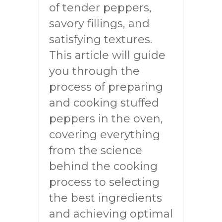
of tender peppers,
savory fillings, and
satisfying textures.
This article will guide
you through the
process of preparing
and cooking stuffed
peppers in the oven,
covering everything
from the science
behind the cooking
process to selecting
the best ingredients
and achieving optimal