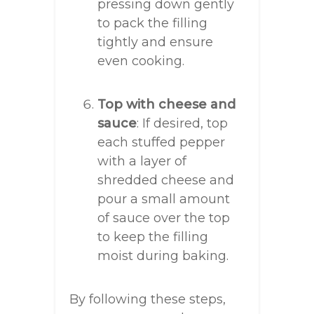
pressing down gently
to pack the filling
tightly and ensure
even cooking.
Top with cheese and
sauce
: If desired, top
each stuffed pepper
with a layer of
shredded cheese and
pour a small amount
of sauce over the top
to keep the filling
moist during baking.
By following these steps,