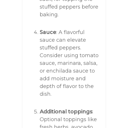
stuffed peppers before
baking.
Sauce
: A flavorful
sauce can elevate
stuffed peppers.
Consider using tomato
sauce, marinara, salsa,
or enchilada sauce to
add moisture and
depth of flavor to the
dish.
Additional toppings
:
Optional toppings like
fresh herbs, avocado,