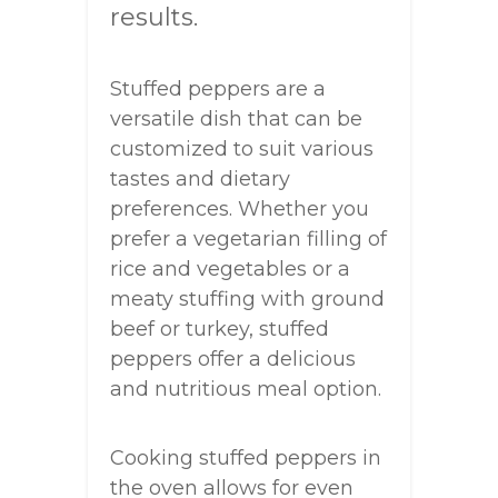
results.
Stuffed peppers are a
versatile dish that can be
customized to suit various
tastes and dietary
preferences. Whether you
prefer a vegetarian filling of
rice and vegetables or a
meaty stuffing with ground
beef or turkey, stuffed
peppers offer a delicious
and nutritious meal option.
Cooking stuffed peppers in
the oven allows for even