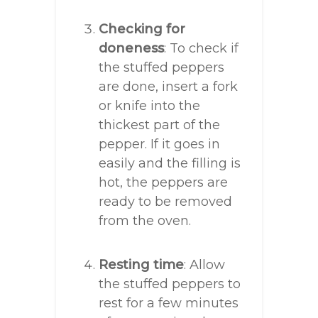
Checking for
doneness
: To check if
the stuffed peppers
are done, insert a fork
or knife into the
thickest part of the
pepper. If it goes in
easily and the filling is
hot, the peppers are
ready to be removed
from the oven.
Resting time
: Allow
the stuffed peppers to
rest for a few minutes