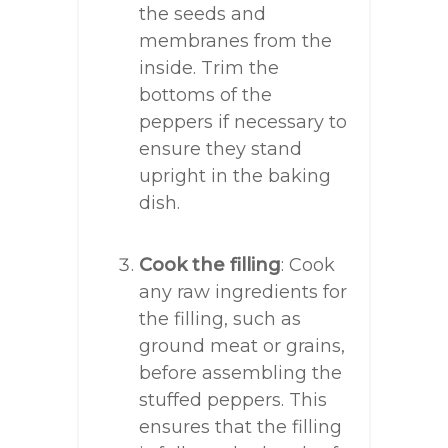
the seeds and
membranes from the
inside. Trim the
bottoms of the
peppers if necessary to
ensure they stand
upright in the baking
dish.
Cook the filling
: Cook
any raw ingredients for
the filling, such as
ground meat or grains,
before assembling the
stuffed peppers. This
ensures that the filling