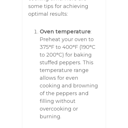
some tips for achieving
optimal results:
Oven temperature
:
Preheat your oven to
375°F to 400°F (190°C
to 200°C) for baking
stuffed peppers. This
temperature range
allows for even
cooking and browning
of the peppers and
filling without
overcooking or
burning.