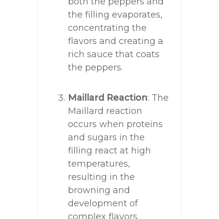
both the peppers and
the filling evaporates,
concentrating the
flavors and creating a
rich sauce that coats
the peppers.
Maillard Reaction
: The
Maillard reaction
occurs when proteins
and sugars in the
filling react at high
temperatures,
resulting in the
browning and
development of
complex flavors.