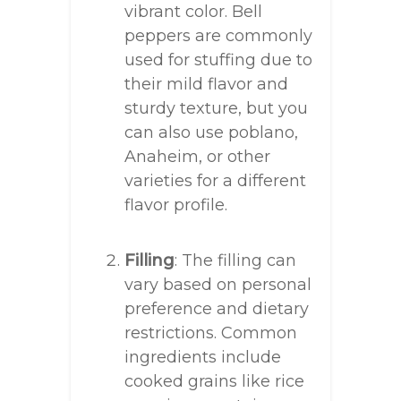
vibrant color. Bell
peppers are commonly
used for stuffing due to
their mild flavor and
sturdy texture, but you
can also use poblano,
Anaheim, or other
varieties for a different
flavor profile.
Filling
: The filling can
vary based on personal
preference and dietary
restrictions. Common
ingredients include
cooked grains like rice