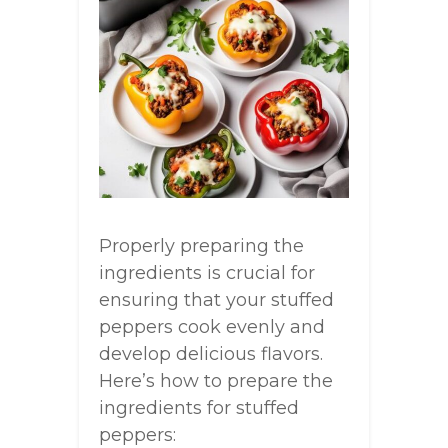
Properly preparing the
ingredients is crucial for
ensuring that your stuffed
peppers cook evenly and
develop delicious flavors.
Here’s how to prepare the
ingredients for stuffed
peppers: