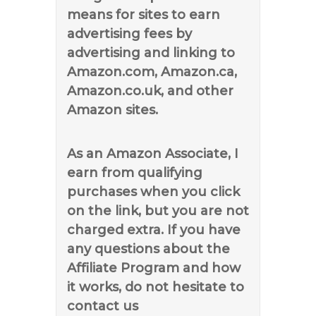
means for sites to earn
advertising fees by
advertising and linking to
Amazon.com, Amazon.ca,
Amazon.co.uk, and other
Amazon sites.
As an Amazon Associate, I
earn from qualifying
purchases when you click
on the link, but you are not
charged extra. If you have
any questions about the
Affiliate Program and how
it works, do not hesitate to
contact us