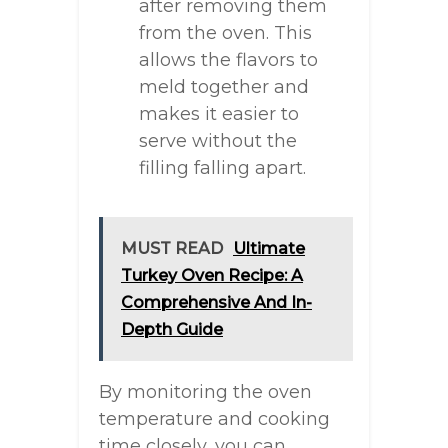
after removing them
from the oven. This
allows the flavors to
meld together and
makes it easier to
serve without the
filling falling apart.
MUST READ
Ultimate
Turkey Oven Recipe: A
Comprehensive And In-
Depth Guide
By monitoring the oven
temperature and cooking
time closely, you can