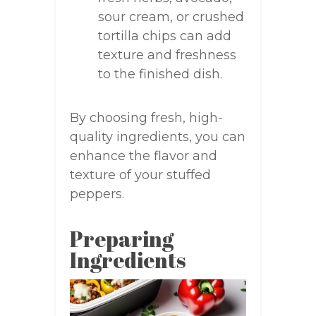
sour cream, or crushed
tortilla chips can add
texture and freshness
to the finished dish.
By choosing fresh, high-
quality ingredients, you can
enhance the flavor and
texture of your stuffed
peppers.
Preparing
Ingredients