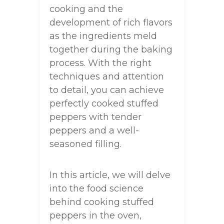
cooking and the
development of rich flavors
as the ingredients meld
together during the baking
process. With the right
techniques and attention
to detail, you can achieve
perfectly cooked stuffed
peppers with tender
peppers and a well-
seasoned filling.
In this article, we will delve
into the food science
behind cooking stuffed
peppers in the oven,