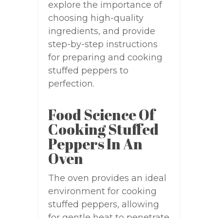
explore the importance of
choosing high-quality
ingredients, and provide
step-by-step instructions
for preparing and cooking
stuffed peppers to
perfection.
Food Science Of
Cooking Stuffed
Peppers In An
Oven
The oven provides an ideal
environment for cooking
stuffed peppers, allowing
for gentle heat to penetrate