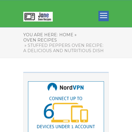
YOU ARE HERE:
HOME »
OVEN RECIPES
» STUFFED PEPPERS OVEN RECIPE:
A DELICIOUS AND NUTRITIOUS DISH