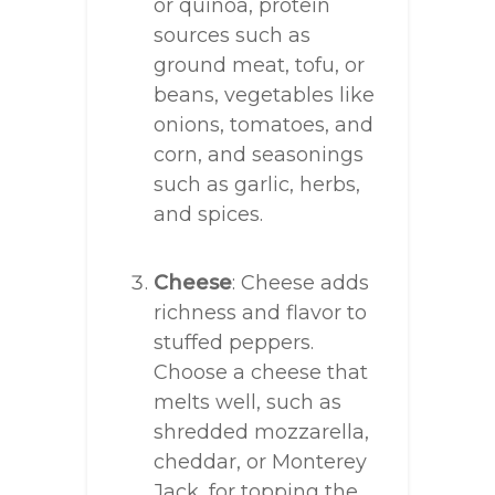
or quinoa, protein
sources such as
ground meat, tofu, or
beans, vegetables like
onions, tomatoes, and
corn, and seasonings
such as garlic, herbs,
and spices.
Cheese
: Cheese adds
richness and flavor to
stuffed peppers.
Choose a cheese that
melts well, such as
shredded mozzarella,
cheddar, or Monterey
Jack, for topping the