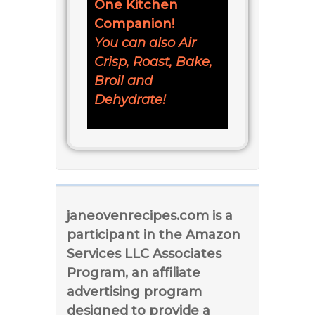
One Kitchen
Companion!
You can also Air
Crisp, Roast, Bake,
Broil and
Dehydrate!
janeovenrecipes.com is a
participant in the Amazon
Services LLC Associates
Program, an affiliate
advertising program
designed to provide a