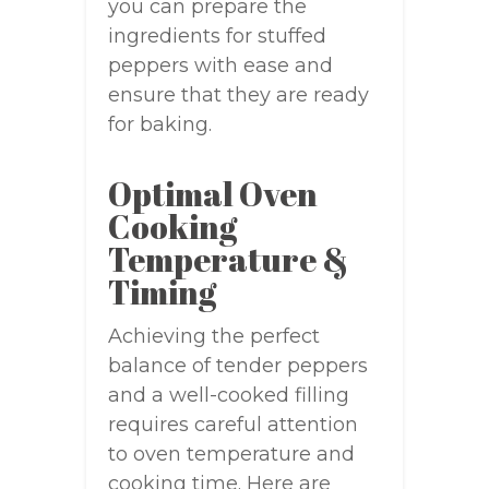
you can prepare the
ingredients for stuffed
peppers with ease and
ensure that they are ready
for baking.
Optimal Oven
Cooking
Temperature &
Timing
Achieving the perfect
balance of tender peppers
and a well-cooked filling
requires careful attention
to oven temperature and
cooking time. Here are