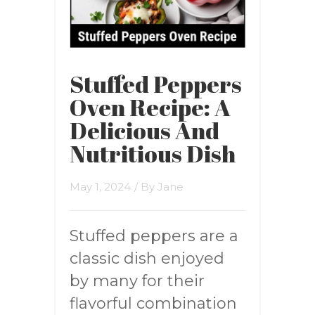
Stuffed Peppers
Oven Recipe: A
Delicious And
Nutritious Dish
May 1, 2024
/ By
Jane
Stuffed peppers are a
classic dish enjoyed
by many for their
flavorful combination