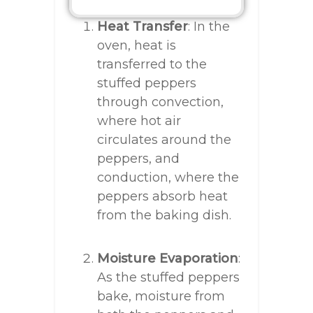
Heat Transfer
: In the
oven, heat is
transferred to the
stuffed peppers
through convection,
where hot air
circulates around the
peppers, and
conduction, where the
peppers absorb heat
from the baking dish.
Moisture Evaporation
:
As the stuffed peppers
bake, moisture from