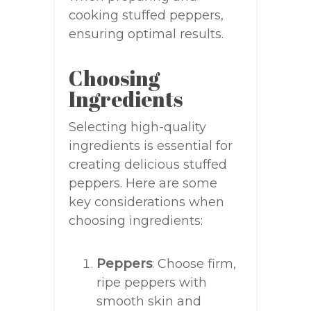
cooking stuffed peppers,
ensuring optimal results.
Choosing
Ingredients
Selecting high-quality
ingredients is essential for
creating delicious stuffed
peppers. Here are some
key considerations when
choosing ingredients:
Peppers
: Choose firm,
ripe peppers with
smooth skin and