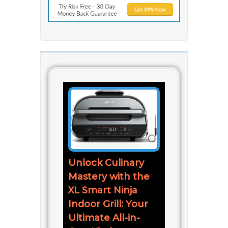
Unlock Culinary
Mastery with the
XL Smart Ninja
Indoor Grill: Your
Ultimate All-in-