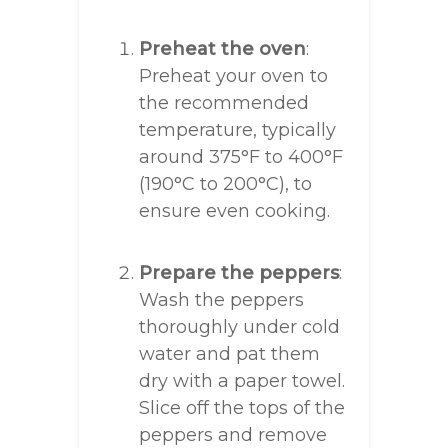
Preheat the oven
:
Preheat your oven to
the recommended
temperature, typically
around 375°F to 400°F
(190°C to 200°C), to
ensure even cooking.
Prepare the peppers
:
Wash the peppers
thoroughly under cold
water and pat them
dry with a paper towel.
Slice off the tops of the
peppers and remove