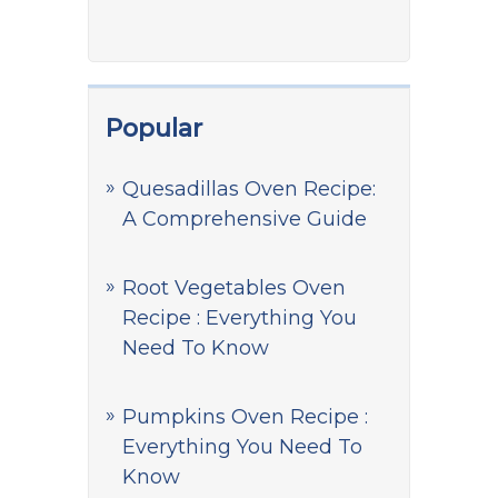
Popular
Quesadillas Oven Recipe:
A Comprehensive Guide
Root Vegetables Oven
Recipe : Everything You
Need To Know
Pumpkins Oven Recipe :
Everything You Need To
Know