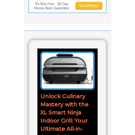
Unlock Culinary
Mastery with the
XL Smart Ninja
Indoor Grill: Your
Ultimate All-in-