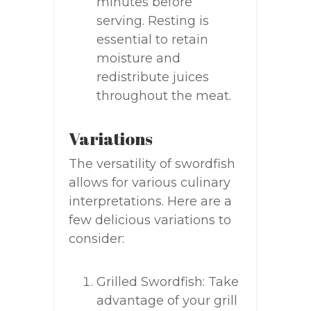
minutes before
serving. Resting is
essential to retain
moisture and
redistribute juices
throughout the meat.
Variations
The versatility of swordfish
allows for various culinary
interpretations. Here are a
few delicious variations to
consider:
Grilled Swordfish: Take
advantage of your grill