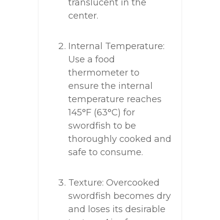
translucent in the
center.
Internal Temperature:
Use a food
thermometer to
ensure the internal
temperature reaches
145°F (63°C) for
swordfish to be
thoroughly cooked and
safe to consume.
Texture: Overcooked
swordfish becomes dry
and loses its desirable