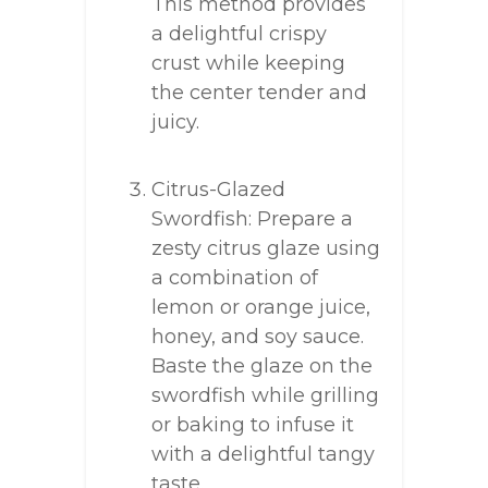
This method provides
a delightful crispy
crust while keeping
the center tender and
juicy.
Citrus-Glazed
Swordfish: Prepare a
zesty citrus glaze using
a combination of
lemon or orange juice,
honey, and soy sauce.
Baste the glaze on the
swordfish while grilling
or baking to infuse it
with a delightful tangy
taste.