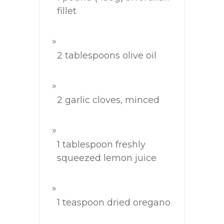
fillet
2 tablespoons olive oil
2 garlic cloves, minced
1 tablespoon freshly
squeezed lemon juice
1 teaspoon dried oregano