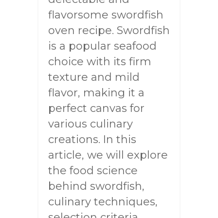
flavorsome swordfish
oven recipe. Swordfish
is a popular seafood
choice with its firm
texture and mild
flavor, making it a
perfect canvas for
various culinary
creations. In this
article, we will explore
the food science
behind swordfish,
culinary techniques,
selection criteria,