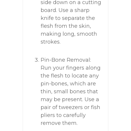
side down on a cutting
board. Use a sharp
knife to separate the
flesh from the skin,
making long, smooth
strokes.
Pin-Bone Removal:
Run your fingers along
the flesh to locate any
pin-bones, which are
thin, small bones that
may be present. Use a
pair of tweezers or fish
pliers to carefully
remove them.