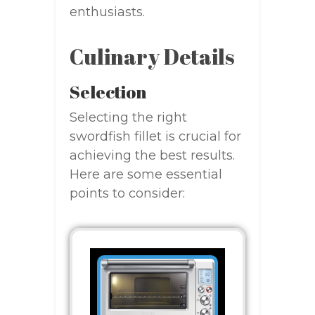
enthusiasts.
Culinary Details
Selection
Selecting the right
swordfish fillet is crucial for
achieving the best results.
Here are some essential
points to consider: