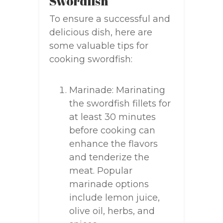
Swordfish
To ensure a successful and
delicious dish, here are
some valuable tips for
cooking swordfish:
Marinade: Marinating
the swordfish fillets for
at least 30 minutes
before cooking can
enhance the flavors
and tenderize the
meat. Popular
marinade options
include lemon juice,
olive oil, herbs, and