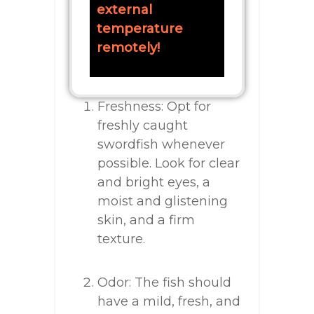
external
temperature
remotely!
Freshness: Opt for
freshly caught
swordfish whenever
possible. Look for clear
and bright eyes, a
moist and glistening
skin, and a firm
texture.
Odor: The fish should
have a mild, fresh, and