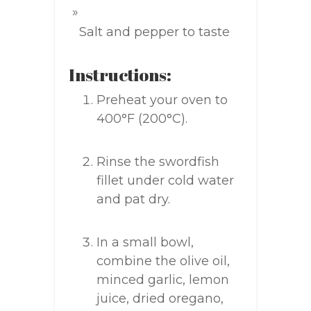
Salt and pepper to taste
Instructions:
Preheat your oven to
400°F (200°C).
Rinse the swordfish
fillet under cold water
and pat dry.
In a small bowl,
combine the olive oil,
minced garlic, lemon
juice, dried oregano,