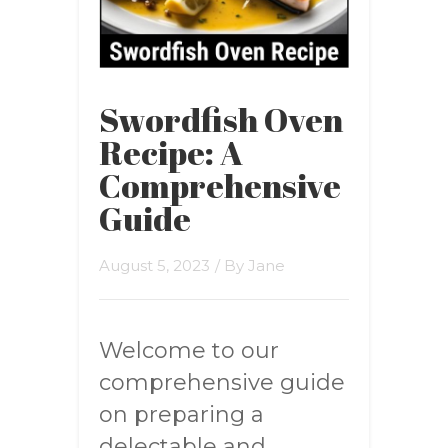
Swordfish Oven
Recipe: A
Comprehensive
Guide
August 5, 2023
/ By
Jane
Welcome to our
comprehensive guide
on preparing a
delectable and