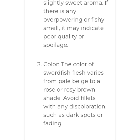
slightly sweet aroma. If
there is any
overpowering or fishy
smell, it may indicate
poor quality or
spoilage.
Color: The color of
swordfish flesh varies
from pale beige to a
rose or rosy brown
shade. Avoid fillets
with any discoloration,
such as dark spots or
fading.