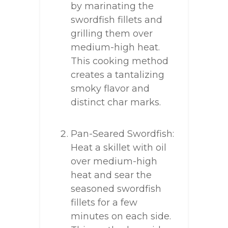
by marinating the
swordfish fillets and
grilling them over
medium-high heat.
This cooking method
creates a tantalizing
smoky flavor and
distinct char marks.
Pan-Seared Swordfish:
Heat a skillet with oil
over medium-high
heat and sear the
seasoned swordfish
fillets for a few
minutes on each side.