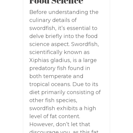
Food Science
Before understanding the
culinary details of
swordfish, it’s essential to
delve briefly into the food
science aspect. Swordfish,
scientifically known as
Xiphias gladius, is a large
predatory fish found in
both temperate and
tropical oceans. Due to its
diet primarily consisting of
other fish species,
swordfish exhibits a high
level of fat content.
However, don’t let that
discourage you, as this fat