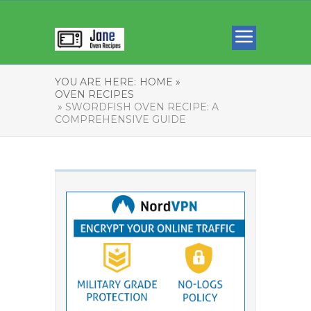
YOU ARE HERE:
HOME »
OVEN RECIPES
» SWORDFISH OVEN RECIPE: A
COMPREHENSIVE GUIDE