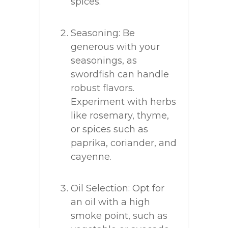
spices.
Seasoning: Be
generous with your
seasonings, as
swordfish can handle
robust flavors.
Experiment with herbs
like rosemary, thyme,
or spices such as
paprika, coriander, and
cayenne.
Oil Selection: Opt for
an oil with a high
smoke point, such as