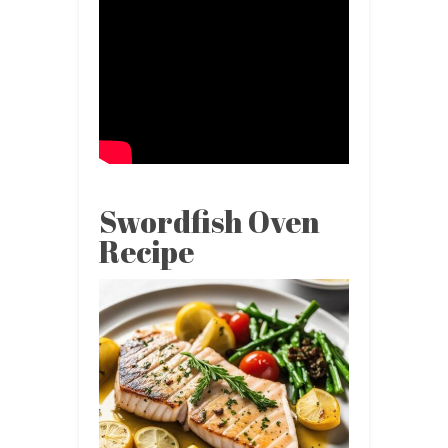
Swordfish Oven
Recipe