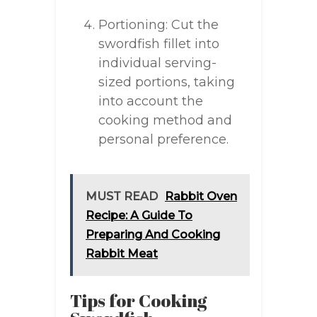
Portioning: Cut the
swordfish fillet into
individual serving-
sized portions, taking
into account the
cooking method and
personal preference.
MUST READ
Rabbit Oven
Recipe: A Guide To
Preparing And Cooking
Rabbit Meat
Tips for Cooking