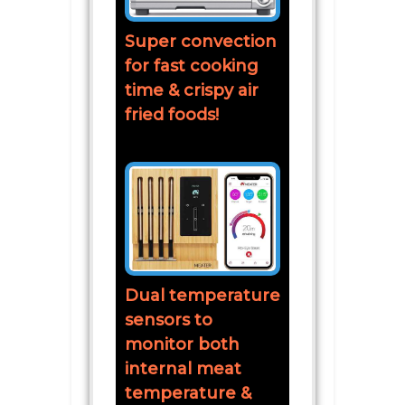
Super convection
for fast cooking
time & crispy air
fried foods!
Dual temperature
sensors to
monitor both
internal meat
temperature &