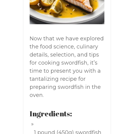
Now that we have explored
the food science, culinary
details, selection, and tips
for cooking swordfish, it’s
time to present you with a
tantalizing recipe for
preparing swordfish in the
oven.
Ingredients:
1 pound (450g) swordfish