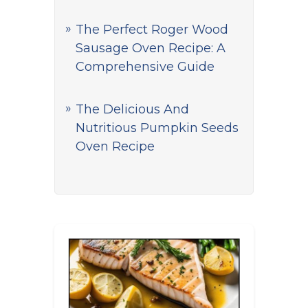
The Perfect Roger Wood
Sausage Oven Recipe: A
Comprehensive Guide
The Delicious And
Nutritious Pumpkin Seeds
Oven Recipe