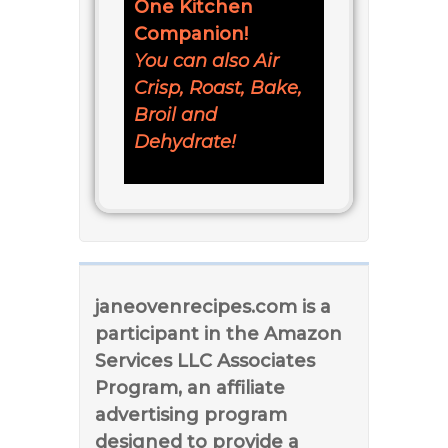
One Kitchen
Companion!
You can also Air
Crisp, Roast, Bake,
Broil and
Dehydrate!
janeovenrecipes.com is a
participant in the Amazon
Services LLC Associates
Program, an affiliate
advertising program
designed to provide a