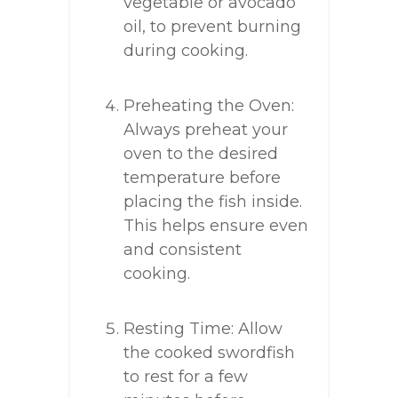
vegetable or avocado
oil, to prevent burning
during cooking.
Preheating the Oven:
Always preheat your
oven to the desired
temperature before
placing the fish inside.
This helps ensure even
and consistent
cooking.
Resting Time: Allow
the cooked swordfish
to rest for a few