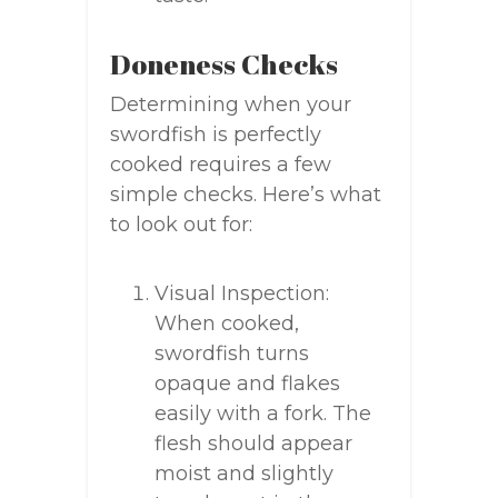
Doneness Checks
Determining when your
swordfish is perfectly
cooked requires a few
simple checks. Here’s what
to look out for:
Visual Inspection:
When cooked,
swordfish turns
opaque and flakes
easily with a fork. The
flesh should appear
moist and slightly