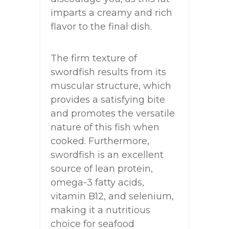
imparts a creamy and rich
flavor to the final dish.
The firm texture of
swordfish results from its
muscular structure, which
provides a satisfying bite
and promotes the versatile
nature of this fish when
cooked. Furthermore,
swordfish is an excellent
source of lean protein,
omega-3 fatty acids,
vitamin B12, and selenium,
making it a nutritious
choice for seafood