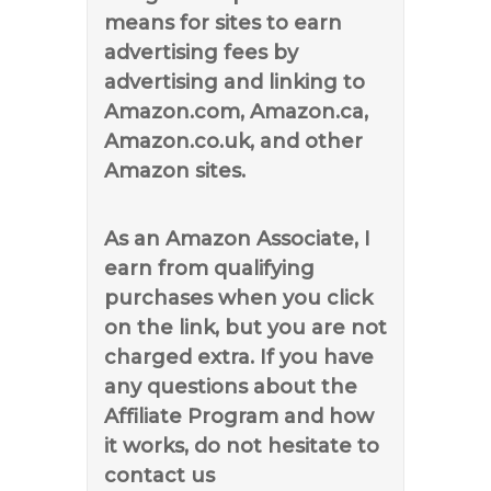
means for sites to earn
advertising fees by
advertising and linking to
Amazon.com, Amazon.ca,
Amazon.co.uk, and other
Amazon sites.
As an Amazon Associate, I
earn from qualifying
purchases when you click
on the link, but you are not
charged extra. If you have
any questions about the
Affiliate Program and how
it works, do not hesitate to
contact us