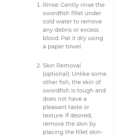
Rinse: Gently rinse the
swordfish fillet under
cold water to remove
any debris or excess
blood. Pat it dry using
a paper towel.
Skin Removal
(optional): Unlike some
other fish, the skin of
swordfish is tough and
does not have a
pleasant taste or
texture. If desired,
remove the skin by
placing the fillet skin-