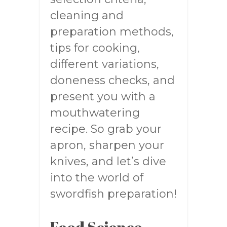
cleaning and
preparation methods,
tips for cooking,
different variations,
doneness checks, and
present you with a
mouthwatering
recipe. So grab your
apron, sharpen your
knives, and let’s dive
into the world of
swordfish preparation!