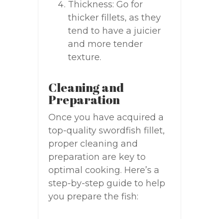
Thickness: Go for
thicker fillets, as they
tend to have a juicier
and more tender
texture.
Cleaning and
Preparation
Once you have acquired a
top-quality swordfish fillet,
proper cleaning and
preparation are key to
optimal cooking. Here’s a
step-by-step guide to help
you prepare the fish: