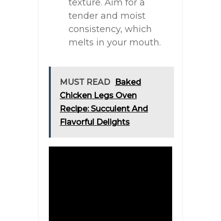
texture. Aim for a
tender and moist
consistency, which
melts in your mouth.
MUST READ
Baked
Chicken Legs Oven
Recipe: Succulent And
Flavorful Delights