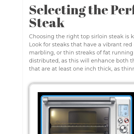
Selecting the Per
Steak
Choosing the right top sirloin steak is 
Look for steaks that have a vibrant red
marbling, or thin streaks of fat runnin
distributed, as this will enhance both 
that are at least one inch thick, as thi