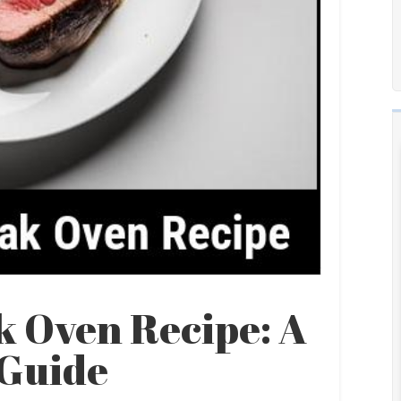
k Oven Recipe: A
Guide