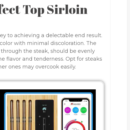
fect Top Sirloin
key to achieving a delectable end result.
 color with minimal discoloration. The
g through the steak, should be evenly
the flavor and tenderness. Opt for steaks
nner ones may overcook easily.