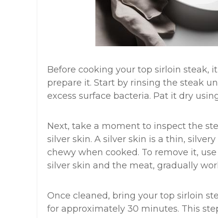
Before cooking your top sirloin steak, i
prepare it. Start by rinsing the steak
excess surface bacteria. Pat it dry usin
Next, take a moment to inspect the ste
silver skin. A silver skin is a thin, si
chewy when cooked. To remove it, use 
silver skin and the meat, gradually wor
Once cleaned, bring your top sirloin st
for approximately 30 minutes. This st