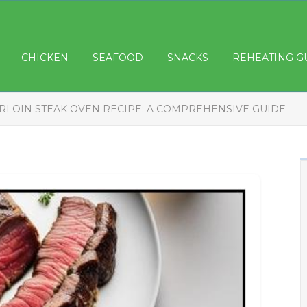
CHICKEN
SEAFOOD
SNACKS
REHEATING G
IRLOIN STEAK OVEN RECIPE: A COMPREHENSIVE GUIDE