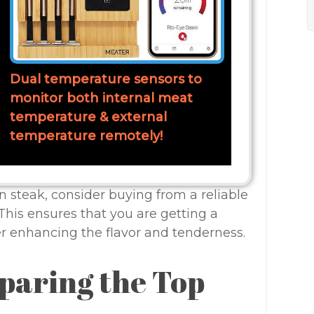
Dual temperature sensors to
monitor both internal meat
temperature & external
temperature remotely!
n steak, consider buying from a reliable
This ensures that you are getting a
er enhancing the flavor and tenderness.
paring the Top