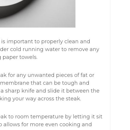
t is important to properly clean and
 under cold running water to remove any
g paper towels.
ak for any unwanted pieces of fat or
lvery membrane that can be tough and
a sharp knife and slide it between the
king your way across the steak.
eak to room temperature by letting it sit
ep allows for more even cooking and