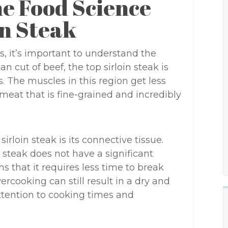
e Food Science
in Steak
s, it’s important to understand the
an cut of beef, the top sirloin steak is
s. The muscles in this region get less
 meat that is fine-grained and incredibly
rloin steak is its connective tissue.
n steak does not have a significant
 that it requires less time to break
cooking can still result in a dry and
attention to cooking times and