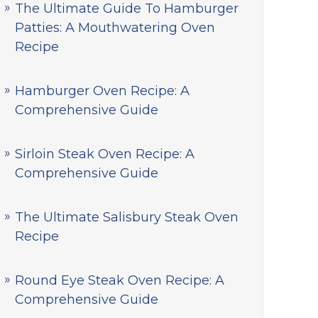
The Ultimate Guide To Hamburger
Patties: A Mouthwatering Oven
Recipe
Hamburger Oven Recipe: A
Comprehensive Guide
Sirloin Steak Oven Recipe: A
Comprehensive Guide
The Ultimate Salisbury Steak Oven
Recipe
Round Eye Steak Oven Recipe: A
Comprehensive Guide