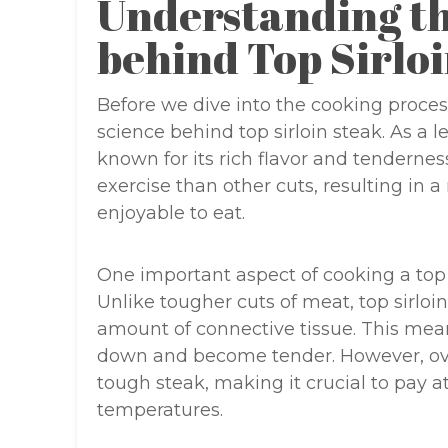
Understanding th
behind Top Sirlo
Before we dive into the cooking proces
science behind top sirloin steak. As a le
known for its rich flavor and tendernes
exercise than other cuts, resulting in a
enjoyable to eat.
One important aspect of cooking a top si
Unlike tougher cuts of meat, top sirloi
amount of connective tissue. This means
down and become tender. However, over
tough steak, making it crucial to pay 
temperatures.