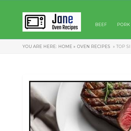
BEEF
PORK
YOU ARE HERE:
HOME »
OVEN RECIPES
» TOP S