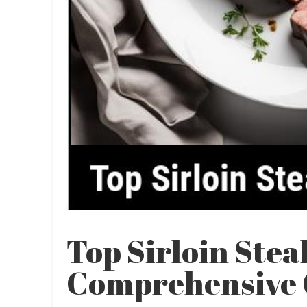
Top Sirloin Stea
Comprehensive 