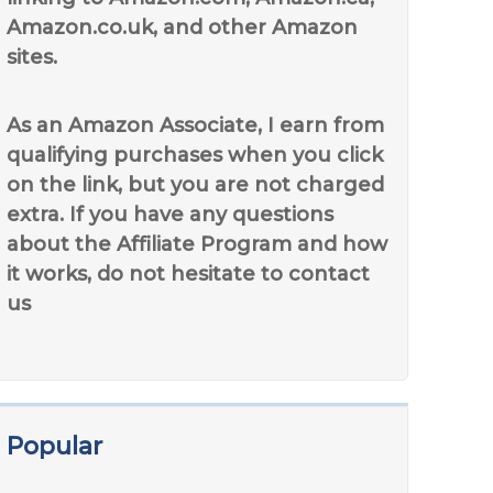
Amazon.co.uk, and other Amazon
sites.
As an Amazon Associate, I earn from
qualifying purchases when you click
on the link, but you are not charged
extra. If you have any questions
about the Affiliate Program and how
it works, do not hesitate to contact
us
Popular