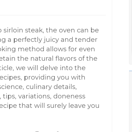
sirloin steak, the oven can be
g a perfectly juicy and tender
ooking method allows for even
etain the natural flavors of the
icle, we will delve into the
recipes, providing you with
cience, culinary details,
, tips, variations, doneness
ipe that will surely leave you