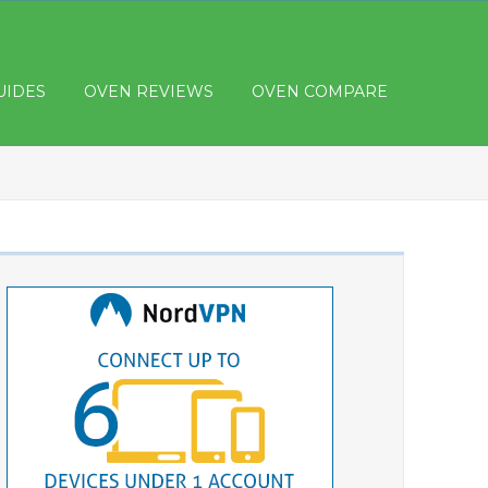
UIDES
OVEN REVIEWS
OVEN COMPARE