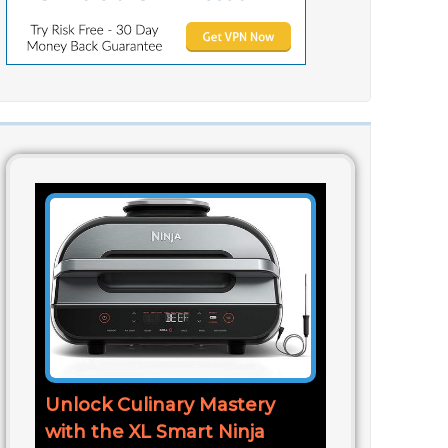
Unlock Culinary Mastery
with the XL Smart Ninja