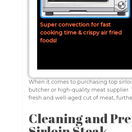
Super convection for fast
cooking time & crispy air fried
foods!
When it comes to purchasing top sirloi
butcher or high-quality meat supplier. 
fresh and well-aged cut of meat, furth
Cleaning and Pre
Sirloin Steak