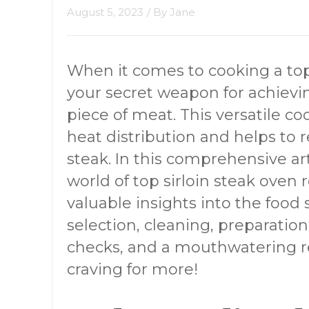
August 5, 2023
/ By
Jane
When it comes to cooking a top 
your secret weapon for achievin
piece of meat. This versatile c
heat distribution and helps to r
steak. In this comprehensive art
world of top sirloin steak oven 
valuable insights into the food s
selection, cleaning, preparation
checks, and a mouthwatering rec
craving for more!