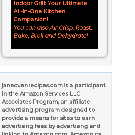
Indoor Grill: Your Ultimate
All-in-One Kitchen
Companion!
You can also Air Crisp, Roast,
Bake, Broil and Dehydrate!
janeovenrecipes.com is a participant
in the Amazon Services LLC
Associates Program, an affiliate
advertising program designed to
provide a means for sites to earn
advertising fees by advertising and
linking to Amazon.com, Amazon.ca,