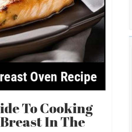
ide To Cooking
Breast In The