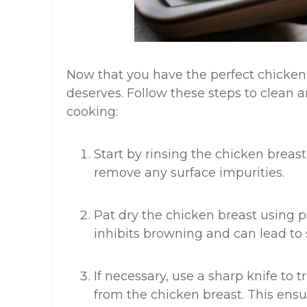
Now that you have the perfect chicken br
deserves. Follow these steps to clean 
cooking:
Start by rinsing the chicken breas
remove any surface impurities.
Pat dry the chicken breast using p
inhibits browning and can lead to 
If necessary, use a sharp knife to 
from the chicken breast. This ens