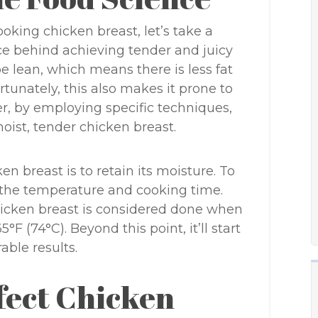
cooking chicken breast, let’s take a
e behind achieving tender and juicy
e lean, which means there is less fat
tunately, this also makes it prone to
er, by employing specific techniques,
oist, tender chicken breast.
n breast is to retain its moisture. To
 the temperature and cooking time.
hicken breast is considered done when
°F (74°C). Beyond this point, it’ll start
rable results.
fect Chicken