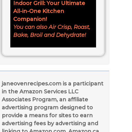
Indoor Grill: Your Ultimate
All-in-One Kitchen
Companion!
You can also Air Crisp, Roast,
Bake, Broil and Dehydrate!
janeovenrecipes.com is a participant
in the Amazon Services LLC
Associates Program, an affiliate
advertising program designed to
provide a means for sites to earn
advertising fees by advertising and
linking to Amazon.com, Amazon.ca,