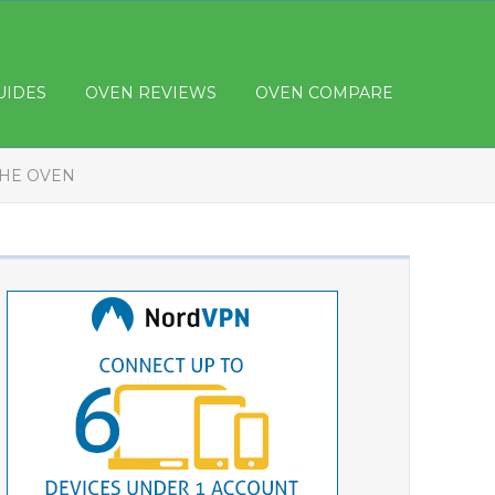
UIDES
OVEN REVIEWS
OVEN COMPARE
THE OVEN