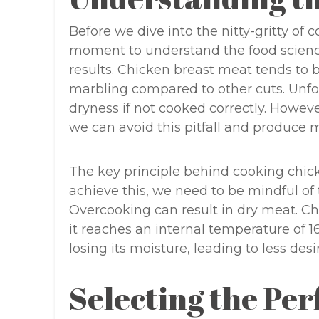
Before we dive into the nitty-gritty of 
moment to understand the food scienc
results. Chicken breast meat tends to b
marbling compared to other cuts. Unfor
dryness if not cooked correctly. Howev
we can avoid this pitfall and produce m
The key principle behind cooking chicke
achieve this, we need to be mindful of
Overcooking can result in dry meat. C
it reaches an internal temperature of 165
losing its moisture, leading to less desi
Selecting the Per