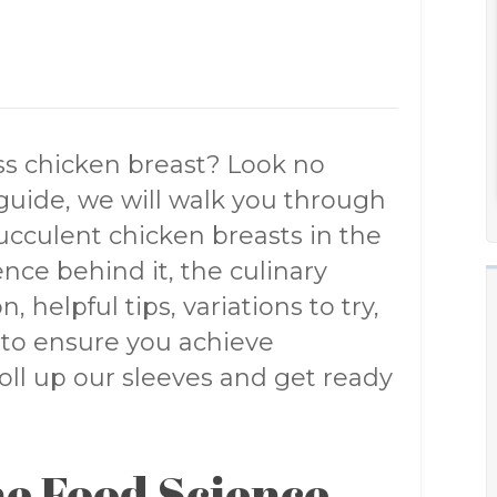
ess chicken breast? Look no
guide, we will walk you through
ucculent chicken breasts in the
ence behind it, the culinary
, helpful tips, variations to try,
 to ensure you achieve
 roll up our sleeves and get ready
e Food Science