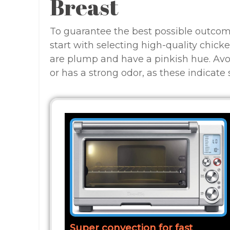
Breast
To guarantee the best possible outcom
start with selecting high-quality chicke
are plump and have a pinkish hue. Avo
or has a strong odor, as these indicate 
Super convection for fast