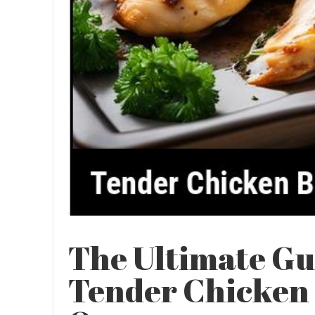
The Ultimate Gu
Tender Chicken 