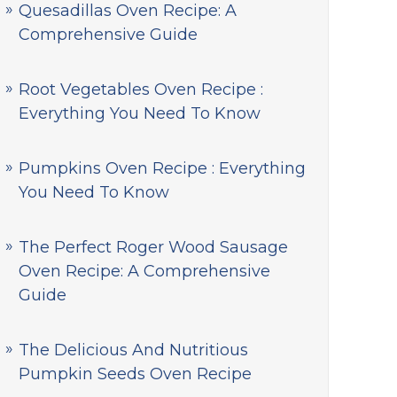
Quesadillas Oven Recipe: A
Comprehensive Guide
Root Vegetables Oven Recipe :
Everything You Need To Know
Pumpkins Oven Recipe : Everything
You Need To Know
The Perfect Roger Wood Sausage
Oven Recipe: A Comprehensive
Guide
The Delicious And Nutritious
Pumpkin Seeds Oven Recipe