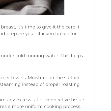
east, it’s time to give it the care it
and prepare your chicken breast for
t under cold running water. This helps
aper towels. Moisture on the surface
steaming instead of proper roasting.
trim any excess fat or connective tissue
ures a more uniform cooking process.