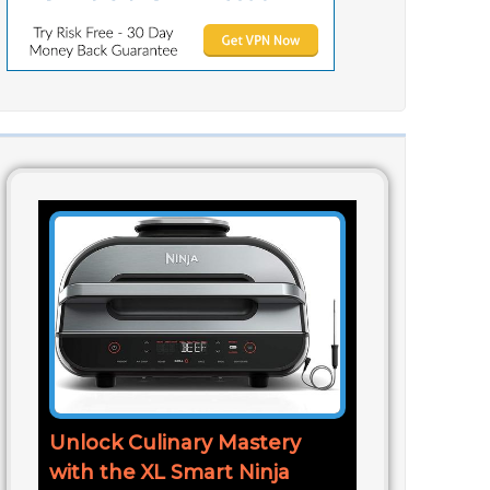
Unlock Culinary Mastery
with the XL Smart Ninja