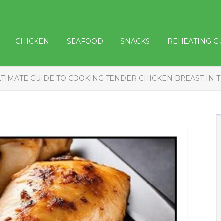
CHICKEN
SEAFOOD
SNACKS
REHEATING G
LTIMATE GUIDE TO COOKING TENDER CHICKEN BREAST IN 