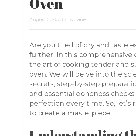
Oven
August 5, 2023
/ By
Jane
Are you tired of dry and tastel
further! In this comprehensive 
the art of cooking tender and s
oven. We will delve into the sci
secrets, step-by-step preparation
and essential doneness checks
perfection every time. So, let’s
to create a masterpiece!
Understanding th