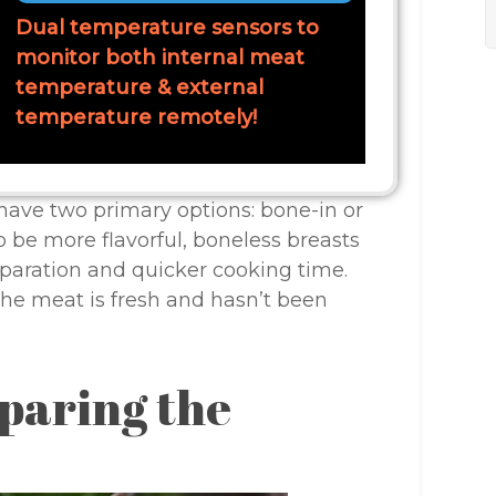
Dual temperature sensors to
monitor both internal meat
temperature & external
temperature remotely!
ave two primary options: bone-in or
o be more flavorful, boneless breasts
reparation and quicker cooking time.
he meat is fresh and hasn’t been
paring the