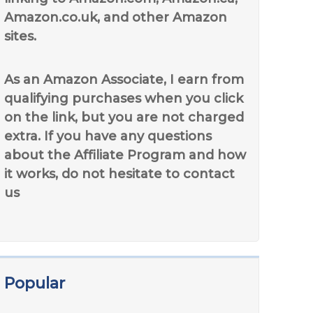
Amazon.co.uk, and other Amazon
sites.
As an Amazon Associate, I earn from
qualifying purchases when you click
on the link, but you are not charged
extra. If you have any questions
about the Affiliate Program and how
it works, do not hesitate to contact
us
Popular