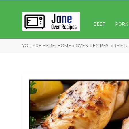
BEEF
PORK
YOU ARE HERE:
HOME »
OVEN RECIPES
» THE U