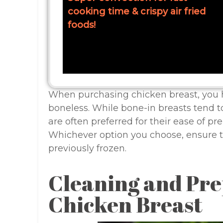
cooking time & crispy air fried
foods!
When purchasing chicken breast, you h
boneless. While bone-in breasts tend t
are often preferred for their ease of p
Whichever option you choose, ensure t
previously frozen.
Cleaning and Pre
Chicken Breast