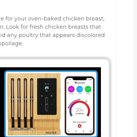
e for your oven-baked chicken breast,
n. Look for fresh chicken breasts that
id any poultry that appears discolored
spoilage.