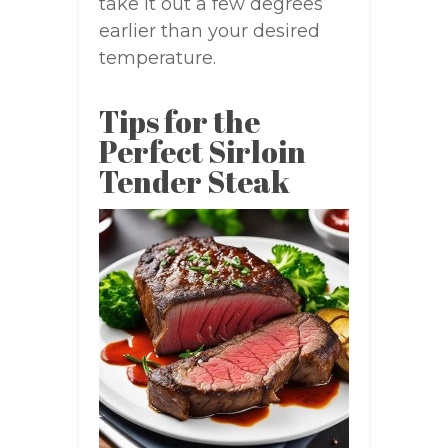
take it out a few degrees
earlier than your desired
temperature.
Tips for the
Perfect Sirloin
Tender Steak