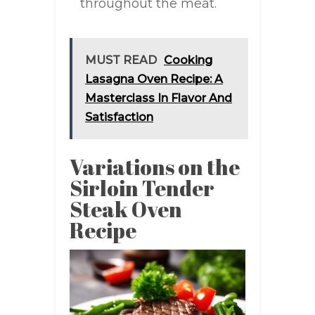
throughout the meat.
MUST READ
Cooking
Lasagna Oven Recipe: A
Masterclass In Flavor And
Satisfaction
Variations on the
Sirloin Tender
Steak Oven
Recipe