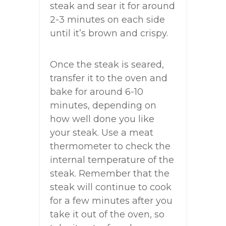
steak and sear it for around
2-3 minutes on each side
until it’s brown and crispy.
Once the steak is seared,
transfer it to the oven and
bake for around 6-10
minutes, depending on
how well done you like
your steak. Use a meat
thermometer to check the
internal temperature of the
steak. Remember that the
steak will continue to cook
for a few minutes after you
take it out of the oven, so