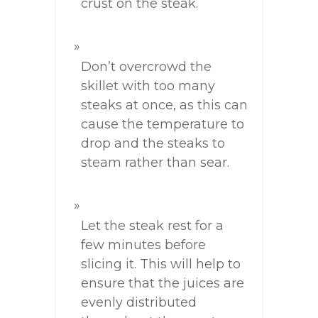
crust on the steak.
Don’t overcrowd the
skillet with too many
steaks at once, as this can
cause the temperature to
drop and the steaks to
steam rather than sear.
Let the steak rest for a
few minutes before
slicing it. This will help to
ensure that the juices are
evenly distributed