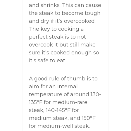
and shrinks. This can cause
the steak to become tough
and dry if it’s overcooked.
The key to cooking a
perfect steak is to not
overcook it but still make
sure it’s cooked enough so
it’s safe to eat.
A good rule of thumb is to
aim for an internal
temperature of around 130-
135°F for medium-rare
steak, 140-145°F for
medium steak, and 150°F
for medium-well steak.