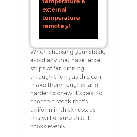
temperature &
external
temperature
remotely!
When choosing your steak,
avoid any that have large
strips of fat running
through them, as this can
make them tougher and
harder to chew. It’s best to
choose a steak that’s
uniform in thickness, as
this will ensure that it
cooks evenly.