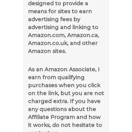
designed to provide a
means for sites to earn
advertising fees by
advertising and linking to
Amazon.com, Amazon.ca,
Amazon.co.uk, and other
Amazon sites.
As an Amazon Associate, I
earn from qualifying
purchases when you click
on the link, but you are not
charged extra. If you have
any questions about the
Affiliate Program and how
it works, do not hesitate to