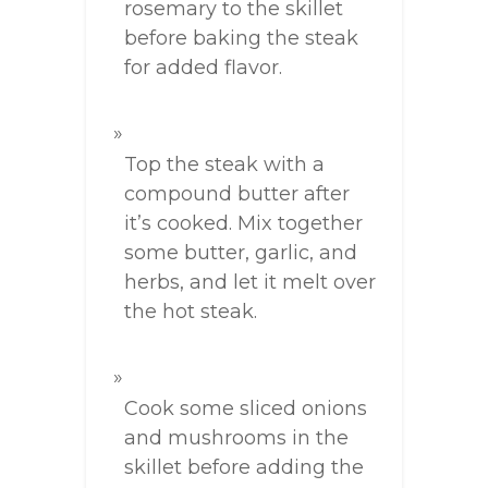
rosemary to the skillet
before baking the steak
for added flavor.
Top the steak with a
compound butter after
it’s cooked. Mix together
some butter, garlic, and
herbs, and let it melt over
the hot steak.
Cook some sliced onions
and mushrooms in the
skillet before adding the