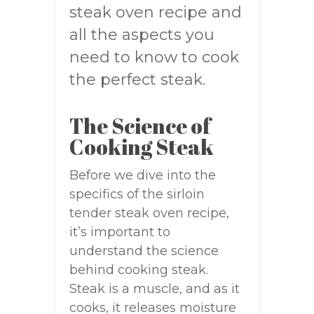
steak oven recipe and
all the aspects you
need to know to cook
the perfect steak.
The Science of
Cooking Steak
Before we dive into the
specifics of the sirloin
tender steak oven recipe,
it’s important to
understand the science
behind cooking steak.
Steak is a muscle, and as it
cooks, it releases moisture