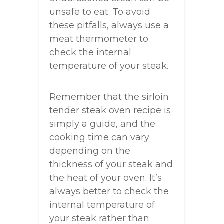
unsafe to eat. To avoid
these pitfalls, always use a
meat thermometer to
check the internal
temperature of your steak.
Remember that the sirloin
tender steak oven recipe is
simply a guide, and the
cooking time can vary
depending on the
thickness of your steak and
the heat of your oven. It’s
always better to check the
internal temperature of
your steak rather than