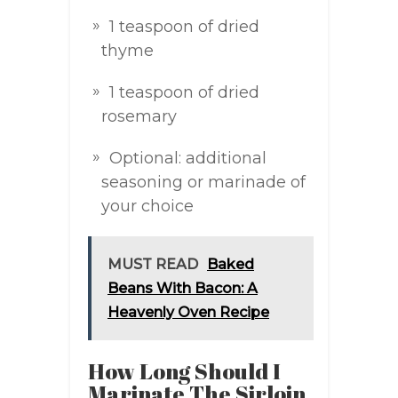
1 teaspoon of dried
thyme
1 teaspoon of dried
rosemary
Optional: additional
seasoning or marinade of
your choice
MUST READ
Baked
Beans With Bacon: A
Heavenly Oven Recipe
How Long Should I
Marinate The Sirloin