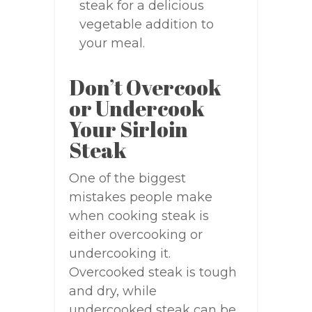
steak for a delicious
vegetable addition to
your meal.
Don’t Overcook
or Undercook
Your Sirloin
Steak
One of the biggest
mistakes people make
when cooking steak is
either overcooking or
undercooking it.
Overcooked steak is tough
and dry, while
undercooked steak can be