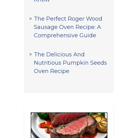
The Perfect Roger Wood
Sausage Oven Recipe: A
Comprehensive Guide
The Delicious And
Nutritious Pumpkin Seeds
Oven Recipe