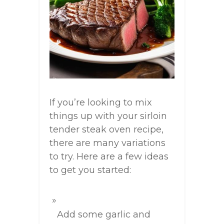
If you’re looking to mix
things up with your sirloin
tender steak oven recipe,
there are many variations
to try. Here are a few ideas
to get you started:
Add some garlic and