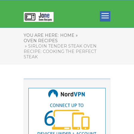
YOU ARE HERE:
HOME »
OVEN RECIPES
» SIRLOIN TENDER STEAK OVEN
RECIPE: COOKING THE PERFECT
STEAK