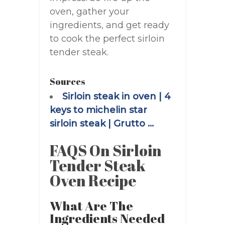
oven, gather your
ingredients, and get ready
to cook the perfect sirloin
tender steak.
Sources
Sirloin steak in oven | 4
keys to michelin star
sirloin steak | Grutto …
FAQS On Sirloin
Tender Steak
Oven Recipe
What Are The
Ingredients Needed