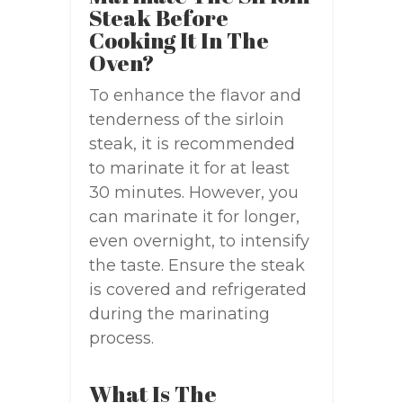
Steak Before
Cooking It In The
Oven?
To enhance the flavor and
tenderness of the sirloin
steak, it is recommended
to marinate it for at least
30 minutes. However, you
can marinate it for longer,
even overnight, to intensify
the taste. Ensure the steak
is covered and refrigerated
during the marinating
process.
What Is The