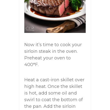
Now it’s time to cook your
sirloin steak in the oven.
Preheat your oven to
400°F.
Heat a cast-iron skillet over
high heat. Once the skillet
is hot, add some oil and
swirl to coat the bottom of
the pan. Add the sirloin