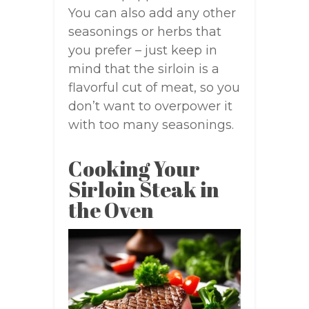
You can also add any other
seasonings or herbs that
you prefer – just keep in
mind that the sirloin is a
flavorful cut of meat, so you
don’t want to overpower it
with too many seasonings.
Cooking Your
Sirloin Steak in
the Oven