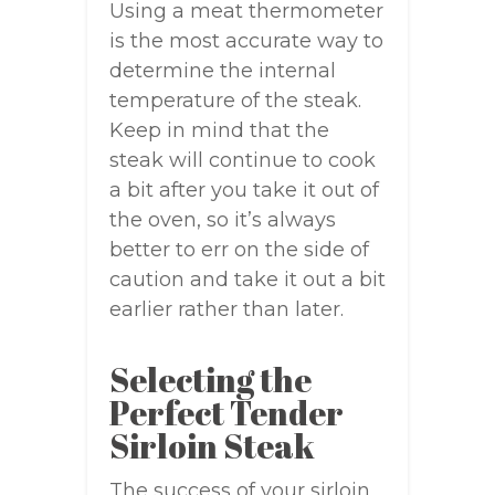
Using a meat thermometer
is the most accurate way to
determine the internal
temperature of the steak.
Keep in mind that the
steak will continue to cook
a bit after you take it out of
the oven, so it’s always
better to err on the side of
caution and take it out a bit
earlier rather than later.
Selecting the
Perfect Tender
Sirloin Steak
The success of your sirloin