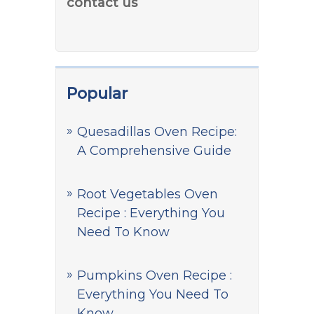
contact us
Popular
Quesadillas Oven Recipe:
A Comprehensive Guide
Root Vegetables Oven
Recipe : Everything You
Need To Know
Pumpkins Oven Recipe :
Everything You Need To
Know