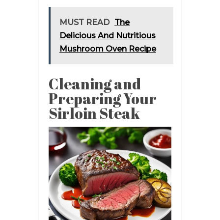
MUST READ
The
Delicious And Nutritious
Mushroom Oven Recipe
Cleaning and
Preparing Your
Sirloin Steak