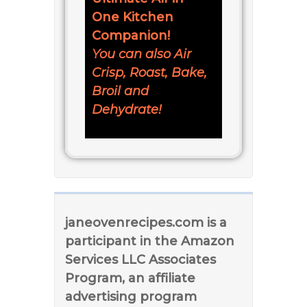
One Kitchen
Companion!
You can also Air
Crisp, Roast, Bake,
Broil and
Dehydrate!
janeovenrecipes.com is a
participant in the Amazon
Services LLC Associates
Program, an affiliate
advertising program