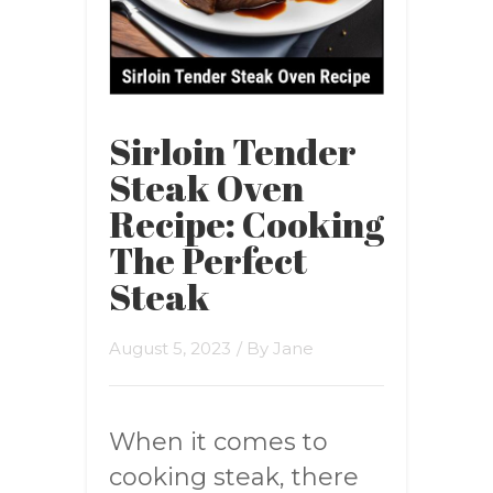
Sirloin Tender
Steak Oven
Recipe: Cooking
The Perfect
Steak
August 5, 2023
/ By
Jane
When it comes to
cooking steak, there