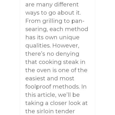
are many different
ways to go about it.
From grilling to pan-
searing, each method
has its own unique
qualities. However,
there’s no denying
that cooking steak in
the oven is one of the
easiest and most
foolproof methods. In
this article, we’ll be
taking a closer look at
the sirloin tender