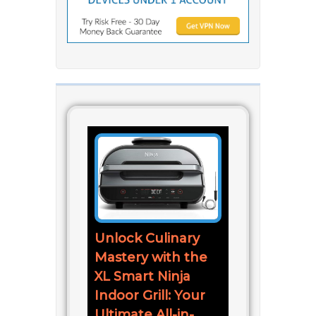
Unlock Culinary
Mastery with the
XL Smart Ninja
Indoor Grill: Your
Ultimate All-in-