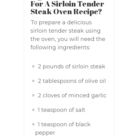
For A Sirloin Tender
Steak Oven Recipe?
To prepare a delicious
sirloin tender steak using
the oven, you will need the
following ingredients:
2 pounds of sirloin steak
2 tablespoons of olive oil
2 cloves of minced garlic
1 teaspoon of salt
1 teaspoon of black
pepper