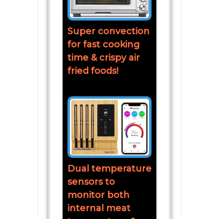
Super convection
for fast cooking
time & crispy air
fried foods!
Dual temperature
sensors to
monitor both
internal meat