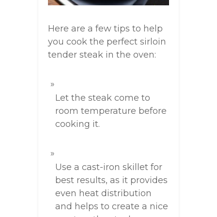
Here are a few tips to help
you cook the perfect sirloin
tender steak in the oven:
Let the steak come to
room temperature before
cooking it.
Use a cast-iron skillet for
best results, as it provides
even heat distribution
and helps to create a nice