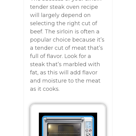
tender steak oven recipe
will largely depend on
selecting the right cut of
beef. The sirloin is often a
popular choice because it’s
a tender cut of meat that’s
full of flavor. Look for a
steak that’s marbled with
fat, as this will add flavor
and moisture to the meat
as it cooks.