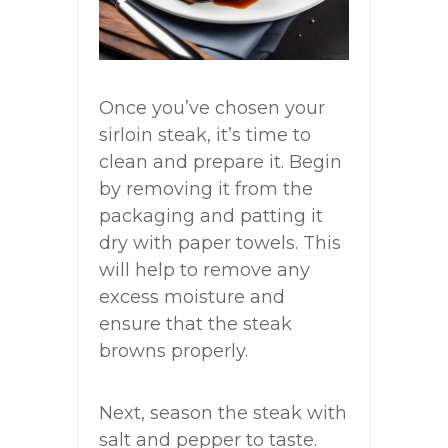
Once you’ve chosen your
sirloin steak, it’s time to
clean and prepare it. Begin
by removing it from the
packaging and patting it
dry with paper towels. This
will help to remove any
excess moisture and
ensure that the steak
browns properly.
Next, season the steak with
salt and pepper to taste.