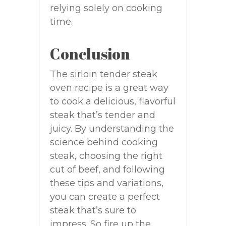
relying solely on cooking
time.
Conclusion
The sirloin tender steak
oven recipe is a great way
to cook a delicious, flavorful
steak that’s tender and
juicy. By understanding the
science behind cooking
steak, choosing the right
cut of beef, and following
these tips and variations,
you can create a perfect
steak that’s sure to
impress. So fire up the