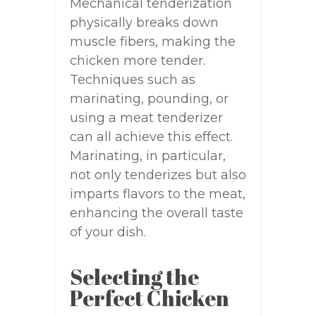
Mechanical tenderization
physically breaks down
muscle fibers, making the
chicken more tender.
Techniques such as
marinating, pounding, or
using a meat tenderizer
can all achieve this effect.
Marinating, in particular,
not only tenderizes but also
imparts flavors to the meat,
enhancing the overall taste
of your dish.
Selecting the
Perfect Chicken