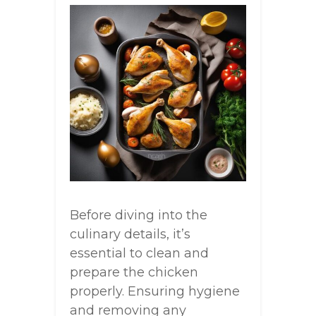
Before diving into the
culinary details, it’s
essential to clean and
prepare the chicken
properly. Ensuring hygiene
and removing any