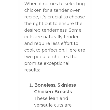
When it comes to selecting
chicken for a tender oven
recipe, it’s crucial to choose
the right cut to ensure the
desired tenderness. Some
cuts are naturally tender
and require less effort to
cook to perfection. Here are
two popular choices that
promise exceptional
results:
Boneless, Skinless
Chicken Breasts
:
These lean and
versatile cuts are