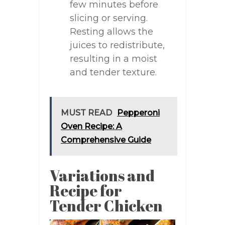
few minutes before
slicing or serving.
Resting allows the
juices to redistribute,
resulting in a moist
and tender texture.
MUST READ
Pepperoni
Oven Recipe: A
Comprehensive Guide
Variations and
Recipe for
Tender Chicken