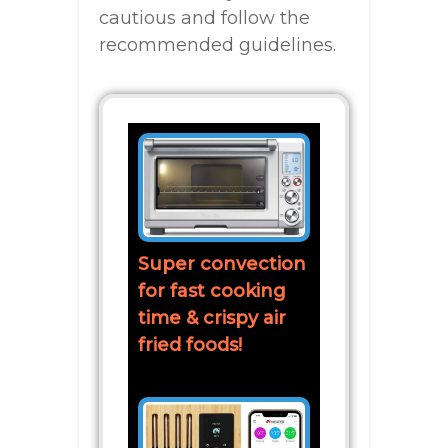
cautious and follow the
recommended guidelines.
Super convection
for fast cooking
time & crispy air
fried foods!