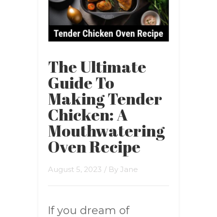
The Ultimate
Guide To
Making Tender
Chicken: A
Mouthwatering
Oven Recipe
August 5, 2023
/ By
Jane
If you dream of