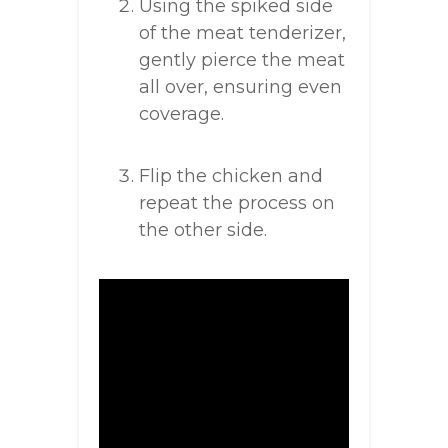
Using the spiked side
of the meat tenderizer,
gently pierce the meat
all over, ensuring even
coverage.
Flip the chicken and
repeat the process on
the other side.