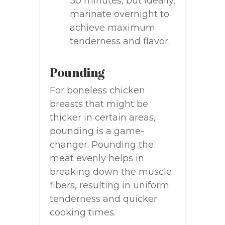
30 minutes, but ideally,
marinate overnight to
achieve maximum
tenderness and flavor.
Pounding
For boneless chicken
breasts that might be
thicker in certain areas,
pounding is a game-
changer. Pounding the
meat evenly helps in
breaking down the muscle
fibers, resulting in uniform
tenderness and quicker
cooking times.