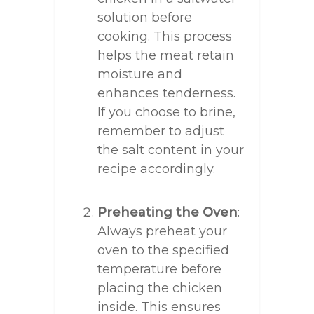
solution before
cooking. This process
helps the meat retain
moisture and
enhances tenderness.
If you choose to brine,
remember to adjust
the salt content in your
recipe accordingly.
Preheating the Oven
:
Always preheat your
oven to the specified
temperature before
placing the chicken
inside. This ensures