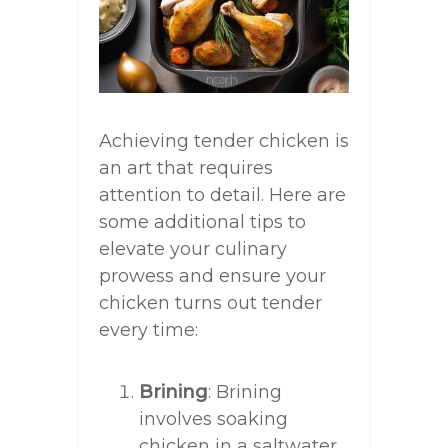
Achieving tender chicken is
an art that requires
attention to detail. Here are
some additional tips to
elevate your culinary
prowess and ensure your
chicken turns out tender
every time:
Brining
: Brining
involves soaking
chicken in a saltwater