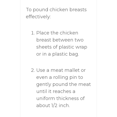
To pound chicken breasts
effectively:
Place the chicken
breast between two
sheets of plastic wrap
or in a plastic bag.
Use a meat mallet or
even a rolling pin to
gently pound the meat
until it reaches a
uniform thickness of
about 1/2 inch.