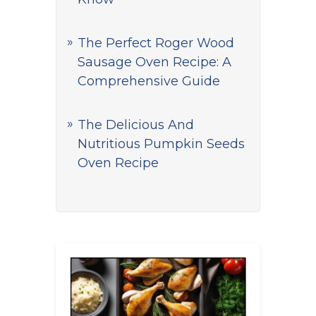
The Perfect Roger Wood
Sausage Oven Recipe: A
Comprehensive Guide
The Delicious And
Nutritious Pumpkin Seeds
Oven Recipe