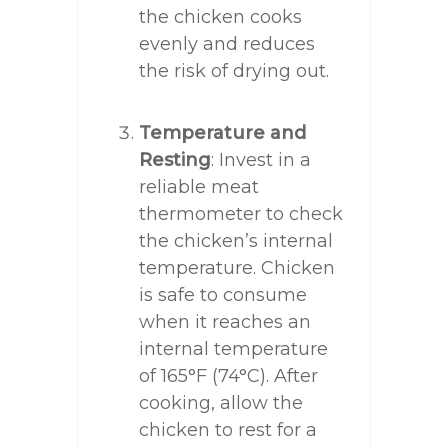
the chicken cooks
evenly and reduces
the risk of drying out.
Temperature and
Resting
: Invest in a
reliable meat
thermometer to check
the chicken’s internal
temperature. Chicken
is safe to consume
when it reaches an
internal temperature
of 165°F (74°C). After
cooking, allow the
chicken to rest for a