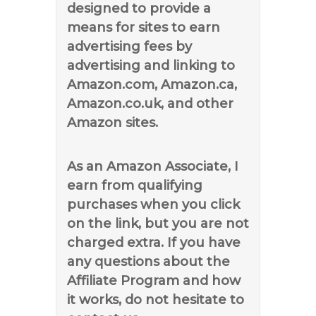
designed to provide a
means for sites to earn
advertising fees by
advertising and linking to
Amazon.com, Amazon.ca,
Amazon.co.uk, and other
Amazon sites.
As an Amazon Associate, I
earn from qualifying
purchases when you click
on the link, but you are not
charged extra. If you have
any questions about the
Affiliate Program and how
it works, do not hesitate to