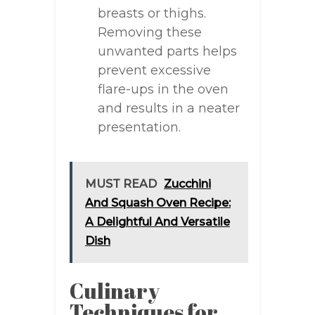
breasts or thighs.
Removing these
unwanted parts helps
prevent excessive
flare-ups in the oven
and results in a neater
presentation.
MUST READ
Zucchini
And Squash Oven Recipe:
A Delightful And Versatile
Dish
Culinary
Techniques for