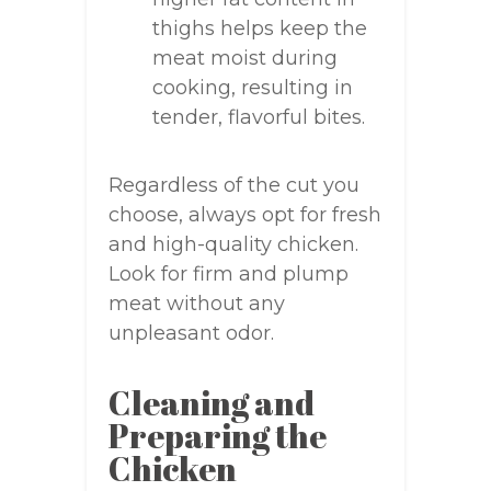
thighs helps keep the
meat moist during
cooking, resulting in
tender, flavorful bites.
Regardless of the cut you
choose, always opt for fresh
and high-quality chicken.
Look for firm and plump
meat without any
unpleasant odor.
Cleaning and
Preparing the
Chicken