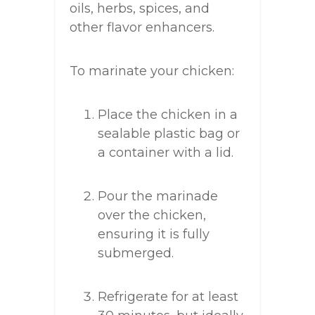
oils, herbs, spices, and
other flavor enhancers.
To marinate your chicken:
Place the chicken in a
sealable plastic bag or
a container with a lid.
Pour the marinade
over the chicken,
ensuring it is fully
submerged.
Refrigerate for at least