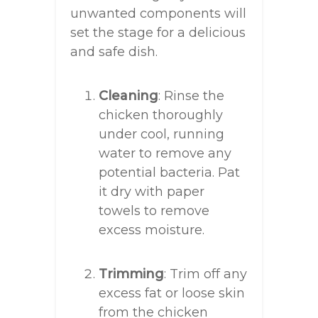
unwanted components will
set the stage for a delicious
and safe dish.
Cleaning
: Rinse the
chicken thoroughly
under cool, running
water to remove any
potential bacteria. Pat
it dry with paper
towels to remove
excess moisture.
Trimming
: Trim off any
excess fat or loose skin
from the chicken