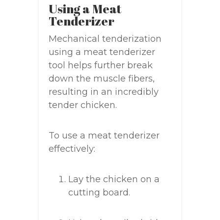
Using a Meat
Tenderizer
Mechanical tenderization
using a meat tenderizer
tool helps further break
down the muscle fibers,
resulting in an incredibly
tender chicken.
To use a meat tenderizer
effectively:
Lay the chicken on a
cutting board.