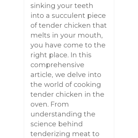
sinking your teeth
into a succulent piece
of tender chicken that
melts in your mouth,
you have come to the
right place. In this
comprehensive
article, we delve into
the world of cooking
tender chicken in the
oven. From
understanding the
science behind
tenderizing meat to