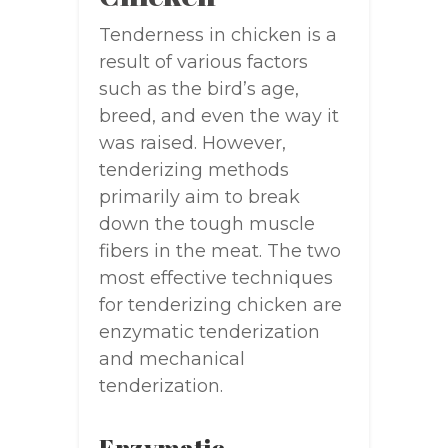
Tenderness in chicken is a
result of various factors
such as the bird’s age,
breed, and even the way it
was raised. However,
tenderizing methods
primarily aim to break
down the tough muscle
fibers in the meat. The two
most effective techniques
for tenderizing chicken are
enzymatic tenderization
and mechanical
tenderization.
Enzymatic