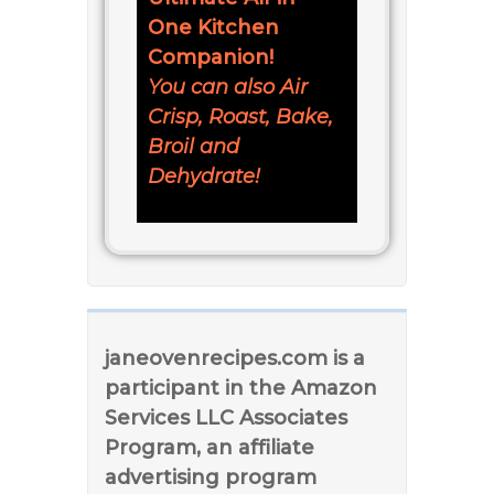
One Kitchen
Companion!
You can also Air
Crisp, Roast, Bake,
Broil and
Dehydrate!
janeovenrecipes.com is a
participant in the Amazon
Services LLC Associates
Program, an affiliate
advertising program