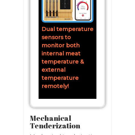
Dual temperature
sensors to
monitor both
internal meat
temperature &
external
temperature
remotely!
Mechanical
Tenderization