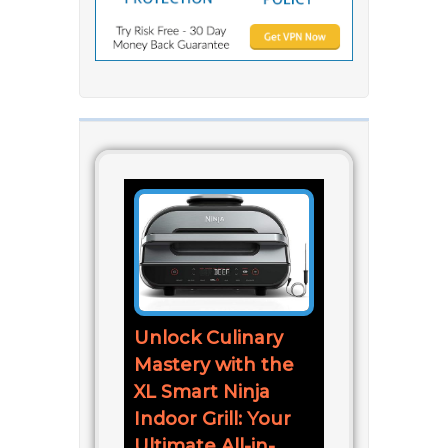
Unlock Culinary
Mastery with the
XL Smart Ninja
Indoor Grill: Your
Ultimate All-in-