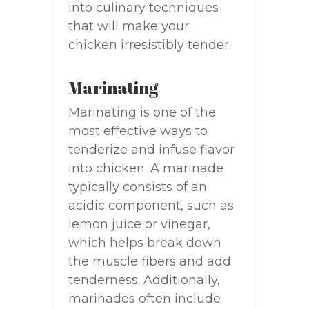
into culinary techniques
that will make your
chicken irresistibly tender.
Marinating
Marinating is one of the
most effective ways to
tenderize and infuse flavor
into chicken. A marinade
typically consists of an
acidic component, such as
lemon juice or vinegar,
which helps break down
the muscle fibers and add
tenderness. Additionally,
marinades often include