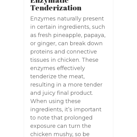
Tenderization
Enzymes naturally present
in certain ingredients, such
as fresh pineapple, papaya,
or ginger, can break down
proteins and connective
tissues in chicken. These
enzymes effectively
tenderize the meat,
resulting in a more tender
and juicy final product.
When using these
ingredients, it’s important
to note that prolonged
exposure can turn the
chicken mushy, so be