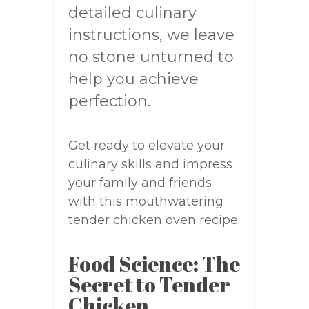
detailed culinary
instructions, we leave
no stone unturned to
help you achieve
perfection.
Get ready to elevate your
culinary skills and impress
your family and friends
with this mouthwatering
tender chicken oven recipe.
Food Science: The
Secret to Tender
Chicken