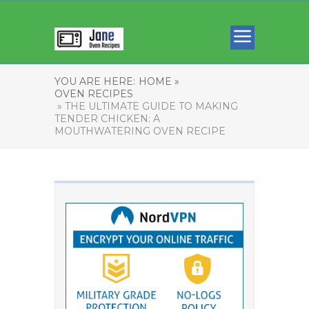
YOU ARE HERE:
HOME »
OVEN RECIPES
» THE ULTIMATE GUIDE TO MAKING
TENDER CHICKEN: A
MOUTHWATERING OVEN RECIPE