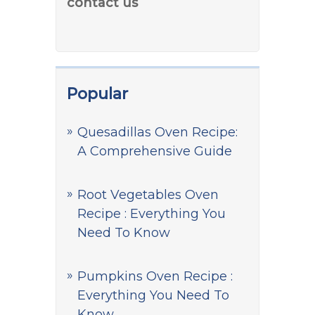
contact us
Popular
Quesadillas Oven Recipe:
A Comprehensive Guide
Root Vegetables Oven
Recipe : Everything You
Need To Know
Pumpkins Oven Recipe :
Everything You Need To
Know