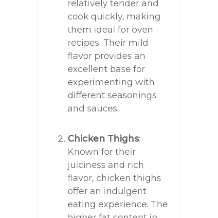
relatively tender and
cook quickly, making
them ideal for oven
recipes. Their mild
flavor provides an
excellent base for
experimenting with
different seasonings
and sauces.
Chicken Thighs
:
Known for their
juiciness and rich
flavor, chicken thighs
offer an indulgent
eating experience. The
higher fat content in