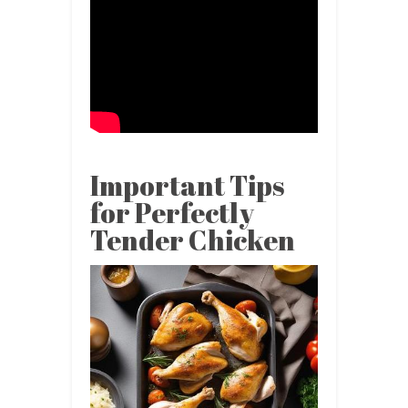
Important Tips
for Perfectly
Tender Chicken