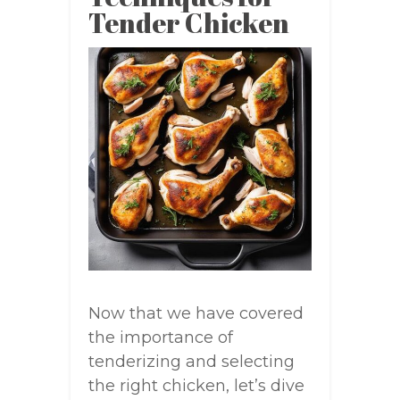
Tender Chicken
Now that we have covered
the importance of
tenderizing and selecting
the right chicken, let’s dive