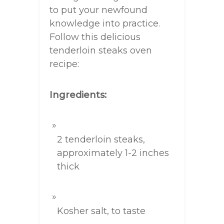
to put your newfound
knowledge into practice.
Follow this delicious
tenderloin steaks oven
recipe:
Ingredients:
2 tenderloin steaks,
approximately 1-2 inches
thick
Kosher salt, to taste