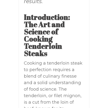
results.
Introduction:
The Art and
Science of
Cooking
Tenderloin
Steaks
Cooking a tenderloin steak
to perfection requires a
blend of culinary finesse
and a solid understanding
of food science. The
tenderloin, or filet mignon,
is a cut from the loin of