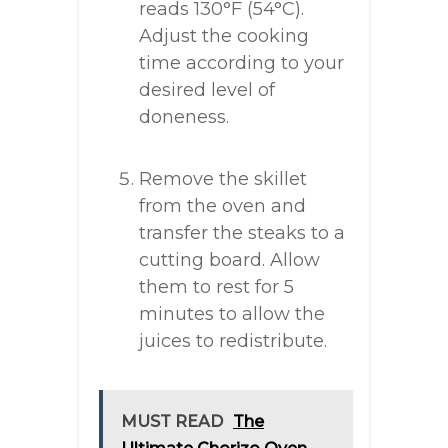
reads 130°F (54°C).
Adjust the cooking
time according to your
desired level of
doneness.
Remove the skillet
from the oven and
transfer the steaks to a
cutting board. Allow
them to rest for 5
minutes to allow the
juices to redistribute.
MUST READ
The