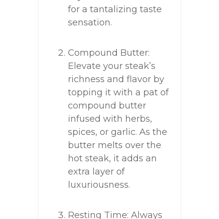
for a tantalizing taste
sensation.
Compound Butter:
Elevate your steak’s
richness and flavor by
topping it with a pat of
compound butter
infused with herbs,
spices, or garlic. As the
butter melts over the
hot steak, it adds an
extra layer of
luxuriousness.
Resting Time: Always