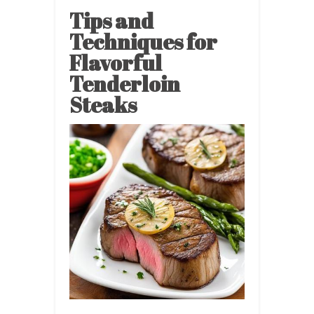
Tips and
Techniques for
Flavorful
Tenderloin
Steaks