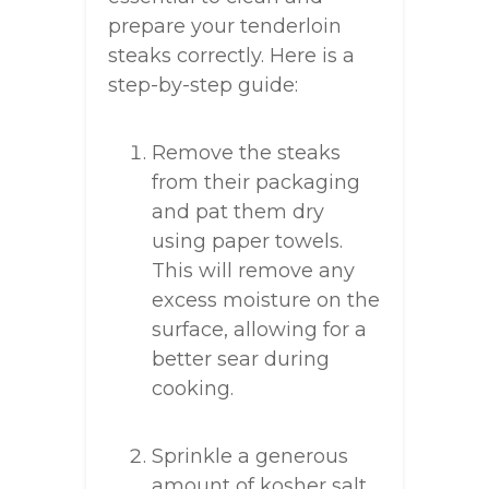
prepare your tenderloin
steaks correctly. Here is a
step-by-step guide:
Remove the steaks
from their packaging
and pat them dry
using paper towels.
This will remove any
excess moisture on the
surface, allowing for a
better sear during
cooking.
Sprinkle a generous
amount of kosher salt