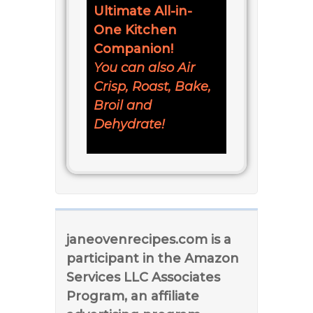
Ultimate All-in-
One Kitchen
Companion!
You can also Air
Crisp, Roast, Bake,
Broil and
Dehydrate!
janeovenrecipes.com is a
participant in the Amazon
Services LLC Associates
Program, an affiliate