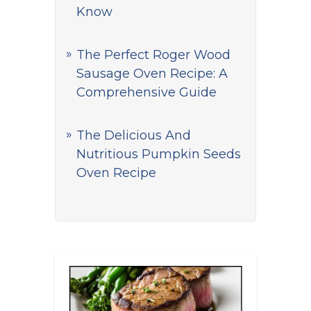
Know
The Perfect Roger Wood
Sausage Oven Recipe: A
Comprehensive Guide
The Delicious And
Nutritious Pumpkin Seeds
Oven Recipe