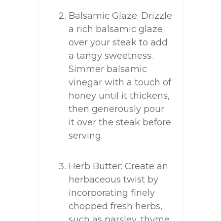
Balsamic Glaze: Drizzle
a rich balsamic glaze
over your steak to add
a tangy sweetness.
Simmer balsamic
vinegar with a touch of
honey until it thickens,
then generously pour
it over the steak before
serving.
Herb Butter: Create an
herbaceous twist by
incorporating finely
chopped fresh herbs,
such as parsley, thyme,