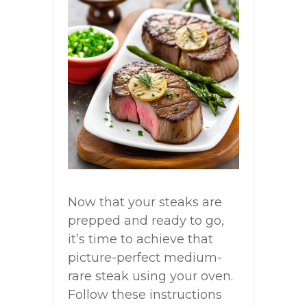
Now that your steaks are
prepped and ready to go,
it’s time to achieve that
picture-perfect medium-
rare steak using your oven.
Follow these instructions