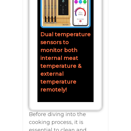
Dual temperature
sensors to
monitor both
internal meat
temperature &
external
temperature
remotely!
Before diving into the
cooking process, it is
essential to clean and