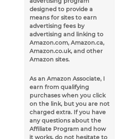
advertising program
designed to provide a
means for sites to earn
advertising fees by
advertising and linking to
Amazon.com, Amazon.ca,
Amazon.co.uk, and other
Amazon sites.
As an Amazon Associate, I
earn from qualifying
purchases when you click
on the link, but you are not
charged extra. If you have
any questions about the
Affiliate Program and how
it works, do not hesitate to