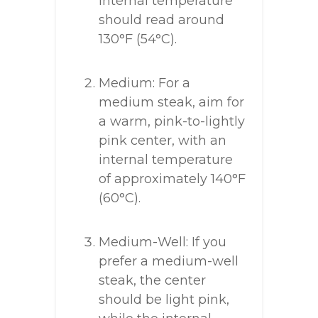
internal temperature
should read around
130°F (54°C).
Medium: For a
medium steak, aim for
a warm, pink-to-lightly
pink center, with an
internal temperature
of approximately 140°F
(60°C).
Medium-Well: If you
prefer a medium-well
steak, the center
should be light pink,