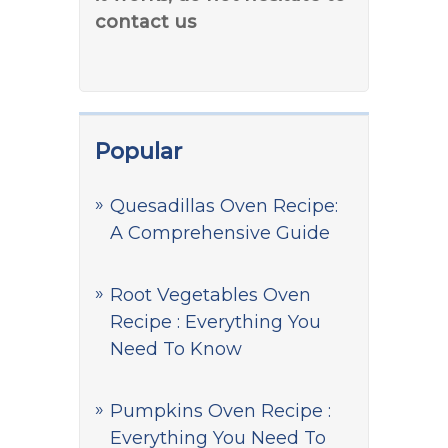
contact us
Popular
Quesadillas Oven Recipe:
A Comprehensive Guide
Root Vegetables Oven
Recipe : Everything You
Need To Know
Pumpkins Oven Recipe :
Everything You Need To