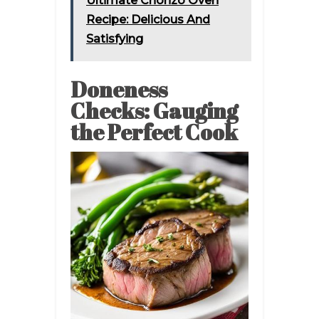
Ultimate Chorizo Oven
Recipe: Delicious And
Satisfying
Doneness
Checks: Gauging
the Perfect Cook