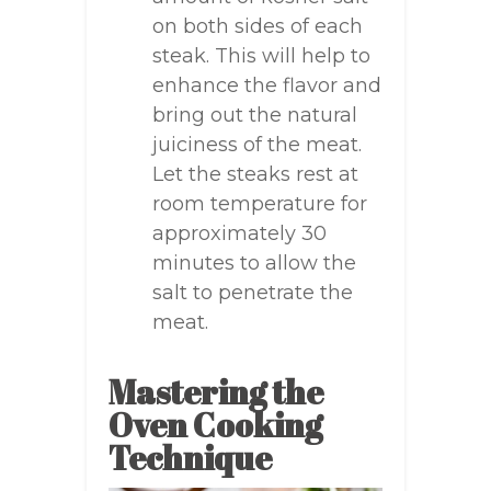
on both sides of each
steak. This will help to
enhance the flavor and
bring out the natural
juiciness of the meat.
Let the steaks rest at
room temperature for
approximately 30
minutes to allow the
salt to penetrate the
meat.
Mastering the
Oven Cooking
Technique