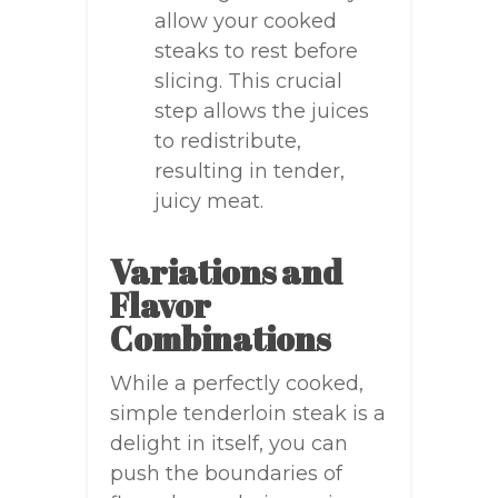
allow your cooked
steaks to rest before
slicing. This crucial
step allows the juices
to redistribute,
resulting in tender,
juicy meat.
Variations and
Flavor
Combinations
While a perfectly cooked,
simple tenderloin steak is a
delight in itself, you can
push the boundaries of