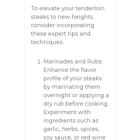
To elevate your tenderloin
steaks to new heights,
consider incorporating
these expert tips and
techniques:
Marinades and Rubs:
Enhance the flavor
profile of your steaks
by marinating them
overnight or applying a
dry rub before cooking.
Experiment with
ingredients such as
garlic, herbs, spices,
soy sauce, or red wine