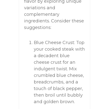
flavor by exploring unique
variations and
complementary
ingredients. Consider these
suggestions:
Blue Cheese Crust: Top
your cooked steak with
a decadent blue
cheese crust for an
indulgent twist. Mix
crumbled blue cheese,
breadcrumbs, and a
touch of black pepper,
then broil until bubbly
and golden brown.