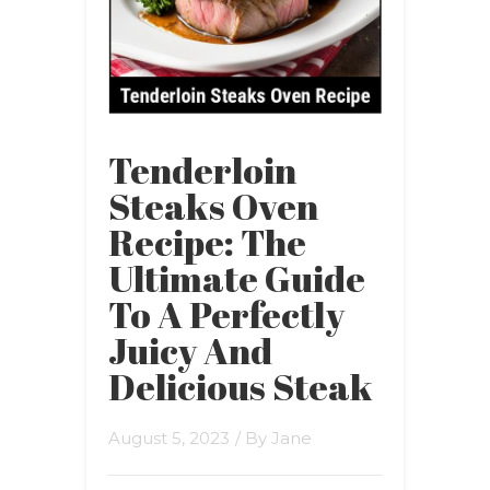
Tenderloin
Steaks Oven
Recipe: The
Ultimate Guide
To A Perfectly
Juicy And
Delicious Steak
August 5, 2023
/ By
Jane