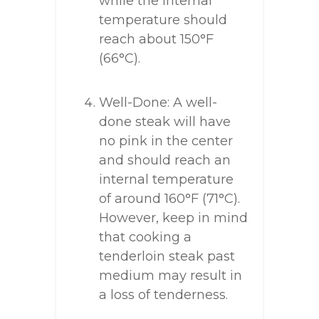
while the internal
temperature should
reach about 150°F
(66°C).
Well-Done: A well-
done steak will have
no pink in the center
and should reach an
internal temperature
of around 160°F (71°C).
However, keep in mind
that cooking a
tenderloin steak past
medium may result in
a loss of tenderness.