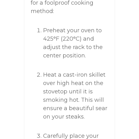
for a foolproof cooking
method:
Preheat your oven to
425°F (220°C) and
adjust the rack to the
center position.
Heat a cast-iron skillet
over high heat on the
stovetop until it is
smoking hot. This will
ensure a beautiful sear
on your steaks.
Carefully place your