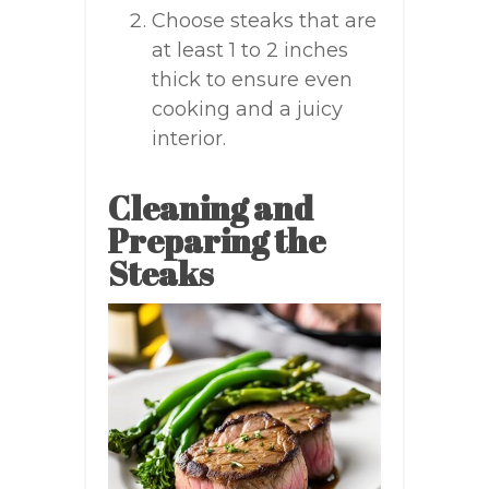
Choose steaks that are
at least 1 to 2 inches
thick to ensure even
cooking and a juicy
interior.
Cleaning and
Preparing the
Steaks