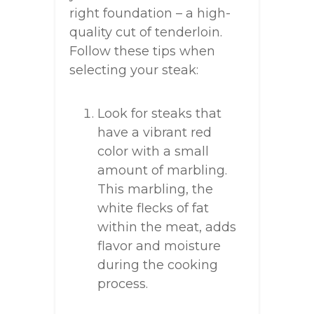
right foundation – a high-
quality cut of tenderloin.
Follow these tips when
selecting your steak:
Look for steaks that
have a vibrant red
color with a small
amount of marbling.
This marbling, the
white flecks of fat
within the meat, adds
flavor and moisture
during the cooking
process.