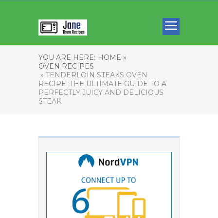
YOU ARE HERE:
HOME »
OVEN RECIPES
» TENDERLOIN STEAKS OVEN
RECIPE: THE ULTIMATE GUIDE TO A
PERFECTLY JUICY AND DELICIOUS
STEAK