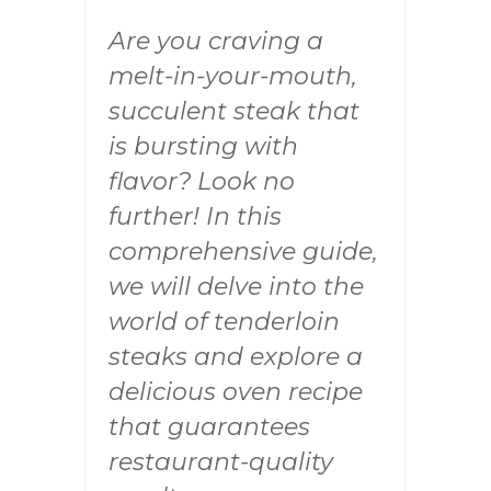
Are you craving a
melt-in-your-mouth,
succulent steak that
is bursting with
flavor? Look no
further! In this
comprehensive guide,
we will delve into the
world of tenderloin
steaks and explore a
delicious oven recipe
that guarantees
restaurant-quality