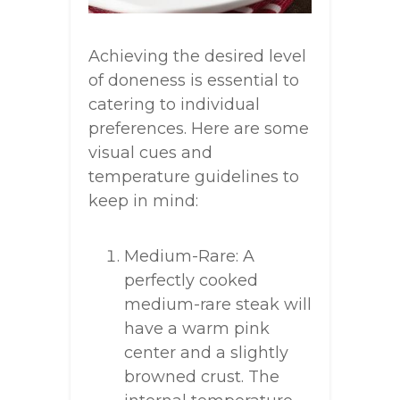
Achieving the desired level
of doneness is essential to
catering to individual
preferences. Here are some
visual cues and
temperature guidelines to
keep in mind:
Medium-Rare: A
perfectly cooked
medium-rare steak will
have a warm pink
center and a slightly
browned crust. The