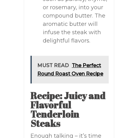
or rosemary, into your
compound butter. The
aromatic butter will
infuse the steak with
delightful flavors.
MUST READ
The Perfect
Round Roast Oven Recipe
Recipe: Juicy and
Flavorful
Tenderloin
Steaks
Enough talking – it’s time