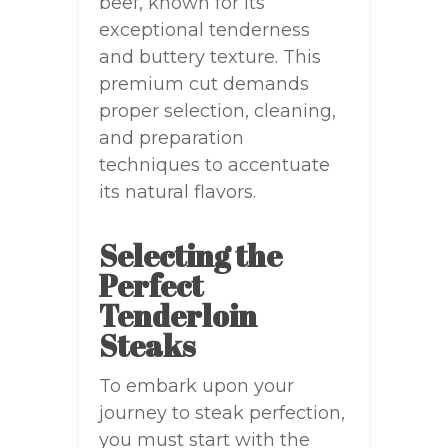
beef, known for its
exceptional tenderness
and buttery texture. This
premium cut demands
proper selection, cleaning,
and preparation
techniques to accentuate
its natural flavors.
Selecting the
Perfect
Tenderloin
Steaks
To embark upon your
journey to steak perfection,
you must start with the