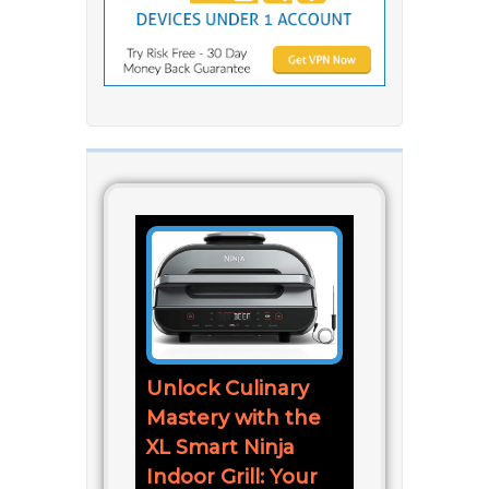
Unlock Culinary
Mastery with the
XL Smart Ninja
Indoor Grill: Your