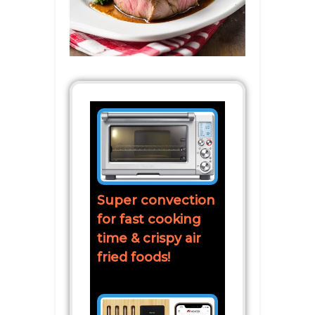
Super convection
for fast cooking
time & crispy air
fried foods!