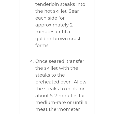
tenderloin steaks into
the hot skillet. Sear
each side for
approximately 2
minutes until a
golden-brown crust
forms.
Once seared, transfer
the skillet with the
steaks to the
preheated oven. Allow
the steaks to cook for
about 5-7 minutes for
medium-rare or until a
meat thermometer