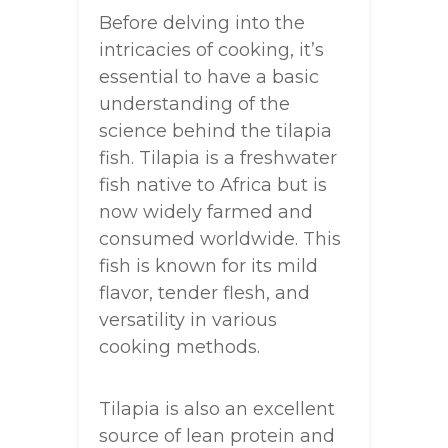
Before delving into the
intricacies of cooking, it’s
essential to have a basic
understanding of the
science behind the tilapia
fish. Tilapia is a freshwater
fish native to Africa but is
now widely farmed and
consumed worldwide. This
fish is known for its mild
flavor, tender flesh, and
versatility in various
cooking methods.
Tilapia is also an excellent
source of lean protein and