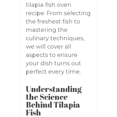
tilapia fish oven
recipe. From selecting
the freshest fish to
mastering the
culinary techniques,
we will cover all
aspects to ensure
your dish turns out
perfect every time.
Understanding
the Science
Behind Tilapia
Fish