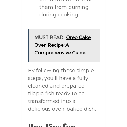
them from burning
during cooking.
MUST READ
Oreo Cake
Oven Recipe: A
Comprehensive Guide
By following these simple
steps, you’ll have a fully
cleaned and prepared
tilapia fish ready to be
transformed into a
delicious oven-baked dish.
Pro Tips for