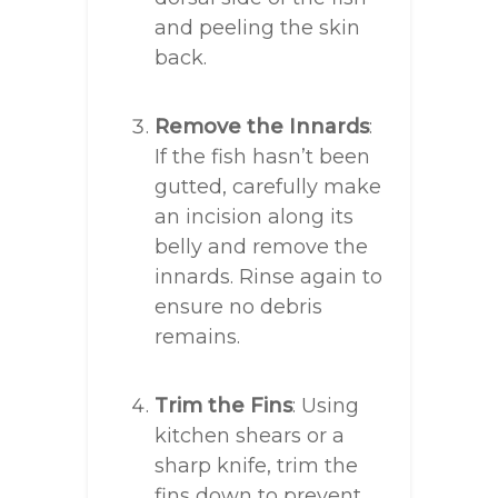
and peeling the skin
back.
Remove the Innards
:
If the fish hasn’t been
gutted, carefully make
an incision along its
belly and remove the
innards. Rinse again to
ensure no debris
remains.
Trim the Fins
: Using
kitchen shears or a
sharp knife, trim the
fins down to prevent