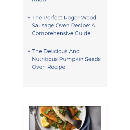
The Perfect Roger Wood
Sausage Oven Recipe: A
Comprehensive Guide
The Delicious And
Nutritious Pumpkin Seeds
Oven Recipe