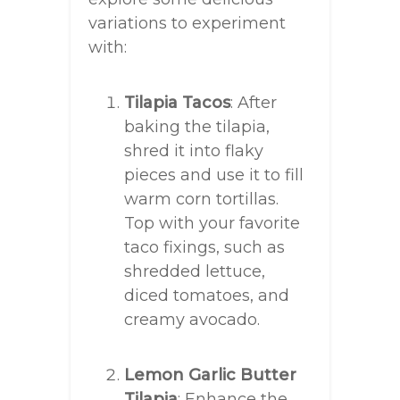
variations to experiment
with:
Tilapia Tacos
: After
baking the tilapia,
shred it into flaky
pieces and use it to fill
warm corn tortillas.
Top with your favorite
taco fixings, such as
shredded lettuce,
diced tomatoes, and
creamy avocado.
Lemon Garlic Butter
Tilapia
: Enhance the