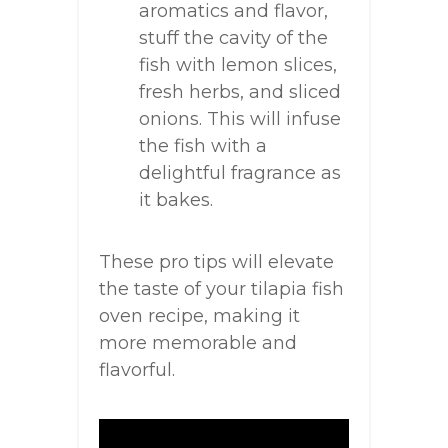
aromatics and flavor,
stuff the cavity of the
fish with lemon slices,
fresh herbs, and sliced
onions. This will infuse
the fish with a
delightful fragrance as
it bakes.
These pro tips will elevate
the taste of your tilapia fish
oven recipe, making it
more memorable and
flavorful.