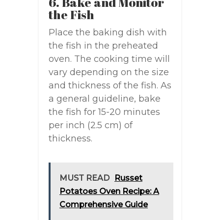
6. Bake and Monitor
the Fish
Place the baking dish with
the fish in the preheated
oven. The cooking time will
vary depending on the size
and thickness of the fish. As
a general guideline, bake
the fish for 15-20 minutes
per inch (2.5 cm) of
thickness.
MUST READ
Russet
Potatoes Oven Recipe: A
Comprehensive Guide