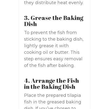
they distribute heat evenly.
3. Grease the Baking
Dish
To prevent the fish from
sticking to the baking dish,
lightly grease it with
cooking oil or butter. This
step ensures easy removal
of the fish after baking.
4. Arrange the Fish
in the Baking Dish
Place the prepared tilapia
fish in the greased baking
dish. If you’ve chosen to