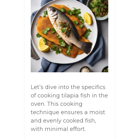
Let’s dive into the specifics
of cooking tilapia fish in the
oven. This cooking
technique ensures a moist
and evenly cooked fish,
with minimal effort.