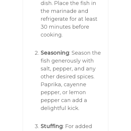
dish. Place the fish in
the marinade and
refrigerate for at least
30 minutes before
cooking.
Seasoning
: Season the
fish generously with
salt, pepper, and any
other desired spices.
Paprika, cayenne
pepper, or lemon
pepper can add a
delightful kick.
Stuffing
: For added