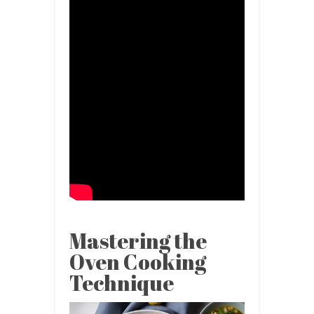
Mastering the
Oven Cooking
Technique