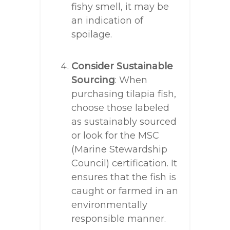
fishy smell, it may be
an indication of
spoilage.
Consider Sustainable
Sourcing
: When
purchasing tilapia fish,
choose those labeled
as sustainably sourced
or look for the MSC
(Marine Stewardship
Council) certification. It
ensures that the fish is
caught or farmed in an
environmentally
responsible manner.