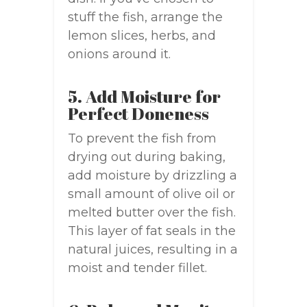
stuff the fish, arrange the
lemon slices, herbs, and
onions around it.
5. Add Moisture for
Perfect Doneness
To prevent the fish from
drying out during baking,
add moisture by drizzling a
small amount of olive oil or
melted butter over the fish.
This layer of fat seals in the
natural juices, resulting in a
moist and tender fillet.