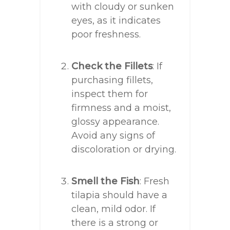
with cloudy or sunken
eyes, as it indicates
poor freshness.
Check the Fillets
: If
purchasing fillets,
inspect them for
firmness and a moist,
glossy appearance.
Avoid any signs of
discoloration or drying.
Smell the Fish
: Fresh
tilapia should have a
clean, mild odor. If
there is a strong or