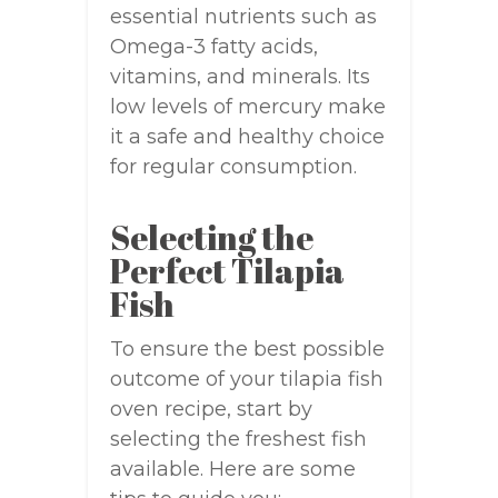
essential nutrients such as
Omega-3 fatty acids,
vitamins, and minerals. Its
low levels of mercury make
it a safe and healthy choice
for regular consumption.
Selecting the
Perfect Tilapia
Fish
To ensure the best possible
outcome of your tilapia fish
oven recipe, start by
selecting the freshest fish
available. Here are some