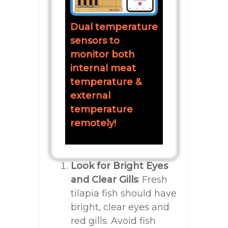
Dual temperature
sensors to
monitor both
internal meat
temperature &
external
temperature
remotely!
Look for Bright Eyes
and Clear Gills
: Fresh
tilapia fish should have
bright, clear eyes and
red gills. Avoid fish