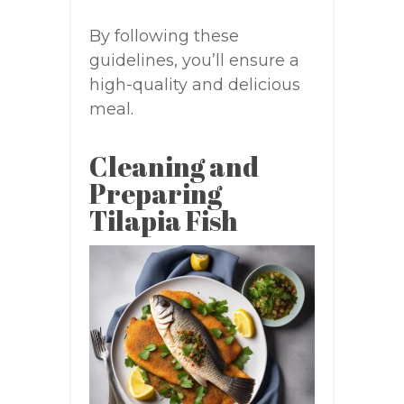
By following these
guidelines, you’ll ensure a
high-quality and delicious
meal.
Cleaning and
Preparing
Tilapia Fish