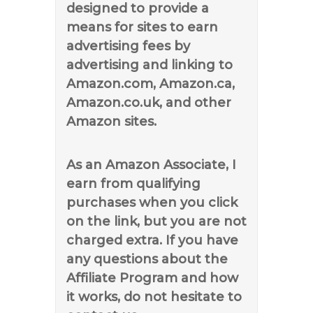
designed to provide a
means for sites to earn
advertising fees by
advertising and linking to
Amazon.com, Amazon.ca,
Amazon.co.uk, and other
Amazon sites.
As an Amazon Associate, I
earn from qualifying
purchases when you click
on the link, but you are not
charged extra. If you have
any questions about the
Affiliate Program and how
it works, do not hesitate to