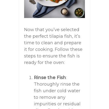
Now that you’ve selected
the perfect tilapia fish, it’s
time to clean and prepare
it for cooking. Follow these
steps to ensure the fish is
ready for the oven:
Rinse the Fish
:
Thoroughly rinse the
fish under cold water
to remove any
impurities or residual