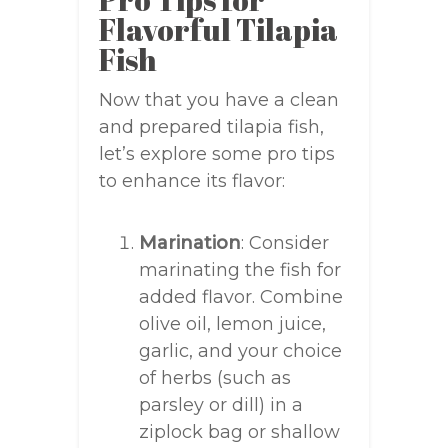
Flavorful Tilapia
Fish
Now that you have a clean
and prepared tilapia fish,
let’s explore some pro tips
to enhance its flavor:
Marination
: Consider
marinating the fish for
added flavor. Combine
olive oil, lemon juice,
garlic, and your choice
of herbs (such as
parsley or dill) in a
ziplock bag or shallow