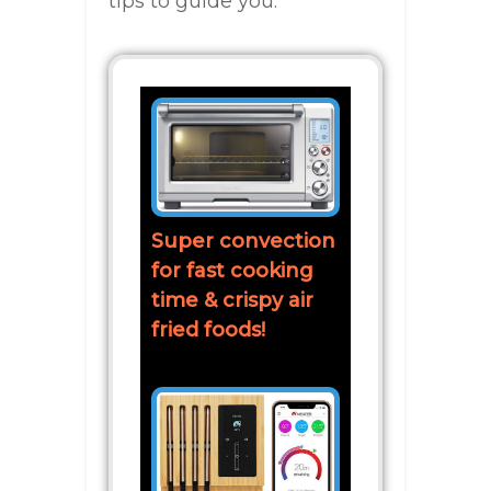
tips to guide you:
Super convection
for fast cooking
time & crispy air
fried foods!