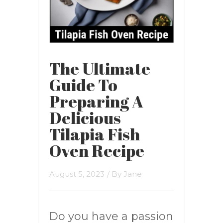
The Ultimate
Guide To
Preparing A
Delicious
Tilapia Fish
Oven Recipe
August 5, 2023
/ By
Jane
Do you have a passion