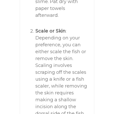
slime. Pat dry with
paper towels
afterward.
Scale or Skin
:
Depending on your
preference, you can
either scale the fish or
remove the skin.
Scaling involves
scraping off the scales
using a knife or a fish
scaler, while removing
the skin requires
making a shallow
incision along the
dorsal side of the fish