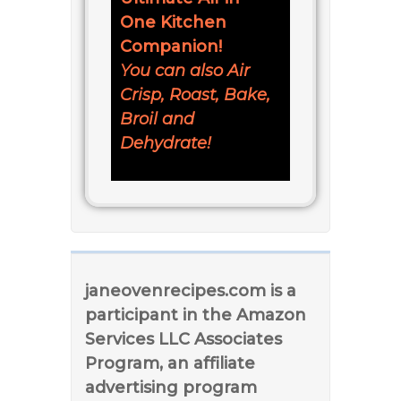
One Kitchen
Companion!
You can also Air
Crisp, Roast, Bake,
Broil and
Dehydrate!
janeovenrecipes.com is a
participant in the Amazon
Services LLC Associates
Program, an affiliate
advertising program