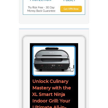
Unlock Culinary
Mastery with the
XL Smart Ninja
Indoor Grill: Your
Ultimate All-in-