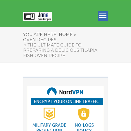
YOU ARE HERE:
HOME »
OVEN RECIPES
» THE ULTIMATE GUIDE TO
PREPARING A DELICIOUS TILAPIA
FISH OVEN RECIPE