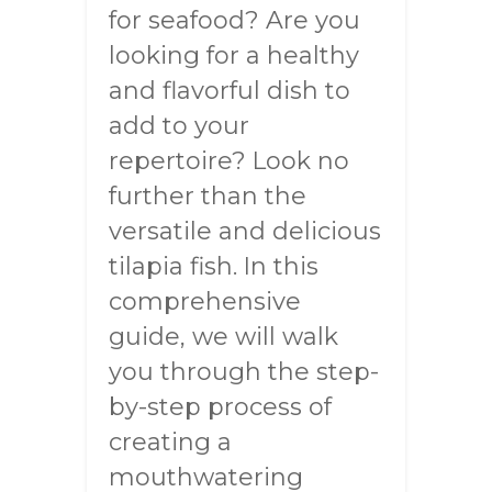
for seafood? Are you
looking for a healthy
and flavorful dish to
add to your
repertoire? Look no
further than the
versatile and delicious
tilapia fish. In this
comprehensive
guide, we will walk
you through the step-
by-step process of
creating a
mouthwatering