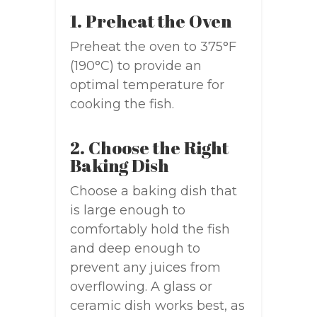
1. Preheat the Oven
Preheat the oven to 375°F
(190°C) to provide an
optimal temperature for
cooking the fish.
2. Choose the Right
Baking Dish
Choose a baking dish that
is large enough to
comfortably hold the fish
and deep enough to
prevent any juices from
overflowing. A glass or
ceramic dish works best, as