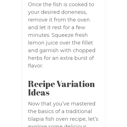
Once the fish is cooked to
your desired doneness,
remove it from the oven
and let it rest for a few
minutes. Squeeze fresh
lemon juice over the fillet
and garnish with chopped
herbs for an extra burst of
flavor.
Recipe Variation
Ideas
Now that you’ve mastered
the basics of a traditional
tilapia fish oven recipe, let’s
explore some delicious