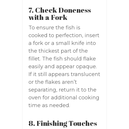
7. Check Doneness
with a Fork
To ensure the fish is
cooked to perfection, insert
a fork or a small knife into
the thickest part of the
fillet. The fish should flake
easily and appear opaque.
If it still appears translucent
or the flakes aren’t
separating, return it to the
oven for additional cooking
time as needed.
8. Finishing Touches