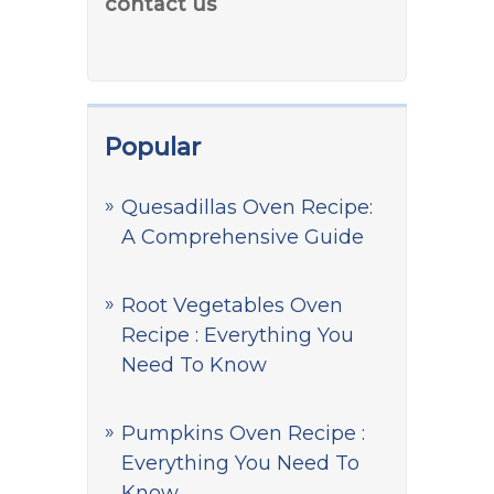
contact us
Popular
Quesadillas Oven Recipe:
A Comprehensive Guide
Root Vegetables Oven
Recipe : Everything You
Need To Know
Pumpkins Oven Recipe :
Everything You Need To
Know