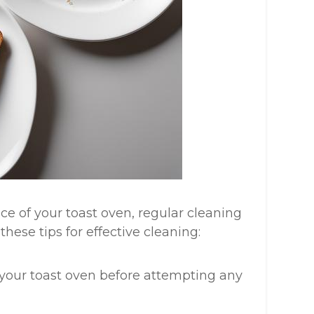
e of your toast oven, regular cleaning
hese tips for effective cleaning:
 your toast oven before attempting any