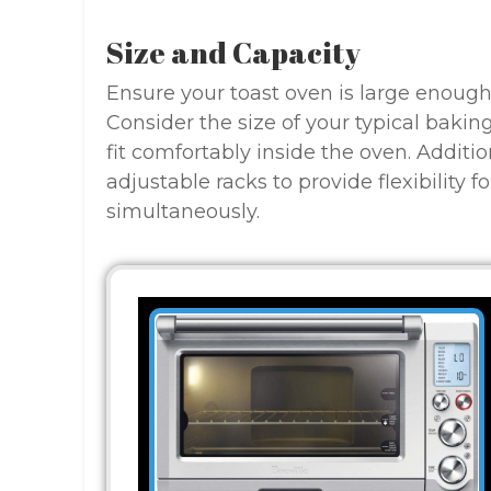
Size and Capacity
Ensure your toast oven is large enoug
Consider the size of your typical bakin
fit comfortably inside the oven. Additio
adjustable racks to provide flexibility 
simultaneously.