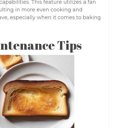
pabilities. This feature utilizes a fan
esulting in more even cooking and
have, especially when it comes to baking
intenance Tips