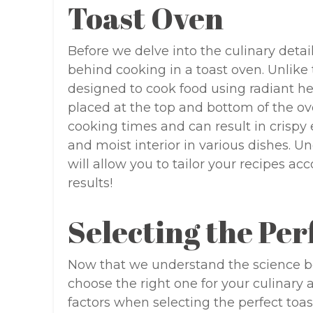
Toast Oven
Before we delve into the culinary detail
behind cooking in a toast oven. Unlike 
designed to cook food using radiant h
placed at the top and bottom of the ove
cooking times and can result in crispy
and moist interior in various dishes. 
will allow you to tailor your recipes a
results!
Selecting the Per
Now that we understand the science beh
choose the right one for your culinary 
factors when selecting the perfect toas