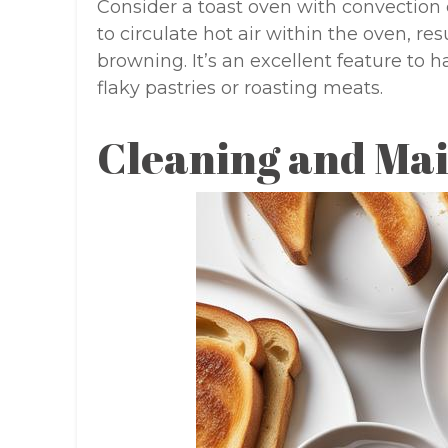
Consider a toast oven with convection ca
to circulate hot air within the oven, r
browning. It’s an excellent feature to 
flaky pastries or roasting meats.
Cleaning and Ma