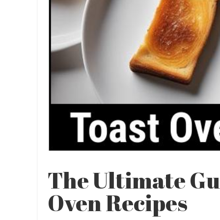
The Ultimate Gu
Oven Recipes