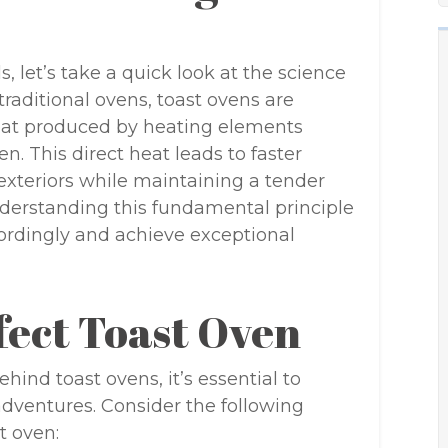
s, let’s take a quick look at the science
traditional ovens, toast ovens are
eat produced by heating elements
n. This direct heat leads to faster
 exteriors while maintaining a tender
Understanding this fundamental principle
ccordingly and achieve exceptional
fect Toast Oven
ind toast ovens, it’s essential to
adventures. Consider the following
t oven: