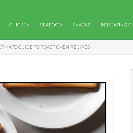
CHICKEN
SEAFOOD
SNACKS
REHEATING G
LTIMATE GUIDE TO TOAST OVEN RECIPES