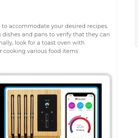
h to accommodate your desired recipes.
g dishes and pans to verify that they can
nally, look for a toast oven with
for cooking various food items