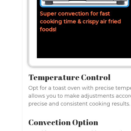
Super convection for fast
cooking time & crispy air fried
foods!
Temperature Control
Opt for a toast oven with precise tempe
allows you to make adjustments accordi
precise and consistent cooking results.
Convection Option