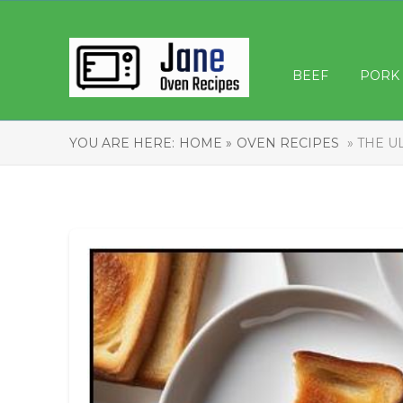
BEEF
PORK
YOU ARE HERE:
HOME »
OVEN RECIPES
» THE U