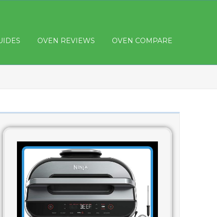
UIDES
OVEN REVIEWS
OVEN COMPARE