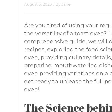
August 5, 2023
/ By
Jane
Are you tired of using your reg
the versatility of a toast oven? 
comprehensive guide, we will di
recipes, exploring the food sci
oven, providing culinary details,
preparing mouthwatering dishe
even providing variations on a 
get ready to unleash the full po
oven!
The Science behi