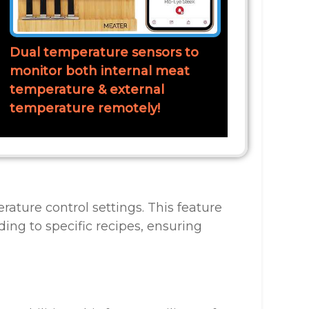
Dual temperature sensors to
monitor both internal meat
temperature & external
temperature remotely!
rature control settings. This feature
ng to specific recipes, ensuring