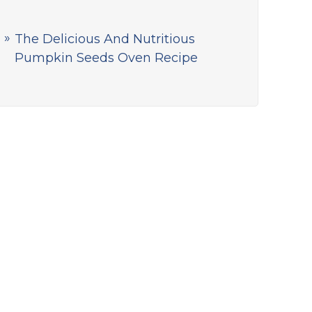
The Delicious And Nutritious
Pumpkin Seeds Oven Recipe