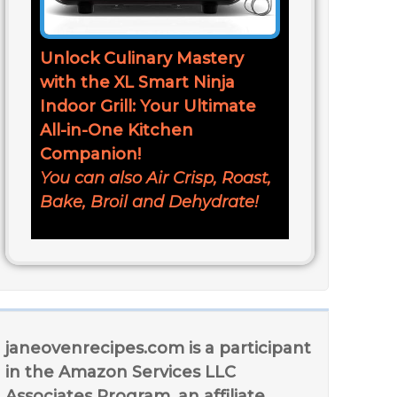
Unlock Culinary Mastery
with the XL Smart Ninja
Indoor Grill: Your Ultimate
All-in-One Kitchen
Companion!
You can also Air Crisp, Roast,
Bake, Broil and Dehydrate!
janeovenrecipes.com is a participant
in the Amazon Services LLC
Associates Program, an affiliate