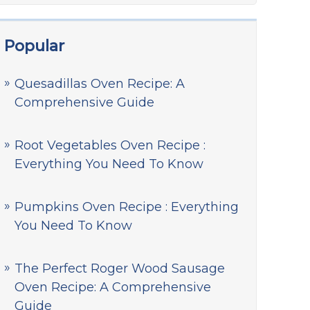
Popular
Quesadillas Oven Recipe: A
Comprehensive Guide
Root Vegetables Oven Recipe :
Everything You Need To Know
Pumpkins Oven Recipe : Everything
You Need To Know
The Perfect Roger Wood Sausage
Oven Recipe: A Comprehensive
Guide