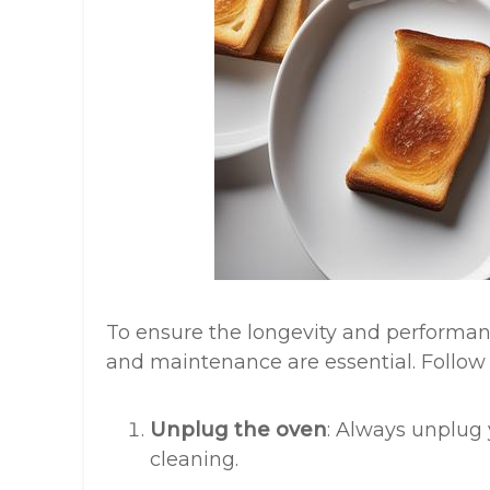
To ensure the longevity and performanc
and maintenance are essential. Follow t
Unplug the oven
: Always unplug
cleaning.