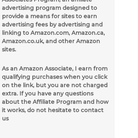
advertising program designed to
provide a means for sites to earn
advertising fees by advertising and
linking to Amazon.com, Amazon.ca,
Amazon.co.uk, and other Amazon
sites.
As an Amazon Associate, I earn from
qualifying purchases when you click
on the link, but you are not charged
extra. If you have any questions
about the Affiliate Program and how
it works, do not hesitate to contact
us