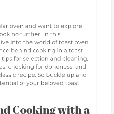
ular oven and want to explore
Look no further! In this
ve into the world of toast oven
ence behind cooking in a toast
 tips for selection and cleaning,
s, checking for doneness, and
classic recipe. So buckle up and
tential of your beloved toast
nd Cooking with a