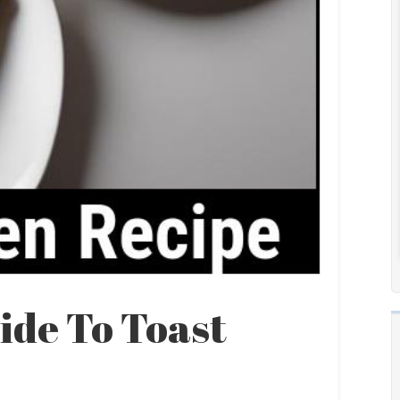
ide To Toast