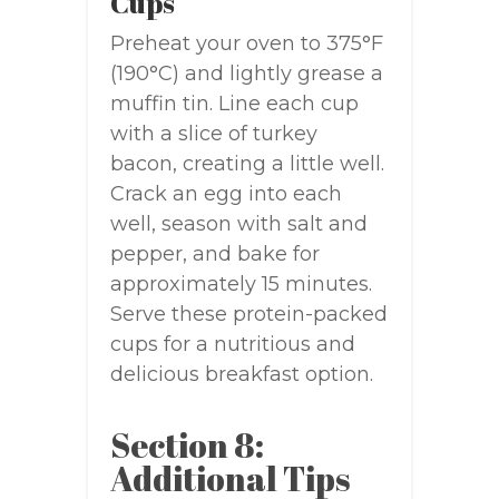
Cups
Preheat your oven to 375°F
(190°C) and lightly grease a
muffin tin. Line each cup
with a slice of turkey
bacon, creating a little well.
Crack an egg into each
well, season with salt and
pepper, and bake for
approximately 15 minutes.
Serve these protein-packed
cups for a nutritious and
delicious breakfast option.
Section 8:
Additional Tips