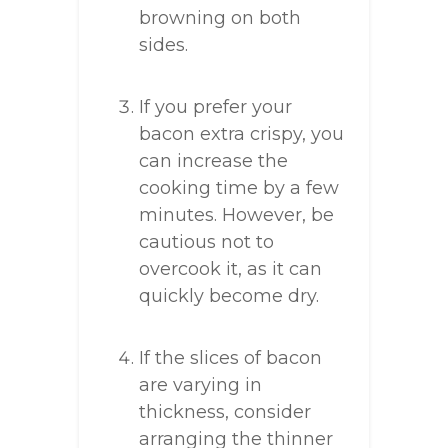
browning on both
sides.
If you prefer your
bacon extra crispy, you
can increase the
cooking time by a few
minutes. However, be
cautious not to
overcook it, as it can
quickly become dry.
If the slices of bacon
are varying in
thickness, consider
arranging the thinner