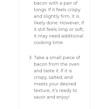
bacon with a pair of
tongs. If it feels crispy
and slightly firm, it is
likely done. However, if
it still feels limp or soft,
it may need additional
cooking time.
Take a small piece of
bacon from the oven
and taste it. If it is
crispy, salted, and
meets your desired
texture, it’s ready to
savor and enjoy!