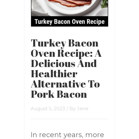
Turkey Bacon
Oven Recipe: A
Delicious And
Healthier
Alternative To
Pork Bacon
August 5, 2023
/ By
Jane
In recent years, more