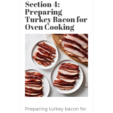
Section 4:
Preparing
Turkey Bacon for
Oven Cooking
Preparing turkey bacon for