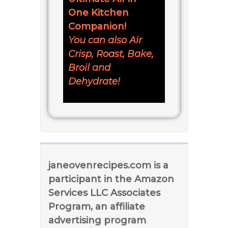
One Kitchen
Companion!
You can also Air
Crisp, Roast, Bake,
Broil and
Dehydrate!
janeovenrecipes.com is a
participant in the Amazon
Services LLC Associates
Program, an affiliate
advertising program