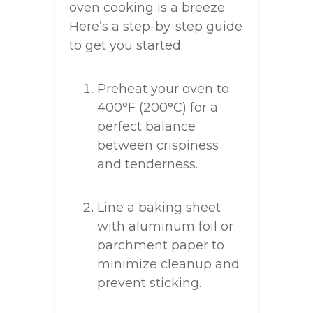
oven cooking is a breeze.
Here’s a step-by-step guide
to get you started:
Preheat your oven to
400°F (200°C) for a
perfect balance
between crispiness
and tenderness.
Line a baking sheet
with aluminum foil or
parchment paper to
minimize cleanup and
prevent sticking.