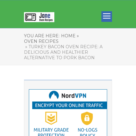
YOU ARE HERE:
HOME »
OVEN RECIPES
» TURKEY BACON OVEN RECIPE: A
DELICIOUS AND HEALTHIER
ALTERNATIVE TO PORK BACON