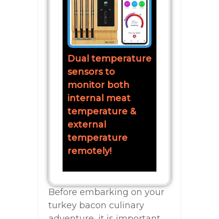
Dual temperature
sensors to
monitor both
internal meat
temperature &
external
temperature
remotely!
Before embarking on your
turkey bacon culinary
adventure, it is important