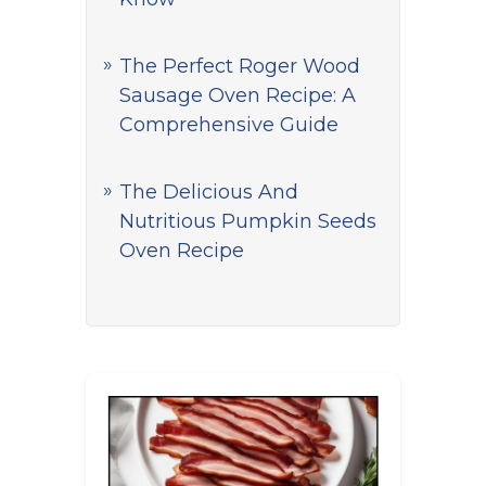
The Perfect Roger Wood
Sausage Oven Recipe: A
Comprehensive Guide
The Delicious And
Nutritious Pumpkin Seeds
Oven Recipe