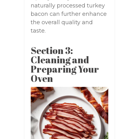
naturally processed turkey
bacon can further enhance
the overall quality and
taste.
Section 3:
Cleaning and
Preparing Your
Oven