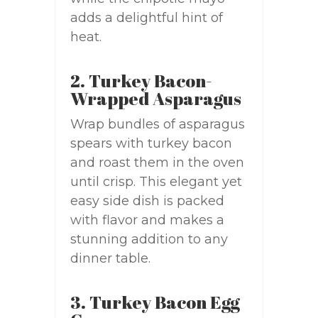
adds a delightful hint of
heat.
2. Turkey Bacon-
Wrapped Asparagus
Wrap bundles of asparagus
spears with turkey bacon
and roast them in the oven
until crisp. This elegant yet
easy side dish is packed
with flavor and makes a
stunning addition to any
dinner table.
3. Turkey Bacon Egg