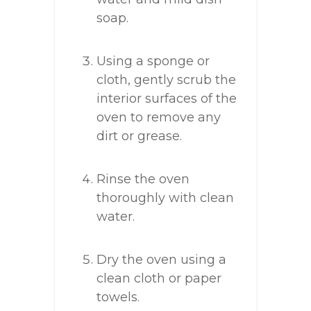
soap.
Using a sponge or
cloth, gently scrub the
interior surfaces of the
oven to remove any
dirt or grease.
Rinse the oven
thoroughly with clean
water.
Dry the oven using a
clean cloth or paper
towels.