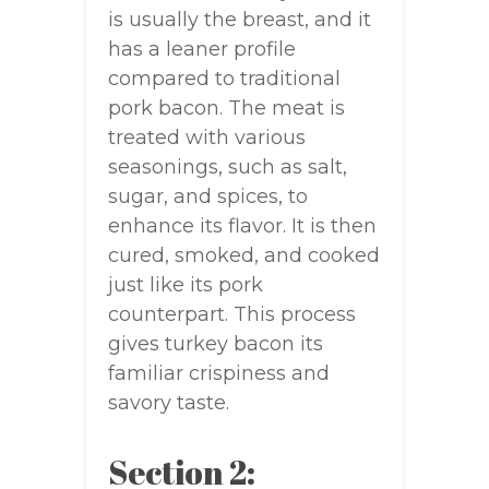
is usually the breast, and it
has a leaner profile
compared to traditional
pork bacon. The meat is
treated with various
seasonings, such as salt,
sugar, and spices, to
enhance its flavor. It is then
cured, smoked, and cooked
just like its pork
counterpart. This process
gives turkey bacon its
familiar crispiness and
savory taste.
Section 2: