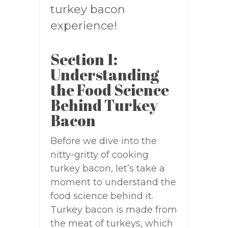
turkey bacon
experience!
Section 1:
Understanding
the Food Science
Behind Turkey
Bacon
Before we dive into the
nitty-gritty of cooking
turkey bacon, let’s take a
moment to understand the
food science behind it.
Turkey bacon is made from
the meat of turkeys, which