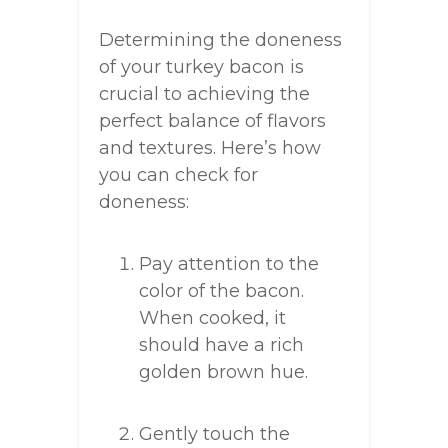
Determining the doneness
of your turkey bacon is
crucial to achieving the
perfect balance of flavors
and textures. Here’s how
you can check for
doneness:
Pay attention to the
color of the bacon.
When cooked, it
should have a rich
golden brown hue.
Gently touch the