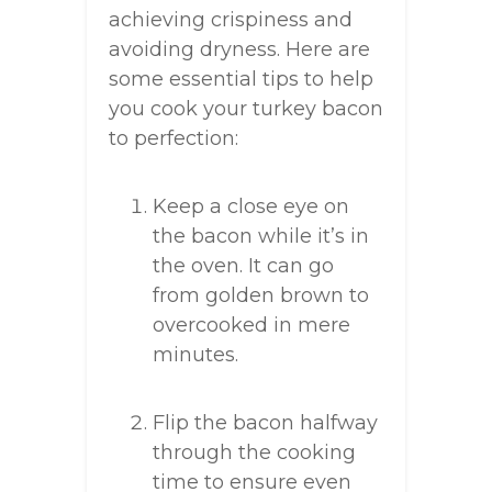
achieving crispiness and
avoiding dryness. Here are
some essential tips to help
you cook your turkey bacon
to perfection:
Keep a close eye on
the bacon while it’s in
the oven. It can go
from golden brown to
overcooked in mere
minutes.
Flip the bacon halfway
through the cooking
time to ensure even