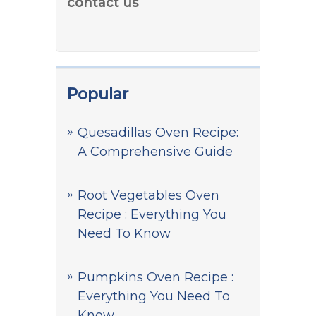
contact us
Popular
Quesadillas Oven Recipe:
A Comprehensive Guide
Root Vegetables Oven
Recipe : Everything You
Need To Know
Pumpkins Oven Recipe :
Everything You Need To
Know