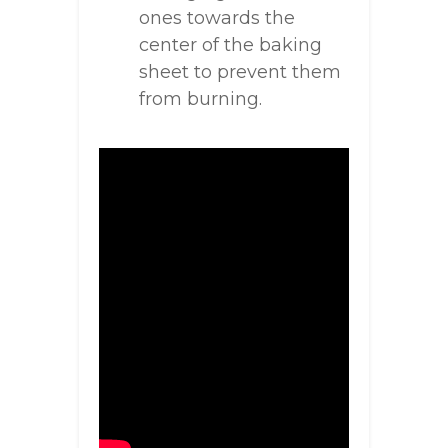
ones towards the
center of the baking
sheet to prevent them
from burning.