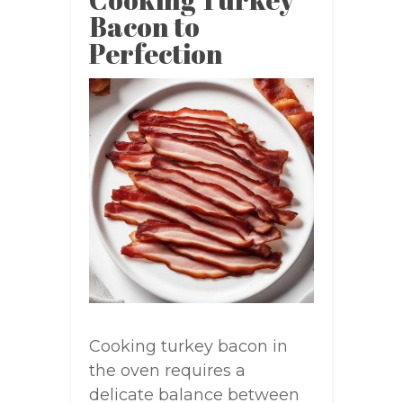
Bacon to
Perfection
Cooking turkey bacon in
the oven requires a
delicate balance between