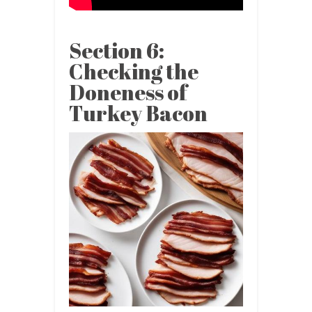
Section 6:
Checking the
Doneness of
Turkey Bacon