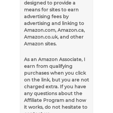
designed to provide a
means for sites to earn
advertising fees by
advertising and linking to
Amazon.com, Amazon.ca,
Amazon.co.uk, and other
Amazon sites.
As an Amazon Associate, I
earn from qualifying
purchases when you click
on the link, but you are not
charged extra. If you have
any questions about the
Affiliate Program and how
it works, do not hesitate to