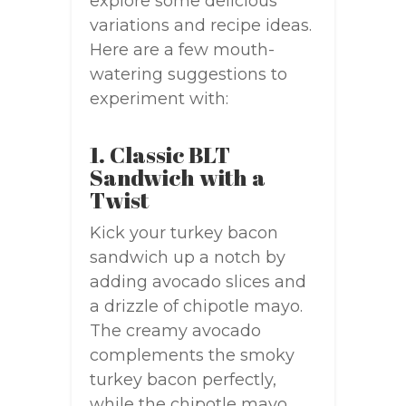
explore some delicious
variations and recipe ideas.
Here are a few mouth-
watering suggestions to
experiment with:
1. Classic BLT
Sandwich with a
Twist
Kick your turkey bacon
sandwich up a notch by
adding avocado slices and
a drizzle of chipotle mayo.
The creamy avocado
complements the smoky
turkey bacon perfectly,
while the chipotle mayo