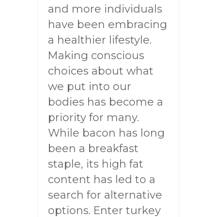
and more individuals
have been embracing
a healthier lifestyle.
Making conscious
choices about what
we put into our
bodies has become a
priority for many.
While bacon has long
been a breakfast
staple, its high fat
content has led to a
search for alternative
options. Enter turkey