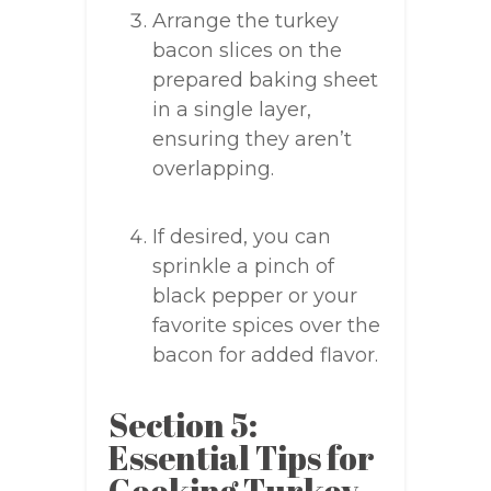
Arrange the turkey
bacon slices on the
prepared baking sheet
in a single layer,
ensuring they aren’t
overlapping.
If desired, you can
sprinkle a pinch of
black pepper or your
favorite spices over the
bacon for added flavor.
Section 5:
Essential Tips for
Cooking Turkey