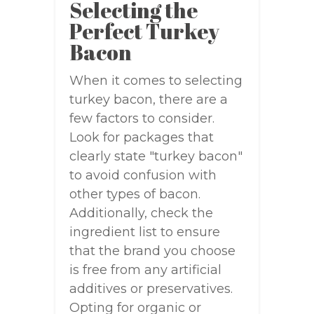
Selecting the
Perfect Turkey
Bacon
When it comes to selecting
turkey bacon, there are a
few factors to consider.
Look for packages that
clearly state "turkey bacon"
to avoid confusion with
other types of bacon.
Additionally, check the
ingredient list to ensure
that the brand you choose
is free from any artificial
additives or preservatives.
Opting for organic or