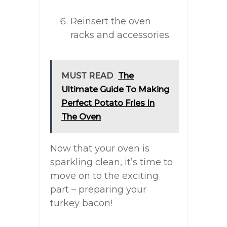
Reinsert the oven
racks and accessories.
MUST READ
The
Ultimate Guide To Making
Perfect Potato Fries In
The Oven
Now that your oven is
sparkling clean, it’s time to
move on to the exciting
part – preparing your
turkey bacon!