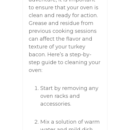
to ensure that your oven is
clean and ready for action.
Grease and residue from
previous cooking sessions
can affect the flavor and
texture of your turkey
bacon. Here’s a step-by-
step guide to cleaning your
oven:
Start by removing any
oven racks and
accessories.
Mix a solution of warm
water and mild dish