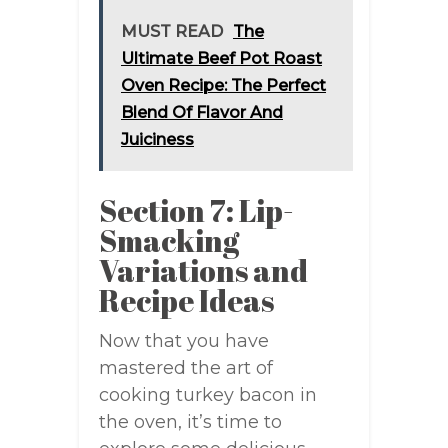
MUST READ
The
Ultimate Beef Pot Roast
Oven Recipe: The Perfect
Blend Of Flavor And
Juiciness
Section 7: Lip-
Smacking
Variations and
Recipe Ideas
Now that you have
mastered the art of
cooking turkey bacon in
the oven, it’s time to