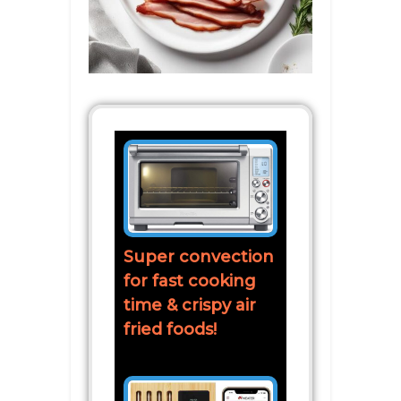
Super convection
for fast cooking
time & crispy air
fried foods!