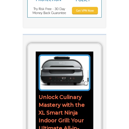
Unlock Culinary
Mastery with the
XL Smart Ninja
Indoor Grill: Your
Ultimate All-in-