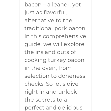
bacon – a leaner, yet
just as flavorful,
alternative to the
traditional pork bacon.
In this comprehensive
guide, we will explore
the ins and outs of
cooking turkey bacon
in the oven, from
selection to doneness
checks. So let’s dive
right in and unlock
the secrets to a
perfect and delicious