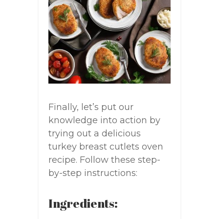
Finally, let’s put our
knowledge into action by
trying out a delicious
turkey breast cutlets oven
recipe. Follow these step-
by-step instructions:
Ingredients: