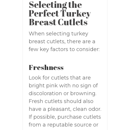
Selecting the
Perfect Turkey
Breast Cutlets
When selecting turkey
breast cutlets, there are a
few key factors to consider:
Freshness
Look for cutlets that are
bright pink with no sign of
discoloration or browning.
Fresh cutlets should also
have a pleasant, clean odor.
If possible, purchase cutlets
from a reputable source or