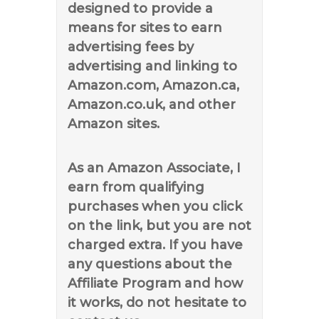
designed to provide a
means for sites to earn
advertising fees by
advertising and linking to
Amazon.com, Amazon.ca,
Amazon.co.uk, and other
Amazon sites.
As an Amazon Associate, I
earn from qualifying
purchases when you click
on the link, but you are not
charged extra. If you have
any questions about the
Affiliate Program and how
it works, do not hesitate to