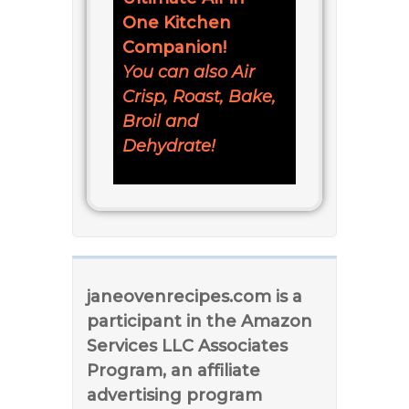
One Kitchen
Companion!
You can also Air
Crisp, Roast, Bake,
Broil and
Dehydrate!
janeovenrecipes.com is a
participant in the Amazon
Services LLC Associates
Program, an affiliate
advertising program