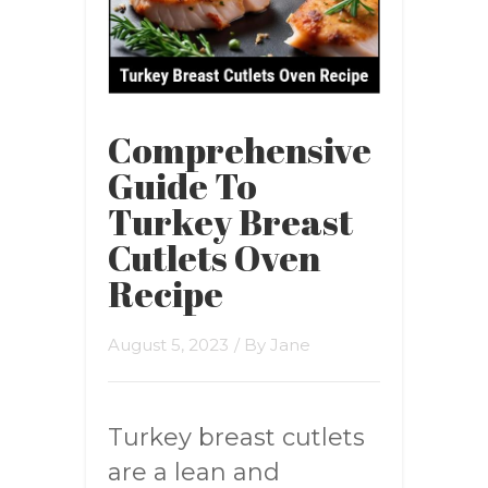
Comprehensive
Guide To
Turkey Breast
Cutlets Oven
Recipe
August 5, 2023
/ By
Jane
Turkey breast cutlets
are a lean and