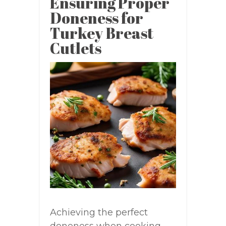
Ensuring Proper
Doneness for
Turkey Breast
Cutlets
Achieving the perfect