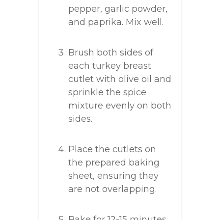
pepper, garlic powder,
and paprika. Mix well.
Brush both sides of
each turkey breast
cutlet with olive oil and
sprinkle the spice
mixture evenly on both
sides.
Place the cutlets on
the prepared baking
sheet, ensuring they
are not overlapping.
Bake for 12-15 minutes