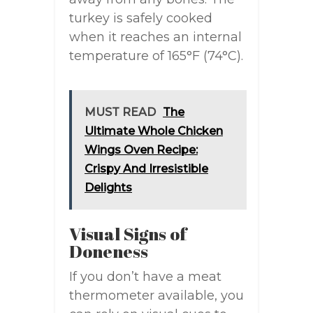
turkey is safely cooked
when it reaches an internal
temperature of 165°F (74°C).
MUST READ
The
Ultimate Whole Chicken
Wings Oven Recipe:
Crispy And Irresistible
Delights
Visual Signs of
Doneness
If you don’t have a meat
thermometer available, you