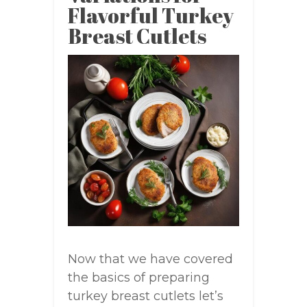
Flavorful Turkey
Breast Cutlets
Now that we have covered
the basics of preparing
turkey breast cutlets let’s