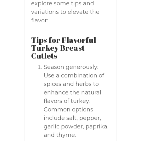
explore some tips and
variations to elevate the
flavor:
Tips for Flavorful
Turkey Breast
Cutlets
Season generously:
Use a combination of
spices and herbs to
enhance the natural
flavors of turkey.
Common options
include salt, pepper,
garlic powder, paprika,
and thyme.