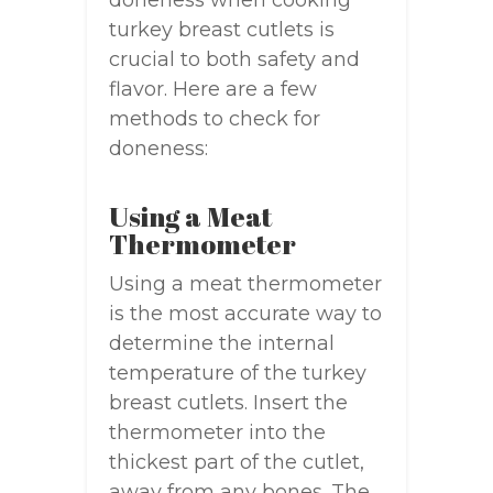
doneness when cooking
turkey breast cutlets is
crucial to both safety and
flavor. Here are a few
methods to check for
doneness:
Using a Meat
Thermometer
Using a meat thermometer
is the most accurate way to
determine the internal
temperature of the turkey
breast cutlets. Insert the
thermometer into the
thickest part of the cutlet,
away from any bones. The