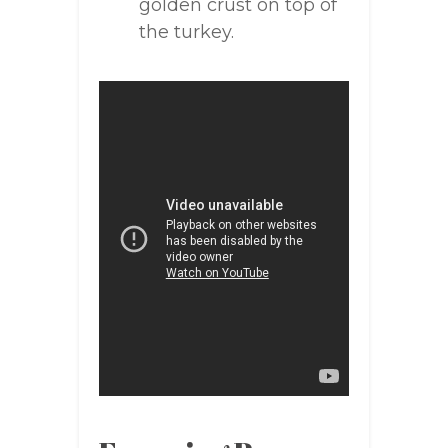
golden crust on top of
the turkey.