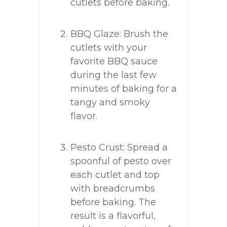
cutlets before baking.
BBQ Glaze: Brush the
cutlets with your
favorite BBQ sauce
during the last few
minutes of baking for a
tangy and smoky
flavor.
Pesto Crust: Spread a
spoonful of pesto over
each cutlet and top
with breadcrumbs
before baking. The
result is a flavorful,