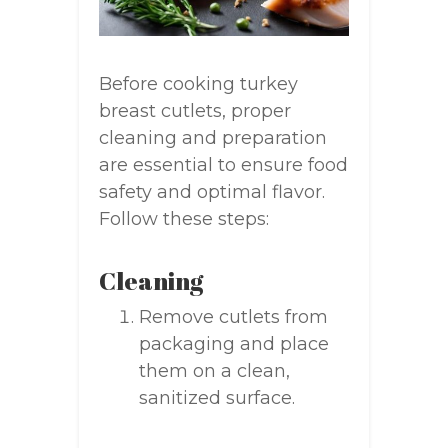
Before cooking turkey
breast cutlets, proper
cleaning and preparation
are essential to ensure food
safety and optimal flavor.
Follow these steps:
Cleaning
Remove cutlets from
packaging and place
them on a clean,
sanitized surface.