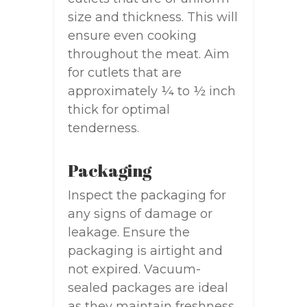
size and thickness. This will
ensure even cooking
throughout the meat. Aim
for cutlets that are
approximately ¼ to ½ inch
thick for optimal
tenderness.
Packaging
Inspect the packaging for
any signs of damage or
leakage. Ensure the
packaging is airtight and
not expired. Vacuum-
sealed packages are ideal
as they maintain freshness