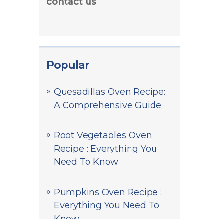
contact us
Popular
Quesadillas Oven Recipe:
A Comprehensive Guide
Root Vegetables Oven
Recipe : Everything You
Need To Know
Pumpkins Oven Recipe :
Everything You Need To
Know