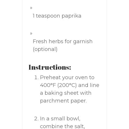
1 teaspoon paprika
Fresh herbs for garnish
(optional)
Instructions:
Preheat your oven to
400°F (200°C) and line
a baking sheet with
parchment paper.
In a small bowl,
combine the salt,