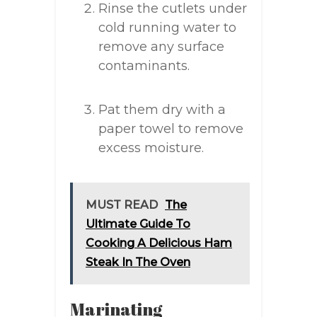
Rinse the cutlets under
cold running water to
remove any surface
contaminants.
Pat them dry with a
paper towel to remove
excess moisture.
MUST READ
The
Ultimate Guide To
Cooking A Delicious Ham
Steak In The Oven
Marinating