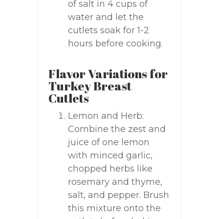
of salt in 4 cups of
water and let the
cutlets soak for 1-2
hours before cooking.
Flavor Variations for
Turkey Breast
Cutlets
Lemon and Herb:
Combine the zest and
juice of one lemon
with minced garlic,
chopped herbs like
rosemary and thyme,
salt, and pepper. Brush
this mixture onto the