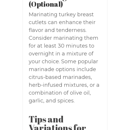
(Optional)
Marinating turkey breast
cutlets can enhance their
flavor and tenderness.
Consider marinating them
for at least 30 minutes to
overnight in a mixture of
your choice. Some popular
marinade options include
citrus-based marinades,
herb-infused mixtures, or a
combination of olive oil,
garlic, and spices.
Tips and
Variations for