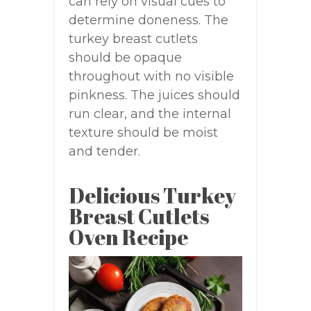
can rely on visual cues to
determine doneness. The
turkey breast cutlets
should be opaque
throughout with no visible
pinkness. The juices should
run clear, and the internal
texture should be moist
and tender.
Delicious Turkey
Breast Cutlets
Oven Recipe