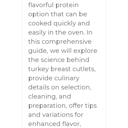
flavorful protein
option that can be
cooked quickly and
easily in the oven. In
this comprehensive
guide, we will explore
the science behind
turkey breast cutlets,
provide culinary
details on selection,
cleaning, and
preparation, offer tips
and variations for
enhanced flavor,