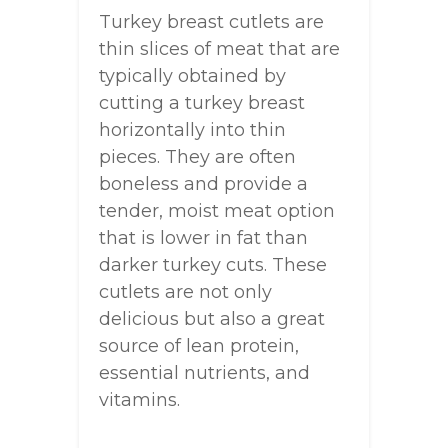
Turkey breast cutlets are
thin slices of meat that are
typically obtained by
cutting a turkey breast
horizontally into thin
pieces. They are often
boneless and provide a
tender, moist meat option
that is lower in fat than
darker turkey cuts. These
cutlets are not only
delicious but also a great
source of lean protein,
essential nutrients, and
vitamins.