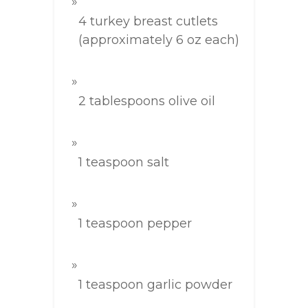
4 turkey breast cutlets
(approximately 6 oz each)
2 tablespoons olive oil
1 teaspoon salt
1 teaspoon pepper
1 teaspoon garlic powder