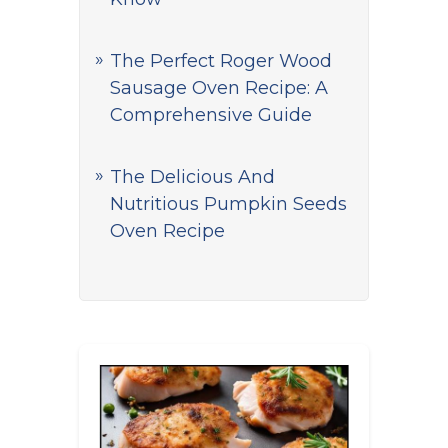
The Perfect Roger Wood
Sausage Oven Recipe: A
Comprehensive Guide
The Delicious And
Nutritious Pumpkin Seeds
Oven Recipe