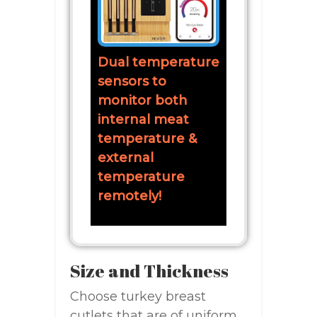
Dual temperature
sensors to
monitor both
internal meat
temperature &
external
temperature
remotely!
Size and Thickness
Choose turkey breast
cutlets that are of uniform