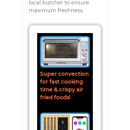
local butcher to ensure
maximum freshness.
Super convection
for fast cooking
time & crispy air
fried foods!