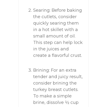
Searing: Before baking
the cutlets, consider
quickly searing them
in a hot skillet with a
small amount of oil.
This step can help lock
in the juices and
create a flavorful crust.
Brining: For an extra
tender and juicy result,
consider brining the
turkey breast cutlets.
To make a simple
brine, dissolve ½ cup