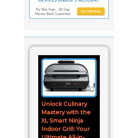
Unlock Culinary
Mastery with the
XL Smart Ninja
Indoor Grill: Your
Ultimate All-in-