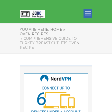
YOU ARE HERE:
HOME »
OVEN RECIPES
» COMPREHENSIVE GUIDE TO
TURKEY BREAST CUTLETS OVEN
RECIPE