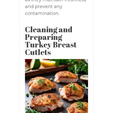
and prevent any
contamination.
Cleaning and
Preparing
Turkey Breast
Cutlets