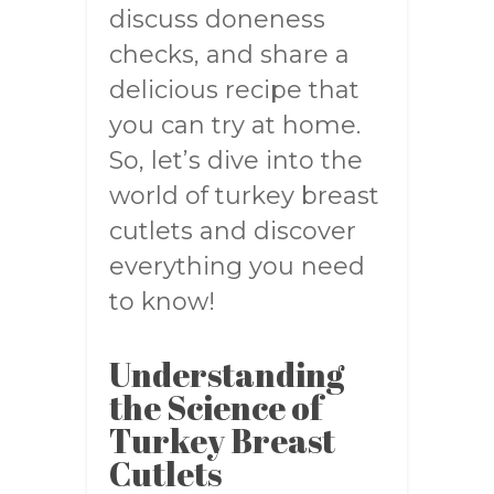
discuss doneness
checks, and share a
delicious recipe that
you can try at home.
So, let’s dive into the
world of turkey breast
cutlets and discover
everything you need
to know!
Understanding
the Science of
Turkey Breast
Cutlets