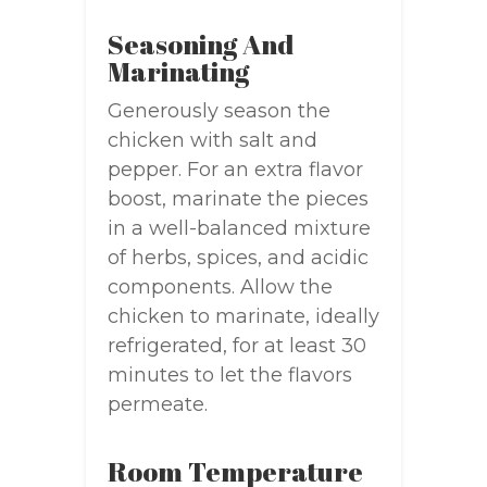
Seasoning And
Marinating
Generously season the
chicken with salt and
pepper. For an extra flavor
boost, marinate the pieces
in a well-balanced mixture
of herbs, spices, and acidic
components. Allow the
chicken to marinate, ideally
refrigerated, for at least 30
minutes to let the flavors
permeate.
Room Temperature