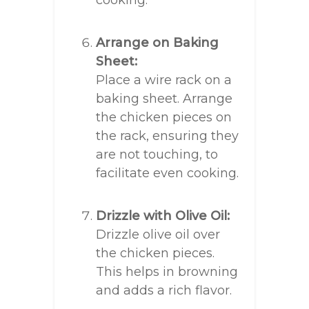
cooking.
Arrange on Baking
Sheet:
Place a wire rack on a
baking sheet. Arrange
the chicken pieces on
the rack, ensuring they
are not touching, to
facilitate even cooking.
Drizzle with Olive Oil:
Drizzle olive oil over
the chicken pieces.
This helps in browning
and adds a rich flavor.