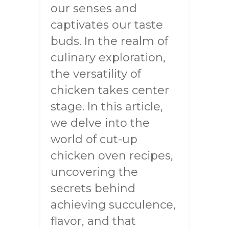
our senses and
captivates our taste
buds. In the realm of
culinary exploration,
the versatility of
chicken takes center
stage. In this article,
we delve into the
world of cut-up
chicken oven recipes,
uncovering the
secrets behind
achieving succulence,
flavor, and that