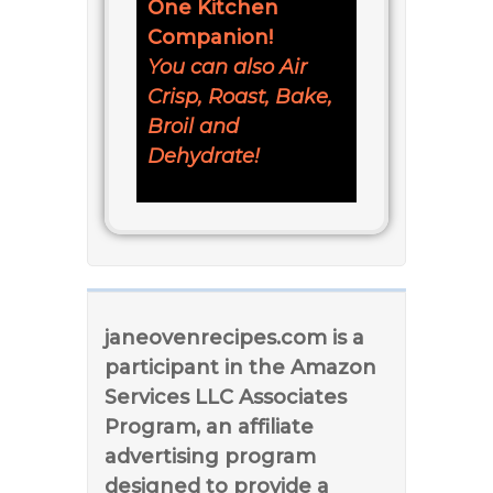
One Kitchen
Companion!
You can also Air
Crisp, Roast, Bake,
Broil and
Dehydrate!
janeovenrecipes.com is a
participant in the Amazon
Services LLC Associates
Program, an affiliate
advertising program
designed to provide a