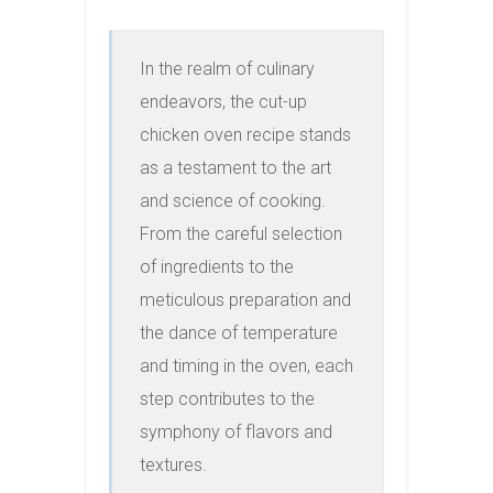
In the realm of culinary 
endeavors, the cut-up 
chicken oven recipe stands 
as a testament to the art 
and science of cooking. 
From the careful selection 
of ingredients to the 
meticulous preparation and 
the dance of temperature 
and timing in the oven, each 
step contributes to the 
symphony of flavors and 
textures.
