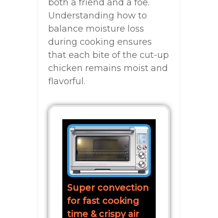
both a friend and a foe.
Understanding how to
balance moisture loss
during cooking ensures
that each bite of the cut-up
chicken remains moist and
flavorful.
Super convection
for fast cooking
time & crispy air