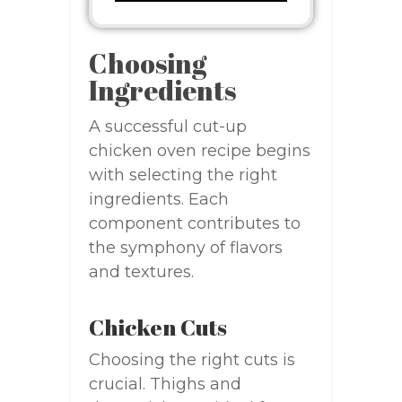
Choosing
Ingredients
A successful cut-up
chicken oven recipe begins
with selecting the right
ingredients. Each
component contributes to
the symphony of flavors
and textures.
Chicken Cuts
Choosing the right cuts is
crucial. Thighs and