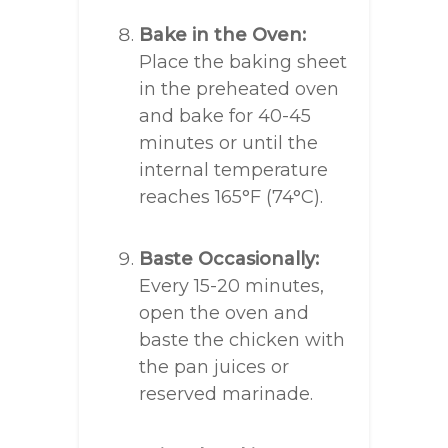
Bake in the Oven:
Place the baking sheet
in the preheated oven
and bake for 40-45
minutes or until the
internal temperature
reaches 165°F (74°C).
Baste Occasionally:
Every 15-20 minutes,
open the oven and
baste the chicken with
the pan juices or
reserved marinade.