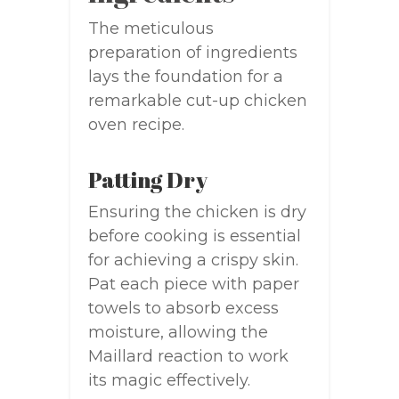
The meticulous
preparation of ingredients
lays the foundation for a
remarkable cut-up chicken
oven recipe.
Patting Dry
Ensuring the chicken is dry
before cooking is essential
for achieving a crispy skin.
Pat each piece with paper
towels to absorb excess
moisture, allowing the
Maillard reaction to work
its magic effectively.