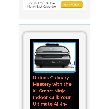
Unlock Culinary
Mastery with the
XL Smart Ninja
Indoor Grill: Your
Ultimate All-in-