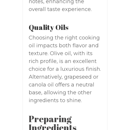
notes, enhancing the
overall taste experience.
Quality Oils
Choosing the right cooking
oil impacts both flavor and
texture. Olive oil, with its
rich profile, is an excellent
choice for a luxurious finish.
Alternatively, grapeseed or
canola oil offers a neutral
base, allowing the other
ingredients to shine.
Preparing
Ingredients