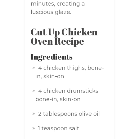
minutes, creating a
luscious glaze.
Cut Up Chicken
Oven Recipe
Ingredients
4 chicken thighs, bone-
in, skin-on
4 chicken drumsticks,
bone-in, skin-on
2 tablespoons olive oil
1 teaspoon salt