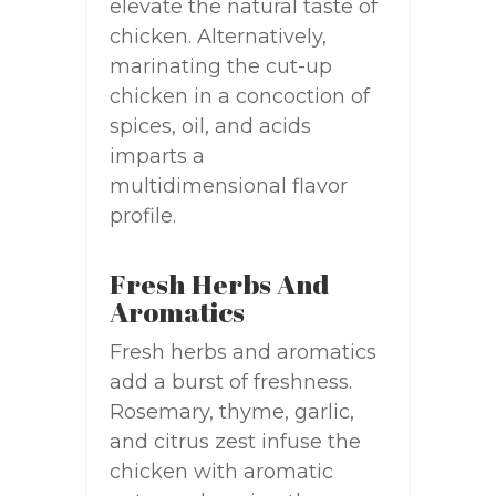
elevate the natural taste of
chicken. Alternatively,
marinating the cut-up
chicken in a concoction of
spices, oil, and acids
imparts a
multidimensional flavor
profile.
Fresh Herbs And
Aromatics
Fresh herbs and aromatics
add a burst of freshness.
Rosemary, thyme, garlic,
and citrus zest infuse the
chicken with aromatic