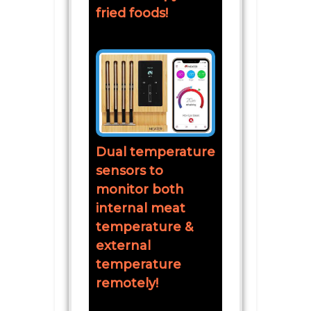
fried foods!
Dual temperature
sensors to
monitor both
internal meat
temperature &
external
temperature
remotely!