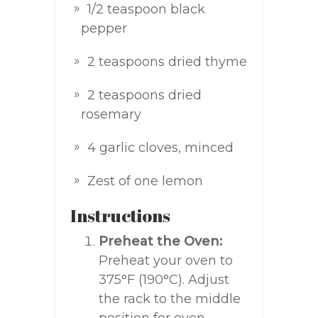
1/2 teaspoon black
pepper
2 teaspoons dried thyme
2 teaspoons dried
rosemary
4 garlic cloves, minced
Zest of one lemon
Instructions
Preheat the Oven:
Preheat your oven to
375°F (190°C). Adjust
the rack to the middle