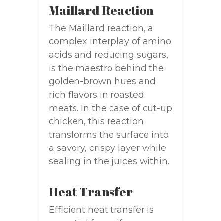
Maillard Reaction
The Maillard reaction, a
complex interplay of amino
acids and reducing sugars,
is the maestro behind the
golden-brown hues and
rich flavors in roasted
meats. In the case of cut-up
chicken, this reaction
transforms the surface into
a savory, crispy layer while
sealing in the juices within.
Heat Transfer
Efficient heat transfer is