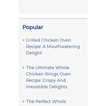
Popular
Grilled Chicken Oven
Recipe: A Mouthwatering
Delight
The Ultimate Whole
Chicken Wings Oven
Recipe: Crispy And
Irresistible Delights
The Perfect Whole