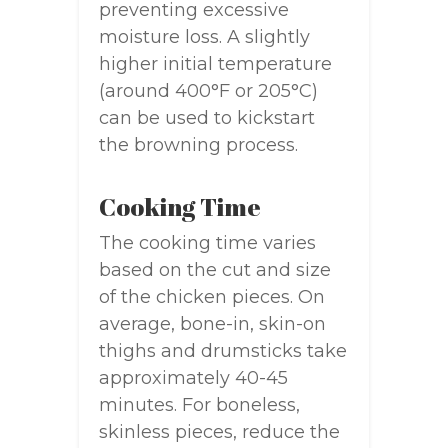
preventing excessive
moisture loss. A slightly
higher initial temperature
(around 400°F or 205°C)
can be used to kickstart
the browning process.
Cooking Time
The cooking time varies
based on the cut and size
of the chicken pieces. On
average, bone-in, skin-on
thighs and drumsticks take
approximately 40-45
minutes. For boneless,
skinless pieces, reduce the