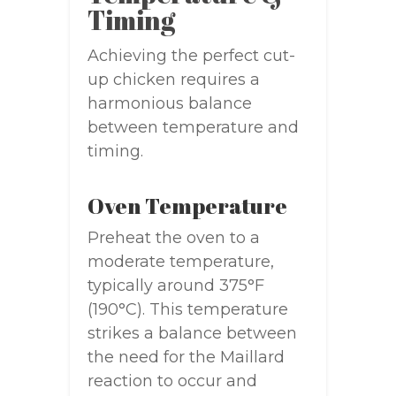
Timing
Achieving the perfect cut-
up chicken requires a
harmonious balance
between temperature and
timing.
Oven Temperature
Preheat the oven to a
moderate temperature,
typically around 375°F
(190°C). This temperature
strikes a balance between
the need for the Maillard
reaction to occur and