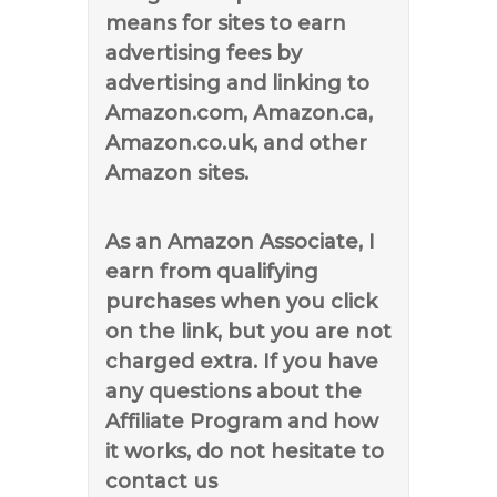
means for sites to earn
advertising fees by
advertising and linking to
Amazon.com, Amazon.ca,
Amazon.co.uk, and other
Amazon sites.
As an Amazon Associate, I
earn from qualifying
purchases when you click
on the link, but you are not
charged extra. If you have
any questions about the
Affiliate Program and how
it works, do not hesitate to
contact us