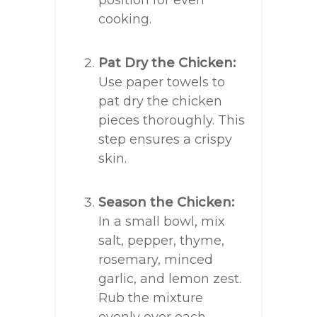
position for even
cooking.
Pat Dry the Chicken:
Use paper towels to
pat dry the chicken
pieces thoroughly. This
step ensures a crispy
skin.
Season the Chicken:
In a small bowl, mix
salt, pepper, thyme,
rosemary, minced
garlic, and lemon zest.
Rub the mixture