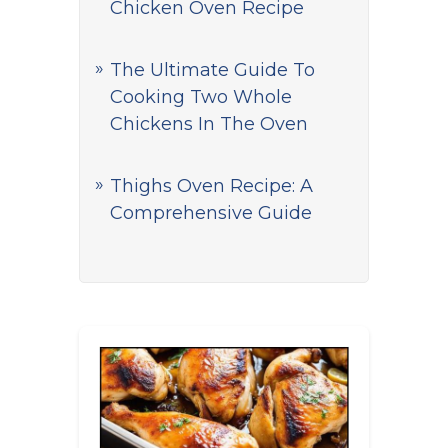
Chicken Oven Recipe
The Ultimate Guide To
Cooking Two Whole
Chickens In The Oven
Thighs Oven Recipe: A
Comprehensive Guide