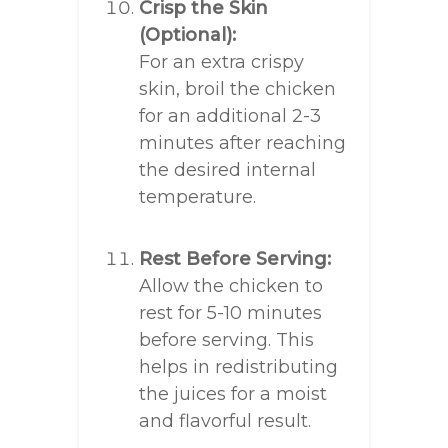
Crisp the Skin
(Optional):
For an extra crispy
skin, broil the chicken
for an additional 2-3
minutes after reaching
the desired internal
temperature.
Rest Before Serving:
Allow the chicken to
rest for 5-10 minutes
before serving. This
helps in redistributing
the juices for a moist
and flavorful result.