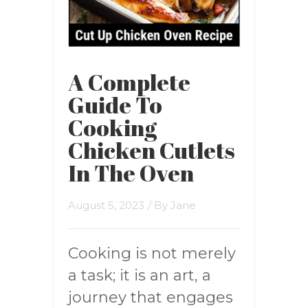
A Complete
Guide To
Cooking
Chicken Cutlets
In The Oven
August 5, 2023
/ By
Jane
Cooking is not merely
a task; it is an art, a
journey that engages