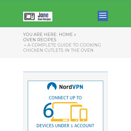
YOU ARE HERE:
HOME »
OVEN RECIPES
» A COMPLETE GUIDE TO COOKING
CHICKEN CUTLETS IN THE OVEN