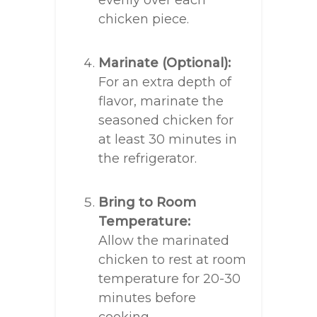
evenly over each
chicken piece.
Marinate (Optional):
For an extra depth of
flavor, marinate the
seasoned chicken for
at least 30 minutes in
the refrigerator.
Bring to Room
Temperature:
Allow the marinated
chicken to rest at room
temperature for 20-30
minutes before