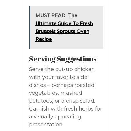
MUST READ
The
Ultimate Guide To Fresh
Brussels Sprouts Oven
Recipe
Serving Suggestions
Serve the cut-up chicken
with your favorite side
dishes – perhaps roasted
vegetables, mashed
potatoes, or a crisp salad.
Garnish with fresh herbs for
a visually appealing
presentation.