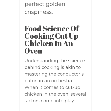
perfect golden
crispiness.
Food Science Of
Cooking Cut Up
Chicken In An
Oven
Understanding the science
behind cooking is akin to
mastering the conductor’s
baton in an orchestra.
When it comes to cut-up
chicken in the oven, several
factors come into play.