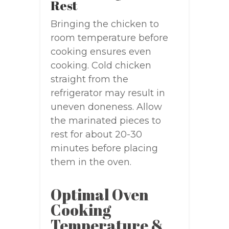
Rest
Bringing the chicken to
room temperature before
cooking ensures even
cooking. Cold chicken
straight from the
refrigerator may result in
uneven doneness. Allow
the marinated pieces to
rest for about 20-30
minutes before placing
them in the oven.
Optimal Oven
Cooking
Temperature &