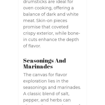
drumsticks are ideal for
oven cooking, offering a
balance of dark and white
meat. Skin-on pieces
promise that coveted
crispy exterior, while bone-
in cuts enhance the depth
of flavor.
Seasonings And
Marinades
The canvas for flavor
exploration lies in the
seasonings and marinades.
A classic blend of salt,
pepper, and herbs can