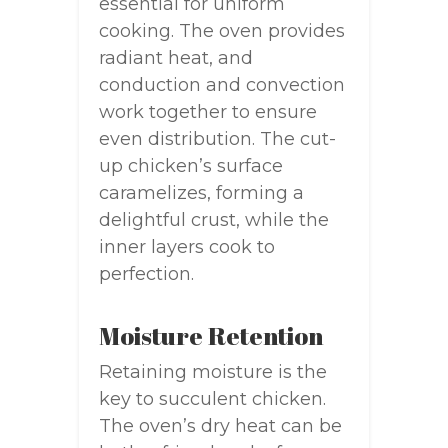
essential for uniform
cooking. The oven provides
radiant heat, and
conduction and convection
work together to ensure
even distribution. The cut-
up chicken’s surface
caramelizes, forming a
delightful crust, while the
inner layers cook to
perfection.
Moisture Retention
Retaining moisture is the
key to succulent chicken.
The oven’s dry heat can be