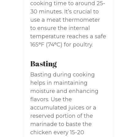
cooking time to around 25-
30 minutes. It’s crucial to
use a meat thermometer
to ensure the internal
temperature reaches a safe
165°F (74°C) for poultry.
Basting
Basting during cooking
helps in maintaining
moisture and enhancing
flavors. Use the
accumulated juices or a
reserved portion of the
marinade to baste the
chicken every 15-20