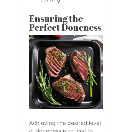
Ensuring the
Perfect Doneness
Achieving the desired level
of doneness is crucial to