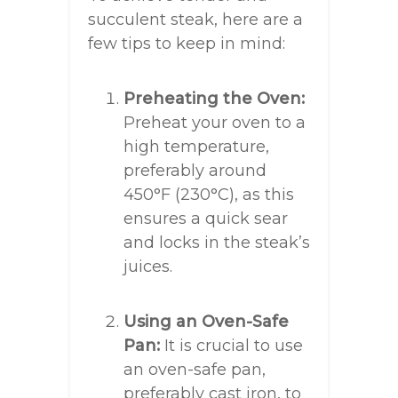
succulent steak, here are a
few tips to keep in mind:
Preheating the Oven:
Preheat your oven to a
high temperature,
preferably around
450°F (230°C), as this
ensures a quick sear
and locks in the steak’s
juices.
Using an Oven-Safe
Pan:
It is crucial to use
an oven-safe pan,
preferably cast iron, to