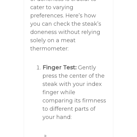
cater to varying
preferences. Here’s how
you can check the steak’s
doneness without relying
solely on a meat
thermometer:
Finger Test:
Gently
press the center of the
steak with your index
finger while
comparing its firmness
to different parts of
your hand: