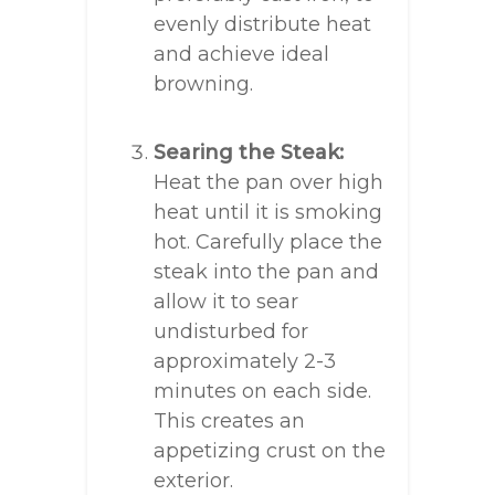
evenly distribute heat
and achieve ideal
browning.
Searing the Steak:
Heat the pan over high
heat until it is smoking
hot. Carefully place the
steak into the pan and
allow it to sear
undisturbed for
approximately 2-3
minutes on each side.
This creates an
appetizing crust on the
exterior.