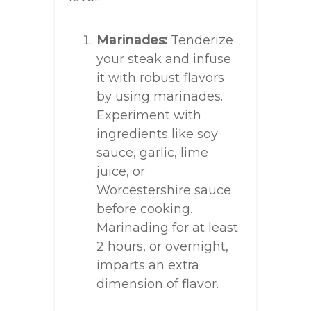
Marinades:
Tenderize
your steak and infuse
it with robust flavors
by using marinades.
Experiment with
ingredients like soy
sauce, garlic, lime
juice, or
Worcestershire sauce
before cooking.
Marinading for at least
2 hours, or overnight,
imparts an extra
dimension of flavor.