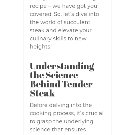
recipe – we have got you
covered. So, let’s dive into
the world of succulent
steak and elevate your
culinary skills to new
heights!
Understanding
the Science
Behind Tender
Steak
Before delving into the
cooking process, it’s crucial
to grasp the underlying
science that ensures