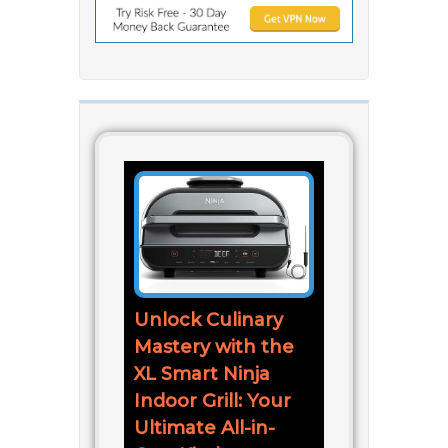
Unlock Culinary
Mastery with the
XL Smart Ninja
Indoor Grill: Your
Ultimate All-in-