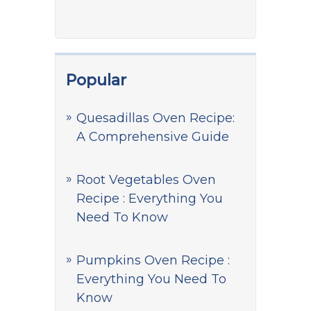
Popular
Quesadillas Oven Recipe:
A Comprehensive Guide
Root Vegetables Oven
Recipe : Everything You
Need To Know
Pumpkins Oven Recipe :
Everything You Need To
Know