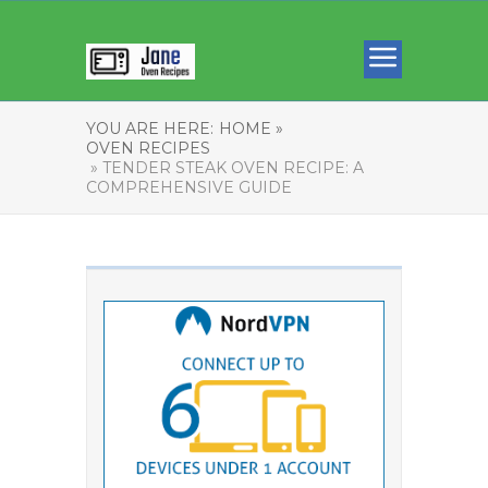
YOU ARE HERE:
HOME »
OVEN RECIPES
» TENDER STEAK OVEN RECIPE: A
COMPREHENSIVE GUIDE