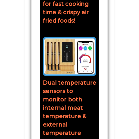
for fast cooking
time & crispy air
fried foods!
Dual temperature
sensors to
monitor both
internal meat
temperature &
external
temperature