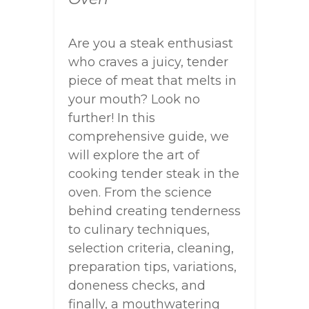
Are you a steak enthusiast
who craves a juicy, tender
piece of meat that melts in
your mouth? Look no
further! In this
comprehensive guide, we
will explore the art of
cooking tender steak in the
oven. From the science
behind creating tenderness
to culinary techniques,
selection criteria, cleaning,
preparation tips, variations,
doneness checks, and
finally, a mouthwatering