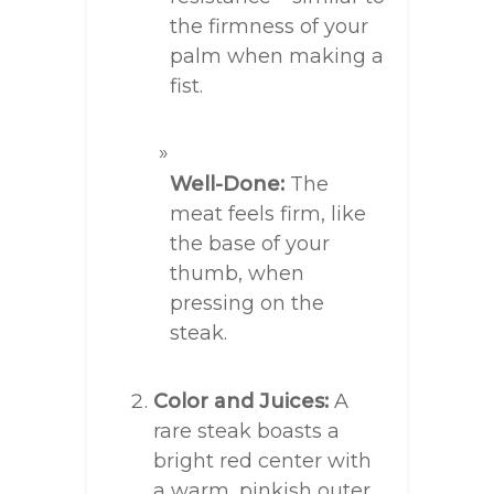
the firmness of your
palm when making a
fist.
Well-Done:
The
meat feels firm, like
the base of your
thumb, when
pressing on the
steak.
Color and Juices:
A
rare steak boasts a
bright red center with
a warm, pinkish outer