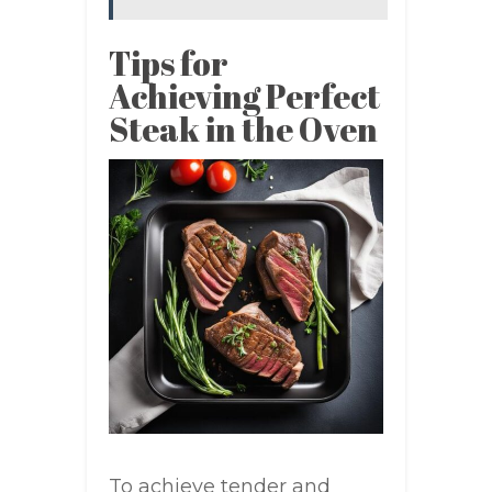
Tips for
Achieving Perfect
Steak in the Oven
To achieve tender and