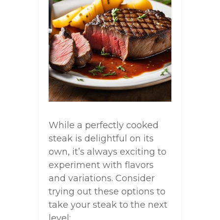
While a perfectly cooked
steak is delightful on its
own, it’s always exciting to
experiment with flavors
and variations. Consider
trying out these options to
take your steak to the next
level: