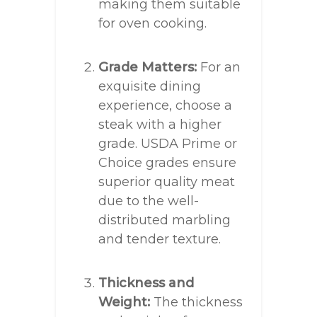
making them suitable
for oven cooking.
Grade Matters:
For an
exquisite dining
experience, choose a
steak with a higher
grade. USDA Prime or
Choice grades ensure
superior quality meat
due to the well-
distributed marbling
and tender texture.
Thickness and
Weight:
The thickness