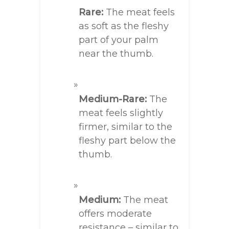
Rare:
The meat feels
as soft as the fleshy
part of your palm
near the thumb.
Medium-Rare:
The
meat feels slightly
firmer, similar to the
fleshy part below the
thumb.
Medium:
The meat
offers moderate
resistance – similar to