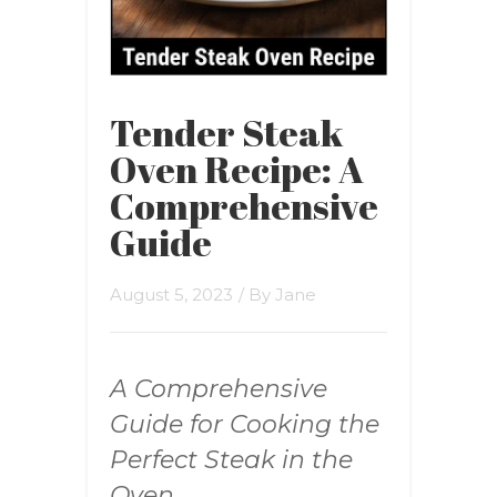
Tender Steak
Oven Recipe: A
Comprehensive
Guide
August 5, 2023
/ By
Jane
A Comprehensive
Guide for Cooking the
Perfect Steak in the
Oven