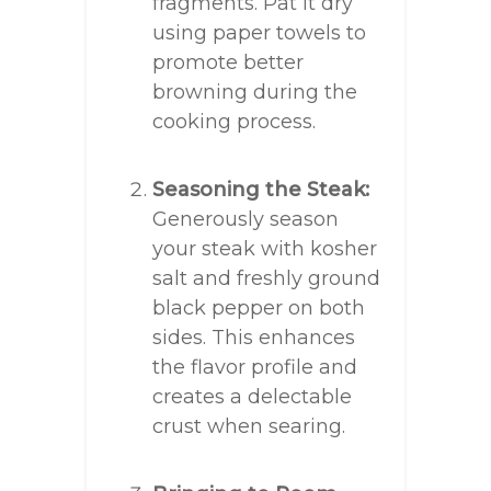
fragments. Pat it dry
using paper towels to
promote better
browning during the
cooking process.
Seasoning the Steak:
Generously season
your steak with kosher
salt and freshly ground
black pepper on both
sides. This enhances
the flavor profile and
creates a delectable
crust when searing.