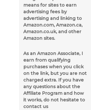
means for sites to earn
advertising fees by
advertising and linking to
Amazon.com, Amazon.ca,
Amazon.co.uk, and other
Amazon sites.
As an Amazon Associate, I
earn from qualifying
purchases when you click
on the link, but you are not
charged extra. If you have
any questions about the
Affiliate Program and how
it works, do not hesitate to
contact us