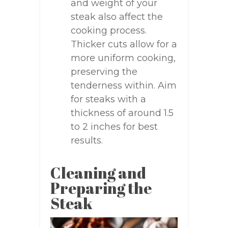
and weight of your
steak also affect the
cooking process.
Thicker cuts allow for a
more uniform cooking,
preserving the
tenderness within. Aim
for steaks with a
thickness of around 1.5
to 2 inches for best
results.
Cleaning and
Preparing the
Steak