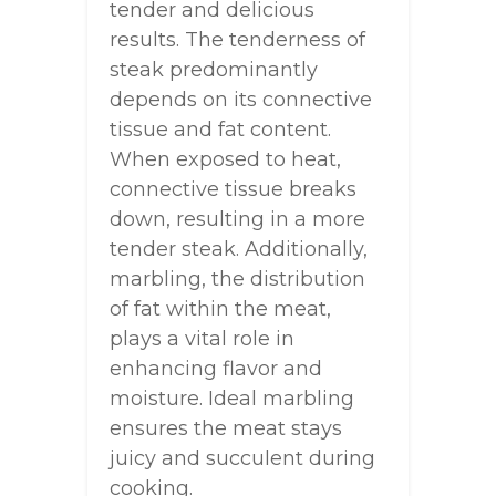
tender and delicious
results. The tenderness of
steak predominantly
depends on its connective
tissue and fat content.
When exposed to heat,
connective tissue breaks
down, resulting in a more
tender steak. Additionally,
marbling, the distribution
of fat within the meat,
plays a vital role in
enhancing flavor and
moisture. Ideal marbling
ensures the meat stays
juicy and succulent during
cooking.