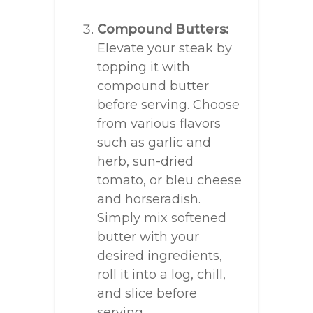
Compound Butters:
Elevate your steak by
topping it with
compound butter
before serving. Choose
from various flavors
such as garlic and
herb, sun-dried
tomato, or bleu cheese
and horseradish.
Simply mix softened
butter with your
desired ingredients,
roll it into a log, chill,
and slice before
serving.