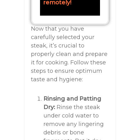
remotely!
Now that you have
carefully selected your
steak, it’s crucial to
properly clean and prepare
it for cooking. Follow these
steps to ensure optimum
taste and hygiene:
Rinsing and Patting
Dry:
Rinse the steak
under cold water to
remove any lingering
debris or bone