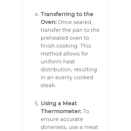
Transferring to the
Oven:
Once seared,
transfer the pan to the
preheated oven to
finish cooking. This
method allows for
uniform heat
distribution, resulting
in an evenly cooked
steak.
Using a Meat
Thermometer:
To
ensure accurate
doneness, use a meat