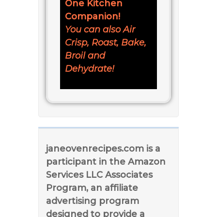
One Kitchen
Companion!
You can also Air
Crisp, Roast, Bake,
Broil and
Dehydrate!
janeovenrecipes.com is a
participant in the Amazon
Services LLC Associates
Program, an affiliate
advertising program
designed to provide a