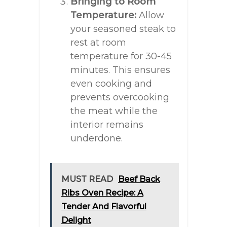
Bringing to Room
Temperature:
Allow
your seasoned steak to
rest at room
temperature for 30-45
minutes. This ensures
even cooking and
prevents overcooking
the meat while the
interior remains
underdone.
MUST READ
Beef Back
Ribs Oven Recipe: A
Tender And Flavorful
Delight