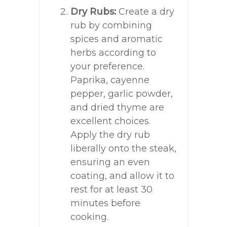
Dry Rubs:
Create a dry
rub by combining
spices and aromatic
herbs according to
your preference.
Paprika, cayenne
pepper, garlic powder,
and dried thyme are
excellent choices.
Apply the dry rub
liberally onto the steak,
ensuring an even
coating, and allow it to
rest for at least 30
minutes before
cooking.