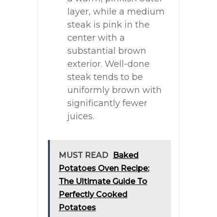
layer, while a medium
steak is pink in the
center with a
substantial brown
exterior. Well-done
steak tends to be
uniformly brown with
significantly fewer
juices.
MUST READ
Baked
Potatoes Oven Recipe:
The Ultimate Guide To
Perfectly Cooked
Potatoes