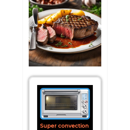
Super convection