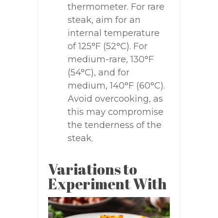
thermometer. For rare
steak, aim for an
internal temperature
of 125°F (52°C). For
medium-rare, 130°F
(54°C), and for
medium, 140°F (60°C).
Avoid overcooking, as
this may compromise
the tenderness of the
steak.
Variations to
Experiment With