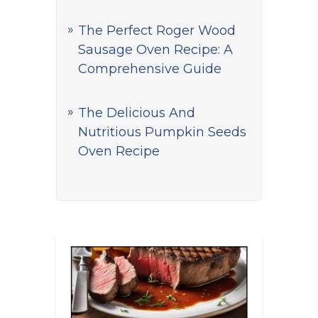
The Perfect Roger Wood
Sausage Oven Recipe: A
Comprehensive Guide
The Delicious And
Nutritious Pumpkin Seeds
Oven Recipe