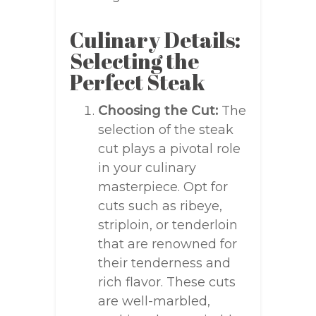
Culinary Details:
Selecting the
Perfect Steak
Choosing the Cut:
The
selection of the steak
cut plays a pivotal role
in your culinary
masterpiece. Opt for
cuts such as ribeye,
striploin, or tenderloin
that are renowned for
their tenderness and
rich flavor. These cuts
are well-marbled,