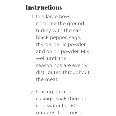
Instructions
In a large bowl,
combine the ground
turkey with the salt,
black pepper, sage,
thyme, garlic powder,
and onion powder. Mix
well until the
seasonings are evenly
distributed throughout
the meat.
If using natural
casings, soak them in
cold water for 30
minutes, then rinse