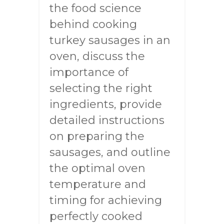
the food science
behind cooking
turkey sausages in an
oven, discuss the
importance of
selecting the right
ingredients, provide
detailed instructions
on preparing the
sausages, and outline
the optimal oven
temperature and
timing for achieving
perfectly cooked