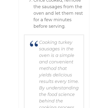
Once cooked, remove
the sausages from the
oven and let them rest
for a few minutes
before serving.
Cooking turkey
sausages in the
oven is a simple
and convenient
method that
yields delicious
results every time.
By understanding
the food science
behind the
cooking process,