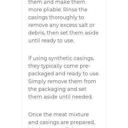
them and make them
more pliable. Rinse the
casings thoroughly to
remove any excess salt or
debris, then set them aside
until ready to use.
If using synthetic casings,
they typically come pre-
packaged and ready to use.
Simply remove them from
the packaging and set
them aside until needed.
Once the meat mixture
and casings are prepared,