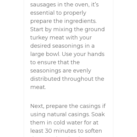
sausages in the oven, it’s
essential to properly
prepare the ingredients.
Start by mixing the ground
turkey meat with your
desired seasonings in a
large bowl. Use your hands
to ensure that the
seasonings are evenly
distributed throughout the
meat.
Next, prepare the casings if
using natural casings. Soak
them in cold water for at
least 30 minutes to soften