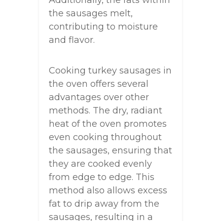
the sausages melt,
contributing to moisture
and flavor.
Cooking turkey sausages in
the oven offers several
advantages over other
methods. The dry, radiant
heat of the oven promotes
even cooking throughout
the sausages, ensuring that
they are cooked evenly
from edge to edge. This
method also allows excess
fat to drip away from the
sausages, resulting in a