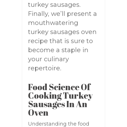
turkey sausages.
Finally, we’ll present a
mouthwatering
turkey sausages oven
recipe that is sure to
become a staple in
your culinary
repertoire.
Food Science Of
Cooking Turkey
Sausages In An
Oven
Understanding the food