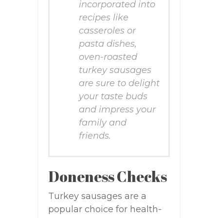
incorporated into
recipes like
casseroles or
pasta dishes,
oven-roasted
turkey sausages
are sure to delight
your taste buds
and impress your
family and
friends.
Doneness Checks
Turkey sausages are a
popular choice for health-