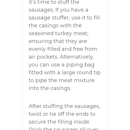
it’s time to stuff the
sausages. If you have a
sausage stuffer, use it to fill
the casings with the
seasoned turkey meat,
ensuring that they are
evenly filled and free from
air pockets. Alternatively,
you can use a piping bag
fitted with a large round tip
to pipe the meat mixture
into the casings.
After stuffing the sausages,
twist or tie off the ends to
secure the filling inside.
Prick the sausages all over