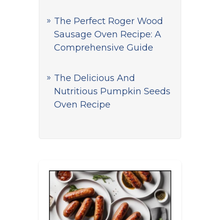
The Perfect Roger Wood
Sausage Oven Recipe: A
Comprehensive Guide
The Delicious And
Nutritious Pumpkin Seeds
Oven Recipe