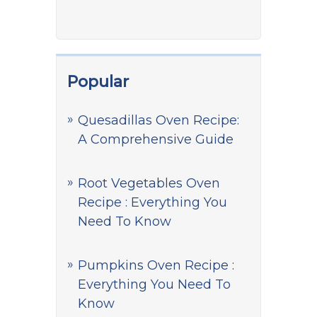
Popular
Quesadillas Oven Recipe:
A Comprehensive Guide
Root Vegetables Oven
Recipe : Everything You
Need To Know
Pumpkins Oven Recipe :
Everything You Need To
Know