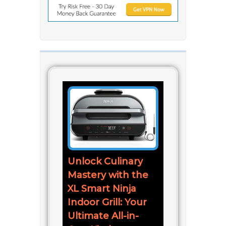
Unlock Culinary
Mastery with the
XL Smart Ninja
Indoor Grill: Your
Ultimate All-in-