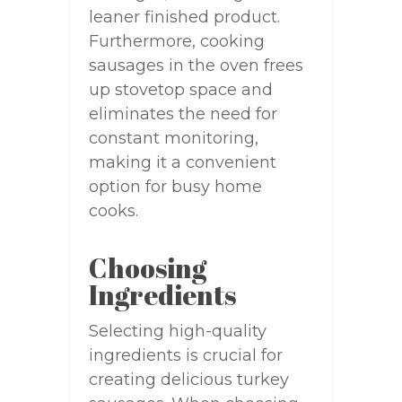
leaner finished product.
Furthermore, cooking
sausages in the oven frees
up stovetop space and
eliminates the need for
constant monitoring,
making it a convenient
option for busy home
cooks.
Choosing
Ingredients
Selecting high-quality
ingredients is crucial for
creating delicious turkey