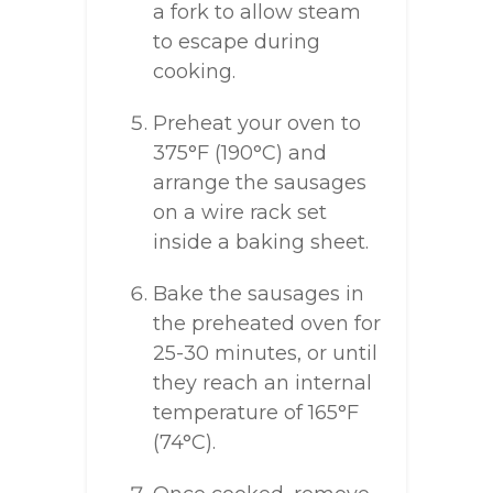
a fork to allow steam
to escape during
cooking.
Preheat your oven to
375°F (190°C) and
arrange the sausages
on a wire rack set
inside a baking sheet.
Bake the sausages in
the preheated oven for
25-30 minutes, or until
they reach an internal
temperature of 165°F
(74°C).