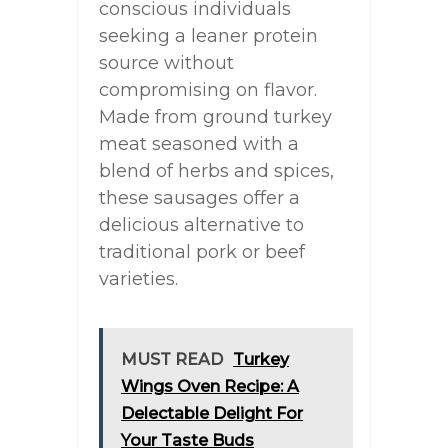
conscious individuals
seeking a leaner protein
source without
compromising on flavor.
Made from ground turkey
meat seasoned with a
blend of herbs and spices,
these sausages offer a
delicious alternative to
traditional pork or beef
varieties.
MUST READ
Turkey
Wings Oven Recipe: A
Delectable Delight For
Your Taste Buds