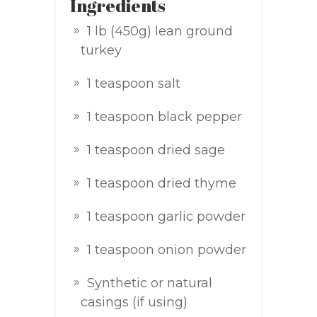
Ingredients
1 lb (450g) lean ground
turkey
1 teaspoon salt
1 teaspoon black pepper
1 teaspoon dried sage
1 teaspoon dried thyme
1 teaspoon garlic powder
1 teaspoon onion powder
Synthetic or natural
casings (if using)