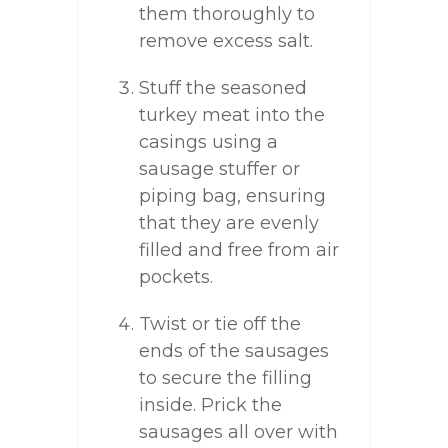
them thoroughly to
remove excess salt.
Stuff the seasoned
turkey meat into the
casings using a
sausage stuffer or
piping bag, ensuring
that they are evenly
filled and free from air
pockets.
Twist or tie off the
ends of the sausages
to secure the filling
inside. Prick the
sausages all over with