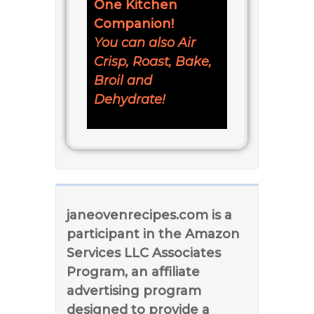
One Kitchen
Companion!
You can also Air
Crisp, Roast, Bake,
Broil and
Dehydrate!
janeovenrecipes.com is a
participant in the Amazon
Services LLC Associates
Program, an affiliate
advertising program
designed to provide a