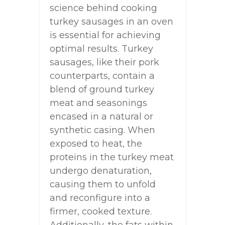
science behind cooking
turkey sausages in an oven
is essential for achieving
optimal results. Turkey
sausages, like their pork
counterparts, contain a
blend of ground turkey
meat and seasonings
encased in a natural or
synthetic casing. When
exposed to heat, the
proteins in the turkey meat
undergo denaturation,
causing them to unfold
and reconfigure into a
firmer, cooked texture.
Additionally, the fats within