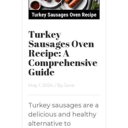
Turkey
Sausages Oven
Recipe: A
Comprehensive
Guide
May 1, 2024
/ By
Jane
Turkey sausages are a
delicious and healthy
alternative to