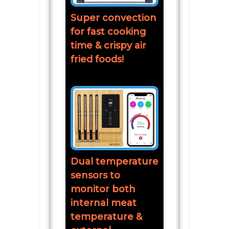
Super convection
for fast cooking
time & crispy air
fried foods!
Dual temperature
sensors to
monitor both
internal meat
temperature &