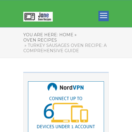
YOU ARE HERE:
HOME »
OVEN RECIPES
» TURKEY SAUSAGES OVEN RECIPE: A
COMPREHENSIVE GUIDE