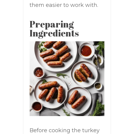
them easier to work with.
Preparing
Ingredients
Before cooking the turkey