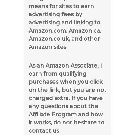
means for sites to earn
advertising fees by
advertising and linking to
Amazon.com, Amazon.ca,
Amazon.co.uk, and other
Amazon sites.
As an Amazon Associate, I
earn from qualifying
purchases when you click
on the link, but you are not
charged extra. If you have
any questions about the
Affiliate Program and how
it works, do not hesitate to
contact us