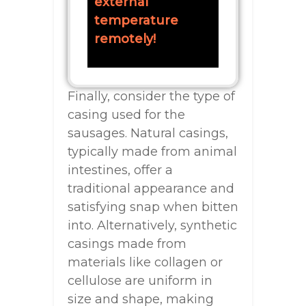
external
temperature
remotely!
Finally, consider the type of
casing used for the
sausages. Natural casings,
typically made from animal
intestines, offer a
traditional appearance and
satisfying snap when bitten
into. Alternatively, synthetic
casings made from
materials like collagen or
cellulose are uniform in
size and shape, making