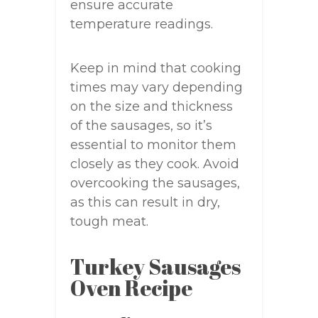
ensure accurate
temperature readings.
Keep in mind that cooking
times may vary depending
on the size and thickness
of the sausages, so it’s
essential to monitor them
closely as they cook. Avoid
overcooking the sausages,
as this can result in dry,
tough meat.
Turkey Sausages
Oven Recipe