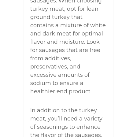
sausages. When choosing
turkey meat, opt for lean
ground turkey that
contains a mixture of white
and dark meat for optimal
flavor and moisture. Look
for sausages that are free
from additives,
preservatives, and
excessive amounts of
sodium to ensure a
healthier end product.
In addition to the turkey
meat, you’ll need a variety
of seasonings to enhance
the flavor of the sausages.