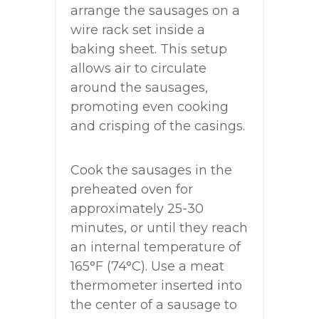
arrange the sausages on a
wire rack set inside a
baking sheet. This setup
allows air to circulate
around the sausages,
promoting even cooking
and crisping of the casings.
Cook the sausages in the
preheated oven for
approximately 25-30
minutes, or until they reach
an internal temperature of
165°F (74°C). Use a meat
thermometer inserted into
the center of a sausage to