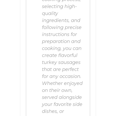
selecting high-
quality
ingredients, and
following precise
instructions for
preparation and
cooking, you can
create flavorful
turkey sausages
that are perfect
for any occasion.
Whether enjoyed
on their own,
served alongside
your favorite side
dishes, or