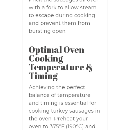
with a fork to allow steam
to escape during cooking
and prevent them from
bursting open.
Optimal Oven
Cooking
Temperature &
Timing
Achieving the perfect
balance of temperature
and timing is essential for
cooking turkey sausages in
the oven. Preheat your
oven to 375°F (190°C) and