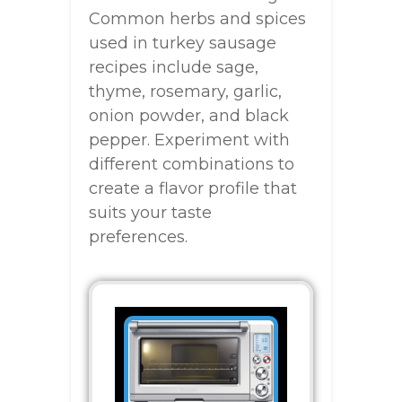
Common herbs and spices
used in turkey sausage
recipes include sage,
thyme, rosemary, garlic,
onion powder, and black
pepper. Experiment with
different combinations to
create a flavor profile that
suits your taste
preferences.