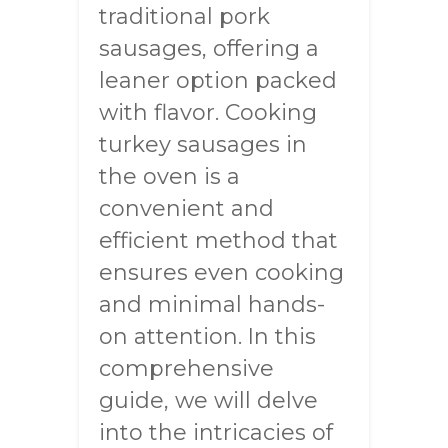
traditional pork
sausages, offering a
leaner option packed
with flavor. Cooking
turkey sausages in
the oven is a
convenient and
efficient method that
ensures even cooking
and minimal hands-
on attention. In this
comprehensive
guide, we will delve
into the intricacies of