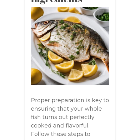
Proper preparation is key to
ensuring that your whole
fish turns out perfectly
cooked and flavorful.
Follow these steps to