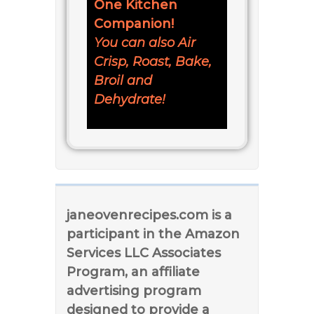
One Kitchen
Companion!
You can also Air
Crisp, Roast, Bake,
Broil and
Dehydrate!
janeovenrecipes.com is a
participant in the Amazon
Services LLC Associates
Program, an affiliate
advertising program
designed to provide a