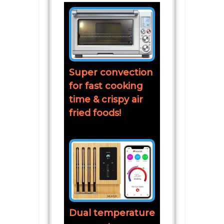
Super convection
for fast cooking
time & crispy air
fried foods!
Dual temperature