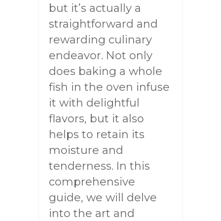
but it’s actually a
straightforward and
rewarding culinary
endeavor. Not only
does baking a whole
fish in the oven infuse
it with delightful
flavors, but it also
helps to retain its
moisture and
tenderness. In this
comprehensive
guide, we will delve
into the art and