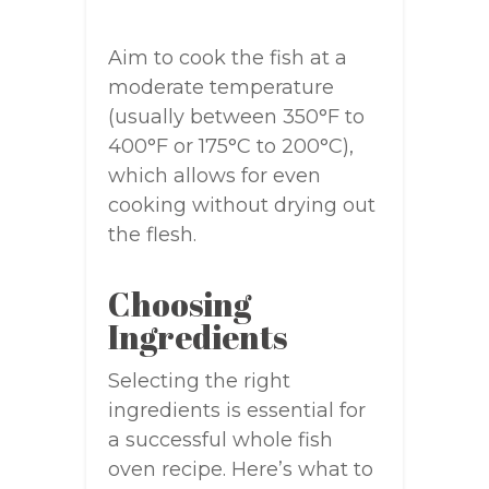
Aim to cook the fish at a
moderate temperature
(usually between 350°F to
400°F or 175°C to 200°C),
which allows for even
cooking without drying out
the flesh.
Choosing
Ingredients
Selecting the right
ingredients is essential for
a successful whole fish
oven recipe. Here’s what to