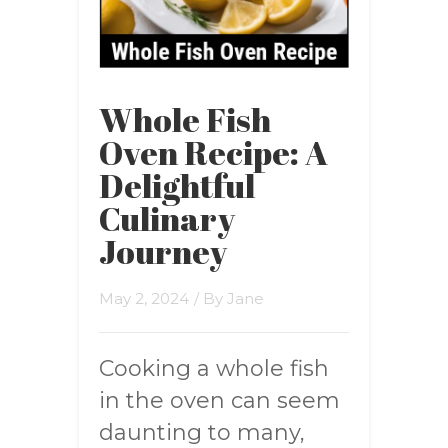
Whole Fish
Oven Recipe: A
Delightful
Culinary
Journey
May 2, 2024
/ By
Jane
Cooking a whole fish
in the oven can seem
daunting to many,