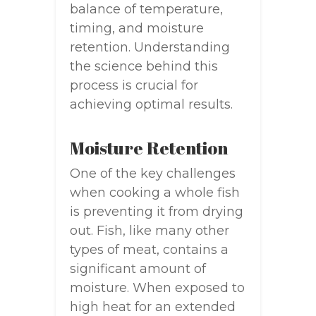
balance of temperature,
timing, and moisture
retention. Understanding
the science behind this
process is crucial for
achieving optimal results.
Moisture Retention
One of the key challenges
when cooking a whole fish
is preventing it from drying
out. Fish, like many other
types of meat, contains a
significant amount of
moisture. When exposed to
high heat for an extended