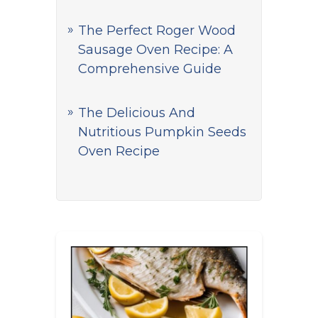
The Perfect Roger Wood
Sausage Oven Recipe: A
Comprehensive Guide
The Delicious And
Nutritious Pumpkin Seeds
Oven Recipe