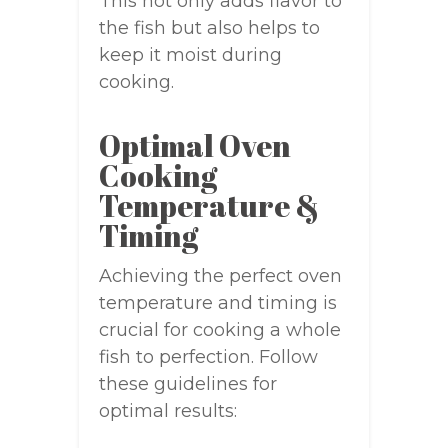
This not only adds flavor to
the fish but also helps to
keep it moist during
cooking.
Optimal Oven
Cooking
Temperature &
Timing
Achieving the perfect oven
temperature and timing is
crucial for cooking a whole
fish to perfection. Follow
these guidelines for
optimal results: