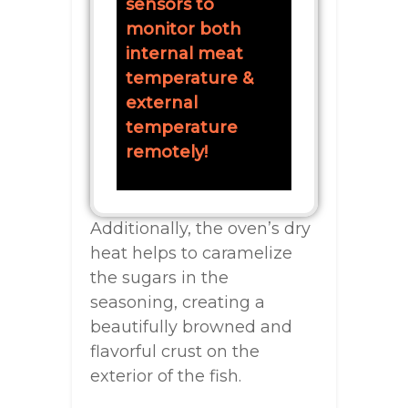
sensors to
monitor both
internal meat
temperature &
external
temperature
remotely!
Additionally, the oven’s dry
heat helps to caramelize
the sugars in the
seasoning, creating a
beautifully browned and
flavorful crust on the
exterior of the fish.