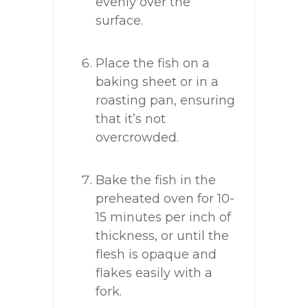
evenly over the
surface.
Place the fish on a
baking sheet or in a
roasting pan, ensuring
that it’s not
overcrowded.
Bake the fish in the
preheated oven for 10-
15 minutes per inch of
thickness, or until the
flesh is opaque and
flakes easily with a
fork.