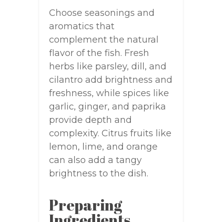
Choose seasonings and
aromatics that
complement the natural
flavor of the fish. Fresh
herbs like parsley, dill, and
cilantro add brightness and
freshness, while spices like
garlic, ginger, and paprika
provide depth and
complexity. Citrus fruits like
lemon, lime, and orange
can also add a tangy
brightness to the dish.
Preparing
Ingredients