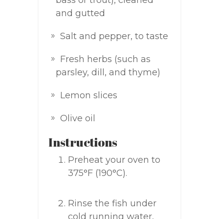
bass or trout), cleaned
and gutted
Salt and pepper, to taste
Fresh herbs (such as
parsley, dill, and thyme)
Lemon slices
Olive oil
Instructions
Preheat your oven to
375°F (190°C).
Rinse the fish under
cold running water,