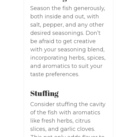
Season the fish generously,
both inside and out, with
salt, pepper, and any other
desired seasonings. Don’t
be afraid to get creative
with your seasoning blend,
incorporating herbs, spices,
and aromatics to suit your
taste preferences.
Stuffing
Consider stuffing the cavity
of the fish with aromatics
like fresh herbs, citrus
slices, and garlic cloves.