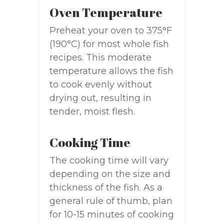
Oven Temperature
Preheat your oven to 375°F
(190°C) for most whole fish
recipes. This moderate
temperature allows the fish
to cook evenly without
drying out, resulting in
tender, moist flesh.
Cooking Time
The cooking time will vary
depending on the size and
thickness of the fish. As a
general rule of thumb, plan
for 10-15 minutes of cooking