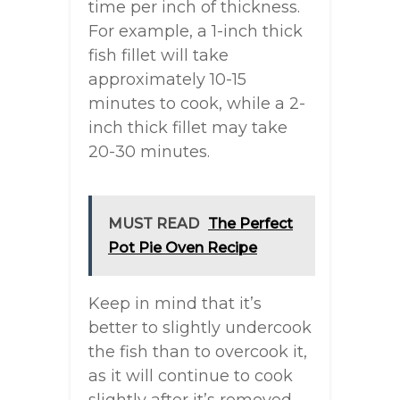
time per inch of thickness.
For example, a 1-inch thick
fish fillet will take
approximately 10-15
minutes to cook, while a 2-
inch thick fillet may take
20-30 minutes.
MUST READ
The Perfect
Pot Pie Oven Recipe
Keep in mind that it’s
better to slightly undercook
the fish than to overcook it,
as it will continue to cook