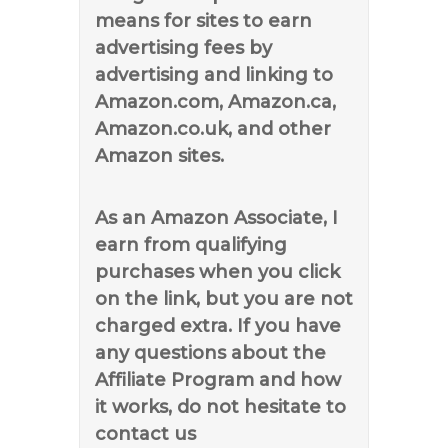
means for sites to earn
advertising fees by
advertising and linking to
Amazon.com, Amazon.ca,
Amazon.co.uk, and other
Amazon sites.
As an Amazon Associate, I
earn from qualifying
purchases when you click
on the link, but you are not
charged extra. If you have
any questions about the
Affiliate Program and how
it works, do not hesitate to
contact us