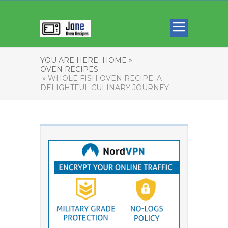
YOU ARE HERE:
HOME »
OVEN RECIPES
» WHOLE FISH OVEN RECIPE: A
DELIGHTFUL CULINARY JOURNEY