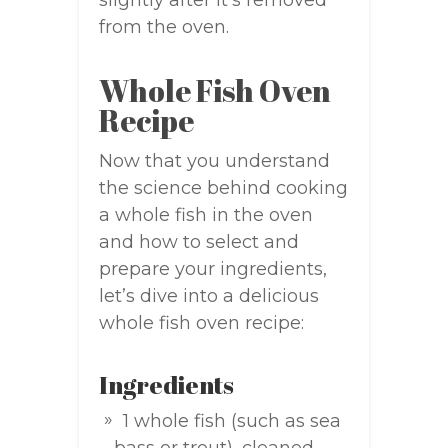
slightly after it’s removed
from the oven.
Whole Fish Oven
Recipe
Now that you understand
the science behind cooking
a whole fish in the oven
and how to select and
prepare your ingredients,
let’s dive into a delicious
whole fish oven recipe:
Ingredients
1 whole fish (such as sea