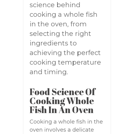
science behind
cooking a whole fish
in the oven, from
selecting the right
ingredients to
achieving the perfect
cooking temperature
and timing.
Food Science Of
Cooking Whole
Fish In An Oven
Cooking a whole fish in the
oven involves a delicate