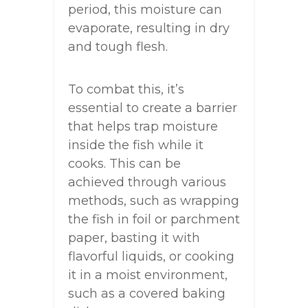
period, this moisture can
evaporate, resulting in dry
and tough flesh.
To combat this, it’s
essential to create a barrier
that helps trap moisture
inside the fish while it
cooks. This can be
achieved through various
methods, such as wrapping
the fish in foil or parchment
paper, basting it with
flavorful liquids, or cooking
it in a moist environment,
such as a covered baking