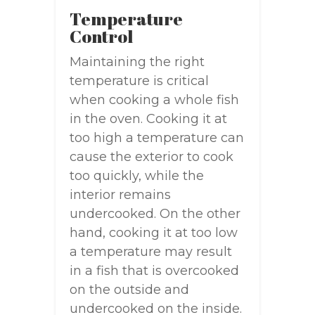
Temperature
Control
Maintaining the right
temperature is critical
when cooking a whole fish
in the oven. Cooking it at
too high a temperature can
cause the exterior to cook
too quickly, while the
interior remains
undercooked. On the other
hand, cooking it at too low
a temperature may result
in a fish that is overcooked
on the outside and
undercooked on the inside.