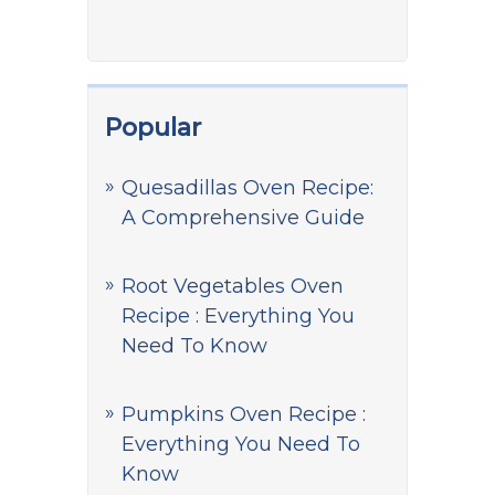
Popular
Quesadillas Oven Recipe:
A Comprehensive Guide
Root Vegetables Oven
Recipe : Everything You
Need To Know
Pumpkins Oven Recipe :
Everything You Need To
Know