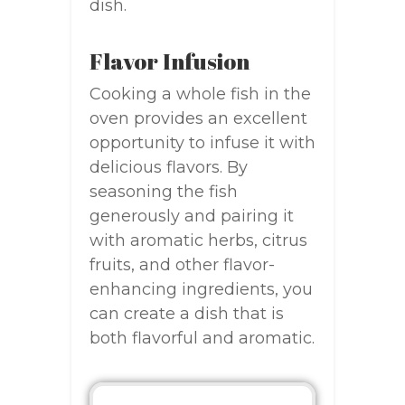
dish.
Flavor Infusion
Cooking a whole fish in the
oven provides an excellent
opportunity to infuse it with
delicious flavors. By
seasoning the fish
generously and pairing it
with aromatic herbs, citrus
fruits, and other flavor-
enhancing ingredients, you
can create a dish that is
both flavorful and aromatic.