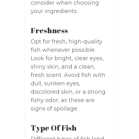
consider when choosing
your ingredients:
Freshness
Opt for fresh, high-quality
fish whenever possible.
Look for bright, clear eyes,
shiny skin, and a clean,
fresh scent. Avoid fish with
dull, sunken eyes,
discolored skin, or a strong
fishy odor, as these are
signs of spoilage.
Type Of Fish