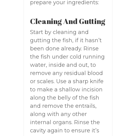
prepare your ingredients:
Cleaning And Gutting
Start by cleaning and
gutting the fish, if it hasn’t
been done already. Rinse
the fish under cold running
water, inside and out, to
remove any residual blood
or scales. Use a sharp knife
to make a shallow incision
along the belly of the fish
and remove the entrails,
along with any other
internal organs. Rinse the
cavity again to ensure it’s