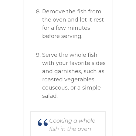
Remove the fish from
the oven and let it rest
for a few minutes
before serving.
Serve the whole fish
with your favorite sides
and garnishes, such as
roasted vegetables,
couscous, or a simple
salad.
Cooking a whole
fish in the oven