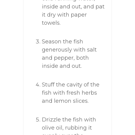
inside and out, and pat
it dry with paper
towels.
Season the fish
generously with salt
and pepper, both
inside and out.
Stuff the cavity of the
fish with fresh herbs
and lemon slices.
Drizzle the fish with
olive oil, rubbing it