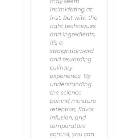
may seem
intimidating at
first, but with the
right techniques
and ingredients,
it’s a
straightforward
and rewarding
culinary
experience. By
understanding
the science
behind moisture
retention, flavor
infusion, and
temperature
control, you can