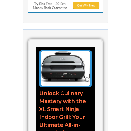
Unlock Culinary
Mastery with the
XL Smart Ninja
Indoor Grill: Your
Ultimate All-in-