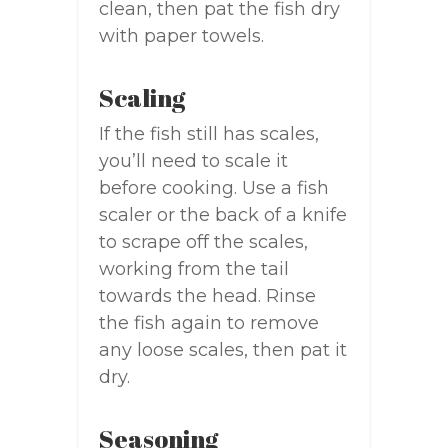
clean, then pat the fish dry
with paper towels.
Scaling
If the fish still has scales,
you’ll need to scale it
before cooking. Use a fish
scaler or the back of a knife
to scrape off the scales,
working from the tail
towards the head. Rinse
the fish again to remove
any loose scales, then pat it
dry.
Seasoning