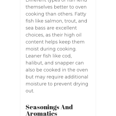
Different types of fish lend
themselves better to oven
cooking than others. Fatty
fish like salmon, trout, and
sea bass are excellent
choices, as their high oil
content helps keep them
moist during cooking.
Leaner fish like cod,
halibut, and snapper can
also be cooked in the oven
but may require additional
moisture to prevent drying
out.
Seasonings And
Aromatics