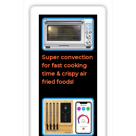
Super convection
for fast cooking
time & crispy air
fried foods!