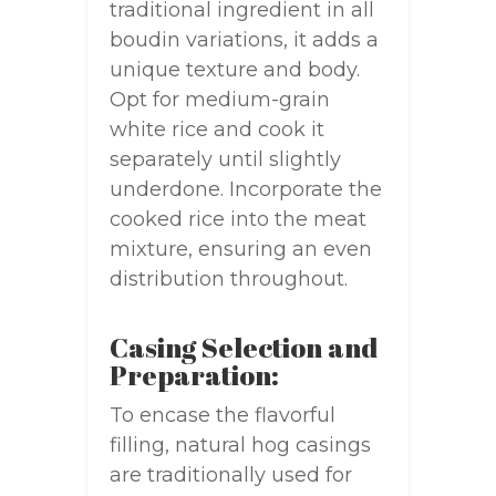
traditional ingredient in all
boudin variations, it adds a
unique texture and body.
Opt for medium-grain
white rice and cook it
separately until slightly
underdone. Incorporate the
cooked rice into the meat
mixture, ensuring an even
distribution throughout.
Casing Selection and
Preparation:
To encase the flavorful
filling, natural hog casings
are traditionally used for