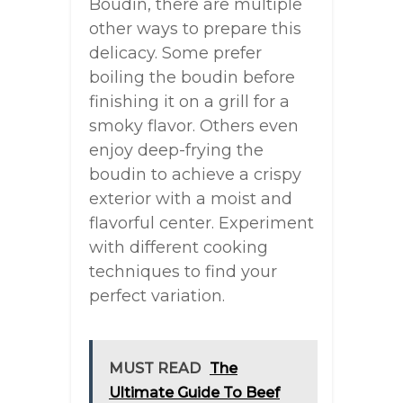
Boudin, there are multiple
other ways to prepare this
delicacy. Some prefer
boiling the boudin before
finishing it on a grill for a
smoky flavor. Others even
enjoy deep-frying the
boudin to achieve a crispy
exterior with a moist and
flavorful center. Experiment
with different cooking
techniques to find your
perfect variation.
MUST READ
The
Ultimate Guide To Beef