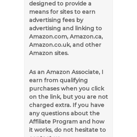
designed to provide a
means for sites to earn
advertising fees by
advertising and linking to
Amazon.com, Amazon.ca,
Amazon.co.uk, and other
Amazon sites.
As an Amazon Associate, I
earn from qualifying
purchases when you click
on the link, but you are not
charged extra. If you have
any questions about the
Affiliate Program and how
it works, do not hesitate to