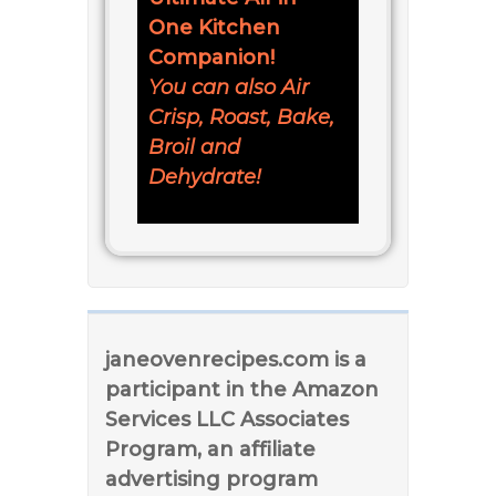
One Kitchen
Companion!
You can also Air
Crisp, Roast, Bake,
Broil and
Dehydrate!
janeovenrecipes.com is a
participant in the Amazon
Services LLC Associates
Program, an affiliate
advertising program