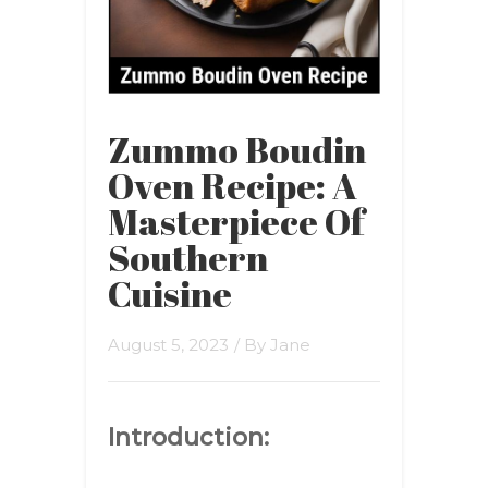
Zummo Boudin
Oven Recipe: A
Masterpiece Of
Southern
Cuisine
August 5, 2023
/ By
Jane
Introduction: