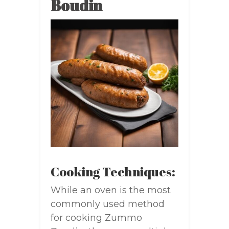
Boudin
Cooking Techniques:
While an oven is the most
commonly used method
for cooking Zummo