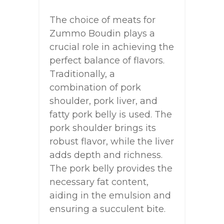
The choice of meats for
Zummo Boudin plays a
crucial role in achieving the
perfect balance of flavors.
Traditionally, a
combination of pork
shoulder, pork liver, and
fatty pork belly is used. The
pork shoulder brings its
robust flavor, while the liver
adds depth and richness.
The pork belly provides the
necessary fat content,
aiding in the emulsion and
ensuring a succulent bite.