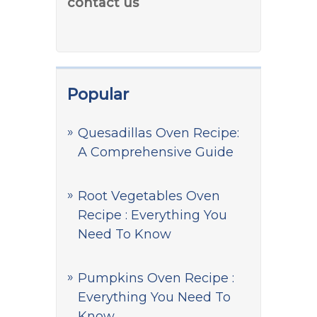
contact us
Popular
Quesadillas Oven Recipe:
A Comprehensive Guide
Root Vegetables Oven
Recipe : Everything You
Need To Know
Pumpkins Oven Recipe :
Everything You Need To
Know