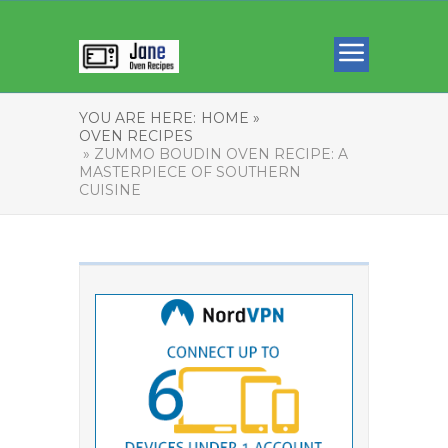
YOU ARE HERE:
HOME »
OVEN RECIPES
» ZUMMO BOUDIN OVEN RECIPE: A
MASTERPIECE OF SOUTHERN
CUISINE