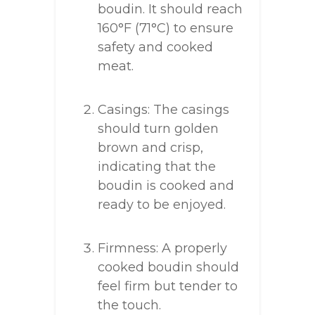
boudin. It should reach
160°F (71°C) to ensure
safety and cooked
meat.
Casings: The casings
should turn golden
brown and crisp,
indicating that the
boudin is cooked and
ready to be enjoyed.
Firmness: A properly
cooked boudin should
feel firm but tender to
the touch.