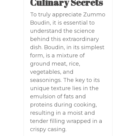
Culinary Secrets
To truly appreciate Zummo
Boudin, it is essential to
understand the science
behind this extraordinary
dish. Boudin, in its simplest
form, is a mixture of
ground meat, rice,
vegetables, and
seasonings. The key to its
unique texture lies in the
emulsion of fats and
proteins during cooking,
resulting in a moist and
tender filling wrapped in a
crispy casing.