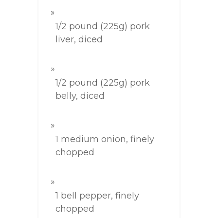
1/2 pound (225g) pork
liver, diced
1/2 pound (225g) pork
belly, diced
1 medium onion, finely
chopped
1 bell pepper, finely
chopped