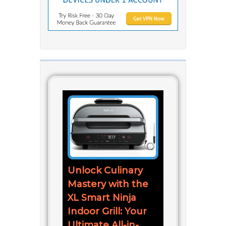
Unlock Culinary
Mastery with the
XL Smart Ninja
Indoor Grill: Your
Ultimate All-in-