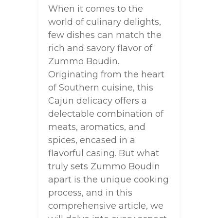
When it comes to the
world of culinary delights,
few dishes can match the
rich and savory flavor of
Zummo Boudin.
Originating from the heart
of Southern cuisine, this
Cajun delicacy offers a
delectable combination of
meats, aromatics, and
spices, encased in a
flavorful casing. But what
truly sets Zummo Boudin
apart is the unique cooking
process, and in this
comprehensive article, we