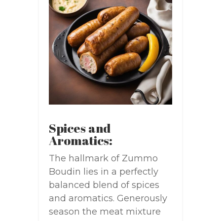
Spices and
Aromatics:
The hallmark of Zummo
Boudin lies in a perfectly
balanced blend of spices
and aromatics. Generously
season the meat mixture