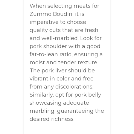
When selecting meats for
Zummo Boudin, it is
imperative to choose
quality cuts that are fresh
and well-marbled. Look for
pork shoulder with a good
fat-to-lean ratio, ensuring a
moist and tender texture.
The pork liver should be
vibrant in color and free
from any discolorations.
Similarly, opt for pork belly
showcasing adequate
marbling, guaranteeing the
desired richness.