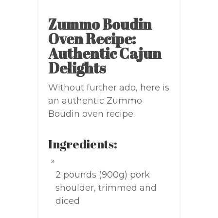
Zummo Boudin
Oven Recipe:
Authentic Cajun
Delights
Without further ado, here is
an authentic Zummo
Boudin oven recipe:
Ingredients:
2 pounds (900g) pork
shoulder, trimmed and
diced