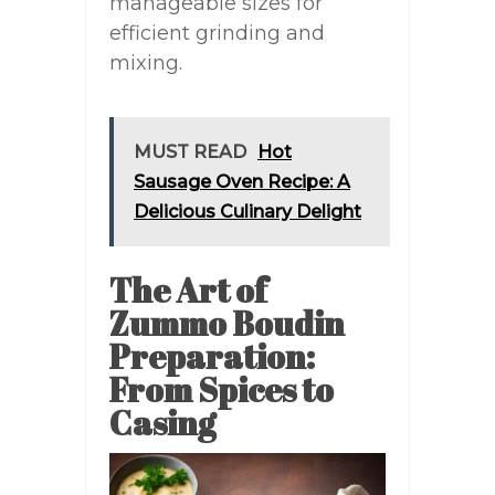
manageable sizes for
efficient grinding and
mixing.
MUST READ
Hot
Sausage Oven Recipe: A
Delicious Culinary Delight
The Art of
Zummo Boudin
Preparation:
From Spices to
Casing