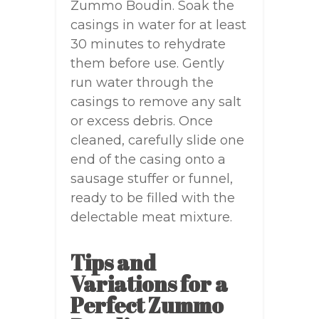
Zummo Boudin. Soak the
casings in water for at least
30 minutes to rehydrate
them before use. Gently
run water through the
casings to remove any salt
or excess debris. Once
cleaned, carefully slide one
end of the casing onto a
sausage stuffer or funnel,
ready to be filled with the
delectable meat mixture.
Tips and
Variations for a
Perfect Zummo