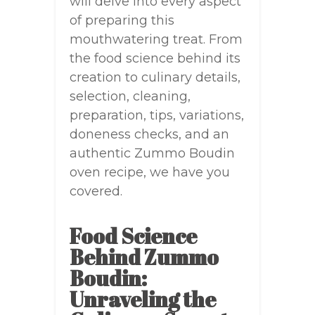
will delve into every aspect
of preparing this
mouthwatering treat. From
the food science behind its
creation to culinary details,
selection, cleaning,
preparation, tips, variations,
doneness checks, and an
authentic Zummo Boudin
oven recipe, we have you
covered.
Food Science
Behind Zummo
Boudin:
Unraveling the