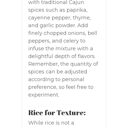
with traditional Cajun
spices such as paprika,
cayenne pepper, thyme,
and garlic powder. Add
finely chopped onions, bell
peppers, and celery to
infuse the mixture with a
delightful depth of flavors.
Remember, the quantity of
spices can be adjusted
according to personal
preference, so feel free to
experiment.
Rice for Texture:
While rice is not a