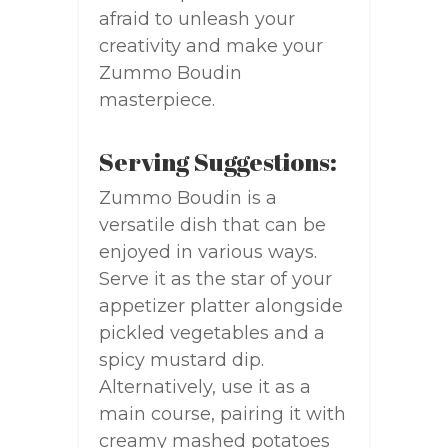
afraid to unleash your
creativity and make your
Zummo Boudin
masterpiece.
Serving Suggestions:
Zummo Boudin is a
versatile dish that can be
enjoyed in various ways.
Serve it as the star of your
appetizer platter alongside
pickled vegetables and a
spicy mustard dip.
Alternatively, use it as a
main course, pairing it with
creamy mashed potatoes