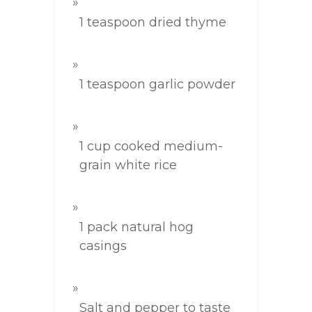
1 teaspoon dried thyme
1 teaspoon garlic powder
1 cup cooked medium-
grain white rice
1 pack natural hog
casings
Salt and pepper to taste