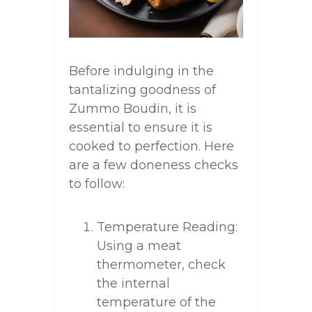
Before indulging in the
tantalizing goodness of
Zummo Boudin, it is
essential to ensure it is
cooked to perfection. Here
are a few doneness checks
to follow:
Temperature Reading:
Using a meat
thermometer, check
the internal
temperature of the