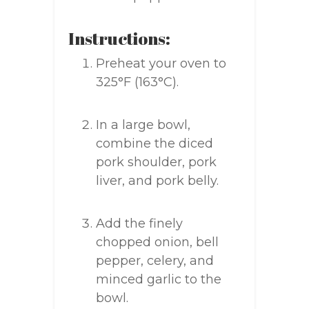
Instructions:
Preheat your oven to
325°F (163°C).
In a large bowl,
combine the diced
pork shoulder, pork
liver, and pork belly.
Add the finely
chopped onion, bell
pepper, celery, and
minced garlic to the
bowl.