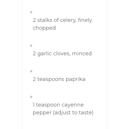
2 stalks of celery, finely
chopped
2 garlic cloves, minced
2 teaspoons paprika
1 teaspoon cayenne
pepper (adjust to taste)