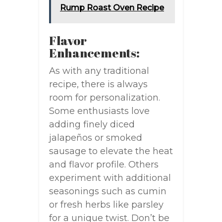
Rump Roast Oven Recipe
Flavor
Enhancements:
As with any traditional
recipe, there is always
room for personalization.
Some enthusiasts love
adding finely diced
jalapeños or smoked
sausage to elevate the heat
and flavor profile. Others
experiment with additional
seasonings such as cumin
or fresh herbs like parsley
for a unique twist. Don’t be