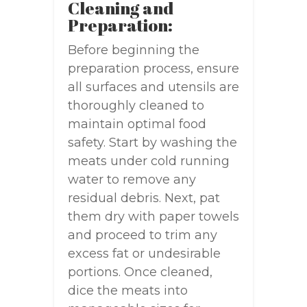
Cleaning and
Preparation:
Before beginning the
preparation process, ensure
all surfaces and utensils are
thoroughly cleaned to
maintain optimal food
safety. Start by washing the
meats under cold running
water to remove any
residual debris. Next, pat
them dry with paper towels
and proceed to trim any
excess fat or undesirable
portions. Once cleaned,
dice the meats into