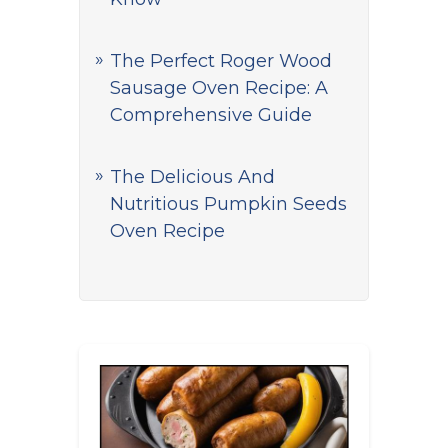
The Perfect Roger Wood
Sausage Oven Recipe: A
Comprehensive Guide
The Delicious And
Nutritious Pumpkin Seeds
Oven Recipe