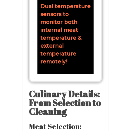
Dual temperature
sensors to
monitor both
internal meat
temperature &
external
temperature
remotely!
Culinary Details:
From Selection to
Cleaning
Meat Selection: