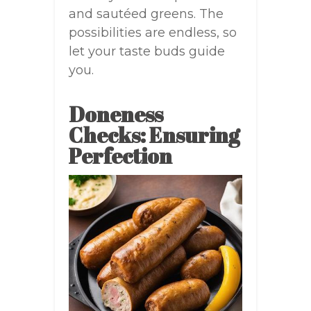
and sautéed greens. The
possibilities are endless, so
let your taste buds guide
you.
Doneness
Checks: Ensuring
Perfection