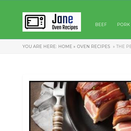
BEEF
PORK
YOU ARE HERE:
HOME »
OVEN RECIPES
» THE P