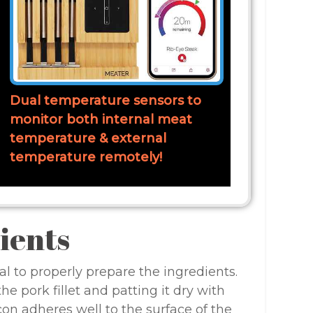
Dual temperature sensors to
monitor both internal meat
temperature & external
temperature remotely!
ients
al to properly prepare the ingredients.
e pork fillet and patting it dry with
on adheres well to the surface of the