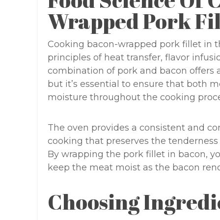
Food Science Of 
Wrapped Pork Fil
Cooking bacon-wrapped pork fillet in 
principles of heat transfer, flavor infu
combination of pork and bacon offers a
but it’s essential to ensure that both 
moisture throughout the cooking proce
The oven provides a consistent and con
cooking that preserves the tenderness 
By wrapping the pork fillet in bacon, yo
keep the meat moist as the bacon rende
Choosing Ingredi