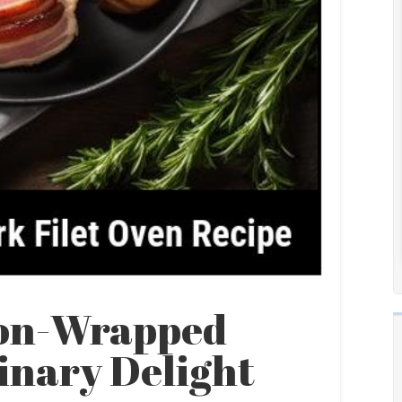
con-Wrapped
linary Delight