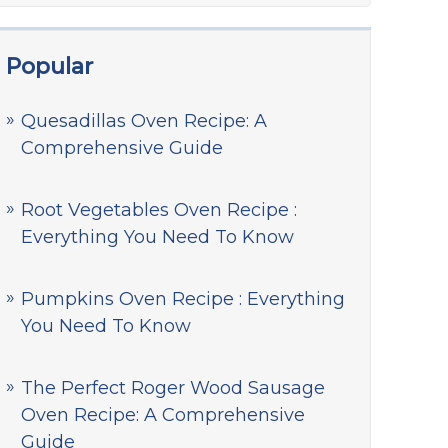
Popular
Quesadillas Oven Recipe: A
Comprehensive Guide
Root Vegetables Oven Recipe :
Everything You Need To Know
Pumpkins Oven Recipe : Everything
You Need To Know
The Perfect Roger Wood Sausage
Oven Recipe: A Comprehensive
Guide