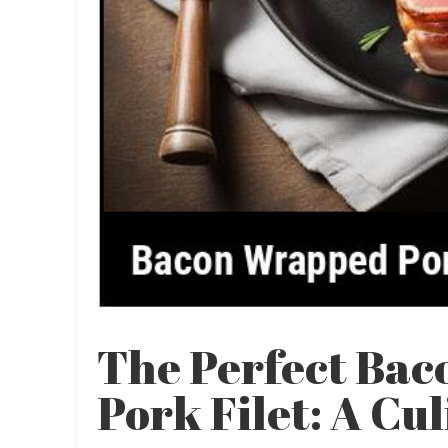
The Perfect Ba
Pork Filet: A Cu