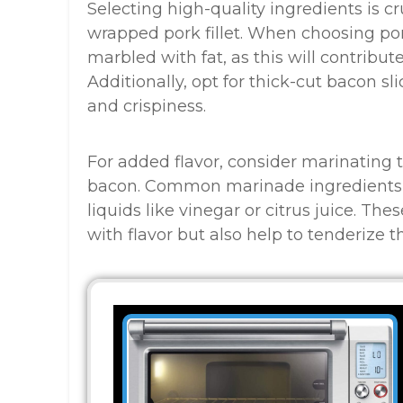
Selecting high-quality ingredients is cr
wrapped pork fillet. When choosing pork 
marbled with fat, as this will contribute
Additionally, opt for thick-cut bacon s
and crispiness.
For added flavor, consider marinating th
bacon. Common marinade ingredients in
liquids like vinegar or citrus juice. Th
with flavor but also help to tenderize 