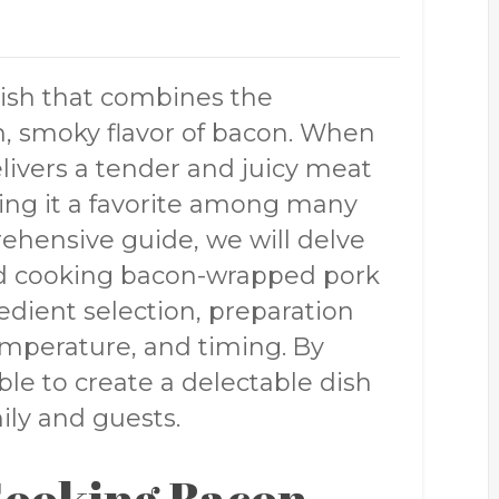
dish that combines the
h, smoky flavor of bacon. When
elivers a tender and juicy meat
king it a favorite among many
ehensive guide, we will delve
ind cooking bacon-wrapped pork
redient selection, preparation
mperature, and timing. By
able to create a delectable dish
ily and guests.