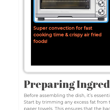
Super convection for fast
cooking time & crispy air fried
foods!
Preparing Ingred
Before assembling the dish, it’s essenti
Start by trimming any excess fat from th
paper towels. This ensures that the bac