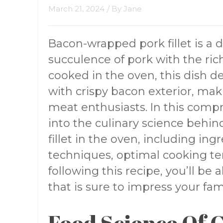
March 21, 2024
/ By
Jane
Bacon-wrapped pork fillet is a 
succulence of pork with the ric
cooked in the oven, this dish d
with crispy bacon exterior, ma
meat enthusiasts. In this compr
into the culinary science beh
fillet in the oven, including ing
techniques, optimal cooking te
following this recipe, you’ll be 
that is sure to impress your fam