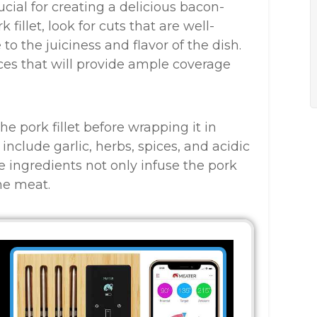
ucial for creating a delicious bacon-
fillet, look for cuts that are well-
 to the juiciness and flavor of the dish.
lices that will provide ample coverage
e pork fillet before wrapping it in
clude garlic, herbs, spices, and acidic
ese ingredients not only infuse the pork
the meat.