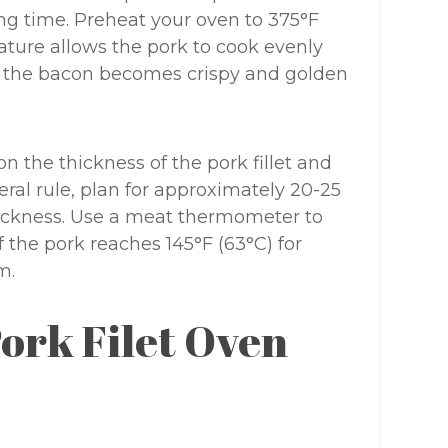
ng time. Preheat your oven to 375°F
rature allows the pork to cook evenly
t the bacon becomes crispy and golden
 the thickness of the pork fillet and
eral rule, plan for approximately 20-25
hickness. Use a meat thermometer to
 the pork reaches 145°F (63°C) for
m.
ork Filet Oven