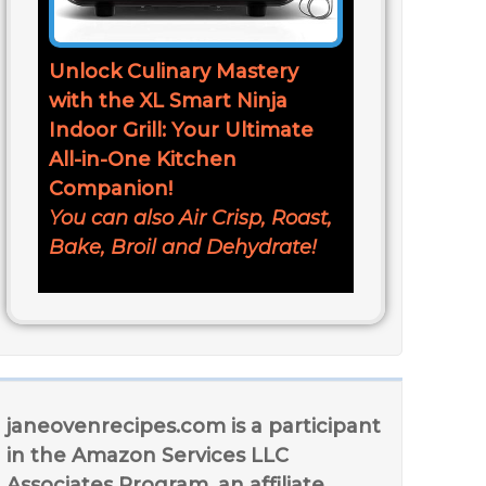
Unlock Culinary Mastery
with the XL Smart Ninja
Indoor Grill: Your Ultimate
All-in-One Kitchen
Companion!
You can also Air Crisp, Roast,
Bake, Broil and Dehydrate!
janeovenrecipes.com is a participant
in the Amazon Services LLC
Associates Program, an affiliate