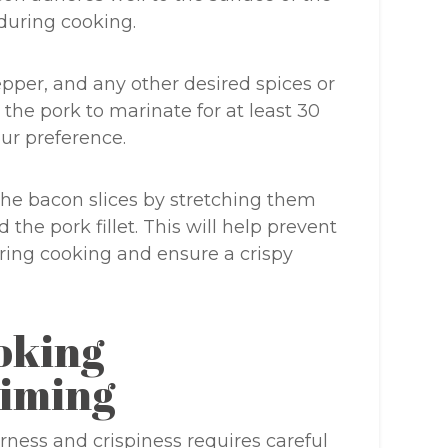
during cooking.
pepper, and any other desired spices or
 the pork to marinate for at least 30
ur preference.
the bacon slices by stretching them
the pork fillet. This will help prevent
ing cooking and ensure a crispy
oking
iming
rness and crispiness requires careful