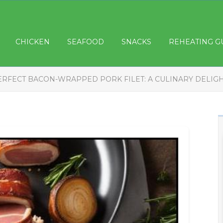
CHICKEN
SEAFOOD
SNACKS
REHEATING G
ERFECT BACON-WRAPPED PORK FILET: A CULINARY DELIG