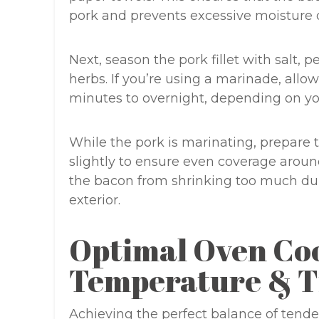
pork and prevents excessive moisture 
Next, season the pork fillet with salt, 
herbs. If you’re using a marinade, allow
minutes to overnight, depending on yo
While the pork is marinating, prepare 
slightly to ensure even coverage around 
the bacon from shrinking too much dur
exterior.
Optimal Oven Co
Temperature & T
Achieving the perfect balance of tende