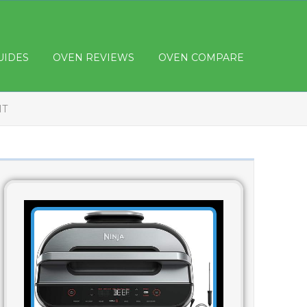
UIDES
OVEN REVIEWS
OVEN COMPARE
HT