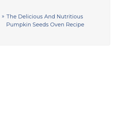
The Delicious And Nutritious
Pumpkin Seeds Oven Recipe