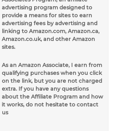
advertising program designed to
provide a means for sites to earn
advertising fees by advertising and
linking to Amazon.com, Amazon.ca,
Amazon.co.uk, and other Amazon
sites.
As an Amazon Associate, I earn from
qualifying purchases when you click
on the link, but you are not charged
extra. If you have any questions
about the Affiliate Program and how
it works, do not hesitate to contact
us