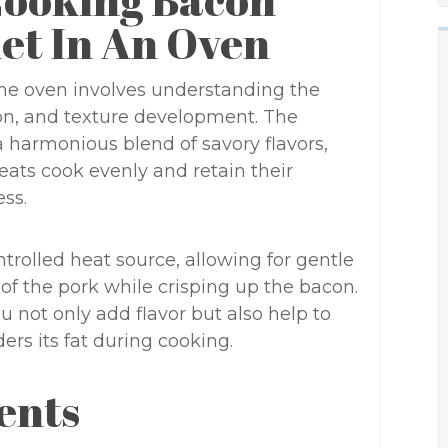
Cooking Bacon
et In An Oven
the oven involves understanding the
sion, and texture development. The
 harmonious blend of savory flavors,
meats cook evenly and retain their
ss.
trolled heat source, allowing for gentle
of the pork while crisping up the bacon.
u not only add flavor but also help to
rs its fat during cooking.
ents