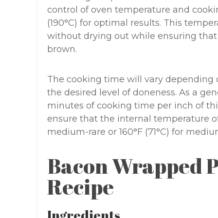
control of oven temperature and cooki
(190°C) for optimal results. This tempe
without drying out while ensuring tha
brown.
The cooking time will vary depending on
the desired level of doneness. As a gen
minutes of cooking time per inch of t
ensure that the internal temperature of
medium-rare or 160°F (71°C) for mediu
Bacon Wrapped P
Recipe
Ingredients