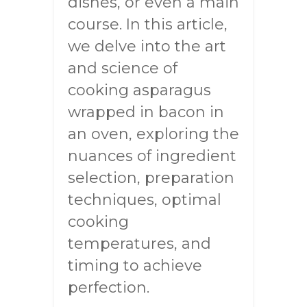
dishes, or even a main
course. In this article,
we delve into the art
and science of
cooking asparagus
wrapped in bacon in
an oven, exploring the
nuances of ingredient
selection, preparation
techniques, optimal
cooking
temperatures, and
timing to achieve
perfection.