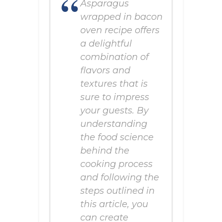
Asparagus
wrapped in bacon
oven recipe offers
a delightful
combination of
flavors and
textures that is
sure to impress
your guests. By
understanding
the food science
behind the
cooking process
and following the
steps outlined in
this article, you
can create