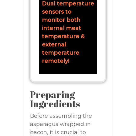
Dual temperature
sensors to
monitor both
internal meat
temperature &
external
temperature
remotely!
Preparing
Ingredients
Before assembling the
asparagus wrapped in
bacon, it is crucial to