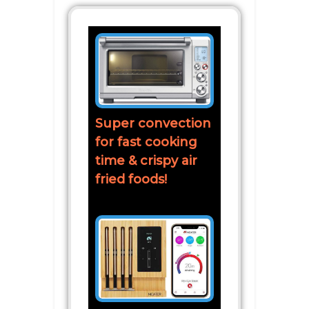
Super convection
for fast cooking
time & crispy air
fried foods!