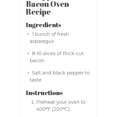
Bacon Oven
Recipe
Ingredients
1 bunch of fresh
asparagus
8-10 slices of thick-cut
bacon
Salt and black pepper to
taste
Instructions
Preheat your oven to
400°F (200°C).