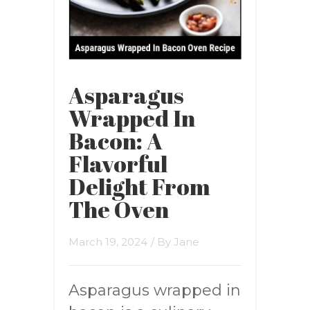
Asparagus
Wrapped In
Bacon: A
Flavorful
Delight From
The Oven
March 19, 2024
/ By
Jane
Asparagus wrapped in