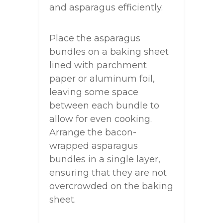
and asparagus efficiently.
Place the asparagus
bundles on a baking sheet
lined with parchment
paper or aluminum foil,
leaving some space
between each bundle to
allow for even cooking.
Arrange the bacon-
wrapped asparagus
bundles in a single layer,
ensuring that they are not
overcrowded on the baking
sheet.