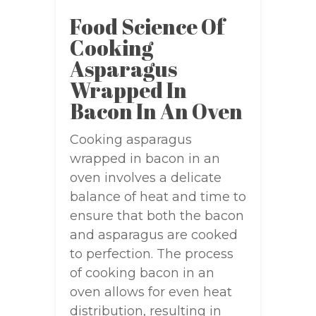
Food Science Of
Cooking
Asparagus
Wrapped In
Bacon In An Oven
Cooking asparagus
wrapped in bacon in an
oven involves a delicate
balance of heat and time to
ensure that both the bacon
and asparagus are cooked
to perfection. The process
of cooking bacon in an
oven allows for even heat
distribution, resulting in