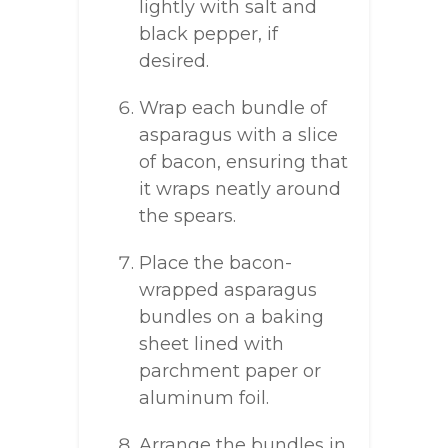
lightly with salt and
black pepper, if
desired.
Wrap each bundle of
asparagus with a slice
of bacon, ensuring that
it wraps neatly around
the spears.
Place the bacon-
wrapped asparagus
bundles on a baking
sheet lined with
parchment paper or
aluminum foil.
Arrange the bundles in