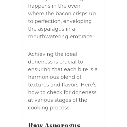
happens in the oven,
where the bacon crisps up
to perfection, enveloping
the asparagus in a
mouthwatering embrace.
Achieving the ideal
doneness is crucial to
ensuring that each bite is a
harmonious blend of
textures and flavors. Here’s
how to check for doneness
at various stages of the
cooking process:
Raw Asparagus