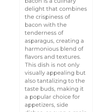
bacon is a culinary
delight that combines
the crispiness of
bacon with the
tenderness of
asparagus, creating a
harmonious blend of
flavors and textures.
This dish is not only
visually appealing but
also tantalizing to the
taste buds, making it
a popular choice for
appetizers, side