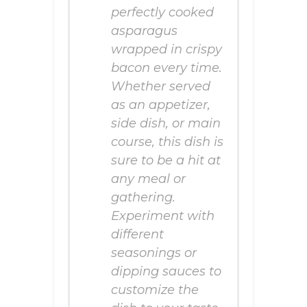
perfectly cooked
asparagus
wrapped in crispy
bacon every time.
Whether served
as an appetizer,
side dish, or main
course, this dish is
sure to be a hit at
any meal or
gathering.
Experiment with
different
seasonings or
dipping sauces to
customize the