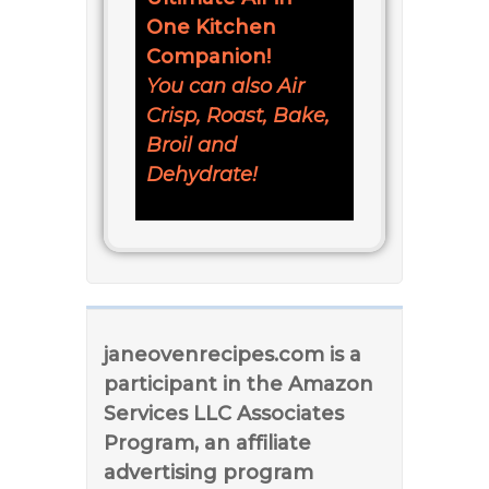
One Kitchen
Companion!
You can also Air
Crisp, Roast, Bake,
Broil and
Dehydrate!
janeovenrecipes.com is a
participant in the Amazon
Services LLC Associates
Program, an affiliate
advertising program