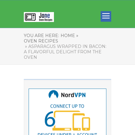
YOU ARE HERE:
HOME »
OVEN RECIPES
» ASPARAGUS WRAPPED IN BACON:
A FLAVORFUL DELIGHT FROM THE
OVEN