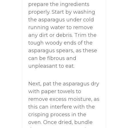
prepare the ingredients
properly. Start by washing
the asparagus under cold
running water to remove
any dirt or debris. Trim the
tough woody ends of the
asparagus spears, as these
can be fibrous and
unpleasant to eat.
Next, pat the asparagus dry
with paper towels to
remove excess moisture, as
this can interfere with the
crisping process in the
oven. Once dried, bundle