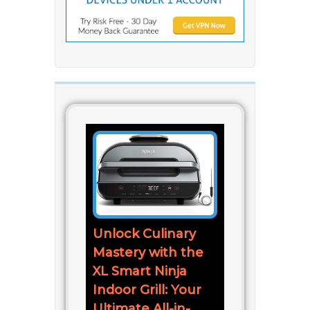
Unlock Culinary
Mastery with the
XL Smart Ninja
Indoor Grill: Your
Ultimate All-in-