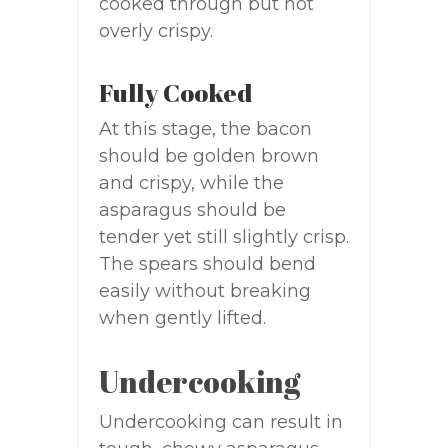
cooked through but not
overly crispy.
Fully Cooked
At this stage, the bacon
should be golden brown
and crispy, while the
asparagus should be
tender yet still slightly crisp.
The spears should bend
easily without breaking
when gently lifted.
Undercooking
Undercooking can result in