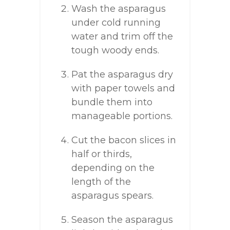
Wash the asparagus
under cold running
water and trim off the
tough woody ends.
Pat the asparagus dry
with paper towels and
bundle them into
manageable portions.
Cut the bacon slices in
half or thirds,
depending on the
length of the
asparagus spears.
Season the asparagus