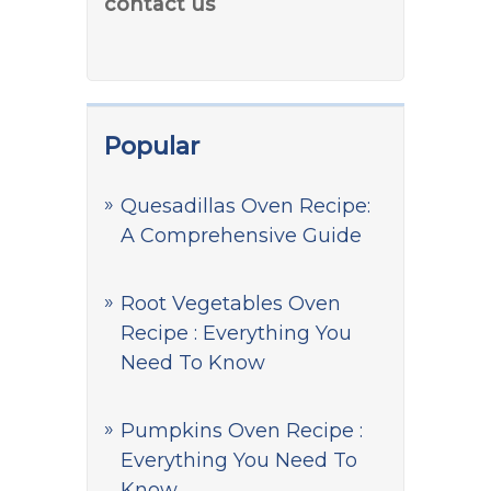
contact us
Popular
Quesadillas Oven Recipe:
A Comprehensive Guide
Root Vegetables Oven
Recipe : Everything You
Need To Know
Pumpkins Oven Recipe :
Everything You Need To
Know