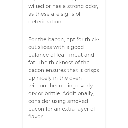
wilted or has a strong odor,
as these are signs of
deterioration.
For the bacon, opt for thick-
cut slices with a good
balance of lean meat and
fat. The thickness of the
bacon ensures that it crisps
up nicely in the oven
without becoming overly
dry or brittle. Additionally,
consider using smoked
bacon for an extra layer of
flavor.