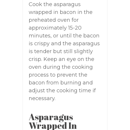
Cook the asparagus
wrapped in bacon in the
preheated oven for
approximately 15-20
minutes, or until the bacon
is crispy and the asparagus
is tender but still slightly
crisp. Keep an eye on the
oven during the cooking
process to prevent the
bacon from burning and
adjust the cooking time if
necessary.
Asparagus
Wrapped In