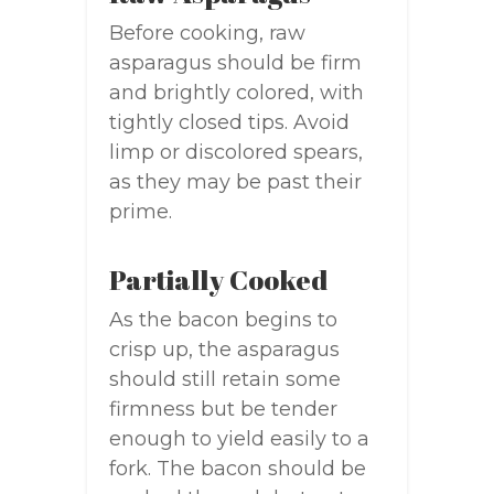
Before cooking, raw
asparagus should be firm
and brightly colored, with
tightly closed tips. Avoid
limp or discolored spears,
as they may be past their
prime.
Partially Cooked
As the bacon begins to
crisp up, the asparagus
should still retain some
firmness but be tender
enough to yield easily to a
fork. The bacon should be