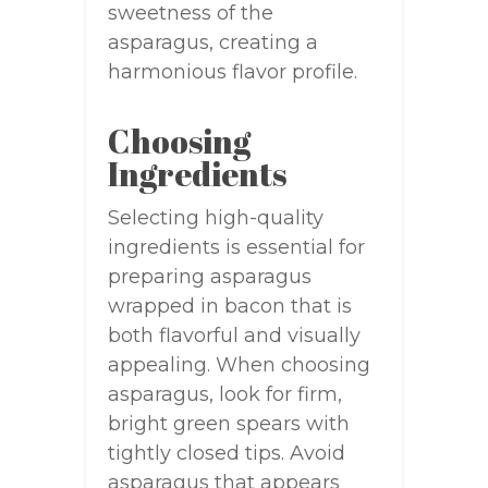
sweetness of the
asparagus, creating a
harmonious flavor profile.
Choosing
Ingredients
Selecting high-quality
ingredients is essential for
preparing asparagus
wrapped in bacon that is
both flavorful and visually
appealing. When choosing
asparagus, look for firm,
bright green spears with
tightly closed tips. Avoid
asparagus that appears