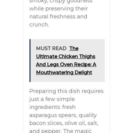
smoky, crispy goodness
while preserving their
natural freshness and
crunch.
MUST READ
The
Ultimate Chicken Thighs
And Legs Oven Recipe: A
Mouthwatering Delight
Preparing this dish requires
just a few simple
ingredients: fresh
asparagus spears, quality
bacon slices, olive oil, salt,
and pepper. The magic