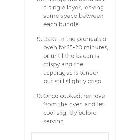
a single layer, leaving
some space between
each bundle.
Bake in the preheated
oven for 15-20 minutes,
or until the bacon is
crispy and the
asparagus is tender
but still slightly crisp.
Once cooked, remove
from the oven and let
cool slightly before
serving.