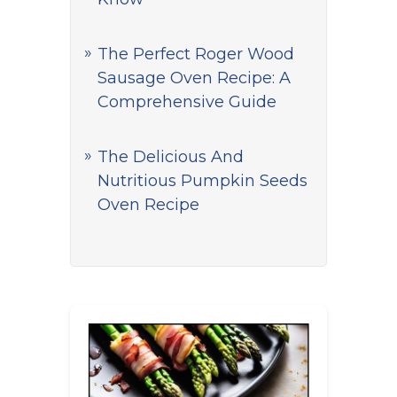
The Perfect Roger Wood
Sausage Oven Recipe: A
Comprehensive Guide
The Delicious And
Nutritious Pumpkin Seeds
Oven Recipe