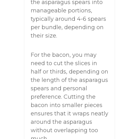
the asparagus spears into
manageable portions,
typically around 4-6 spears
per bundle, depending on
their size.
For the bacon, you may
need to cut the slices in
half or thirds, depending on
the length of the asparagus
spears and personal
preference. Cutting the
bacon into smaller pieces
ensures that it wraps neatly
around the asparagus
without overlapping too
much.