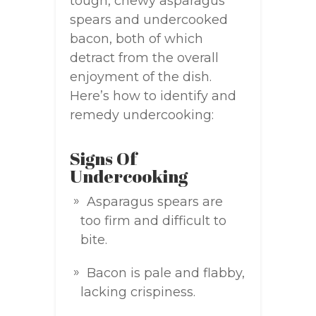
tough, chewy asparagus
spears and undercooked
bacon, both of which
detract from the overall
enjoyment of the dish.
Here’s how to identify and
remedy undercooking:
Signs Of
Undercooking
Asparagus spears are
too firm and difficult to
bite.
Bacon is pale and flabby,
lacking crispiness.