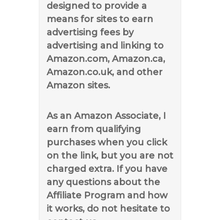
designed to provide a
means for sites to earn
advertising fees by
advertising and linking to
Amazon.com, Amazon.ca,
Amazon.co.uk, and other
Amazon sites.
As an Amazon Associate, I
earn from qualifying
purchases when you click
on the link, but you are not
charged extra. If you have
any questions about the
Affiliate Program and how
it works, do not hesitate to