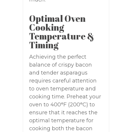
Optimal Oven
Cooking
Temperature &
Timing
Achieving the perfect
balance of crispy bacon
and tender asparagus
requires careful attention
to oven temperature and
cooking time. Preheat your
oven to 400°F (200°C) to
ensure that it reaches the
optimal temperature for
cooking both the bacon