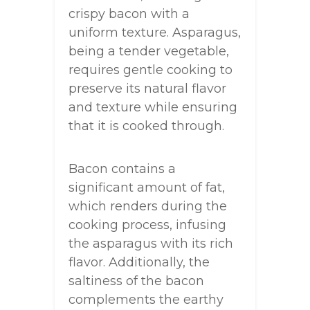
crispy bacon with a
uniform texture. Asparagus,
being a tender vegetable,
requires gentle cooking to
preserve its natural flavor
and texture while ensuring
that it is cooked through.
Bacon contains a
significant amount of fat,
which renders during the
cooking process, infusing
the asparagus with its rich
flavor. Additionally, the
saltiness of the bacon
complements the earthy