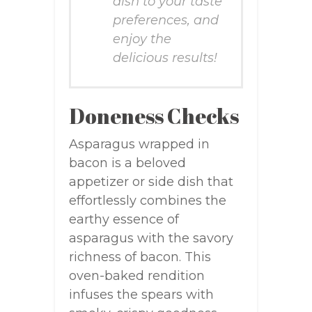
dish to your taste
preferences, and
enjoy the
delicious results!
Doneness Checks
Asparagus wrapped in
bacon is a beloved
appetizer or side dish that
effortlessly combines the
earthy essence of
asparagus with the savory
richness of bacon. This
oven-baked rendition
infuses the spears with