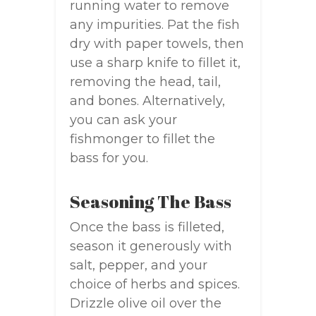
running water to remove
any impurities. Pat the fish
dry with paper towels, then
use a sharp knife to fillet it,
removing the head, tail,
and bones. Alternatively,
you can ask your
fishmonger to fillet the
bass for you.
Seasoning The Bass
Once the bass is filleted,
season it generously with
salt, pepper, and your
choice of herbs and spices.
Drizzle olive oil over the