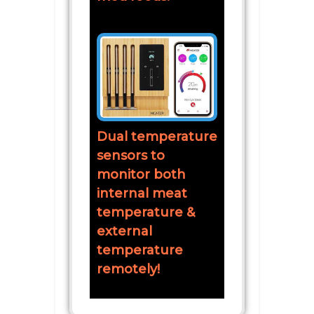
Dual temperature
sensors to
monitor both
internal meat
temperature &
external
temperature
remotely!