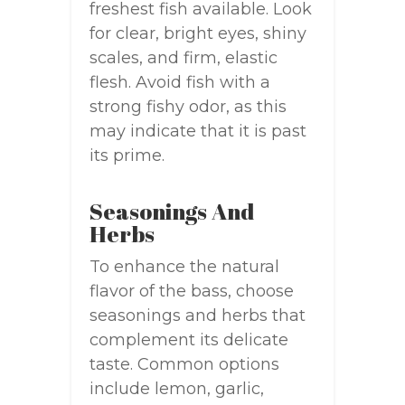
freshest fish available. Look
for clear, bright eyes, shiny
scales, and firm, elastic
flesh. Avoid fish with a
strong fishy odor, as this
may indicate that it is past
its prime.
Seasonings And
Herbs
To enhance the natural
flavor of the bass, choose
seasonings and herbs that
complement its delicate
taste. Common options
include lemon, garlic,