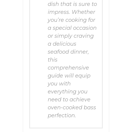
dish that is sure to
impress. Whether
you’re cooking for
a special occasion
or simply craving
a delicious
seafood dinner,
this
comprehensive
guide will equip
you with
everything you
need to achieve
oven-cooked bass
perfection.