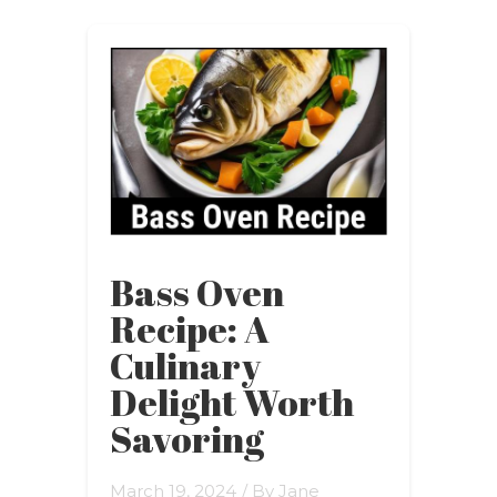
Bass Oven
Recipe: A
Culinary
Delight Worth
Savoring
March 19, 2024
/ By
Jane