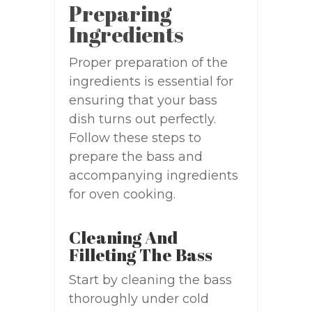
Preparing
Ingredients
Proper preparation of the
ingredients is essential for
ensuring that your bass
dish turns out perfectly.
Follow these steps to
prepare the bass and
accompanying ingredients
for oven cooking.
Cleaning And
Filleting The Bass
Start by cleaning the bass
thoroughly under cold