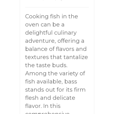
Cooking fish in the
oven can be a
delightful culinary
adventure, offering a
balance of flavors and
textures that tantalize
the taste buds.
Among the variety of
fish available, bass
stands out for its firm
flesh and delicate
flavor. In this