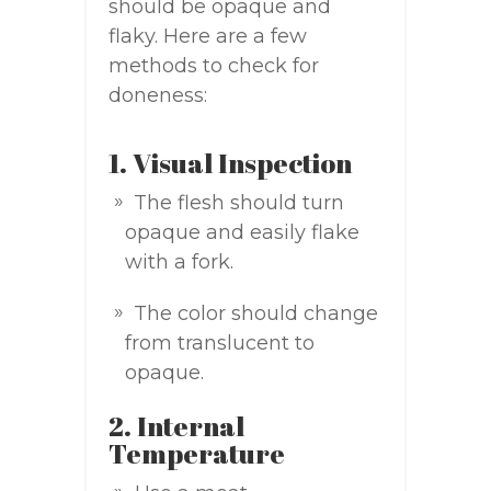
should be opaque and
flaky. Here are a few
methods to check for
doneness:
1. Visual Inspection
The flesh should turn
opaque and easily flake
with a fork.
The color should change
from translucent to
opaque.
2. Internal
Temperature