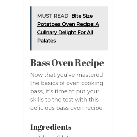
MUST READ
Bite Size
Potatoes Oven Recipe: A
Culinary Delight For All
Palates
Bass Oven Recipe
Now that you’ve mastered
the basics of oven cooking
bass, it’s time to put your
skills to the test with this
delicious bass oven recipe.
Ingredients