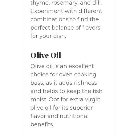
thyme, rosemary, and dill.
Experiment with different
combinations to find the
perfect balance of flavors
for your dish.
Olive Oil
Olive oil is an excellent
choice for oven cooking
bass, as it adds richness
and helps to keep the fish
moist. Opt for extra virgin
olive oil for its superior
flavor and nutritional
benefits.