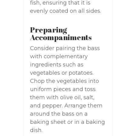
fish, ensuring that it is
evenly coated on all sides.
Preparing
Accompaniments
Consider pairing the bass
with complementary
ingredients such as
vegetables or potatoes.
Chop the vegetables into
uniform pieces and toss
them with olive oil, salt,
and pepper. Arrange them
around the bass on a
baking sheet or in a baking
dish.