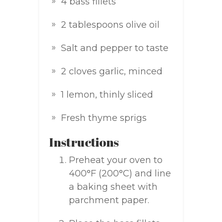
4 bass fillets
2 tablespoons olive oil
Salt and pepper to taste
2 cloves garlic, minced
1 lemon, thinly sliced
Fresh thyme sprigs
Instructions
Preheat your oven to
400°F (200°C) and line
a baking sheet with
parchment paper.