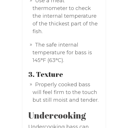
Use a meat
thermometer to check
the internal temperature
of the thickest part of the
fish.
The safe internal
temperature for bass is
145°F (63°C).
3. Texture
Properly cooked bass
will feel firm to the touch
but still moist and tender.
Undercooking
Undercooking bass can