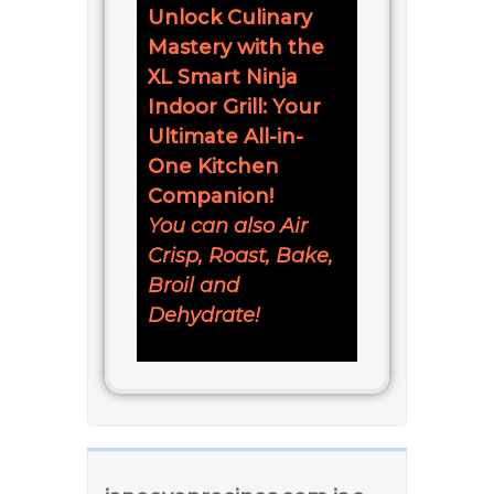
Unlock Culinary
Mastery with the
XL Smart Ninja
Indoor Grill: Your
Ultimate All-in-
One Kitchen
Companion!
You can also Air
Crisp, Roast, Bake,
Broil and
Dehydrate!