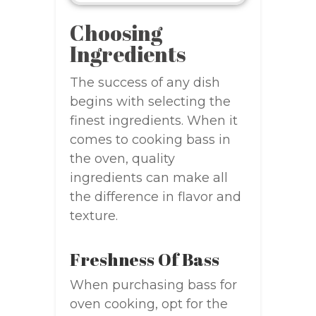
Choosing
Ingredients
The success of any dish
begins with selecting the
finest ingredients. When it
comes to cooking bass in
the oven, quality
ingredients can make all
the difference in flavor and
texture.
Freshness Of Bass
When purchasing bass for
oven cooking, opt for the