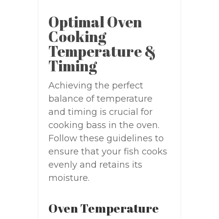
Optimal Oven
Cooking
Temperature &
Timing
Achieving the perfect
balance of temperature
and timing is crucial for
cooking bass in the oven.
Follow these guidelines to
ensure that your fish cooks
evenly and retains its
moisture.
Oven Temperature