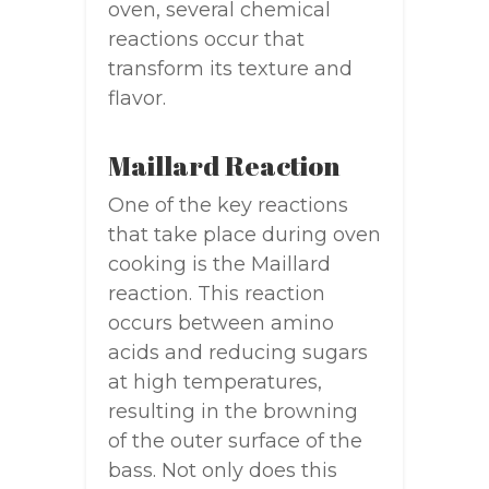
oven, several chemical
reactions occur that
transform its texture and
flavor.
Maillard Reaction
One of the key reactions
that take place during oven
cooking is the Maillard
reaction. This reaction
occurs between amino
acids and reducing sugars
at high temperatures,
resulting in the browning
of the outer surface of the
bass. Not only does this