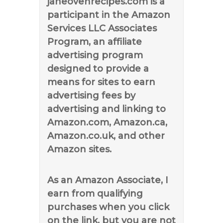
janeovenrecipes.com is a
participant in the Amazon
Services LLC Associates
Program, an affiliate
advertising program
designed to provide a
means for sites to earn
advertising fees by
advertising and linking to
Amazon.com, Amazon.ca,
Amazon.co.uk, and other
Amazon sites.
As an Amazon Associate, I
earn from qualifying
purchases when you click
on the link, but you are not