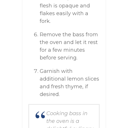
flesh is opaque and
flakes easily with a
fork.
Remove the bass from
the oven and let it rest
for a few minutes
before serving.
Garnish with
additional lemon slices
and fresh thyme, if
desired.
Cooking bass in
the oven is a