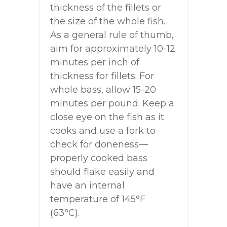
thickness of the fillets or
the size of the whole fish.
As a general rule of thumb,
aim for approximately 10-12
minutes per inch of
thickness for fillets. For
whole bass, allow 15-20
minutes per pound. Keep a
close eye on the fish as it
cooks and use a fork to
check for doneness—
properly cooked bass
should flake easily and
have an internal
temperature of 145°F
(63°C).