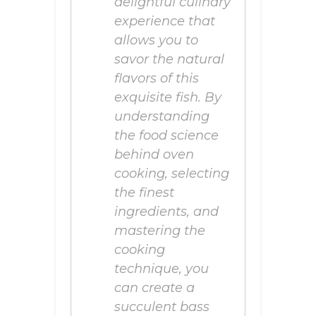
delightful culinary
experience that
allows you to
savor the natural
flavors of this
exquisite fish. By
understanding
the food science
behind oven
cooking, selecting
the finest
ingredients, and
mastering the
cooking
technique, you
can create a
succulent bass