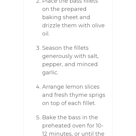
Place the bass fillets
on the prepared
baking sheet and
drizzle them with olive
oil.
Season the fillets
generously with salt,
pepper, and minced
garlic.
Arrange lemon slices
and fresh thyme sprigs
on top of each fillet.
Bake the bass in the
preheated oven for 10-
12 minutes, or until the