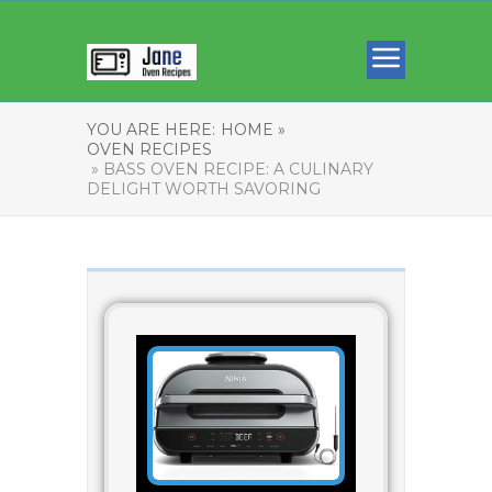
YOU ARE HERE:
HOME »
OVEN RECIPES
» BASS OVEN RECIPE: A CULINARY
DELIGHT WORTH SAVORING