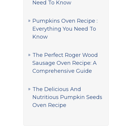
Need To Know
Pumpkins Oven Recipe :
Everything You Need To
Know
The Perfect Roger Wood
Sausage Oven Recipe: A
Comprehensive Guide
The Delicious And
Nutritious Pumpkin Seeds
Oven Recipe