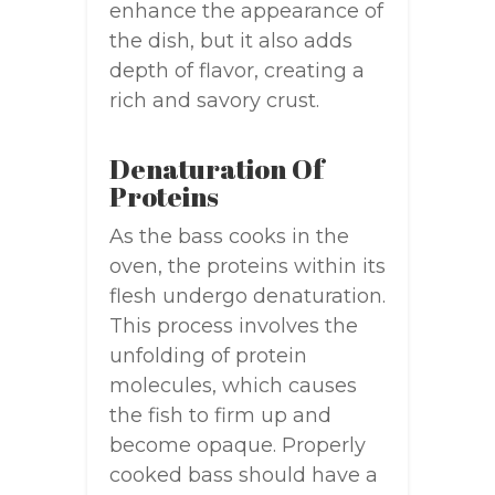
enhance the appearance of
the dish, but it also adds
depth of flavor, creating a
rich and savory crust.
Denaturation Of
Proteins
As the bass cooks in the
oven, the proteins within its
flesh undergo denaturation.
This process involves the
unfolding of protein
molecules, which causes
the fish to firm up and
become opaque. Properly
cooked bass should have a