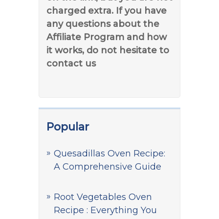
charged extra. If you have
any questions about the
Affiliate Program and how
it works, do not hesitate to
contact us
Popular
Quesadillas Oven Recipe:
A Comprehensive Guide
Root Vegetables Oven
Recipe : Everything You