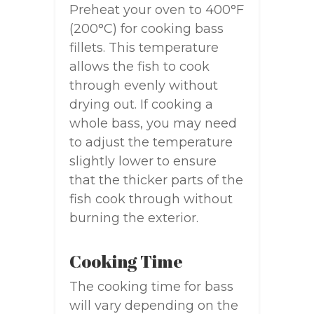
Preheat your oven to 400°F
(200°C) for cooking bass
fillets. This temperature
allows the fish to cook
through evenly without
drying out. If cooking a
whole bass, you may need
to adjust the temperature
slightly lower to ensure
that the thicker parts of the
fish cook through without
burning the exterior.
Cooking Time
The cooking time for bass
will vary depending on the