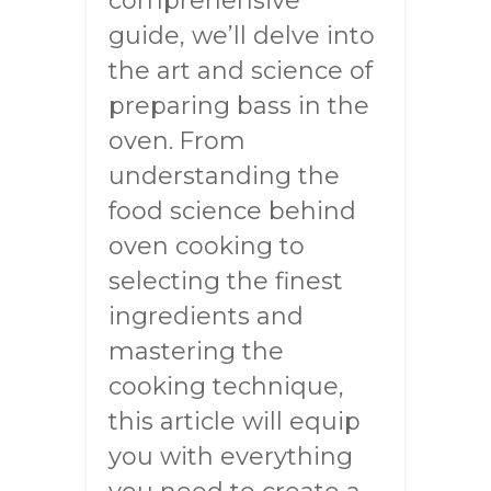
comprehensive
guide, we’ll delve into
the art and science of
preparing bass in the
oven. From
understanding the
food science behind
oven cooking to
selecting the finest
ingredients and
mastering the
cooking technique,
this article will equip
you with everything