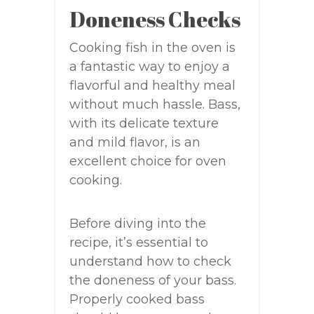
Doneness Checks
Cooking fish in the oven is
a fantastic way to enjoy a
flavorful and healthy meal
without much hassle. Bass,
with its delicate texture
and mild flavor, is an
excellent choice for oven
cooking.
Before diving into the
recipe, it’s essential to
understand how to check
the doneness of your bass.
Properly cooked bass