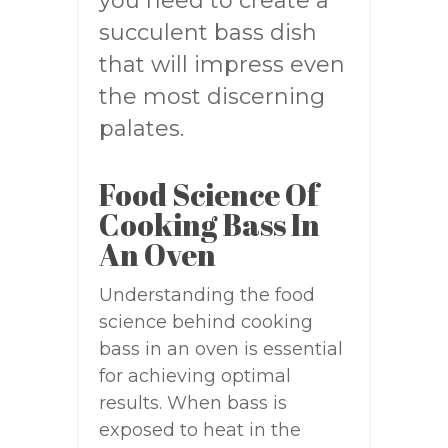
you need to create a
succulent bass dish
that will impress even
the most discerning
palates.
Food Science Of
Cooking Bass In
An Oven
Understanding the food
science behind cooking
bass in an oven is essential
for achieving optimal
results. When bass is
exposed to heat in the