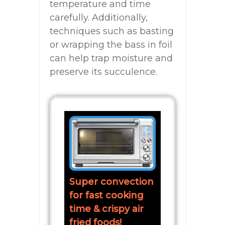
temperature and time
carefully. Additionally,
techniques such as basting
or wrapping the bass in foil
can help trap moisture and
preserve its succulence.
Super convection
for fast cooking
time & crispy air
fried foods!