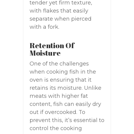
tender yet firm texture,
with flakes that easily
separate when pierced
with a fork.
Retention Of
Moisture
One of the challenges
when cooking fish in the
oven is ensuring that it
retains its moisture. Unlike
meats with higher fat
content, fish can easily dry
out if overcooked. To
prevent this, it’s essential to
control the cooking