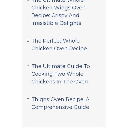
The Ultimate Whole
Chicken Wings Oven
Recipe: Crispy And
Irresistible Delights
The Perfect Whole
Chicken Oven Recipe
The Ultimate Guide To
Cooking Two Whole
Chickens In The Oven
Thighs Oven Recipe: A
Comprehensive Guide