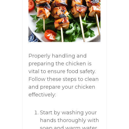
Properly handling and
preparing the chicken is
vital to ensure food safety.
Follow these steps to clean
and prepare your chicken
effectively:
Start by washing your
hands thoroughly with
soap and warm water