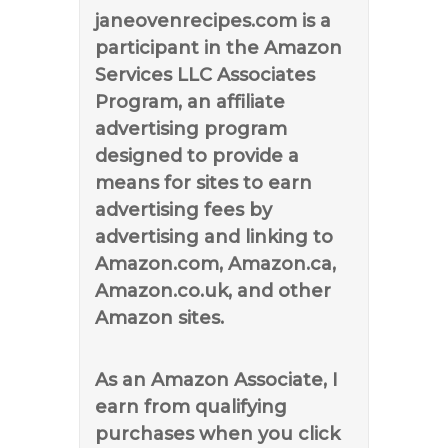
janeovenrecipes.com is a
participant in the Amazon
Services LLC Associates
Program, an affiliate
advertising program
designed to provide a
means for sites to earn
advertising fees by
advertising and linking to
Amazon.com, Amazon.ca,
Amazon.co.uk, and other
Amazon sites.
As an Amazon Associate, I
earn from qualifying
purchases when you click