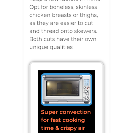
Opt for boneless, skinless
chicken breasts or thighs,
as they are easier to cut
and thread onto skewers.
Both cuts have their own
unique qualities.
Super convection
for fast cooking
time & crispy air