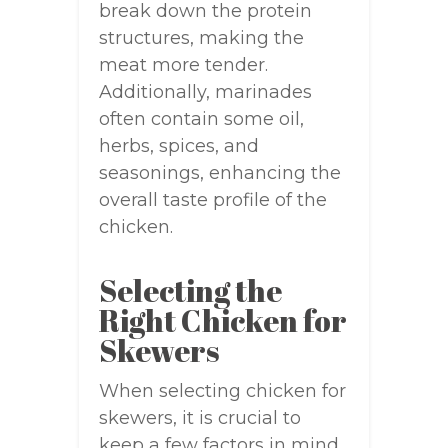
break down the protein
structures, making the
meat more tender.
Additionally, marinades
often contain some oil,
herbs, spices, and
seasonings, enhancing the
overall taste profile of the
chicken.
Selecting the
Right Chicken for
Skewers
When selecting chicken for
skewers, it is crucial to
keep a few factors in mind.