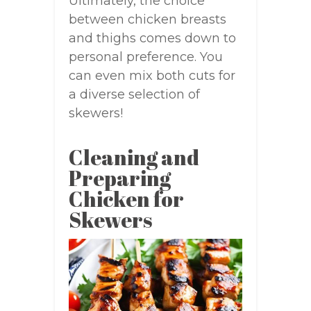
Ultimately, the choice
between chicken breasts
and thighs comes down to
personal preference. You
can even mix both cuts for
a diverse selection of
skewers!
Cleaning and
Preparing
Chicken for
Skewers