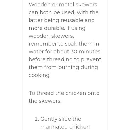
Wooden or metal skewers
can both be used, with the
latter being reusable and
more durable. If using
wooden skewers,
remember to soak them in
water for about 30 minutes
before threading to prevent
them from burning during
cooking.
To thread the chicken onto
the skewers:
Gently slide the
marinated chicken