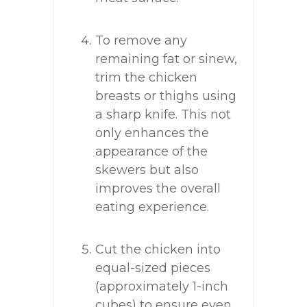
To remove any
remaining fat or sinew,
trim the chicken
breasts or thighs using
a sharp knife. This not
only enhances the
appearance of the
skewers but also
improves the overall
eating experience.
Cut the chicken into
equal-sized pieces
(approximately 1-inch
cubes) to ensure even