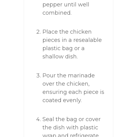
pepper until well
combined.
Place the chicken
pieces in a resealable
plastic bag or a
shallow dish.
Pour the marinade
over the chicken,
ensuring each piece is
coated evenly.
Seal the bag or cover
the dish with plastic
wrap and refrigerate