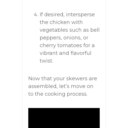
If desired, intersperse
the chicken with
vegetables such as bell
peppers, onions, or
cherry tomatoes for a
vibrant and flavorful
twist.
Now that your skewers are
assembled, let’s move on
to the cooking process.