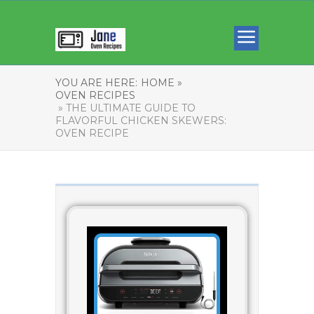
YOU ARE HERE:
HOME »
OVEN RECIPES
» THE ULTIMATE GUIDE TO
FLAVORFUL CHICKEN SKEWERS:
OVEN RECIPE