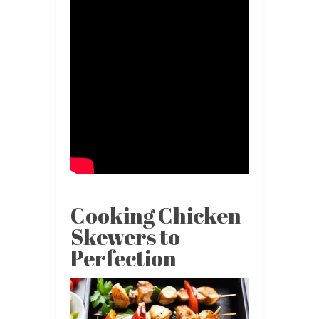
Cooking Chicken
Skewers to
Perfection