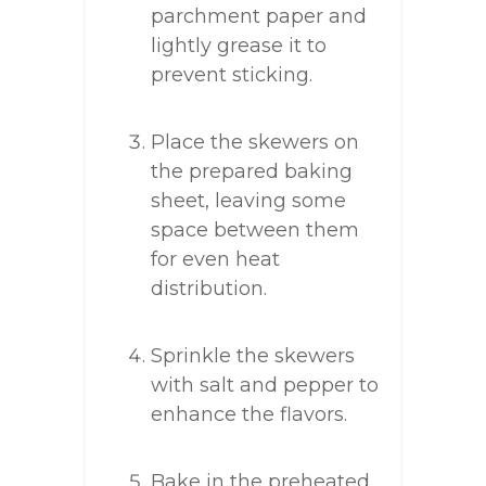
parchment paper and
lightly grease it to
prevent sticking.
Place the skewers on
the prepared baking
sheet, leaving some
space between them
for even heat
distribution.
Sprinkle the skewers
with salt and pepper to
enhance the flavors.
Bake in the preheated