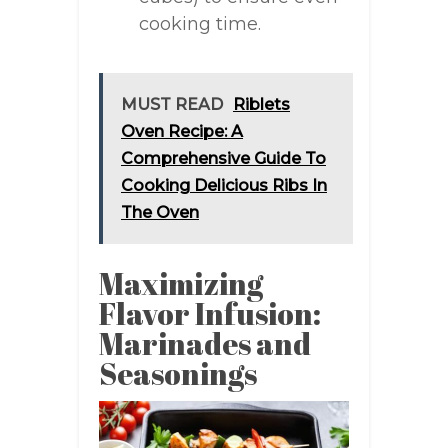
cooking time.
MUST READ
Riblets
Oven Recipe: A
Comprehensive Guide To
Cooking Delicious Ribs In
The Oven
Maximizing
Flavor Infusion:
Marinades and
Seasonings