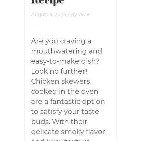
August 5, 2023
/ By
Jane
Are you craving a
mouthwatering and
easy-to-make dish?
Look no further!
Chicken skewers
cooked in the oven
are a fantastic option
to satisfy your taste
buds. With their
delicate smoky flavor