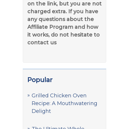
on the link, but you are not
charged extra. If you have
any questions about the
Affiliate Program and how
it works, do not hesitate to
contact us
Popular
Grilled Chicken Oven
Recipe: A Mouthwatering
Delight