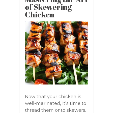
of Skewering
Chicken
Now that your chicken is
well-marinated, it’s time to
thread them onto skewers.