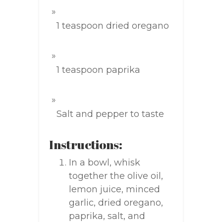
1 teaspoon dried oregano
1 teaspoon paprika
Salt and pepper to taste
Instructions:
In a bowl, whisk
together the olive oil,
lemon juice, minced
garlic, dried oregano,
paprika, salt, and