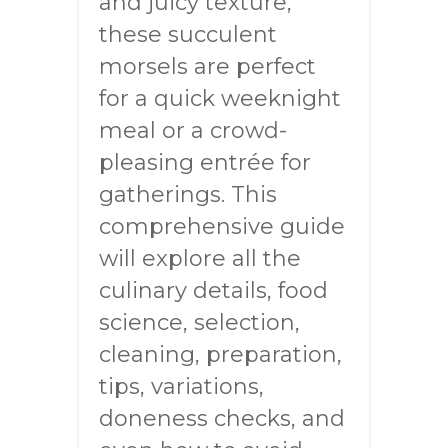
and juicy texture,
these succulent
morsels are perfect
for a quick weeknight
meal or a crowd-
pleasing entrée for
gatherings. This
comprehensive guide
will explore all the
culinary details, food
science, selection,
cleaning, preparation,
tips, variations,
doneness checks, and