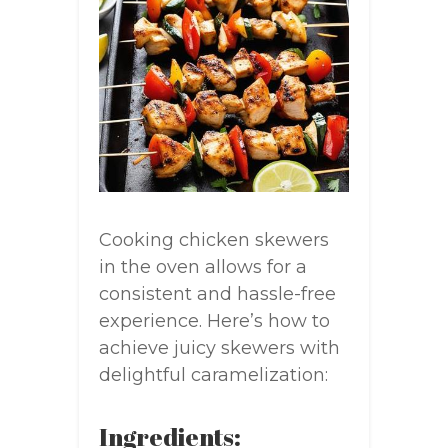
Cooking chicken skewers
in the oven allows for a
consistent and hassle-free
experience. Here’s how to
achieve juicy skewers with
delightful caramelization:
Ingredients: