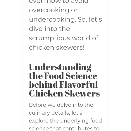
even how to avoid
overcooking or
undercooking. So, let’s
dive into the
scrumptious world of
chicken skewers!
Understanding
the Food Science
behind Flavorful
Chicken Skewers
Before we delve into the
culinary details, let’s
explore the underlying food
science that contributes to