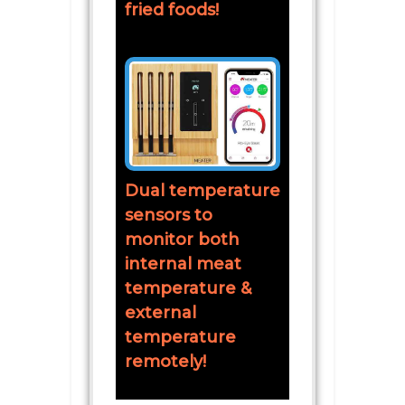
fried foods!
Dual temperature
sensors to
monitor both
internal meat
temperature &
external
temperature
remotely!