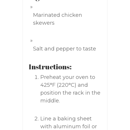
Marinated chicken
skewers
Salt and pepper to taste
Instructions:
Preheat your oven to
425°F (220°C) and
position the rack in the
middle.
Line a baking sheet
with aluminum foil or