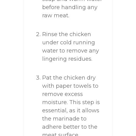
before handling any
raw meat.
Rinse the chicken
under cold running
water to remove any
lingering residues.
Pat the chicken dry
with paper towels to
remove excess
moisture. This step is
essential, as it allows
the marinade to
adhere better to the
meat surface.