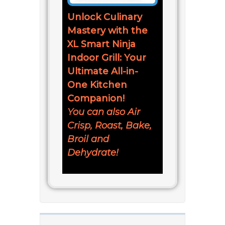
Unlock Culinary
Mastery with the
XL Smart Ninja
Indoor Grill: Your
Ultimate All-in-
One Kitchen
Companion!
You can also Air
Crisp, Roast, Bake,
Broil and
Dehydrate!