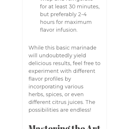
for at least 30 minutes,
but preferably 2-4
hours for maximum
flavor infusion.
While this basic marinade
will undoubtedly yield
delicious results, feel free to
experiment with different
flavor profiles by
incorporating various
herbs, spices, or even
different citrus juices. The
possibilities are endless!
Mastering the Art