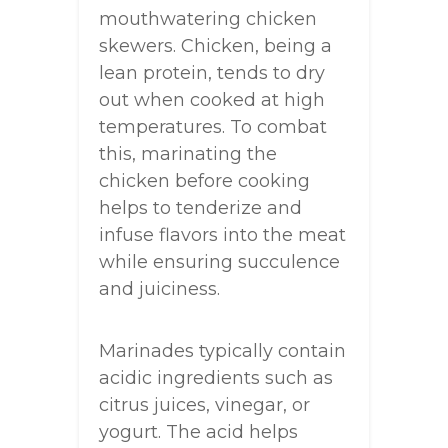
mouthwatering chicken
skewers. Chicken, being a
lean protein, tends to dry
out when cooked at high
temperatures. To combat
this, marinating the
chicken before cooking
helps to tenderize and
infuse flavors into the meat
while ensuring succulence
and juiciness.
Marinades typically contain
acidic ingredients such as
citrus juices, vinegar, or
yogurt. The acid helps