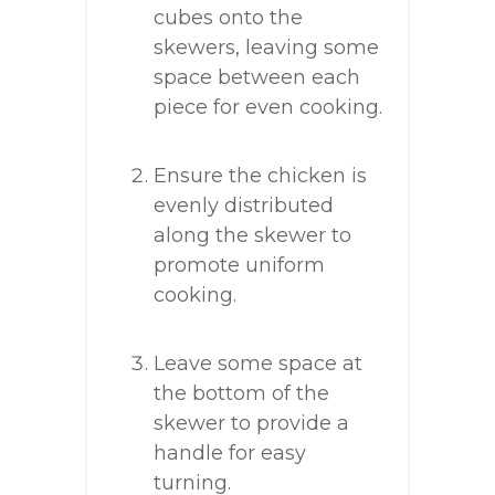
cubes onto the
skewers, leaving some
space between each
piece for even cooking.
Ensure the chicken is
evenly distributed
along the skewer to
promote uniform
cooking.
Leave some space at
the bottom of the
skewer to provide a
handle for easy
turning.