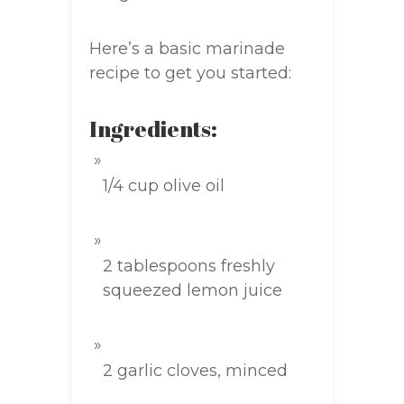
Here’s a basic marinade
recipe to get you started:
Ingredients:
1/4 cup olive oil
2 tablespoons freshly
squeezed lemon juice
2 garlic cloves, minced