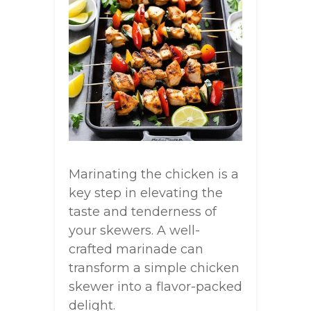
Marinating the chicken is a
key step in elevating the
taste and tenderness of
your skewers. A well-
crafted marinade can
transform a simple chicken
skewer into a flavor-packed
delight.