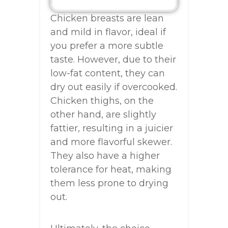
Chicken breasts are lean
and mild in flavor, ideal if
you prefer a more subtle
taste. However, due to their
low-fat content, they can
dry out easily if overcooked.
Chicken thighs, on the
other hand, are slightly
fattier, resulting in a juicier
and more flavorful skewer.
They also have a higher
tolerance for heat, making
them less prone to drying
out.