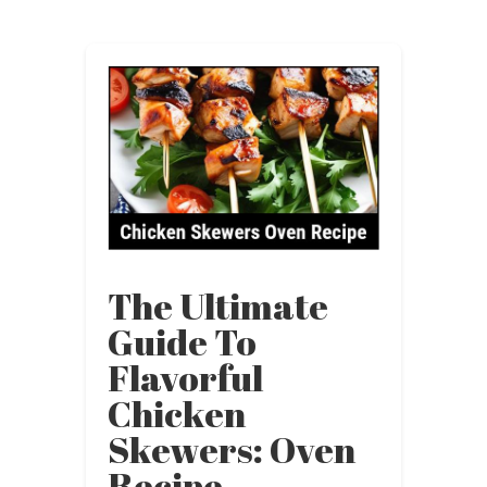
The Ultimate
Guide To
Flavorful
Chicken
Skewers: Oven
Recipe