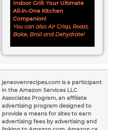
Indoor Grill: Your Ultimate
All-in-One Kitchen
Companion!
You can also Air Crisp, Roast,
Bake, Broil and Dehydrate!
janeovenrecipes.com is a participant
in the Amazon Services LLC
Associates Program, an affiliate
advertising program designed to
provide a means for sites to earn
advertising fees by advertising and
linking to Amazon.com, Amazon.ca,