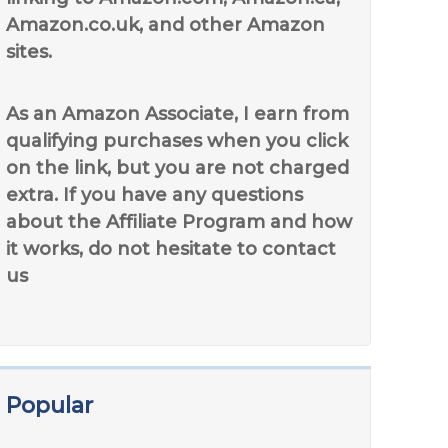
Amazon.co.uk, and other Amazon
sites.
As an Amazon Associate, I earn from
qualifying purchases when you click
on the link, but you are not charged
extra. If you have any questions
about the Affiliate Program and how
it works, do not hesitate to contact
us
Popular