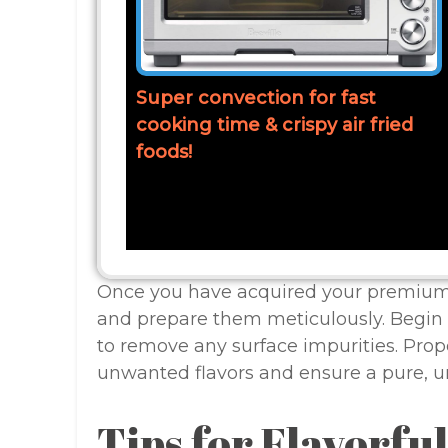
Super convection for fast
cooking time & crispy air fried
foods!
Once you have acquired your premium 
and prepare them meticulously. Begin 
to remove any surface impurities. Prop
unwanted flavors and ensure a pure, u
Tips for Flavorfu