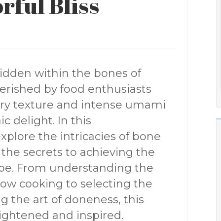
rful Bliss
idden within the bones of
herished by food enthusiasts
tery texture and intense umami
c delight. In this
plore the intricacies of bone
the secrets to achieving the
pe. From understanding the
ow cooking to selecting the
g the art of doneness, this
nlightened and inspired.