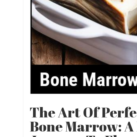
The Art Of Perf
Bone Marrow: A 