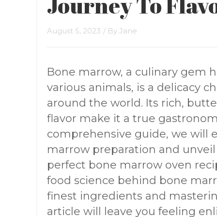
Journey To Flavo
August 5, 2023
/ By
Jane
Bone marrow, a culinary gem h
various animals, is a delicacy c
around the world. Its rich, but
flavor make it a true gastronomi
comprehensive guide, we will ex
marrow preparation and unveil 
perfect bone marrow oven reci
food science behind bone marr
finest ingredients and masterin
article will leave you feeling e