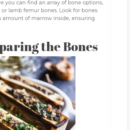
re you can find an array of bone options,
, or lamb femur bones. Look for bones
s amount of marrow inside, ensuring
paring the Bones