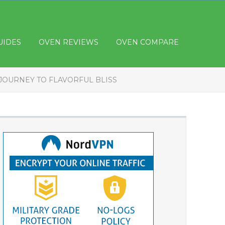
UIDES
OVEN REVIEWS
OVEN COMPARE
JOURNEY TO FLAVORFUL BLISS