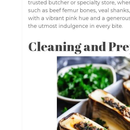
trusted butcher or specialty store, whe
such as beef femur bones, veal shanks
with a vibrant pink hue and a generou
the utmost indulgence in every bite.
Cleaning and Pre