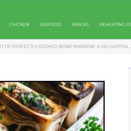
CHICKEN
SEAFOOD
SNACKS
REHEATING G
RT OF PERFECTLY COOKED BONE MARROW: A DELIGHTFUL 