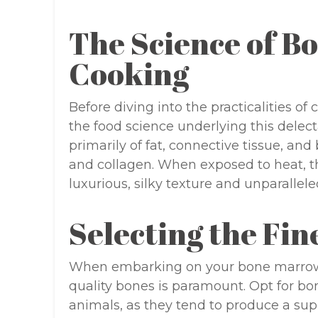
The Science of 
Cooking
Before diving into the practicalities of
the food science underlying this delec
primarily of fat, connective tissue, an
and collagen. When exposed to heat, th
luxurious, silky texture and unparallele
Selecting the Fi
When embarking on your bone marrow c
quality bones is paramount. Opt for bo
animals, as they tend to produce a supe