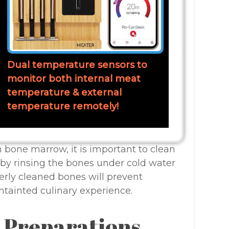
Dual temperature sensors to
monitor both internal meat
temperature & external
temperature remotely!
bone marrow, it is important to clean
by rinsing the bones under cold water
erly cleaned bones will prevent
ntainted culinary experience.
l Preparations