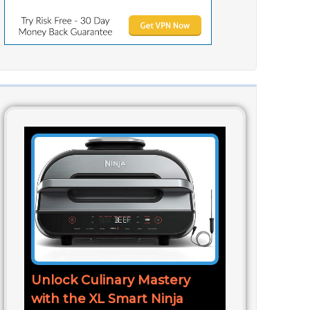
Unlock Culinary Mastery
with the XL Smart Ninja