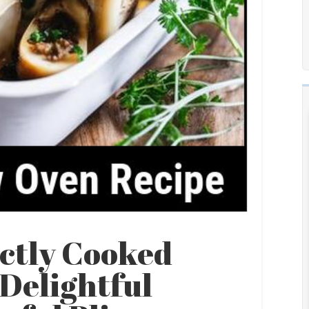
ectly Cooked
Delightful