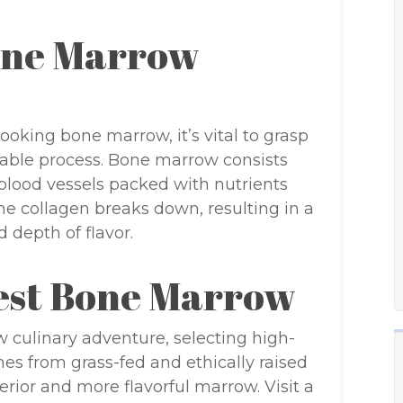
Bone Marrow
 cooking bone marrow, it’s vital to grasp
table process. Bone marrow consists
d blood vessels packed with nutrients
e collagen breaks down, resulting in a
d depth of flavor.
nest Bone Marrow
ulinary adventure, selecting high-
nes from grass-fed and ethically raised
rior and more flavorful marrow. Visit a