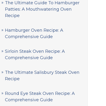
The Ultimate Guide To Hamburger
Patties: A Mouthwatering Oven
Recipe
Hamburger Oven Recipe: A
Comprehensive Guide
Sirloin Steak Oven Recipe: A
Comprehensive Guide
The Ultimate Salisbury Steak Oven
Recipe
Round Eye Steak Oven Recipe: A
Comprehensive Guide