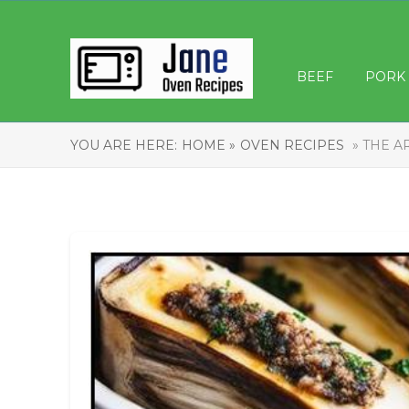
BEEF
PORK
YOU ARE HERE:
HOME »
OVEN RECIPES
» THE A