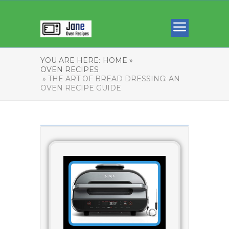
YOU ARE HERE:
HOME »
OVEN RECIPES
» THE ART OF BREAD DRESSING: AN
OVEN RECIPE GUIDE