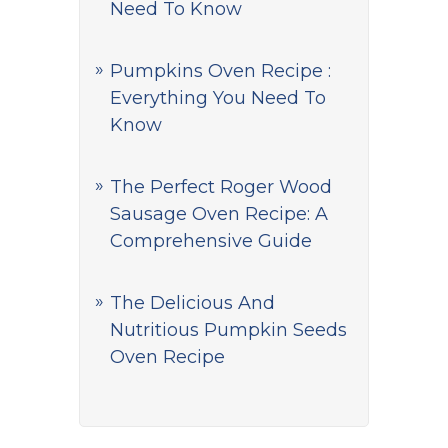
Need To Know
Pumpkins Oven Recipe :
Everything You Need To
Know
The Perfect Roger Wood
Sausage Oven Recipe: A
Comprehensive Guide
The Delicious And
Nutritious Pumpkin Seeds
Oven Recipe