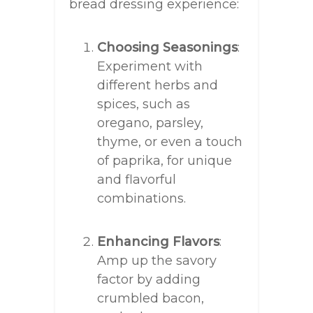
bread dressing experience:
Choosing Seasonings
:
Experiment with
different herbs and
spices, such as
oregano, parsley,
thyme, or even a touch
of paprika, for unique
and flavorful
combinations.
Enhancing Flavors
:
Amp up the savory
factor by adding
crumbled bacon,