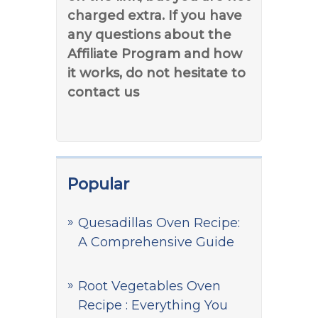
charged extra. If you have
any questions about the
Affiliate Program and how
it works, do not hesitate to
contact us
Popular
Quesadillas Oven Recipe:
A Comprehensive Guide
Root Vegetables Oven
Recipe : Everything You