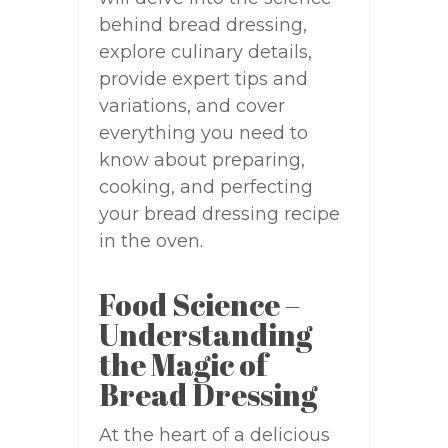
behind bread dressing,
explore culinary details,
provide expert tips and
variations, and cover
everything you need to
know about preparing,
cooking, and perfecting
your bread dressing recipe
in the oven.
Food Science –
Understanding
the Magic of
Bread Dressing
At the heart of a delicious