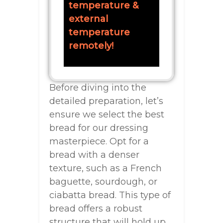
temperature &
external
temperature
remotely!
Before diving into the
detailed preparation, let’s
ensure we select the best
bread for our dressing
masterpiece. Opt for a
bread with a denser
texture, such as a French
baguette, sourdough, or
ciabatta bread. This type of
bread offers a robust
structure that will hold up