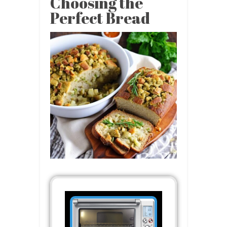
Choosing the
Perfect Bread