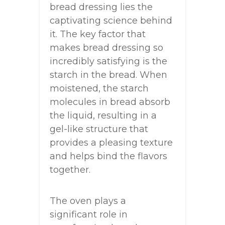
bread dressing lies the
captivating science behind
it. The key factor that
makes bread dressing so
incredibly satisfying is the
starch in the bread. When
moistened, the starch
molecules in bread absorb
the liquid, resulting in a
gel-like structure that
provides a pleasing texture
and helps bind the flavors
together.
The oven plays a
significant role in