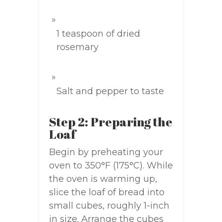
1 teaspoon of dried
rosemary
Salt and pepper to taste
Step 2: Preparing the
Loaf
Begin by preheating your
oven to 350°F (175°C). While
the oven is warming up,
slice the loaf of bread into
small cubes, roughly 1-inch
in size. Arrange the cubes