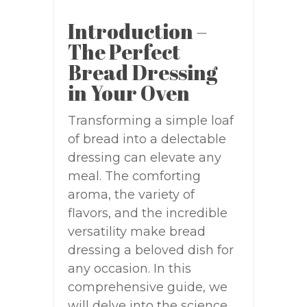
Introduction –
The Perfect
Bread Dressing
in Your Oven
Transforming a simple loaf
of bread into a delectable
dressing can elevate any
meal. The comforting
aroma, the variety of
flavors, and the incredible
versatility make bread
dressing a beloved dish for
any occasion. In this
comprehensive guide, we
will delve into the science