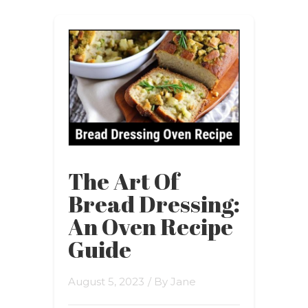
The Art Of
Bread Dressing:
An Oven Recipe
Guide
August 5, 2023
/ By
Jane