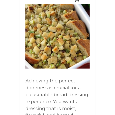
Achieving the perfect
doneness is crucial for a
pleasurable bread dressing
experience. You want a
dressing that is moist,