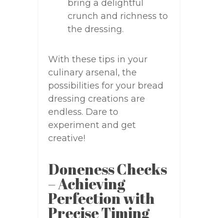
bring a delightful
crunch and richness to
the dressing.
With these tips in your
culinary arsenal, the
possibilities for your bread
dressing creations are
endless. Dare to
experiment and get
creative!
Doneness Checks
– Achieving
Perfection with
Precise Timing