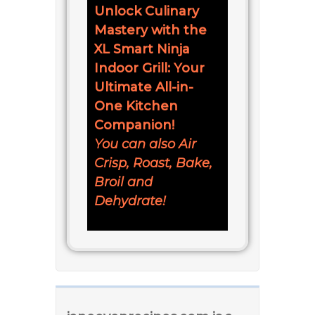
Unlock Culinary
Mastery with the
XL Smart Ninja
Indoor Grill: Your
Ultimate All-in-
One Kitchen
Companion!
You can also Air
Crisp, Roast, Bake,
Broil and
Dehydrate!