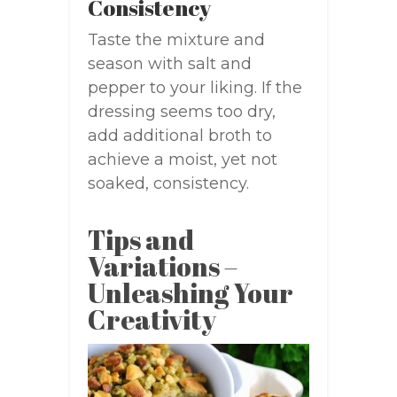
Consistency
Taste the mixture and
season with salt and
pepper to your liking. If the
dressing seems too dry,
add additional broth to
achieve a moist, yet not
soaked, consistency.
Tips and
Variations –
Unleashing Your
Creativity