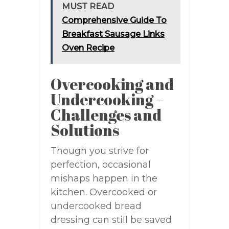
MUST READ
Comprehensive Guide To
Breakfast Sausage Links
Oven Recipe
Overcooking and
Undercooking –
Challenges and
Solutions
Though you strive for
perfection, occasional
mishaps happen in the
kitchen. Overcooked or
undercooked bread
dressing can still be saved