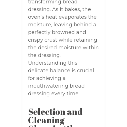
transforming bread
dressing. As it bakes, the
oven’s heat evaporates the
moisture, leaving behind a
perfectly browned and
crispy crust while retaining
the desired moisture within
the dressing.
Understanding this
delicate balance is crucial
for achieving a
mouthwatering bread
dressing every time.
Selection and
Cleaning –