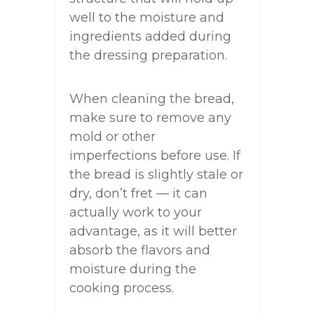
well to the moisture and
ingredients added during
the dressing preparation.
When cleaning the bread,
make sure to remove any
mold or other
imperfections before use. If
the bread is slightly stale or
dry, don’t fret — it can
actually work to your
advantage, as it will better
absorb the flavors and
moisture during the
cooking process.