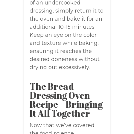
of an undercooked
dressing, simply return it to
the oven and bake it for an
additional 10-15 minutes.
Keep an eye on the color
and texture while baking,
ensuring it reaches the
desired doneness without
drying out excessively.
The Bread
Dressing Oven
Recipe – Bringing
It All Together
Now that we’ve covered
the food science,