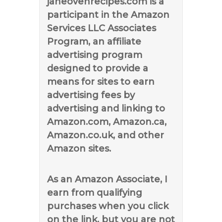
janeovenrecipes.com is a
participant in the Amazon
Services LLC Associates
Program, an affiliate
advertising program
designed to provide a
means for sites to earn
advertising fees by
advertising and linking to
Amazon.com, Amazon.ca,
Amazon.co.uk, and other
Amazon sites.
As an Amazon Associate, I
earn from qualifying
purchases when you click
on the link, but you are not