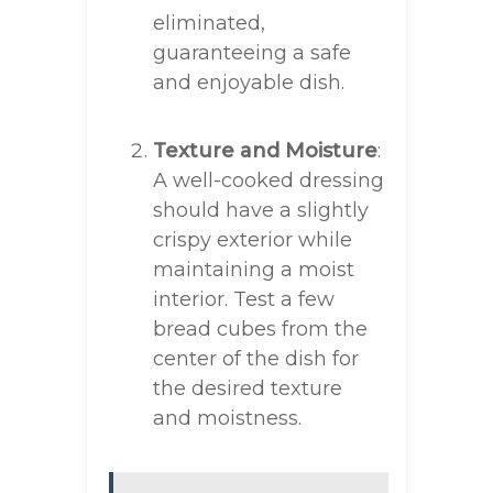
eliminated,
guaranteeing a safe
and enjoyable dish.
Texture and Moisture
:
A well-cooked dressing
should have a slightly
crispy exterior while
maintaining a moist
interior. Test a few
bread cubes from the
center of the dish for
the desired texture
and moistness.