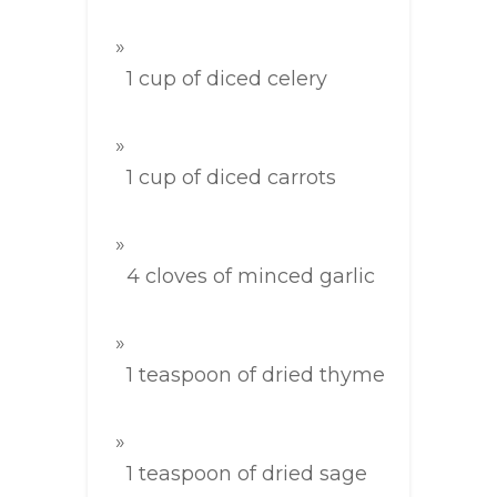
1 cup of diced celery
1 cup of diced carrots
4 cloves of minced garlic
1 teaspoon of dried thyme
1 teaspoon of dried sage