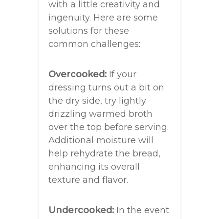
with a little creativity and
ingenuity. Here are some
solutions for these
common challenges:
Overcooked:
If your
dressing turns out a bit on
the dry side, try lightly
drizzling warmed broth
over the top before serving.
Additional moisture will
help rehydrate the bread,
enhancing its overall
texture and flavor.
Undercooked:
In the event