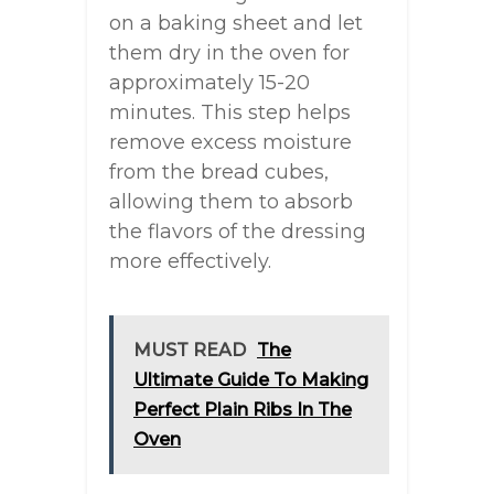
on a baking sheet and let
them dry in the oven for
approximately 15-20
minutes. This step helps
remove excess moisture
from the bread cubes,
allowing them to absorb
the flavors of the dressing
more effectively.
MUST READ
The
Ultimate Guide To Making
Perfect Plain Ribs In The
Oven