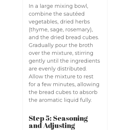
In a large mixing bowl,
combine the sautéed
vegetables, dried herbs
(thyme, sage, rosemary),
and the dried bread cubes.
Gradually pour the broth
over the mixture, stirring
gently until the ingredients
are evenly distributed.
Allow the mixture to rest
for a few minutes, allowing
the bread cubes to absorb
the aromatic liquid fully.
Step 5: Seasoning
and Adjusting