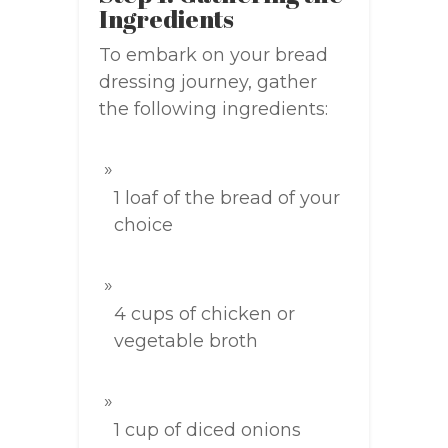
Ingredients
To embark on your bread
dressing journey, gather
the following ingredients:
1 loaf of the bread of your
choice
4 cups of chicken or
vegetable broth
1 cup of diced onions