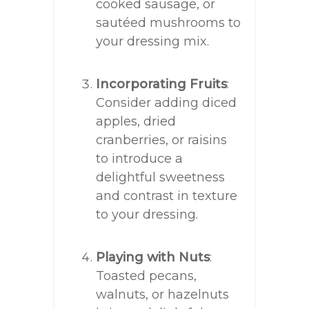
cooked sausage, or
sautéed mushrooms to
your dressing mix.
Incorporating Fruits
:
Consider adding diced
apples, dried
cranberries, or raisins
to introduce a
delightful sweetness
and contrast in texture
to your dressing.
Playing with Nuts
:
Toasted pecans,
walnuts, or hazelnuts