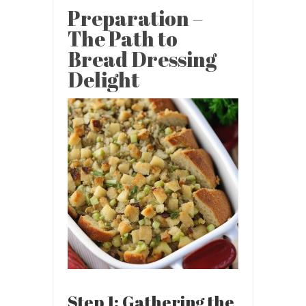
Preparation –
The Path to
Bread Dressing
Delight
Step 1: Gathering the