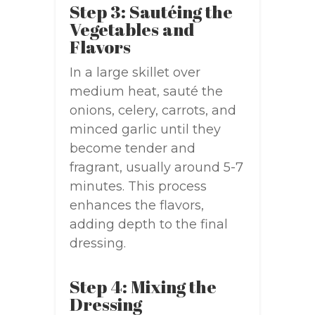
Step 3: Sautéing the
Vegetables and
Flavors
In a large skillet over
medium heat, sauté the
onions, celery, carrots, and
minced garlic until they
become tender and
fragrant, usually around 5-7
minutes. This process
enhances the flavors,
adding depth to the final
dressing.
Step 4: Mixing the
Dressing