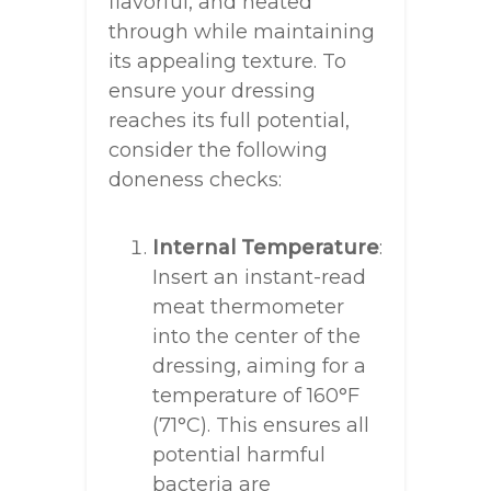
flavorful, and heated
through while maintaining
its appealing texture. To
ensure your dressing
reaches its full potential,
consider the following
doneness checks:
Internal Temperature
:
Insert an instant-read
meat thermometer
into the center of the
dressing, aiming for a
temperature of 160°F
(71°C). This ensures all
potential harmful
bacteria are