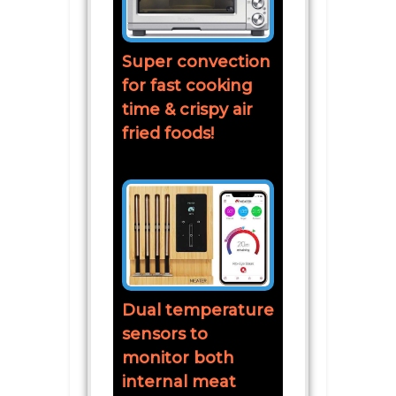
Super convection
for fast cooking
time & crispy air
fried foods!
Dual temperature
sensors to
monitor both
internal meat