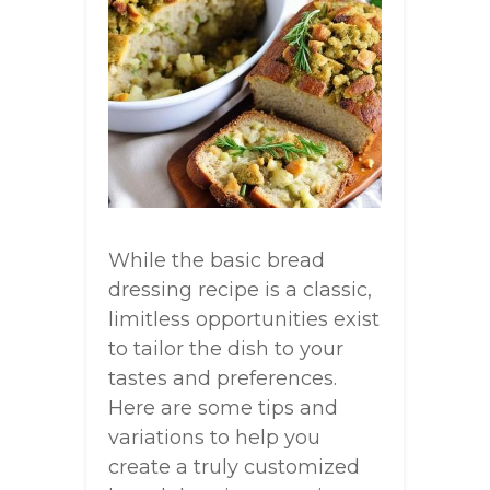
While the basic bread
dressing recipe is a classic,
limitless opportunities exist
to tailor the dish to your
tastes and preferences.
Here are some tips and
variations to help you
create a truly customized