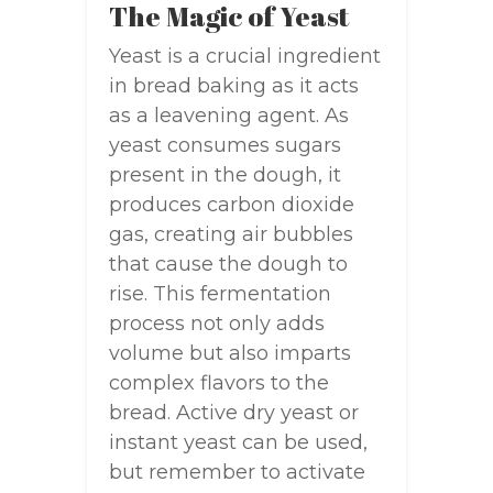
The Magic of Yeast
Yeast is a crucial ingredient
in bread baking as it acts
as a leavening agent. As
yeast consumes sugars
present in the dough, it
produces carbon dioxide
gas, creating air bubbles
that cause the dough to
rise. This fermentation
process not only adds
volume but also imparts
complex flavors to the
bread. Active dry yeast or
instant yeast can be used,
but remember to activate