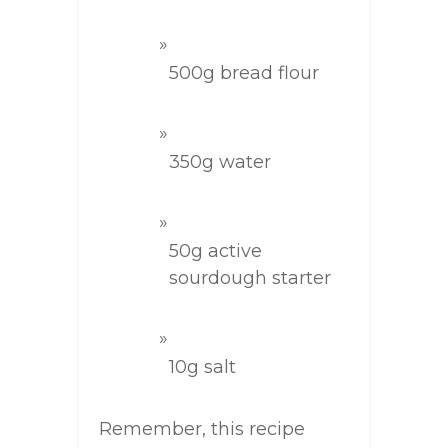
500g bread flour
350g water
50g active
sourdough starter
10g salt
Remember, this recipe