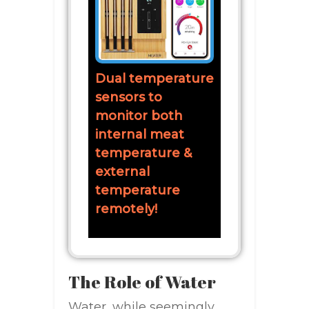
Dual temperature
sensors to
monitor both
internal meat
temperature &
external
temperature
remotely!
The Role of Water
Water, while seemingly