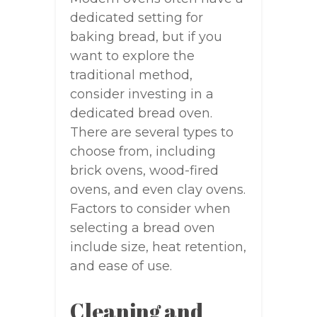
dedicated setting for
baking bread, but if you
want to explore the
traditional method,
consider investing in a
dedicated bread oven.
There are several types to
choose from, including
brick ovens, wood-fired
ovens, and even clay ovens.
Factors to consider when
selecting a bread oven
include size, heat retention,
and ease of use.
Cleaning and