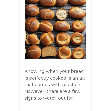
Knowing when your bread
is perfectly cooked is an art
that comes with practice.
However, there are a few
signs to watch out for: