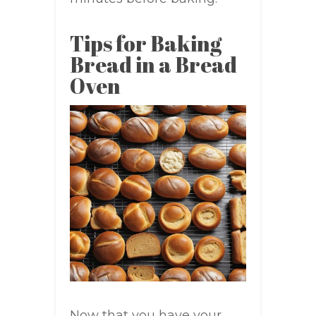
Tips for Baking
Bread in a Bread
Oven
Now that you have your