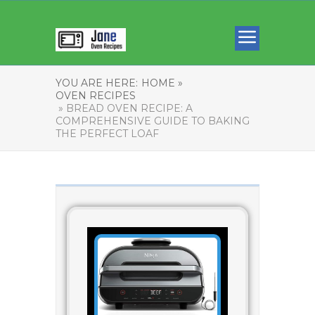
YOU ARE HERE:
HOME »
OVEN RECIPES
» BREAD OVEN RECIPE: A
COMPREHENSIVE GUIDE TO BAKING
THE PERFECT LOAF