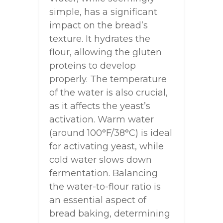
simple, has a significant
impact on the bread’s
texture. It hydrates the
flour, allowing the gluten
proteins to develop
properly. The temperature
of the water is also crucial,
as it affects the yeast’s
activation. Warm water
(around 100°F/38°C) is ideal
for activating yeast, while
cold water slows down
fermentation. Balancing
the water-to-flour ratio is
an essential aspect of
bread baking, determining