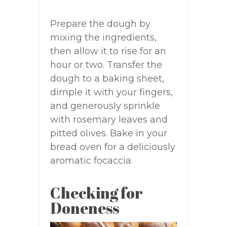
Prepare the dough by
mixing the ingredients,
then allow it to rise for an
hour or two. Transfer the
dough to a baking sheet,
dimple it with your fingers,
and generously sprinkle
with rosemary leaves and
pitted olives. Bake in your
bread oven for a deliciously
aromatic focaccia.
Checking for
Doneness