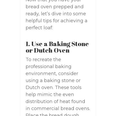
bread oven prepped and
ready, let’s dive into some
helpful tips for achieving a
perfect loaf:
1. Use a Baking Stone
or Dutch Oven
To recreate the
professional baking
environment, consider
using a baking stone or
Dutch oven. These tools
help mimic the even
distribution of heat found
in commercial bread ovens.
Place the bread dough