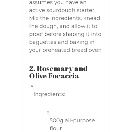
assumes you have an
active sourdough starter.
Mix the ingredients, knead
the dough, and allow it to
proof before shaping it into
baguettes and baking in
your preheated bread oven.
2. Rosemary and
Olive Focaccia
Ingredients:
500g all-purpose
flour