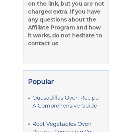
on the link, but you are not
charged extra. If you have
any questions about the
Affiliate Program and how
it works, do not hesitate to
contact us
Popular
Quesadillas Oven Recipe:
A Comprehensive Guide
Root Vegetables Oven