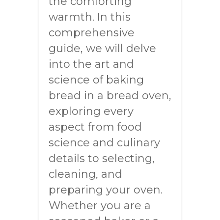
the comforting
warmth. In this
comprehensive
guide, we will delve
into the art and
science of baking
bread in a bread oven,
exploring every
aspect from food
science and culinary
details to selecting,
cleaning, and
preparing your oven.
Whether you are a