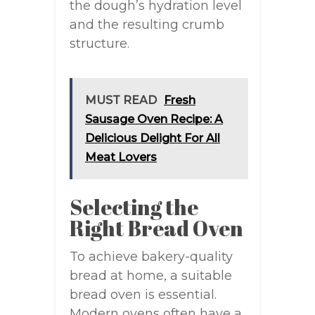
the dough’s hydration level
and the resulting crumb
structure.
MUST READ
Fresh
Sausage Oven Recipe: A
Delicious Delight For All
Meat Lovers
Selecting the
Right Bread Oven
To achieve bakery-quality
bread at home, a suitable
bread oven is essential.
Modern ovens often have a