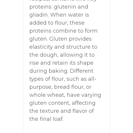
proteins: glutenin and
gliadin. When water is
added to flour, these
proteins combine to form
gluten. Gluten provides
elasticity and structure to
the dough, allowing it to
rise and retain its shape
during baking. Different
types of flour, such as all-
purpose, bread flour, or
whole wheat, have varying
gluten content, affecting
the texture and flavor of
the final loaf.