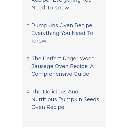
Recipe : Everything You
Need To Know
Pumpkins Oven Recipe :
Everything You Need To
Know
The Perfect Roger Wood
Sausage Oven Recipe: A
Comprehensive Guide
The Delicious And
Nutritious Pumpkin Seeds
Oven Recipe