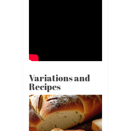
Variations and
Recipes