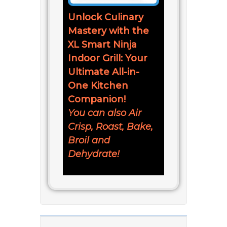
Unlock Culinary
Mastery with the
XL Smart Ninja
Indoor Grill: Your
Ultimate All-in-
One Kitchen
Companion!
You can also Air
Crisp, Roast, Bake,
Broil and
Dehydrate!