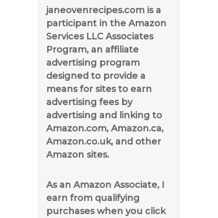
janeovenrecipes.com is a
participant in the Amazon
Services LLC Associates
Program, an affiliate
advertising program
designed to provide a
means for sites to earn
advertising fees by
advertising and linking to
Amazon.com, Amazon.ca,
Amazon.co.uk, and other
Amazon sites.
As an Amazon Associate, I
earn from qualifying
purchases when you click