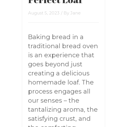
August 5, 2023
/ By
Jane
Baking bread in a
traditional bread oven
is an experience that
goes beyond just
creating a delicious
homemade loaf. The
process engages all
our senses – the
tantalizing aroma, the
satisfying crust, and