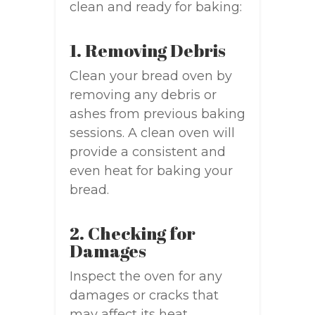
clean and ready for baking:
1. Removing Debris
Clean your bread oven by
removing any debris or
ashes from previous baking
sessions. A clean oven will
provide a consistent and
even heat for baking your
bread.
2. Checking for
Damages
Inspect the oven for any
damages or cracks that
may affect its heat