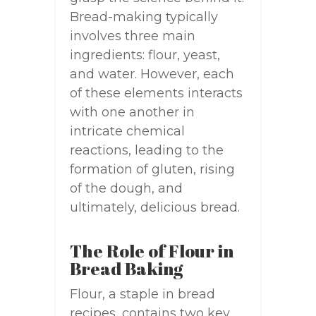
Bread-making typically
involves three main
ingredients: flour, yeast,
and water. However, each
of these elements interacts
with one another in
intricate chemical
reactions, leading to the
formation of gluten, rising
of the dough, and
ultimately, delicious bread.
The Role of Flour in
Bread Baking
Flour, a staple in bread
recipes, contains two key