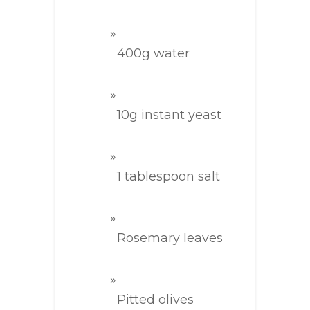
400g water
10g instant yeast
1 tablespoon salt
Rosemary leaves
Pitted olives