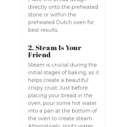
directly onto the preheated
stone or within the
preheated Dutch oven for
best results.
2. Steam Is Your
Friend
Steam is crucial during the
initial stages of baking, as it
helps create a beautiful
crispy crust. Just before
placing your bread in the
oven, pour some hot water
into a pan at the bottom of
the oven to create steam.
Alternatively, spritz water