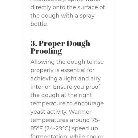
directly onto the surface of
the dough with a spray
bottle.
3. Proper Dough
Proofing
Allowing the dough to rise
properly is essential for
achieving a light and airy
interior. Ensure you proof
the dough at the right
temperature to encourage
yeast activity. Warmer
temperatures around 75-
85°F (24-29°C) speed up
fermentation, while cooler