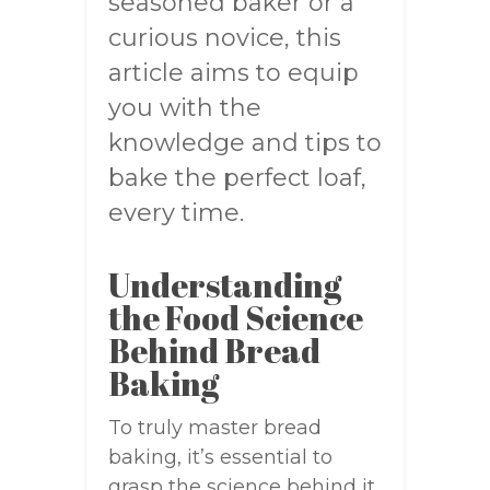
seasoned baker or a
curious novice, this
article aims to equip
you with the
knowledge and tips to
bake the perfect loaf,
every time.
Understanding
the Food Science
Behind Bread
Baking
To truly master bread
baking, it’s essential to
grasp the science behind it.