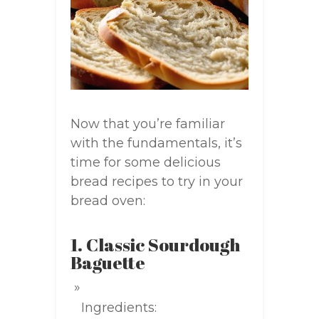
Now that you’re familiar
with the fundamentals, it’s
time for some delicious
bread recipes to try in your
bread oven:
1. Classic Sourdough
Baguette
Ingredients: