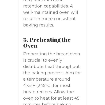
retention capabilities. A
well-maintained oven will
result in more consistent
baking results.
3. Preheating the
Oven
Preheating the bread oven
is crucial to evenly
distribute heat throughout
the baking process. Aim for
a temperature around
475°F (245°C) for most
bread recipes. Allow the
oven to heat for at least 45
minutes before baking.