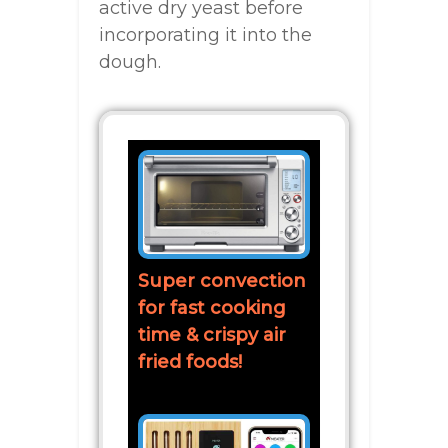
active dry yeast before
incorporating it into the
dough.
Super convection
for fast cooking
time & crispy air
fried foods!