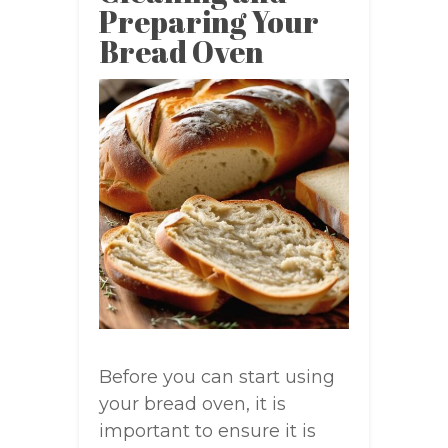
Preparing Your
Bread Oven
Before you can start using
your bread oven, it is
important to ensure it is