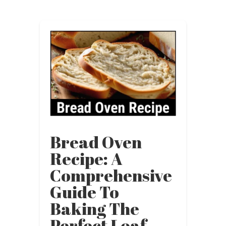
Bread Oven
Recipe: A
Comprehensive
Guide To
Baking The
Perfect Loaf