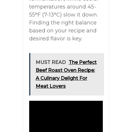
temperatures around 45-
55°F (7-13°C) slow it down.
Finding the right balance
based on your recipe and
desired flavor is key.
MUST READ
The Perfect
Beef Roast Oven Recipe:
A Culinary Delight For
Meat Lovers