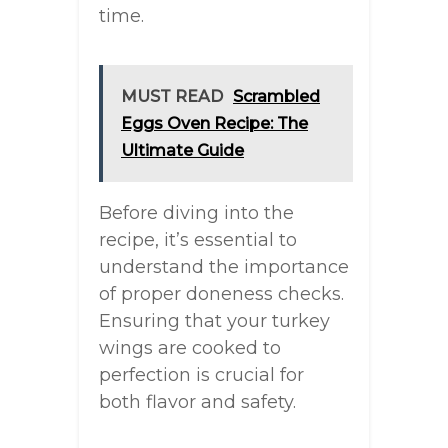
time.
MUST READ
Scrambled
Eggs Oven Recipe: The
Ultimate Guide
Before diving into the
recipe, it’s essential to
understand the importance
of proper doneness checks.
Ensuring that your turkey
wings are cooked to
perfection is crucial for
both flavor and safety.