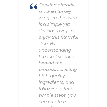
Cooking already
smoked turkey
wings in the oven
is a simple yet
delicious way to
enjoy this flavorful
dish. By
understanding
the food science
behind the
process, selecting
high-quality
ingredients, and
following a few
simple steps, you
can create a