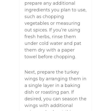
prepare any additional
ingredients you plan to use,
such as chopping
vegetables or measuring
out spices. If you’re using
fresh herbs, rinse them
under cold water and pat
them dry with a paper
towel before chopping.
Next, prepare the turkey
wings by arranging them in
a single layer in a baking
dish or roasting pan. If
desired, you can season the
wings with additional