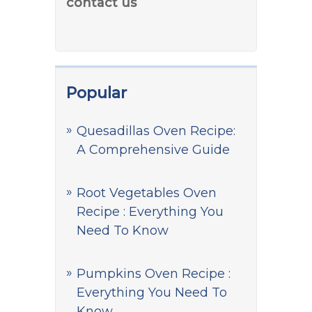
contact us
Popular
Quesadillas Oven Recipe:
A Comprehensive Guide
Root Vegetables Oven
Recipe : Everything You
Need To Know
Pumpkins Oven Recipe :
Everything You Need To
Know