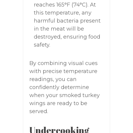
reaches 165°F (74°C). At
this temperature, any
harmful bacteria present
in the meat will be
destroyed, ensuring food
safety.
By combining visual cues
with precise temperature
readings, you can
confidently determine
when your smoked turkey
wings are ready to be
served.
Undercooking