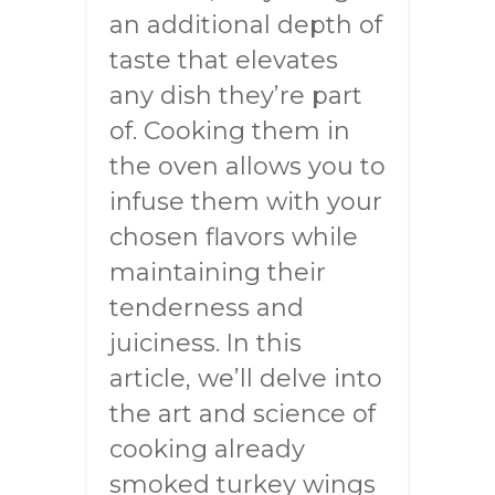
an additional depth of
taste that elevates
any dish they’re part
of. Cooking them in
the oven allows you to
infuse them with your
chosen flavors while
maintaining their
tenderness and
juiciness. In this
article, we’ll delve into
the art and science of
cooking already
smoked turkey wings