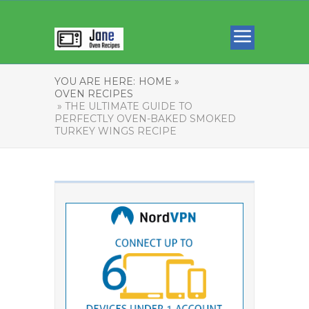
YOU ARE HERE:
HOME »
OVEN RECIPES
» THE ULTIMATE GUIDE TO
PERFECTLY OVEN-BAKED SMOKED
TURKEY WINGS RECIPE