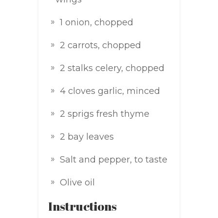
1 onion, chopped
2 carrots, chopped
2 stalks celery, chopped
4 cloves garlic, minced
2 sprigs fresh thyme
2 bay leaves
Salt and pepper, to taste
Olive oil
Instructions