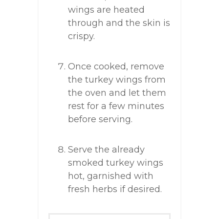
wings are heated
through and the skin is
crispy.
Once cooked, remove
the turkey wings from
the oven and let them
rest for a few minutes
before serving.
Serve the already
smoked turkey wings
hot, garnished with
fresh herbs if desired.