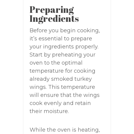
Preparing
Ingredients
Before you begin cooking,
it’s essential to prepare
your ingredients properly.
Start by preheating your
oven to the optimal
temperature for cooking
already smoked turkey
wings. This temperature
will ensure that the wings
cook evenly and retain
their moisture.
While the oven is heating,