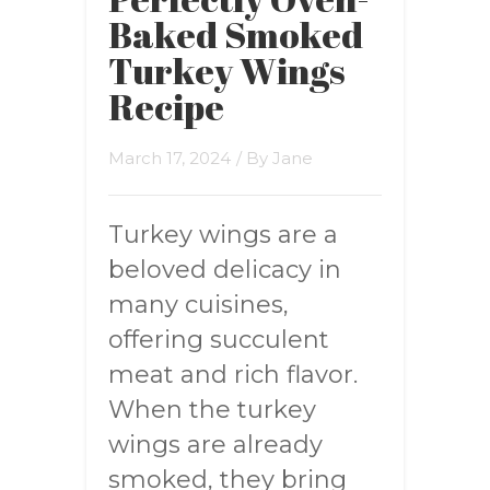
Baked Smoked
Turkey Wings
Recipe
March 17, 2024
/ By
Jane
Turkey wings are a
beloved delicacy in
many cuisines,
offering succulent
meat and rich flavor.
When the turkey
wings are already
smoked, they bring