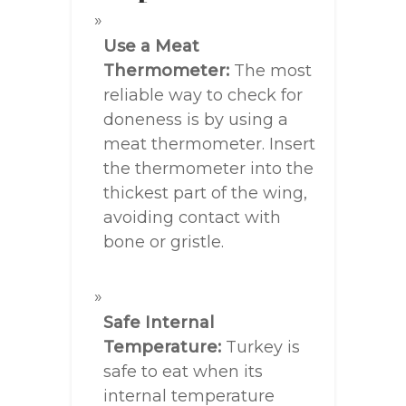
Use a Meat
Thermometer:
The most
reliable way to check for
doneness is by using a
meat thermometer. Insert
the thermometer into the
thickest part of the wing,
avoiding contact with
bone or gristle.
Safe Internal
Temperature:
Turkey is
safe to eat when its
internal temperature