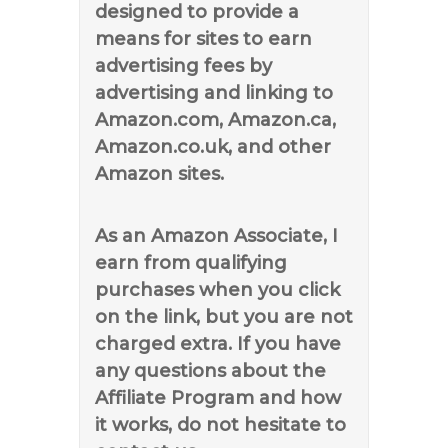
designed to provide a
means for sites to earn
advertising fees by
advertising and linking to
Amazon.com, Amazon.ca,
Amazon.co.uk, and other
Amazon sites.
As an Amazon Associate, I
earn from qualifying
purchases when you click
on the link, but you are not
charged extra. If you have
any questions about the
Affiliate Program and how
it works, do not hesitate to