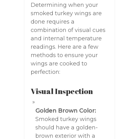
Determining when your
smoked turkey wings are
done requires a
combination of visual cues
and internal temperature
readings. Here are a few
methods to ensure your
wings are cooked to
perfection:
Visual Inspection
Golden Brown Color:
Smoked turkey wings
should have a golden-
brown exterior with a