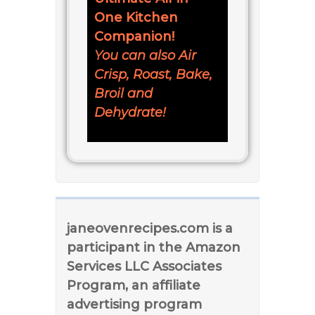
One Kitchen
Companion!
You can also Air
Crisp, Roast, Bake,
Broil and
Dehydrate!
janeovenrecipes.com is a
participant in the Amazon
Services LLC Associates
Program, an affiliate
advertising program