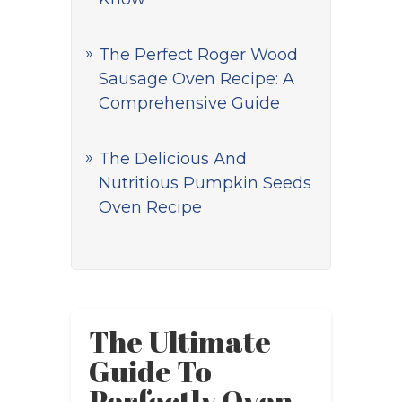
The Perfect Roger Wood
Sausage Oven Recipe: A
Comprehensive Guide
The Delicious And
Nutritious Pumpkin Seeds
Oven Recipe
The Ultimate
Guide To
Perfectly Oven-