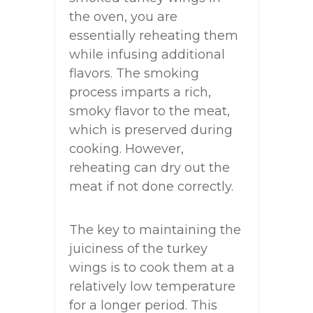
the oven, you are
essentially reheating them
while infusing additional
flavors. The smoking
process imparts a rich,
smoky flavor to the meat,
which is preserved during
cooking. However,
reheating can dry out the
meat if not done correctly.
The key to maintaining the
juiciness of the turkey
wings is to cook them at a
relatively low temperature
for a longer period. This