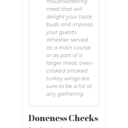
mouthwatering
meal that will
delight your taste
buds and impress
your guests.
Whether served
as a main course
or as part of a
larger meal, oven-
cooked smoked
turkey wings are
sure to be a hit at
any gathering.
Doneness Checks