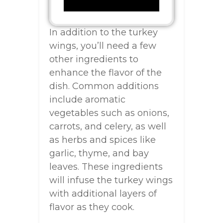
In addition to the turkey
wings, you’ll need a few
other ingredients to
enhance the flavor of the
dish. Common additions
include aromatic
vegetables such as onions,
carrots, and celery, as well
as herbs and spices like
garlic, thyme, and bay
leaves. These ingredients
will infuse the turkey wings
with additional layers of
flavor as they cook.