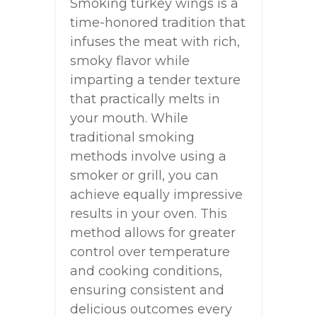
Smoking turkey wings is a
time-honored tradition that
infuses the meat with rich,
smoky flavor while
imparting a tender texture
that practically melts in
your mouth. While
traditional smoking
methods involve using a
smoker or grill, you can
achieve equally impressive
results in your oven. This
method allows for greater
control over temperature
and cooking conditions,
ensuring consistent and
delicious outcomes every