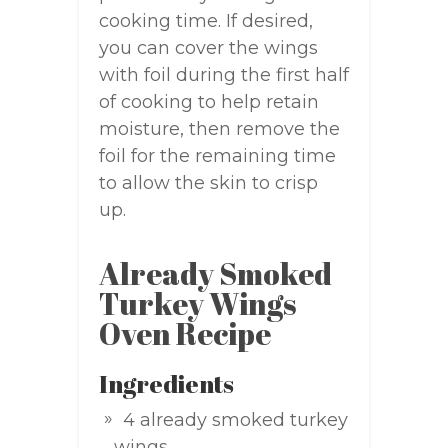
cooking time. If desired,
you can cover the wings
with foil during the first half
of cooking to help retain
moisture, then remove the
foil for the remaining time
to allow the skin to crisp
up.
Already Smoked
Turkey Wings
Oven Recipe
Ingredients
4 already smoked turkey
wings