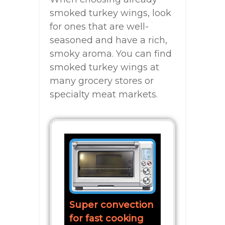
smoked turkey wings, look
for ones that are well-
seasoned and have a rich,
smoky aroma. You can find
smoked turkey wings at
many grocery stores or
specialty meat markets.
Super convection
for fast cooking