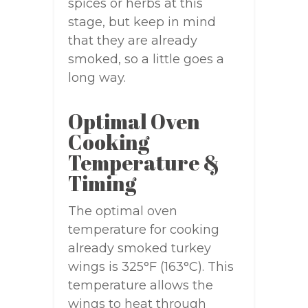
spices or herbs at this
stage, but keep in mind
that they are already
smoked, so a little goes a
long way.
Optimal Oven
Cooking
Temperature &
Timing
The optimal oven
temperature for cooking
already smoked turkey
wings is 325°F (163°C). This
temperature allows the
wings to heat through