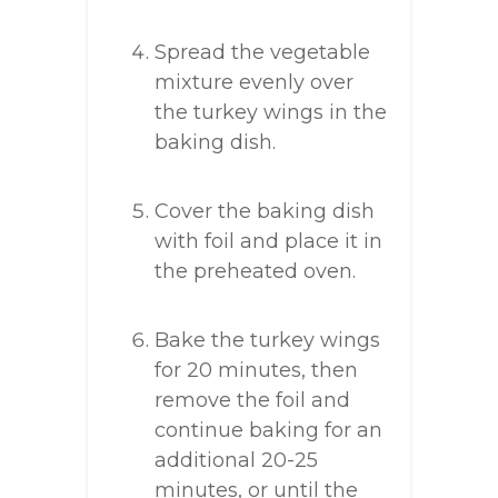
Spread the vegetable
mixture evenly over
the turkey wings in the
baking dish.
Cover the baking dish
with foil and place it in
the preheated oven.
Bake the turkey wings
for 20 minutes, then
remove the foil and
continue baking for an
additional 20-25
minutes, or until the