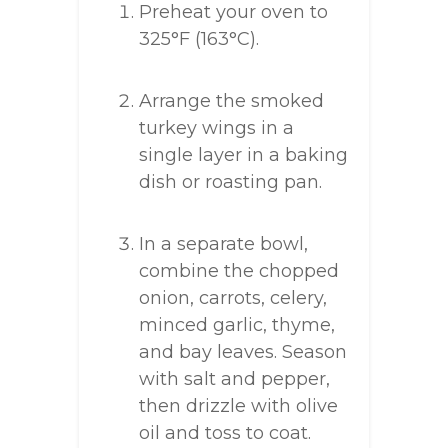
Preheat your oven to
325°F (163°C).
Arrange the smoked
turkey wings in a
single layer in a baking
dish or roasting pan.
In a separate bowl,
combine the chopped
onion, carrots, celery,
minced garlic, thyme,
and bay leaves. Season
with salt and pepper,
then drizzle with olive
oil and toss to coat.