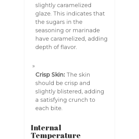
slightly caramelized
glaze. This indicates that
the sugars in the
seasoning or marinade
have caramelized, adding
depth of flavor.
Crisp Skin:
The skin
should be crisp and
slightly blistered, adding
a satisfying crunch to
each bite.
Internal
Temperature