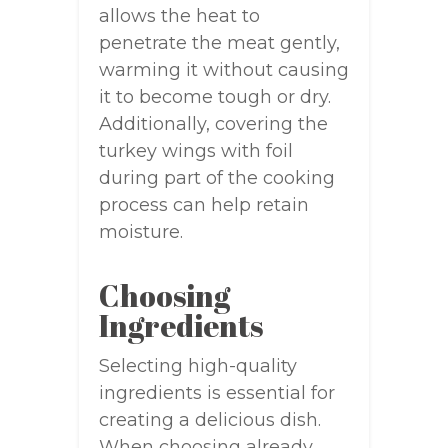
allows the heat to
penetrate the meat gently,
warming it without causing
it to become tough or dry.
Additionally, covering the
turkey wings with foil
during part of the cooking
process can help retain
moisture.
Choosing
Ingredients
Selecting high-quality
ingredients is essential for
creating a delicious dish.
When choosing already