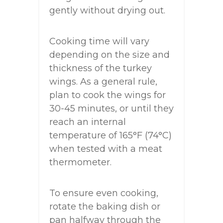
gently without drying out.
Cooking time will vary
depending on the size and
thickness of the turkey
wings. As a general rule,
plan to cook the wings for
30-45 minutes, or until they
reach an internal
temperature of 165°F (74°C)
when tested with a meat
thermometer.
To ensure even cooking,
rotate the baking dish or
pan halfway through the