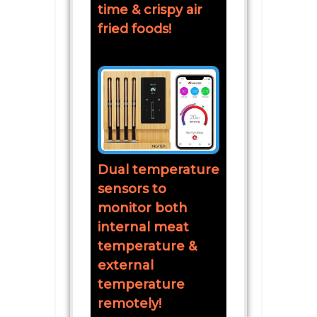
time & crispy air
fried foods!
Dual temperature
sensors to
monitor both
internal meat
temperature &
external
temperature
remotely!