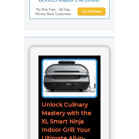
Unlock Culinary
Mastery with the
XL Smart Ninja
Indoor Grill: Your
Ultimate All-in-