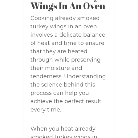
Wings In An Oven
Cooking already smoked
turkey wings in an oven
involves a delicate balance
of heat and time to ensure
that they are heated
through while preserving
their moisture and
tenderness. Understanding
the science behind this
process can help you
achieve the perfect result
every time.
When you heat already
smoked turkey wings in