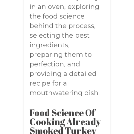
in an oven, exploring
the food science
behind the process,
selecting the best
ingredients,
preparing them to
perfection, and
providing a detailed
recipe for a
mouthwatering dish.
Food Science Of
Cooking Already
Smoked Turkey