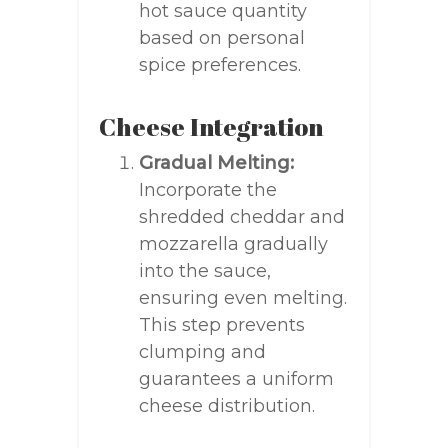
hot sauce quantity
based on personal
spice preferences.
Cheese Integration
Gradual Melting:
Incorporate the
shredded cheddar and
mozzarella gradually
into the sauce,
ensuring even melting.
This step prevents
clumping and
guarantees a uniform
cheese distribution.