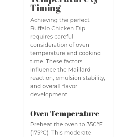
Timing
Achieving the perfect
Buffalo Chicken Dip
requires careful
consideration of oven
temperature and cooking
time. These factors
influence the Maillard
reaction, emulsion stability,
and overall flavor
development.
Oven Temperature
Preheat the oven to 350°F
(175°C). This moderate