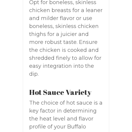
Opt for boneless, skinless
chicken breasts for a leaner
and milder flavor or use
boneless, skinless chicken
thighs for a juicier and
more robust taste. Ensure
the chicken is cooked and
shredded finely to allow for
easy integration into the
dip.
Hot Sauce Variety
The choice of hot sauce is a
key factor in determining
the heat level and flavor
profile of your Buffalo