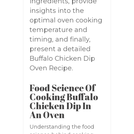
ingredients, provide
insights into the
optimal oven cooking
temperature and
timing, and finally,
present a detailed
Buffalo Chicken Dip
Oven Recipe.
Food Science Of
Cooking Buffalo
Chicken Dip In
An Oven
Understanding the food