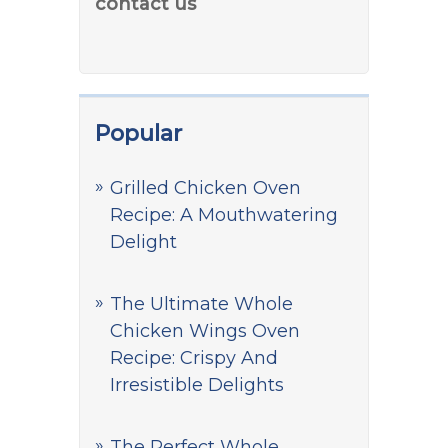
contact us
Popular
Grilled Chicken Oven
Recipe: A Mouthwatering
Delight
The Ultimate Whole
Chicken Wings Oven
Recipe: Crispy And
Irresistible Delights
The Perfect Whole