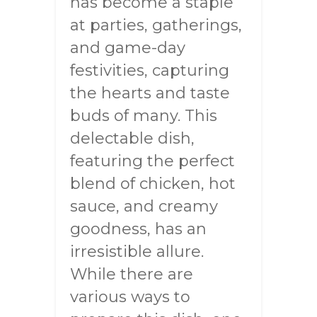
has become a staple
at parties, gatherings,
and game-day
festivities, capturing
the hearts and taste
buds of many. This
delectable dish,
featuring the perfect
blend of chicken, hot
sauce, and creamy
goodness, has an
irresistible allure.
While there are
various ways to