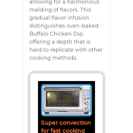
allowing for a harmonious
melding of flavors. This
gradual flavor infusion
distinguishes oven-baked
Buffalo Chicken Dip,
offering a depth that is
hard to replicate with other
cooking methods.
Super convection
for fast cooking