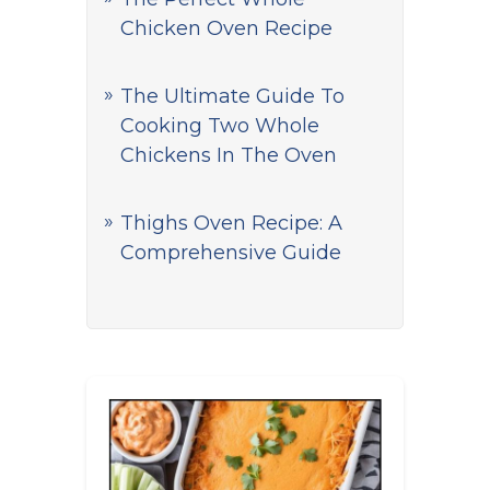
Chicken Oven Recipe
The Ultimate Guide To
Cooking Two Whole
Chickens In The Oven
Thighs Oven Recipe: A
Comprehensive Guide