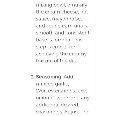
mixing bowl, emulsify
the cream cheese, hot
sauce, mayonnaise,
and sour cream until a
smooth and consistent
base is formed. This
step is crucial for
achieving the creamy
texture of the dip.
Seasoning:
Add
minced garlic,
Worcestershire sauce,
onion powder, and any
additional desired
seasonings. Adjust the