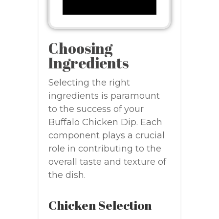
Choosing
Ingredients
Selecting the right
ingredients is paramount
to the success of your
Buffalo Chicken Dip. Each
component plays a crucial
role in contributing to the
overall taste and texture of
the dish.
Chicken Selection