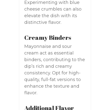
Experimenting with blue
cheese crumbles can also
elevate the dish with its
distinctive flavor.
Creamy Binders
Mayonnaise and sour
cream act as essential
binders, contributing to the
dip’s rich and creamy
consistency. Opt for high-
quality, full-fat versions to
enhance the texture and
flavor.
Additional Flavor