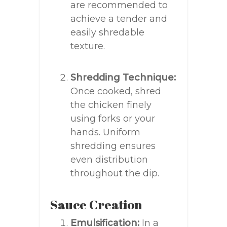
are recommended to
achieve a tender and
easily shredable
texture.
Shredding Technique:
Once cooked, shred
the chicken finely
using forks or your
hands. Uniform
shredding ensures
even distribution
throughout the dip.
Sauce Creation
Emulsification:
In a