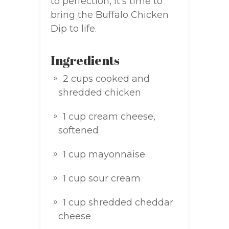
to perfection, it’s time to
bring the Buffalo Chicken
Dip to life.
Ingredients
2 cups cooked and
shredded chicken
1 cup cream cheese,
softened
1 cup mayonnaise
1 cup sour cream
1 cup shredded cheddar
cheese