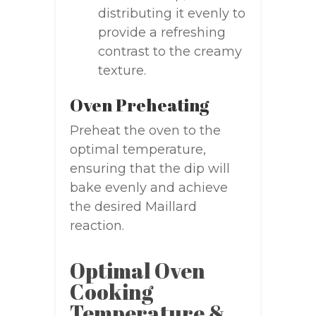
distributing it evenly to
provide a refreshing
contrast to the creamy
texture.
Oven Preheating
Preheat the oven to the
optimal temperature,
ensuring that the dip will
bake evenly and achieve
the desired Maillard
reaction.
Optimal Oven
Cooking
Temperature &