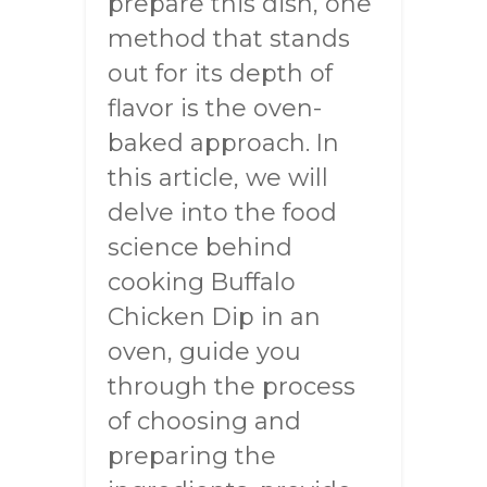
prepare this dish, one
method that stands
out for its depth of
flavor is the oven-
baked approach. In
this article, we will
delve into the food
science behind
cooking Buffalo
Chicken Dip in an
oven, guide you
through the process
of choosing and
preparing the