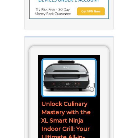
Unlock Culinary
Mastery with the
XL Smart Ninja
Indoor Grill: Your
Ultimate All-in-