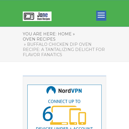
YOU ARE HERE:
HOME »
OVEN RECIPES
» BUFFALO CHICKEN DIP OVEN
RECIPE: A TANTALIZING DELIGHT FOR
FLAVOR FANATICS