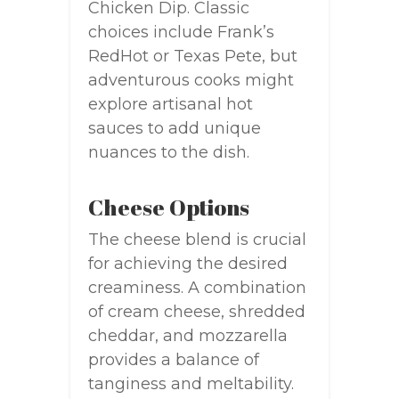
Chicken Dip. Classic
choices include Frank’s
RedHot or Texas Pete, but
adventurous cooks might
explore artisanal hot
sauces to add unique
nuances to the dish.
Cheese Options
The cheese blend is crucial
for achieving the desired
creaminess. A combination
of cream cheese, shredded
cheddar, and mozzarella
provides a balance of
tanginess and meltability.