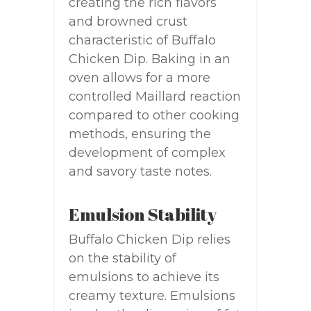
creating the rich flavors
and browned crust
characteristic of Buffalo
Chicken Dip. Baking in an
oven allows for a more
controlled Maillard reaction
compared to other cooking
methods, ensuring the
development of complex
and savory taste notes.
Emulsion Stability
Buffalo Chicken Dip relies
on the stability of
emulsions to achieve its
creamy texture. Emulsions