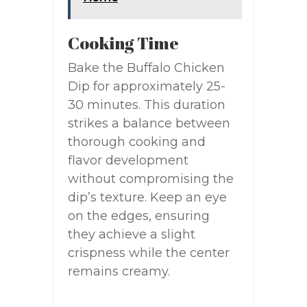
Cooking Time
Bake the Buffalo Chicken
Dip for approximately 25-
30 minutes. This duration
strikes a balance between
thorough cooking and
flavor development
without compromising the
dip’s texture. Keep an eye
on the edges, ensuring
they achieve a slight
crispness while the center
remains creamy.