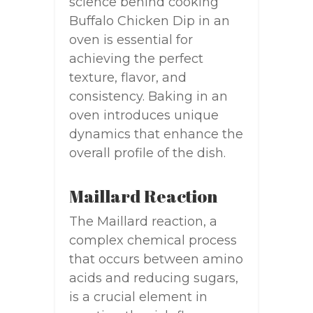
science behind cooking
Buffalo Chicken Dip in an
oven is essential for
achieving the perfect
texture, flavor, and
consistency. Baking in an
oven introduces unique
dynamics that enhance the
overall profile of the dish.
Maillard Reaction
The Maillard reaction, a
complex chemical process
that occurs between amino
acids and reducing sugars,
is a crucial element in