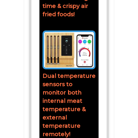
time & crispy air
fried foods!
Dual temperature
sensors to
monitor both
internal meat
temperature &
external
temperature
remotely!