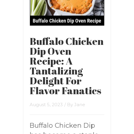
Buffalo Chicken
Dip Oven
Recipe: A
Tantalizing
Delight For
Flavor Fanatics
August 5, 2023
/ By
Jane
Buffalo Chicken Dip