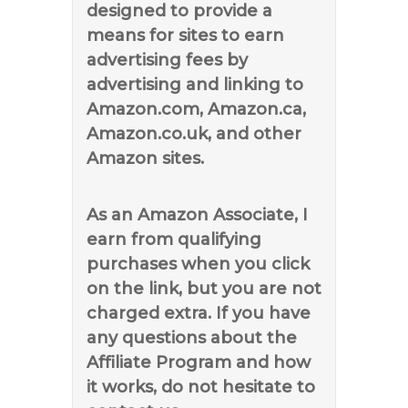
designed to provide a
means for sites to earn
advertising fees by
advertising and linking to
Amazon.com, Amazon.ca,
Amazon.co.uk, and other
Amazon sites.
As an Amazon Associate, I
earn from qualifying
purchases when you click
on the link, but you are not
charged extra. If you have
any questions about the
Affiliate Program and how
it works, do not hesitate to