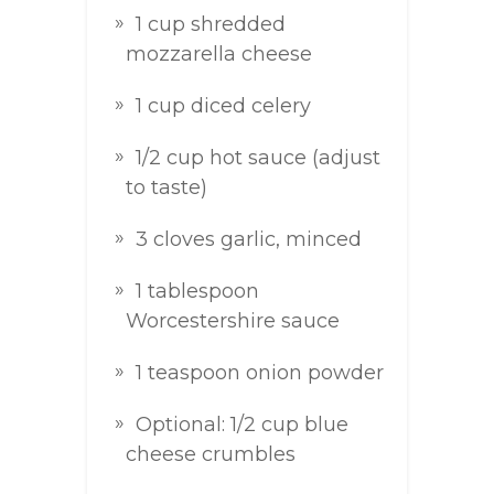
1 cup shredded
mozzarella cheese
1 cup diced celery
1/2 cup hot sauce (adjust
to taste)
3 cloves garlic, minced
1 tablespoon
Worcestershire sauce
1 teaspoon onion powder
Optional: 1/2 cup blue
cheese crumbles