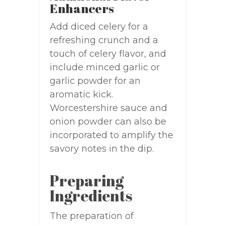
Enhancers
Add diced celery for a
refreshing crunch and a
touch of celery flavor, and
include minced garlic or
garlic powder for an
aromatic kick.
Worcestershire sauce and
onion powder can also be
incorporated to amplify the
savory notes in the dip.
Preparing
Ingredients
The preparation of