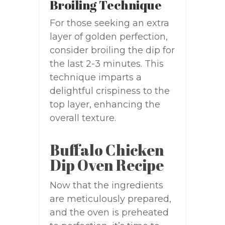
Broiling Technique
For those seeking an extra
layer of golden perfection,
consider broiling the dip for
the last 2-3 minutes. This
technique imparts a
delightful crispiness to the
top layer, enhancing the
overall texture.
Buffalo Chicken
Dip Oven Recipe
Now that the ingredients
are meticulously prepared,
and the oven is preheated