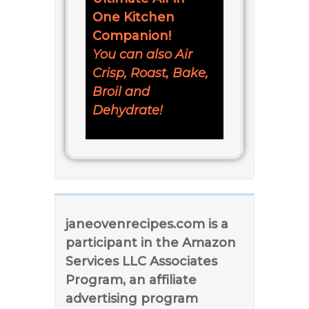
One Kitchen
Companion!
You can also Air
Crisp, Roast, Bake,
Broil and
Dehydrate!
janeovenrecipes.com is a
participant in the Amazon
Services LLC Associates
Program, an affiliate
advertising program