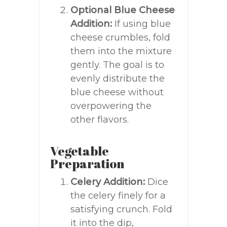
Optional Blue Cheese
Addition:
If using blue
cheese crumbles, fold
them into the mixture
gently. The goal is to
evenly distribute the
blue cheese without
overpowering the
other flavors.
Vegetable
Preparation
Celery Addition:
Dice
the celery finely for a
satisfying crunch. Fold
it into the dip,