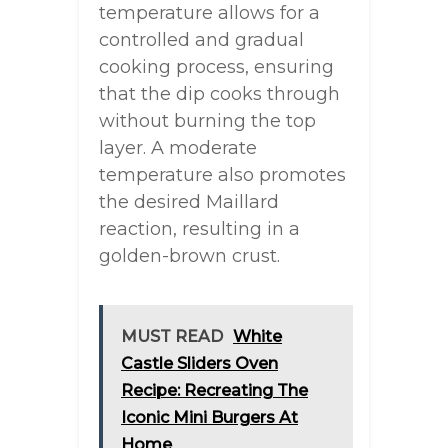
temperature allows for a
controlled and gradual
cooking process, ensuring
that the dip cooks through
without burning the top
layer. A moderate
temperature also promotes
the desired Maillard
reaction, resulting in a
golden-brown crust.
MUST READ
White
Castle Sliders Oven
Recipe: Recreating The
Iconic Mini Burgers At
Home