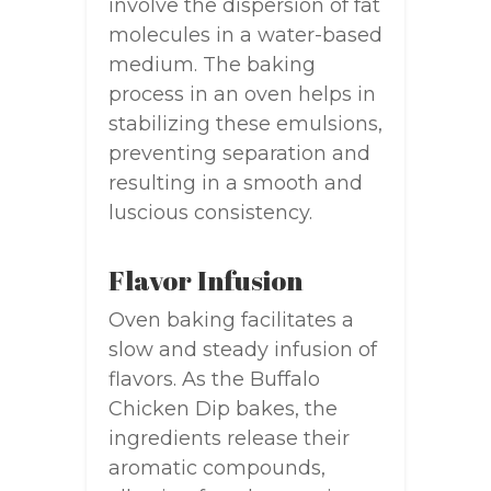
involve the dispersion of fat
molecules in a water-based
medium. The baking
process in an oven helps in
stabilizing these emulsions,
preventing separation and
resulting in a smooth and
luscious consistency.
Flavor Infusion
Oven baking facilitates a
slow and steady infusion of
flavors. As the Buffalo
Chicken Dip bakes, the
ingredients release their
aromatic compounds,