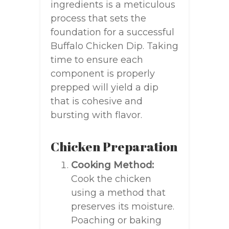
ingredients is a meticulous
process that sets the
foundation for a successful
Buffalo Chicken Dip. Taking
time to ensure each
component is properly
prepped will yield a dip
that is cohesive and
bursting with flavor.
Chicken Preparation
Cooking Method:
Cook the chicken
using a method that
preserves its moisture.
Poaching or baking