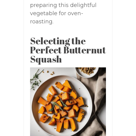
preparing this delightful
vegetable for oven-
roasting.
Selecting the
Perfect Butternut
Squash