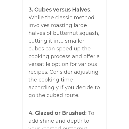
3. Cubes versus Halves
:
While the classic method
involves roasting large
halves of butternut squash,
cutting it into smaller
cubes can speed up the
cooking process and offer a
versatile option for various
recipes. Consider adjusting
the cooking time
accordingly if you decide to
go the cubed route.
4. Glazed or Brushed:
To
add shine and depth to
your roasted butternut