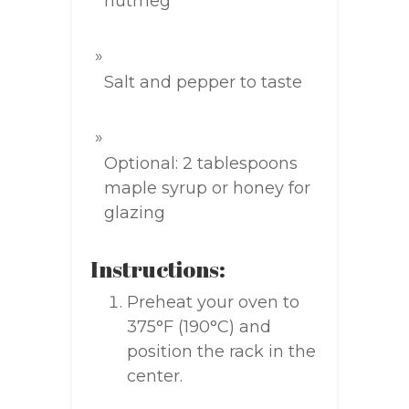
nutmeg
Salt and pepper to taste
Optional: 2 tablespoons
maple syrup or honey for
glazing
Instructions:
Preheat your oven to
375°F (190°C) and
position the rack in the
center.