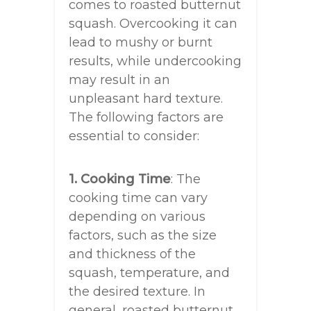
comes to roasted butternut
squash. Overcooking it can
lead to mushy or burnt
results, while undercooking
may result in an
unpleasant hard texture.
The following factors are
essential to consider:
1. Cooking Time
: The
cooking time can vary
depending on various
factors, such as the size
and thickness of the
squash, temperature, and
the desired texture. In
general, roasted butternut