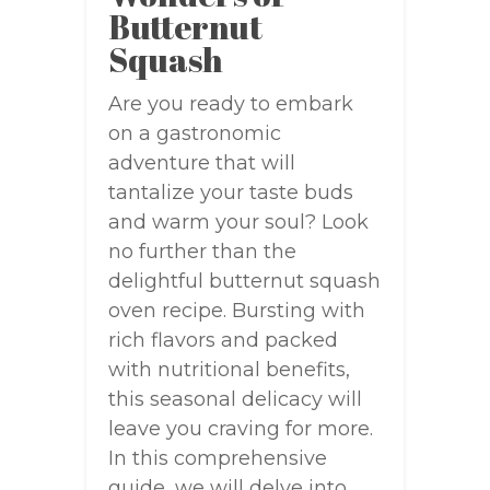
Butternut
Squash
Are you ready to embark
on a gastronomic
adventure that will
tantalize your taste buds
and warm your soul? Look
no further than the
delightful butternut squash
oven recipe. Bursting with
rich flavors and packed
with nutritional benefits,
this seasonal delicacy will
leave you craving for more.
In this comprehensive
guide, we will delve into