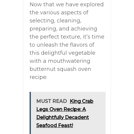
Now that we have explored
the various aspects of
selecting, cleaning,
preparing, and achieving
the perfect texture, it’s time
to unleash the flavors of
this delightful vegetable
with a mouthwatering
butternut squash oven
recipe:
MUST READ
King Crab
Legs Oven Recipe: A
Delightfully Decadent
Seafood Feast!