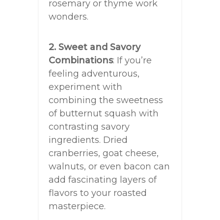
rosemary or thyme work
wonders.
2. Sweet and Savory
Combinations
: If you’re
feeling adventurous,
experiment with
combining the sweetness
of butternut squash with
contrasting savory
ingredients. Dried
cranberries, goat cheese,
walnuts, or even bacon can
add fascinating layers of
flavors to your roasted
masterpiece.