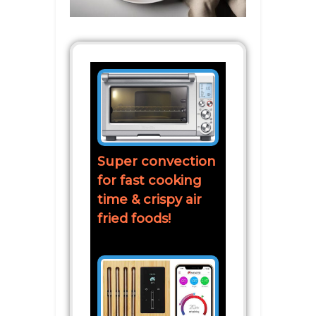
Super convection
for fast cooking
time & crispy air
fried foods!