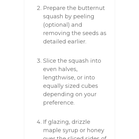
Prepare the butternut
squash by peeling
(optional) and
removing the seeds as
detailed earlier.
Slice the squash into
even halves,
lengthwise, or into
equally sized cubes
depending on your
preference.
If glazing, drizzle
maple syrup or honey
over the sliced sides of