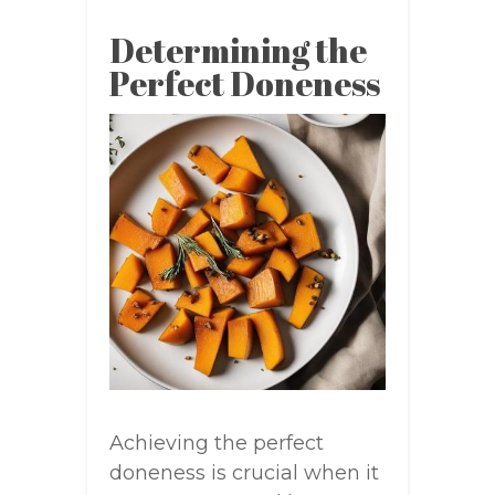
Determining the
Perfect Doneness
Achieving the perfect
doneness is crucial when it