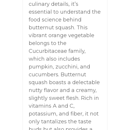
culinary details, it’s
essential to understand the
food science behind
butternut squash. This
vibrant orange vegetable
belongs to the
Cucurbitaceae family,
which also includes
pumpkin, zucchini, and
cucumbers. Butternut
squash boasts a delectable
nutty flavor and a creamy,
slightly sweet flesh. Rich in
vitamins A and C,
potassium, and fiber, it not
only tantalizes the taste
buds but also provides a