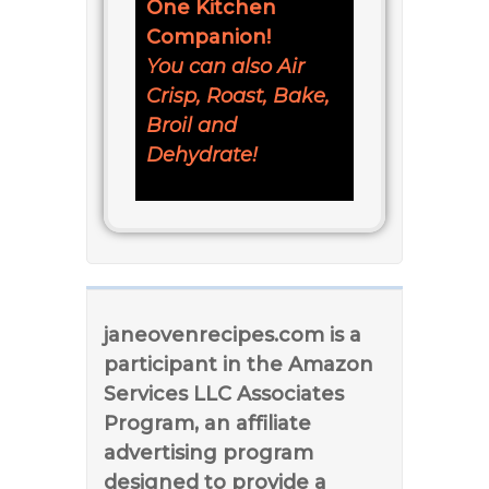
One Kitchen
Companion!
You can also Air
Crisp, Roast, Bake,
Broil and
Dehydrate!
janeovenrecipes.com is a
participant in the Amazon
Services LLC Associates
Program, an affiliate
advertising program
designed to provide a