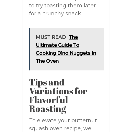
to try toasting them later
for a crunchy snack.
MUST READ
The
Ultimate Guide To
Cooking Dino Nuggets In
The Oven
Tips and
Variations for
Flavorful
Roasting
To elevate your butternut
squash oven recipe, we