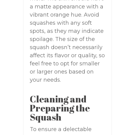
a matte appearance with a
vibrant orange hue. Avoid
squashes with any soft
spots, as they may indicate
spoilage. The size of the
squash doesn’t necessarily
affect its flavor or quality, so
feel free to opt for smaller
or larger ones based on
your needs.
Cleaning and
Preparing the
Squash
To ensure a delectable