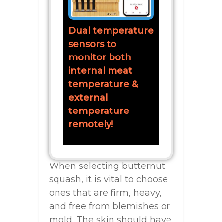
Dual temperature
sensors to
monitor both
internal meat
temperature &
external
temperature
remotely!
When selecting butternut
squash, it is vital to choose
ones that are firm, heavy,
and free from blemishes or
mold. The skin should have