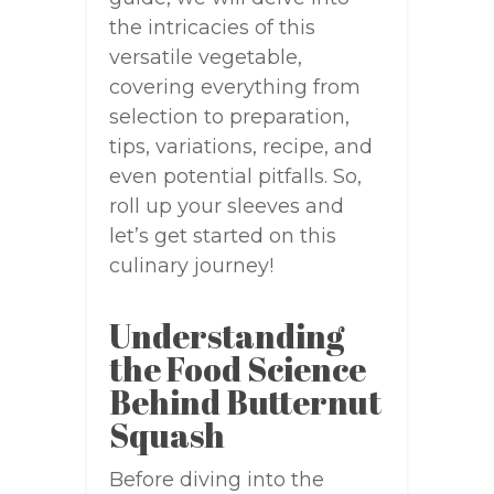
the intricacies of this
versatile vegetable,
covering everything from
selection to preparation,
tips, variations, recipe, and
even potential pitfalls. So,
roll up your sleeves and
let’s get started on this
culinary journey!
Understanding
the Food Science
Behind Butternut
Squash
Before diving into the