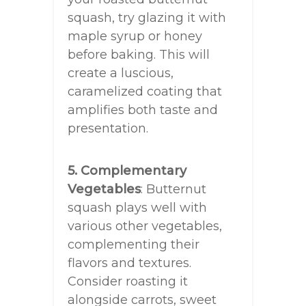
squash, try glazing it with
maple syrup or honey
before baking. This will
create a luscious,
caramelized coating that
amplifies both taste and
presentation.
5. Complementary
Vegetables
: Butternut
squash plays well with
various other vegetables,
complementing their
flavors and textures.
Consider roasting it
alongside carrots, sweet