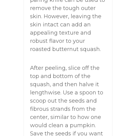
paring knife can be used to
remove the tough outer
skin. However, leaving the
skin intact can add an
appealing texture and
robust flavor to your
roasted butternut squash.
After peeling, slice off the
top and bottom of the
squash, and then halve it
lengthwise. Use a spoon to
scoop out the seeds and
fibrous strands from the
center, similar to how one
would clean a pumpkin.
Save the seeds if you want