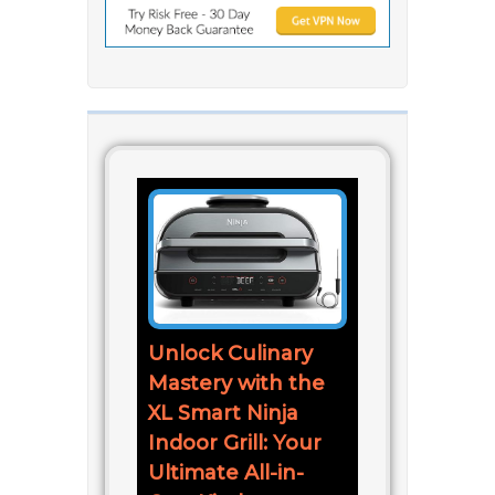
Unlock Culinary
Mastery with the
XL Smart Ninja
Indoor Grill: Your
Ultimate All-in-