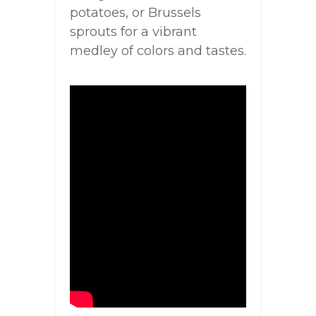
potatoes, or Brussels
sprouts for a vibrant
medley of colors and tastes.