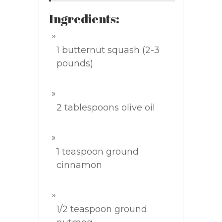
Ingredients:
1 butternut squash (2-3
pounds)
2 tablespoons olive oil
1 teaspoon ground
cinnamon
1/2 teaspoon ground