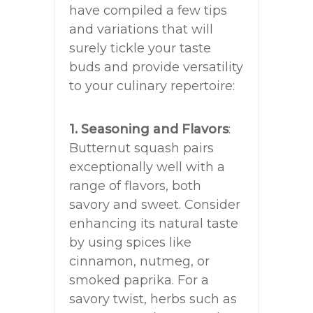
have compiled a few tips
and variations that will
surely tickle your taste
buds and provide versatility
to your culinary repertoire:
1. Seasoning and Flavors
:
Butternut squash pairs
exceptionally well with a
range of flavors, both
savory and sweet. Consider
enhancing its natural taste
by using spices like
cinnamon, nutmeg, or
smoked paprika. For a
savory twist, herbs such as