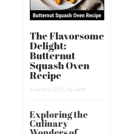
The Flavorsome
Delight:
Butternut
Squash Oven
Recipe
August 5, 2023
/ By
Jane
Exploring the
Culinary
Wonders of