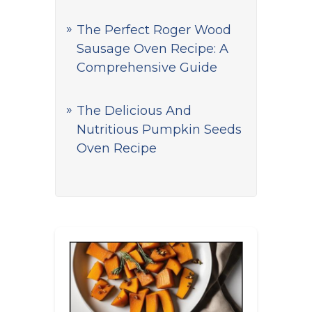
The Perfect Roger Wood
Sausage Oven Recipe: A
Comprehensive Guide
The Delicious And
Nutritious Pumpkin Seeds
Oven Recipe