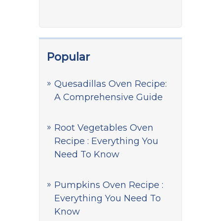
Popular
Quesadillas Oven Recipe:
A Comprehensive Guide
Root Vegetables Oven
Recipe : Everything You
Need To Know
Pumpkins Oven Recipe :
Everything You Need To
Know