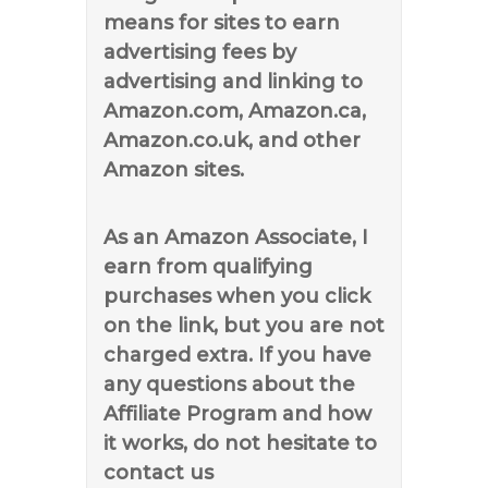
means for sites to earn
advertising fees by
advertising and linking to
Amazon.com, Amazon.ca,
Amazon.co.uk, and other
Amazon sites.
As an Amazon Associate, I
earn from qualifying
purchases when you click
on the link, but you are not
charged extra. If you have
any questions about the
Affiliate Program and how
it works, do not hesitate to
contact us