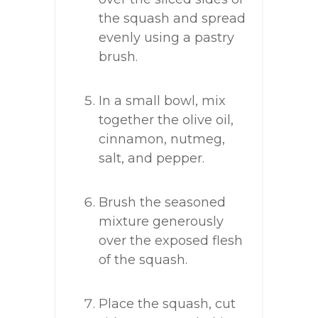
the squash and spread
evenly using a pastry
brush.
In a small bowl, mix
together the olive oil,
cinnamon, nutmeg,
salt, and pepper.
Brush the seasoned
mixture generously
over the exposed flesh
of the squash.
Place the squash, cut