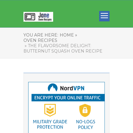
YOU ARE HERE:
HOME »
OVEN RECIPES
» THE FLAVORSOME DELIGHT:
BUTTERNUT SQUASH OVEN RECIPE