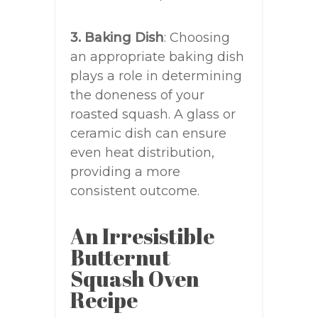
3. Baking Dish
: Choosing
an appropriate baking dish
plays a role in determining
the doneness of your
roasted squash. A glass or
ceramic dish can ensure
even heat distribution,
providing a more
consistent outcome.
An Irresistible
Butternut
Squash Oven
Recipe