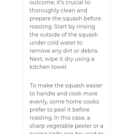
outcome, it’s crucial to
thoroughly clean and
prepare the squash before
roasting. Start by rinsing
the outside of the squash
under cold water to
remove any dirt or debris.
Next, wipe it dry using a
kitchen towel.
To make the squash easier
to handle and cook more
evenly, some home cooks
prefer to peel it before
roasting. In this case, a
sharp vegetable peeler or a