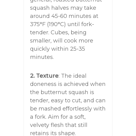
squash halves may take
around 45-60 minutes at
375°F (190°C) until fork-
tender. Cubes, being
smaller, will cook more
quickly within 25-35
minutes.
2. Texture
: The ideal
doneness is achieved when
the butternut squash is
tender, easy to cut, and can
be mashed effortlessly with
a fork. Aim for a soft,
velvety flesh that still
retains its shape.