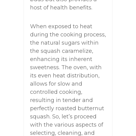
host of health benefits.
When exposed to heat
during the cooking process,
the natural sugars within
the squash caramelize,
enhancing its inherent
sweetness. The oven, with
its even heat distribution,
allows for slow and
controlled cooking,
resulting in tender and
perfectly roasted butternut
squash. So, let’s proceed
with the various aspects of
selecting, cleaning, and