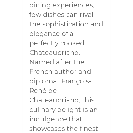
dining experiences,
few dishes can rival
the sophistication and
elegance of a
perfectly cooked
Chateaubriand.
Named after the
French author and
diplomat François-
René de
Chateaubriand, this
culinary delight is an
indulgence that
showcases the finest