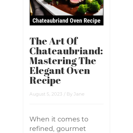
The Art Of
Chateaubriand:
Mastering The
Elegant Oven
Recipe
August 5, 2023
/ By
Jane
When it comes to
refined, gourmet