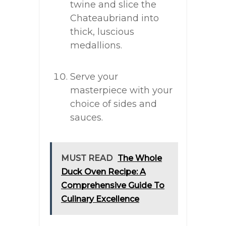
twine and slice the
Chateaubriand into
thick, luscious
medallions.
Serve your
masterpiece with your
choice of sides and
sauces.
MUST READ
The Whole
Duck Oven Recipe: A
Comprehensive Guide To
Culinary Excellence