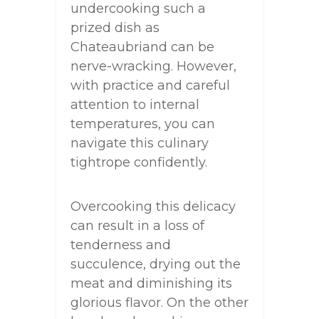
undercooking such a
prized dish as
Chateaubriand can be
nerve-wracking. However,
with practice and careful
attention to internal
temperatures, you can
navigate this culinary
tightrope confidently.
Overcooking this delicacy
can result in a loss of
tenderness and
succulence, drying out the
meat and diminishing its
glorious flavor. On the other