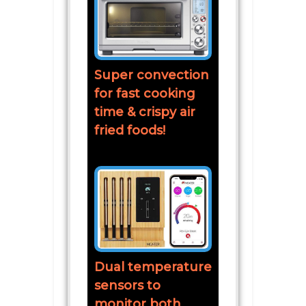
Super convection
for fast cooking
time & crispy air
fried foods!
Dual temperature
sensors to
monitor both