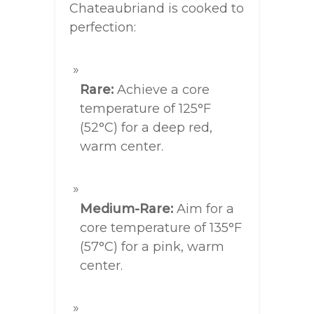
Chateaubriand is cooked to
perfection:
Rare:
Achieve a core
temperature of 125°F
(52°C) for a deep red,
warm center.
Medium-Rare:
Aim for a
core temperature of 135°F
(57°C) for a pink, warm
center.