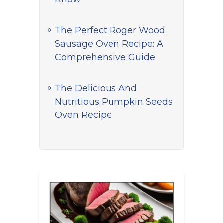
The Perfect Roger Wood
Sausage Oven Recipe: A
Comprehensive Guide
The Delicious And
Nutritious Pumpkin Seeds
Oven Recipe