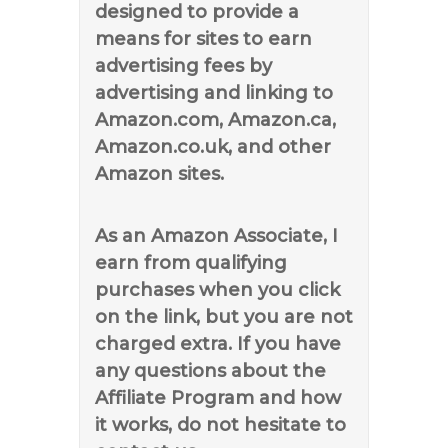
designed to provide a
means for sites to earn
advertising fees by
advertising and linking to
Amazon.com, Amazon.ca,
Amazon.co.uk, and other
Amazon sites.
As an Amazon Associate, I
earn from qualifying
purchases when you click
on the link, but you are not
charged extra. If you have
any questions about the
Affiliate Program and how
it works, do not hesitate to