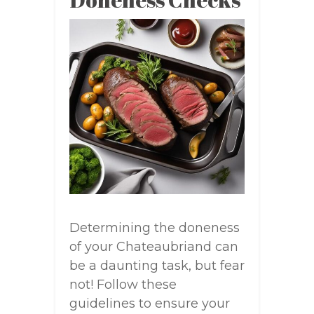
Determining the doneness
of your Chateaubriand can
be a daunting task, but fear
not! Follow these
guidelines to ensure your