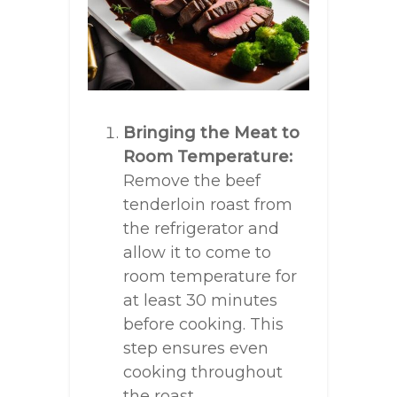
Bringing the Meat to
Room Temperature:
Remove the beef
tenderloin roast from
the refrigerator and
allow it to come to
room temperature for
at least 30 minutes
before cooking. This
step ensures even
cooking throughout
the roast.