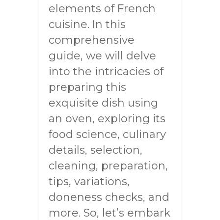
elements of French
cuisine. In this
comprehensive
guide, we will delve
into the intricacies of
preparing this
exquisite dish using
an oven, exploring its
food science, culinary
details, selection,
cleaning, preparation,
tips, variations,
doneness checks, and
more. So, let’s embark