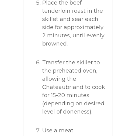
Place the beef
tenderloin roast in the
skillet and sear each
side for approximately
2 minutes, until evenly
browned.
Transfer the skillet to
the preheated oven,
allowing the
Chateaubriand to cook
for 15-20 minutes
(depending on desired
level of doneness).
Use a meat