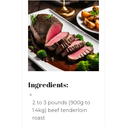
Ingredients:
2 to 3 pounds (900g to
1.4kg) beef tenderloin
roast