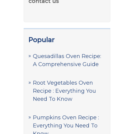
contact us
Popular
Quesadillas Oven Recipe:
A Comprehensive Guide
Root Vegetables Oven
Recipe : Everything You
Need To Know
Pumpkins Oven Recipe :
Everything You Need To
Know