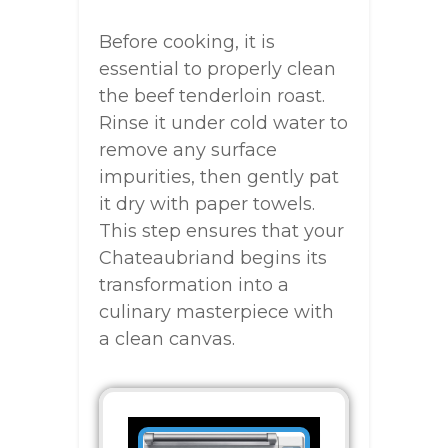
Before cooking, it is
essential to properly clean
the beef tenderloin roast.
Rinse it under cold water to
remove any surface
impurities, then gently pat
it dry with paper towels.
This step ensures that your
Chateaubriand begins its
transformation into a
culinary masterpiece with
a clean canvas.