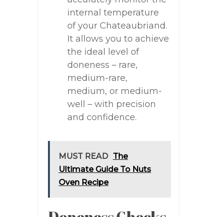
internal temperature
of your Chateaubriand.
It allows you to achieve
the ideal level of
doneness – rare,
medium-rare,
medium, or medium-
well – with precision
and confidence.
MUST READ
The
Ultimate Guide To Nuts
Oven Recipe
Doneness Checks