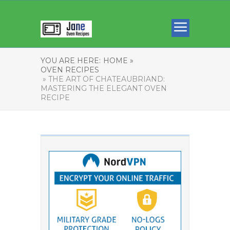
YOU ARE HERE:
HOME »
OVEN RECIPES
» THE ART OF CHATEAUBRIAND:
MASTERING THE ELEGANT OVEN
RECIPE