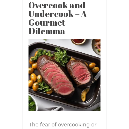
Overcook and
Undercook – A
Gourmet
Dilemma
The fear of overcooking or