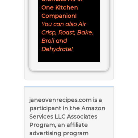
One Kitchen
Companion!
You can also Air
Crisp, Roast, Bake,
Broil and
Dehydrate!
janeovenrecipes.com is a
participant in the Amazon
Services LLC Associates
Program, an affiliate
advertising program