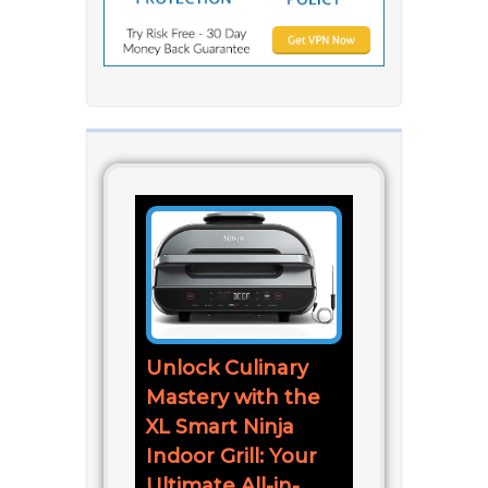
Unlock Culinary
Mastery with the
XL Smart Ninja
Indoor Grill: Your
Ultimate All-in-