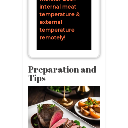
internal meat
temperature &
external
temperature
remotely!
Preparation and
Tips