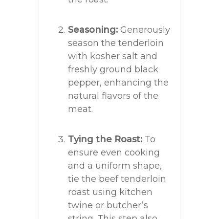
Seasoning:
Generously
season the tenderloin
with kosher salt and
freshly ground black
pepper, enhancing the
natural flavors of the
meat.
Tying the Roast:
To
ensure even cooking
and a uniform shape,
tie the beef tenderloin
roast using kitchen
twine or butcher’s
string. This step also