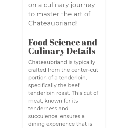
on a culinary journey
to master the art of
Chateaubriand!
Food Science and
Culinary Details
Chateaubriand is typically
crafted from the center-cut
portion of a tenderloin,
specifically the beef
tenderloin roast. This cut of
meat, known for its
tenderness and
succulence, ensures a
dining experience that is