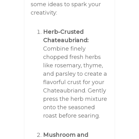
some ideas to spark your
creativity:
Herb-Crusted
Chateaubriand:
Combine finely
chopped fresh herbs
like rosemary, thyme,
and parsley to create a
flavorful crust for your
Chateaubriand. Gently
press the herb mixture
onto the seasoned
roast before searing.
Mushroom and