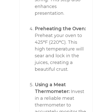
enhances
presentation.
Preheating the Oven:
Preheat your oven to
425°F (220°C). This
high temperature will
sear and lock in the
juices, creating a
beautiful crust.
Using a Meat
Thermometer:
Invest
in a reliable meat
thermometer to
accurately monitor the