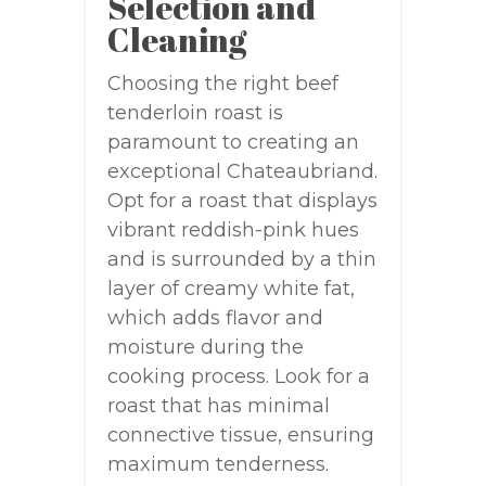
Selection and
Cleaning
Choosing the right beef
tenderloin roast is
paramount to creating an
exceptional Chateaubriand.
Opt for a roast that displays
vibrant reddish-pink hues
and is surrounded by a thin
layer of creamy white fat,
which adds flavor and
moisture during the
cooking process. Look for a
roast that has minimal
connective tissue, ensuring
maximum tenderness.