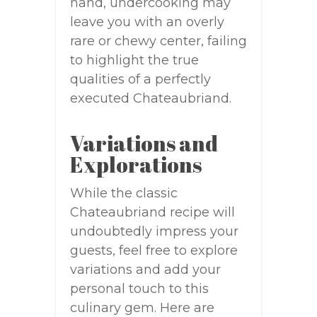
hand, undercooking may
leave you with an overly
rare or chewy center, failing
to highlight the true
qualities of a perfectly
executed Chateaubriand.
Variations and
Explorations
While the classic
Chateaubriand recipe will
undoubtedly impress your
guests, feel free to explore
variations and add your
personal touch to this
culinary gem. Here are