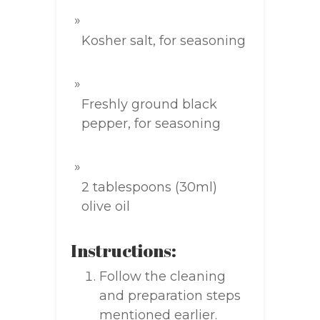
Kosher salt, for seasoning
Freshly ground black
pepper, for seasoning
2 tablespoons (30ml)
olive oil
Instructions:
Follow the cleaning
and preparation steps
mentioned earlier.