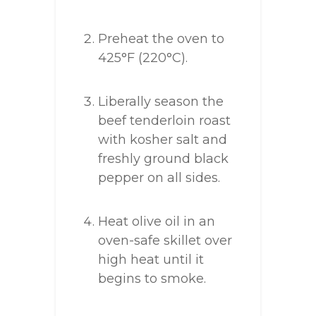
Preheat the oven to
425°F (220°C).
Liberally season the
beef tenderloin roast
with kosher salt and
freshly ground black
pepper on all sides.
Heat olive oil in an
oven-safe skillet over
high heat until it
begins to smoke.