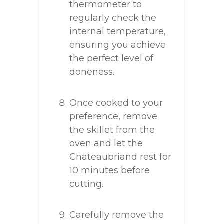
thermometer to
regularly check the
internal temperature,
ensuring you achieve
the perfect level of
doneness.
Once cooked to your
preference, remove
the skillet from the
oven and let the
Chateaubriand rest for
10 minutes before
cutting.
Carefully remove the