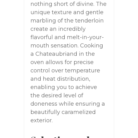
nothing short of divine. The
unique texture and gentle
marbling of the tenderloin
create an incredibly
flavorful and melt-in-your-
mouth sensation. Cooking
a Chateaubriand in the
oven allows for precise
control over temperature
and heat distribution,
enabling you to achieve
the desired level of
doneness while ensuring a
beautifully caramelized
exterior.