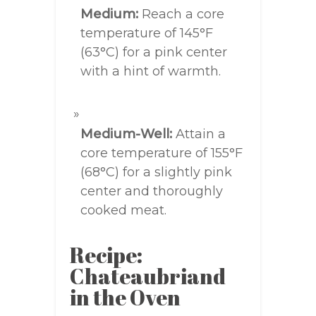
Medium:
Reach a core
temperature of 145°F
(63°C) for a pink center
with a hint of warmth.
Medium-Well:
Attain a
core temperature of 155°F
(68°C) for a slightly pink
center and thoroughly
cooked meat.
Recipe:
Chateaubriand
in the Oven