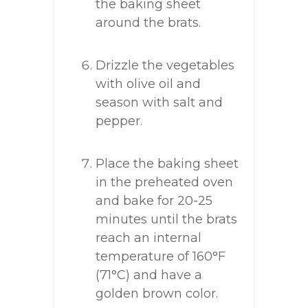
the baking sheet
around the brats.
Drizzle the vegetables
with olive oil and
season with salt and
pepper.
Place the baking sheet
in the preheated oven
and bake for 20-25
minutes until the brats
reach an internal
temperature of 160°F
(71°C) and have a
golden brown color.