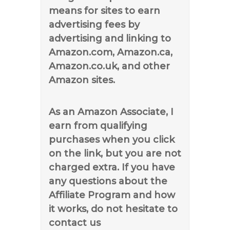
means for sites to earn
advertising fees by
advertising and linking to
Amazon.com, Amazon.ca,
Amazon.co.uk, and other
Amazon sites.
As an Amazon Associate, I
earn from qualifying
purchases when you click
on the link, but you are not
charged extra. If you have
any questions about the
Affiliate Program and how
it works, do not hesitate to
contact us