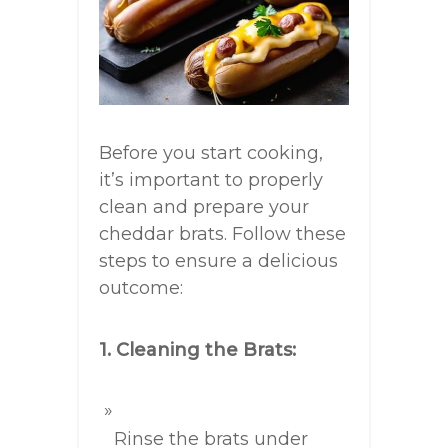
Before you start cooking,
it’s important to properly
clean and prepare your
cheddar brats. Follow these
steps to ensure a delicious
outcome:
1. Cleaning the Brats:
Rinse the brats under