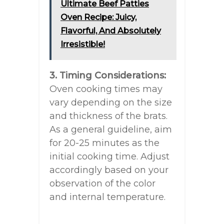
Ultimate Beef Patties
Oven Recipe: Juicy,
Flavorful, And Absolutely
Irresistible!
3. Timing Considerations:
Oven cooking times may
vary depending on the size
and thickness of the brats.
As a general guideline, aim
for 20-25 minutes as the
initial cooking time. Adjust
accordingly based on your
observation of the color
and internal temperature.