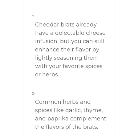
Cheddar brats already
have a delectable cheese
infusion, but you can still
enhance their flavor by
lightly seasoning them
with your favorite spices
or herbs.
Common herbs and
spices like garlic, thyme,
and paprika complement
the flavors of the brats.