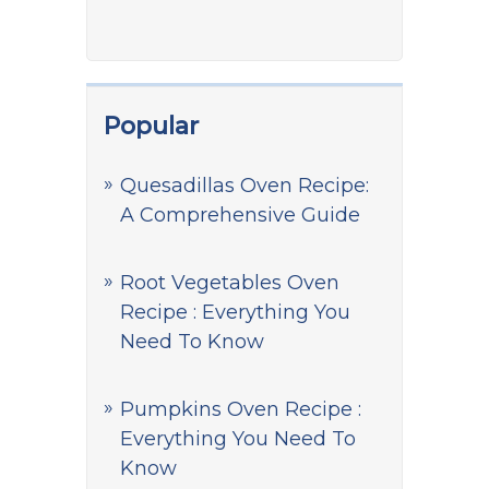
Popular
Quesadillas Oven Recipe:
A Comprehensive Guide
Root Vegetables Oven
Recipe : Everything You
Need To Know
Pumpkins Oven Recipe :
Everything You Need To
Know