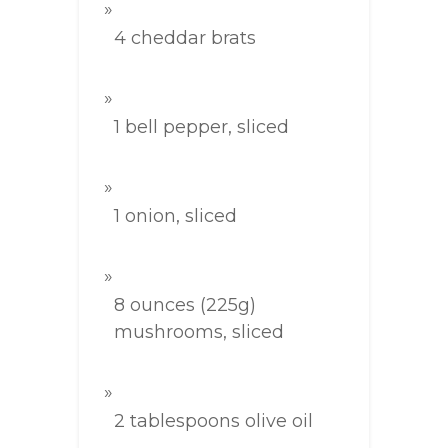
4 cheddar brats
1 bell pepper, sliced
1 onion, sliced
8 ounces (225g)
mushrooms, sliced
2 tablespoons olive oil