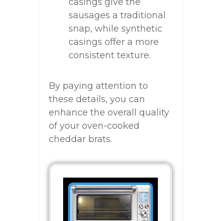
casings give the
sausages a traditional
snap, while synthetic
casings offer a more
consistent texture.
By paying attention to
these details, you can
enhance the overall quality
of your oven-cooked
cheddar brats.