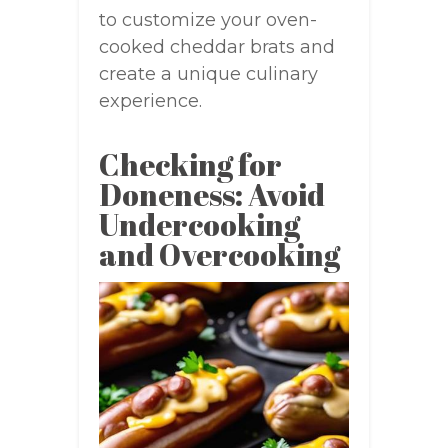
to customize your oven-
cooked cheddar brats and
create a unique culinary
experience.
Checking for
Doneness: Avoid
Undercooking
and Overcooking