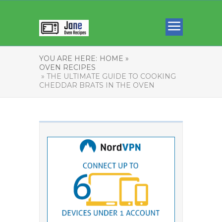
YOU ARE HERE:
HOME »
OVEN RECIPES
» THE ULTIMATE GUIDE TO COOKING
CHEDDAR BRATS IN THE OVEN