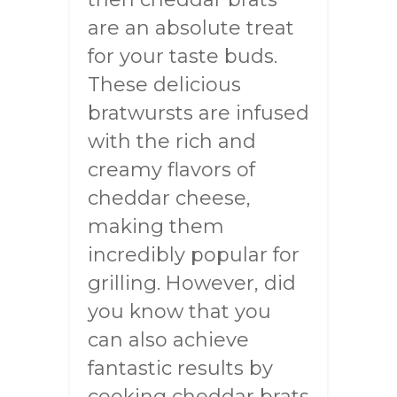
are an absolute treat
for your taste buds.
These delicious
bratwursts are infused
with the rich and
creamy flavors of
cheddar cheese,
making them
incredibly popular for
grilling. However, did
you know that you
can also achieve
fantastic results by
cooking cheddar brats