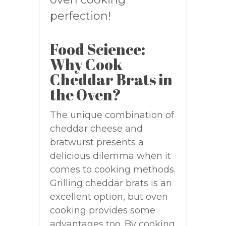
perfection!
Food Science:
Why Cook
Cheddar Brats in
the Oven?
The unique combination of
cheddar cheese and
bratwurst presents a
delicious dilemma when it
comes to cooking methods.
Grilling cheddar brats is an
excellent option, but oven
cooking provides some
advantages too. By cooking