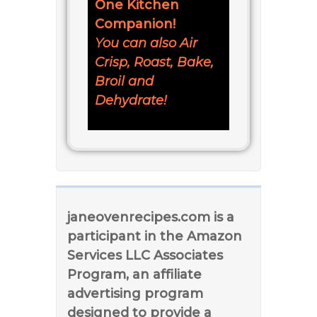
One Kitchen
Companion!
You can also Air
Crisp, Roast, Bake,
Broil and
Dehydrate!
janeovenrecipes.com is a
participant in the Amazon
Services LLC Associates
Program, an affiliate
advertising program
designed to provide a