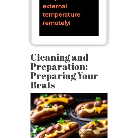
external
temperature
remotely!
Cleaning and
Preparation:
Preparing Your
Brats