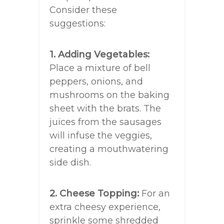
Consider these
suggestions:
1. Adding Vegetables:
Place a mixture of bell
peppers, onions, and
mushrooms on the baking
sheet with the brats. The
juices from the sausages
will infuse the veggies,
creating a mouthwatering
side dish.
2. Cheese Topping:
For an
extra cheesy experience,
sprinkle some shredded