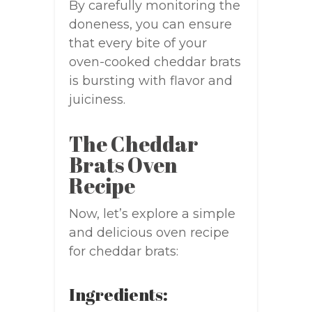
By carefully monitoring the
doneness, you can ensure
that every bite of your
oven-cooked cheddar brats
is bursting with flavor and
juiciness.
The Cheddar
Brats Oven
Recipe
Now, let’s explore a simple
and delicious oven recipe
for cheddar brats:
Ingredients: