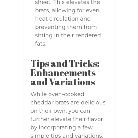
sheet. This elevates the
brats, allowing for even
heat circulation and
preventing them from
sitting in their rendered
fats.
Tips and Tricks:
Enhancements
and Variations
While oven-cooked
cheddar brats are delicious
on their own, you can
further elevate their flavor
by incorporating a few
simple tips and variations.