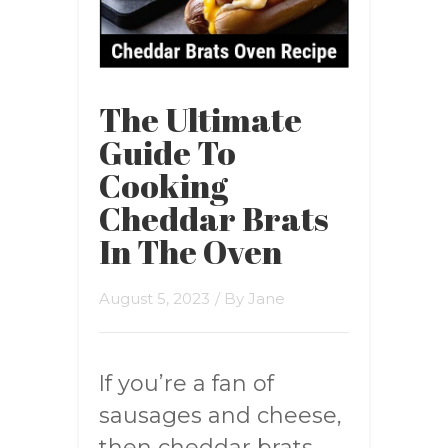
The Ultimate
Guide To
Cooking
Cheddar Brats
In The Oven
August 5, 2023
/ By
Jane
If you’re a fan of
sausages and cheese,
then cheddar brats