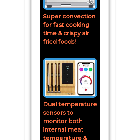
Super convection
for fast cooking
time & crispy air
fried foods!
Dual temperature
sensors to
monitor both
internal meat
temperature &