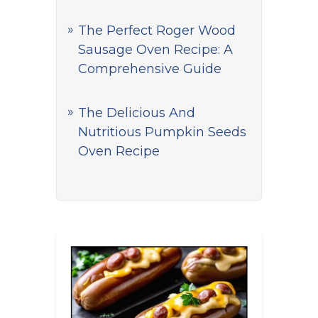
The Perfect Roger Wood
Sausage Oven Recipe: A
Comprehensive Guide
The Delicious And
Nutritious Pumpkin Seeds
Oven Recipe