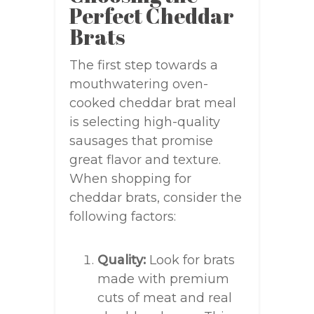
Perfect Cheddar
Brats
The first step towards a
mouthwatering oven-
cooked cheddar brat meal
is selecting high-quality
sausages that promise
great flavor and texture.
When shopping for
cheddar brats, consider the
following factors:
Quality:
Look for brats
made with premium
cuts of meat and real