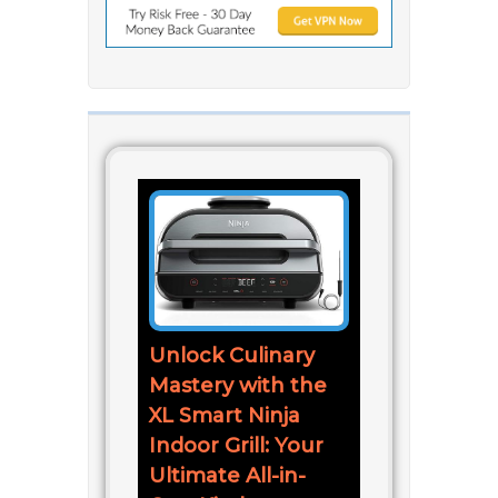
Unlock Culinary
Mastery with the
XL Smart Ninja
Indoor Grill: Your
Ultimate All-in-