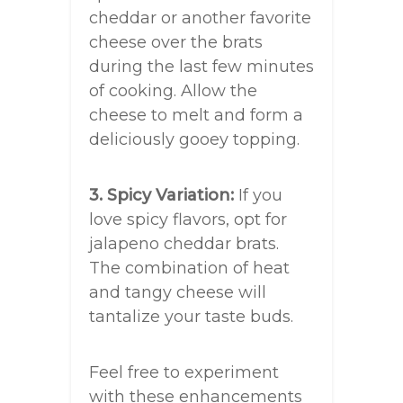
cheddar or another favorite
cheese over the brats
during the last few minutes
of cooking. Allow the
cheese to melt and form a
deliciously gooey topping.
3. Spicy Variation:
If you
love spicy flavors, opt for
jalapeno cheddar brats.
The combination of heat
and tangy cheese will
tantalize your taste buds.
Feel free to experiment
with these enhancements