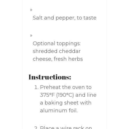
Salt and pepper, to taste
Optional toppings:
shredded cheddar
cheese, fresh herbs
Instructions:
Preheat the oven to
375°F (190°C) and line
a baking sheet with
aluminum foil.
Place a wire rack on