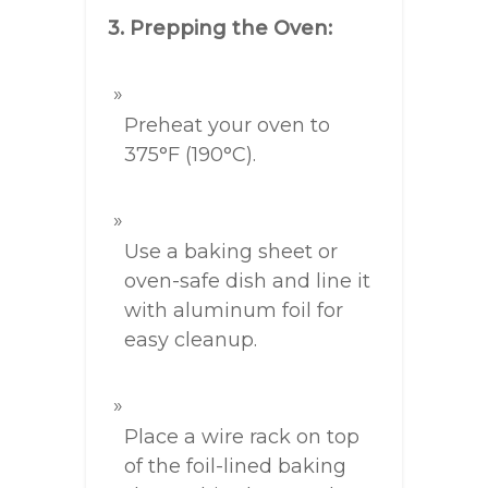
3. Prepping the Oven:
Preheat your oven to
375°F (190°C).
Use a baking sheet or
oven-safe dish and line it
with aluminum foil for
easy cleanup.
Place a wire rack on top
of the foil-lined baking