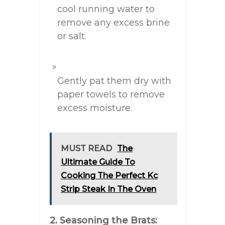
cool running water to
remove any excess brine
or salt.
Gently pat them dry with
paper towels to remove
excess moisture.
MUST READ
The
Ultimate Guide To
Cooking The Perfect Kc
Strip Steak In The Oven
2. Seasoning the Brats: