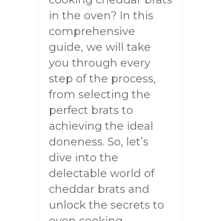
in the oven? In this
comprehensive
guide, we will take
you through every
step of the process,
from selecting the
perfect brats to
achieving the ideal
doneness. So, let’s
dive into the
delectable world of
cheddar brats and
unlock the secrets to
oven cooking