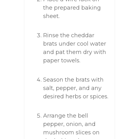
the prepared baking
sheet.
Rinse the cheddar
brats under cool water
and pat them dry with
paper towels.
Season the brats with
salt, pepper, and any
desired herbs or spices.
Arrange the bell
pepper, onion, and
mushroom slices on