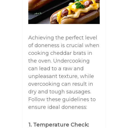
Achieving the perfect level
of doneness is crucial when
cooking cheddar brats in
the oven. Undercooking
can lead to a raw and
unpleasant texture, while
overcooking can result in
dry and tough sausages.
Follow these guidelines to
ensure ideal doneness:
1. Temperature Check: