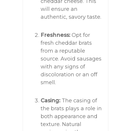
cheddar cheese. This
will ensure an
authentic, savory taste.
Freshness:
Opt for
fresh cheddar brats
from a reputable
source. Avoid sausages
with any signs of
discoloration or an off
smell.
Casing:
The casing of
the brats plays a role in
both appearance and
texture. Natural