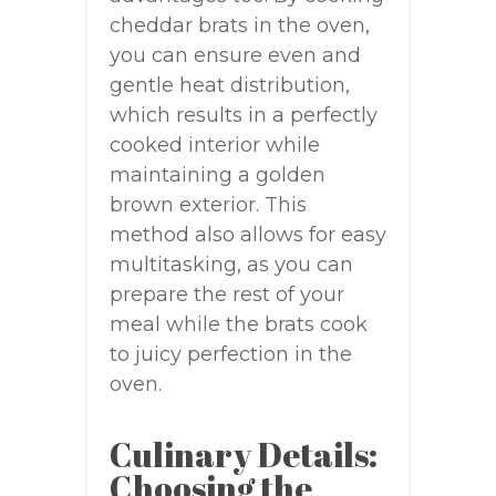
cheddar brats in the oven,
you can ensure even and
gentle heat distribution,
which results in a perfectly
cooked interior while
maintaining a golden
brown exterior. This
method also allows for easy
multitasking, as you can
prepare the rest of your
meal while the brats cook
to juicy perfection in the
oven.
Culinary Details:
Choosing the