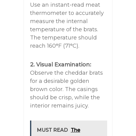
Use an instant-read meat
thermometer to accurately
measure the internal
temperature of the brats.
The temperature should
reach 160°F (71°C).
2. Visual Examination:
Observe the cheddar brats
for a desirable golden
brown color. The casings
should be crisp, while the
interior remains juicy.
MUST READ
The