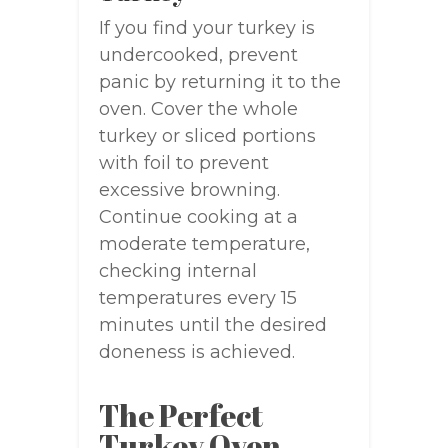
If you find your turkey is
undercooked, prevent
panic by returning it to the
oven. Cover the whole
turkey or sliced portions
with foil to prevent
excessive browning.
Continue cooking at a
moderate temperature,
checking internal
temperatures every 15
minutes until the desired
doneness is achieved.
The Perfect
Turkey Oven