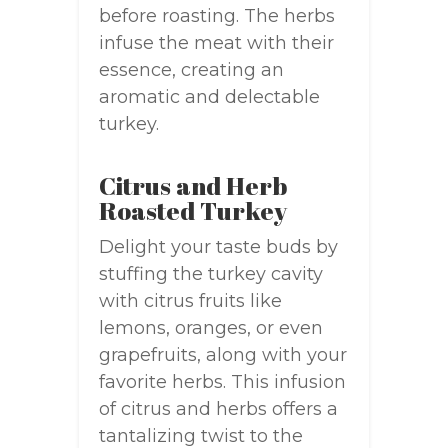
before roasting. The herbs
infuse the meat with their
essence, creating an
aromatic and delectable
turkey.
Citrus and Herb
Roasted Turkey
Delight your taste buds by
stuffing the turkey cavity
with citrus fruits like
lemons, oranges, or even
grapefruits, along with your
favorite herbs. This infusion
of citrus and herbs offers a
tantalizing twist to the