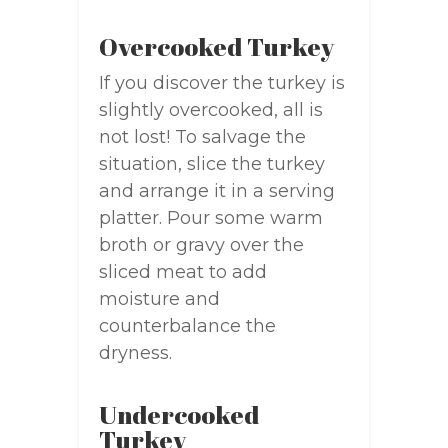
Overcooked Turkey
If you discover the turkey is
slightly overcooked, all is
not lost! To salvage the
situation, slice the turkey
and arrange it in a serving
platter. Pour some warm
broth or gravy over the
sliced meat to add
moisture and
counterbalance the
dryness.
Undercooked
Turkey