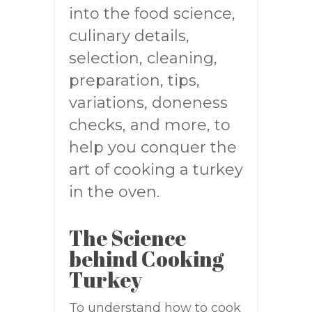
into the food science,
culinary details,
selection, cleaning,
preparation, tips,
variations, doneness
checks, and more, to
help you conquer the
art of cooking a turkey
in the oven.
The Science
behind Cooking
Turkey
To understand how to cook