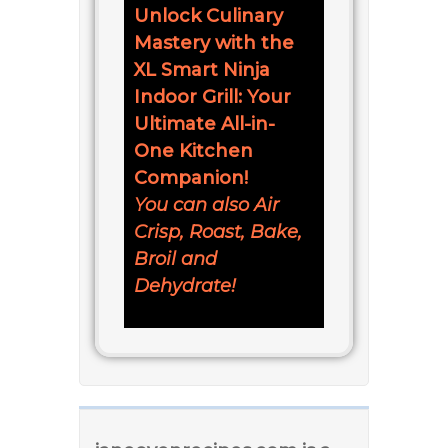
Unlock Culinary
Mastery with the
XL Smart Ninja
Indoor Grill: Your
Ultimate All-in-
One Kitchen
Companion!
You can also Air
Crisp, Roast, Bake,
Broil and
Dehydrate!