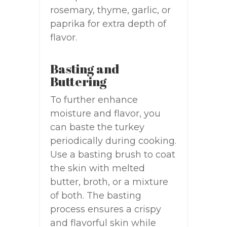
rosemary, thyme, garlic, or
paprika for extra depth of
flavor.
Basting and
Buttering
To further enhance
moisture and flavor, you
can baste the turkey
periodically during cooking.
Use a basting brush to coat
the skin with melted
butter, broth, or a mixture
of both. The basting
process ensures a crispy
and flavorful skin while