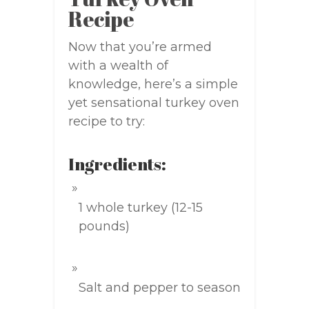
Recipe
Now that you’re armed
with a wealth of
knowledge, here’s a simple
yet sensational turkey oven
recipe to try:
Ingredients:
1 whole turkey (12-15
pounds)
Salt and pepper to season