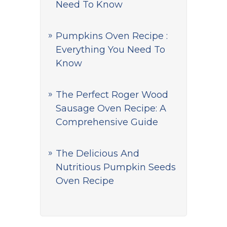
Need To Know
Pumpkins Oven Recipe :
Everything You Need To
Know
The Perfect Roger Wood
Sausage Oven Recipe: A
Comprehensive Guide
The Delicious And
Nutritious Pumpkin Seeds
Oven Recipe