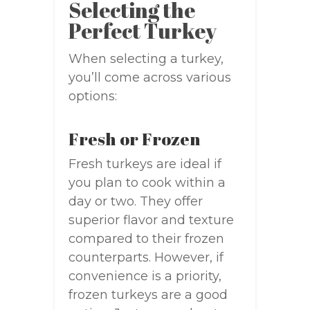
Selecting the
Perfect Turkey
When selecting a turkey,
you’ll come across various
options:
Fresh or Frozen
Fresh turkeys are ideal if
you plan to cook within a
day or two. They offer
superior flavor and texture
compared to their frozen
counterparts. However, if
convenience is a priority,
frozen turkeys are a good