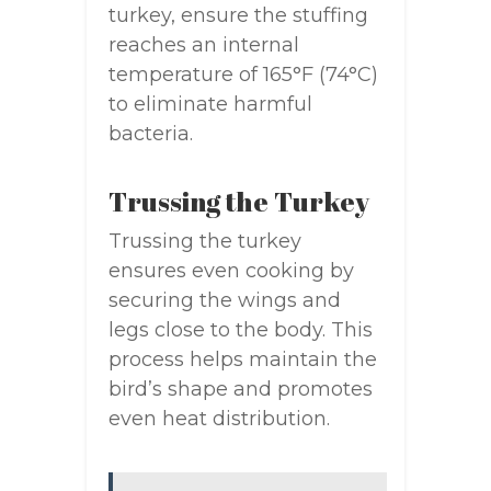
turkey, ensure the stuffing
reaches an internal
temperature of 165°F (74°C)
to eliminate harmful
bacteria.
Trussing the Turkey
Trussing the turkey
ensures even cooking by
securing the wings and
legs close to the body. This
process helps maintain the
bird’s shape and promotes
even heat distribution.