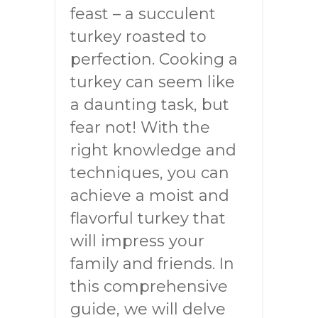
feast – a succulent
turkey roasted to
perfection. Cooking a
turkey can seem like
a daunting task, but
fear not! With the
right knowledge and
techniques, you can
achieve a moist and
flavorful turkey that
will impress your
family and friends. In
this comprehensive
guide, we will delve