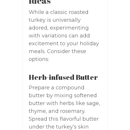
Ideas
While a classic roasted
turkey is universally
adored, experimenting
with variations can add
excitement to your holiday
meals. Consider these
options:
Herb-infused Butter
Prepare a compound
butter by mixing softened
butter with herbs like sage,
thyme, and rosemary.
Spread this flavorful butter
under the turkey’s skin