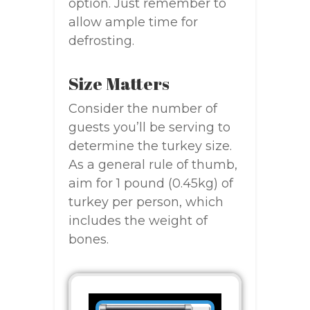
option. Just remember to
allow ample time for
defrosting.
Size Matters
Consider the number of
guests you’ll be serving to
determine the turkey size.
As a general rule of thumb,
aim for 1 pound (0.45kg) of
turkey per person, which
includes the weight of
bones.