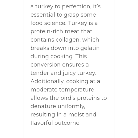
a turkey to perfection, it’s
essential to grasp some
food science. Turkey is a
protein-rich meat that
contains collagen, which
breaks down into gelatin
during cooking. This
conversion ensures a
tender and juicy turkey.
Additionally, cooking at a
moderate temperature
allows the bird’s proteins to
denature uniformly,
resulting in a moist and
flavorful outcome.