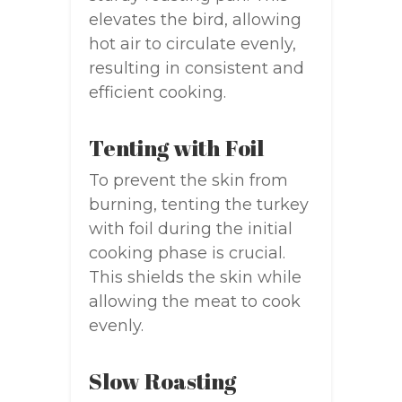
elevates the bird, allowing
hot air to circulate evenly,
resulting in consistent and
efficient cooking.
Tenting with Foil
To prevent the skin from
burning, tenting the turkey
with foil during the initial
cooking phase is crucial.
This shields the skin while
allowing the meat to cook
evenly.
Slow Roasting