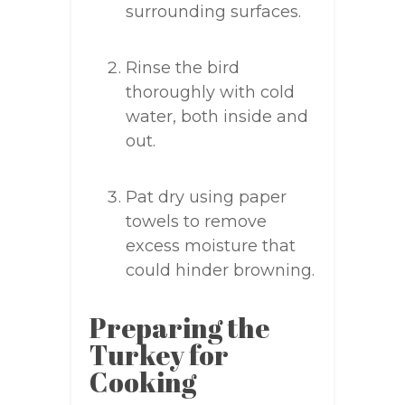
surrounding surfaces.
Rinse the bird
thoroughly with cold
water, both inside and
out.
Pat dry using paper
towels to remove
excess moisture that
could hinder browning.
Preparing the
Turkey for
Cooking