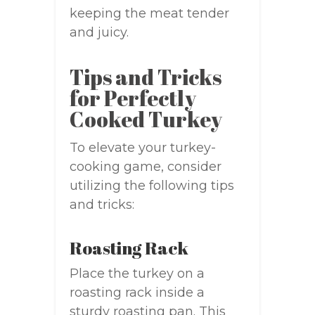
keeping the meat tender
and juicy.
Tips and Tricks
for Perfectly
Cooked Turkey
To elevate your turkey-
cooking game, consider
utilizing the following tips
and tricks:
Roasting Rack
Place the turkey on a
roasting rack inside a
sturdy roasting pan. This