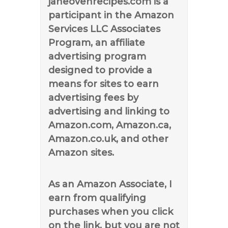
janeovenrecipes.com is a
participant in the Amazon
Services LLC Associates
Program, an affiliate
advertising program
designed to provide a
means for sites to earn
advertising fees by
advertising and linking to
Amazon.com, Amazon.ca,
Amazon.co.uk, and other
Amazon sites.
As an Amazon Associate, I
earn from qualifying
purchases when you click
on the link, but you are not