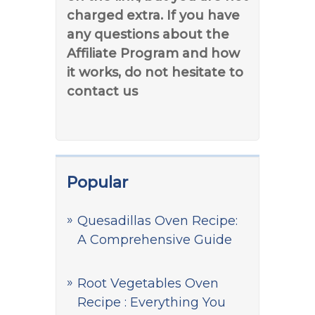
charged extra. If you have
any questions about the
Affiliate Program and how
it works, do not hesitate to
contact us
Popular
Quesadillas Oven Recipe:
A Comprehensive Guide
Root Vegetables Oven
Recipe : Everything You