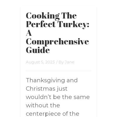
Cooking The
Perfect Turkey:
A
Comprehensive
Guide
August 5, 2023
/ By
Jane
Thanksgiving and
Christmas just
wouldn’t be the same
without the
centerpiece of the