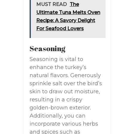
MUST READ
The
Ultimate Tuna Melts Oven
Recipe: A Savory Delight
For Seafood Lovers
Seasoning
Seasoning is vital to
enhance the turkey’s
natural flavors. Generously
sprinkle salt over the bird’s
skin to draw out moisture,
resulting in a crispy
golden-brown exterior.
Additionally, you can
incorporate various herbs
and spices such as