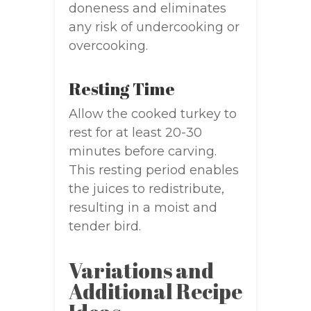
doneness and eliminates
any risk of undercooking or
overcooking.
Resting Time
Allow the cooked turkey to
rest for at least 20-30
minutes before carving.
This resting period enables
the juices to redistribute,
resulting in a moist and
tender bird.
Variations and
Additional Recipe