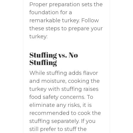
Proper preparation sets the
foundation for a
remarkable turkey. Follow
these steps to prepare your
turkey:
Stuffing vs. No
Stuffing
While stuffing adds flavor
and moisture, cooking the
turkey with stuffing raises
food safety concerns. To
eliminate any risks, it is
recommended to cook the
stuffing separately. If you
still prefer to stuff the