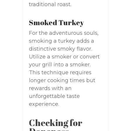
traditional roast.
Smoked Turkey
For the adventurous souls,
smoking a turkey adds a
distinctive smoky flavor.
Utilize a smoker or convert
your grill into a smoker.
This technique requires
longer cooking times but
rewards with an
unforgettable taste
experience.
Checking for