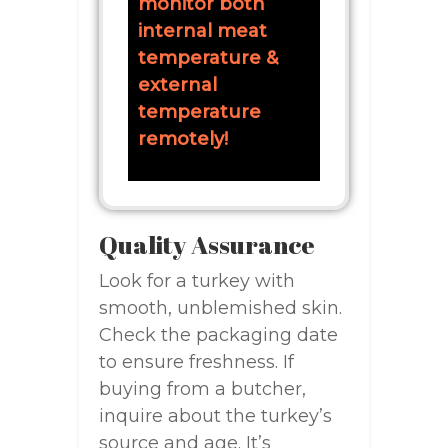
monitor both
internal meat
temperature &
external
temperature
remotely!
Quality Assurance
Look for a turkey with
smooth, unblemished skin.
Check the packaging date
to ensure freshness. If
buying from a butcher,
inquire about the turkey’s
source and age. It’s