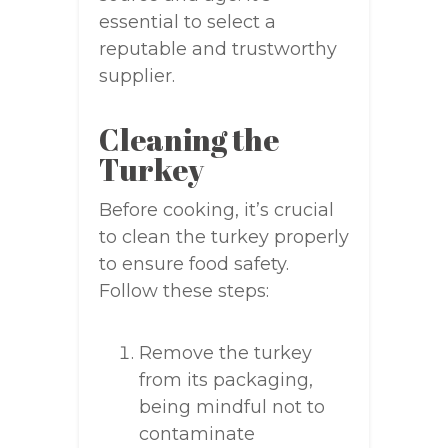
essential to select a
reputable and trustworthy
supplier.
Cleaning the
Turkey
Before cooking, it’s crucial
to clean the turkey properly
to ensure food safety.
Follow these steps:
Remove the turkey
from its packaging,
being mindful not to
contaminate