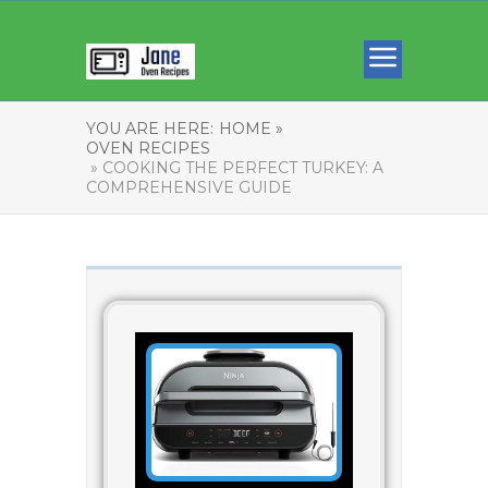
YOU ARE HERE:
HOME »
OVEN RECIPES
» COOKING THE PERFECT TURKEY: A
COMPREHENSIVE GUIDE