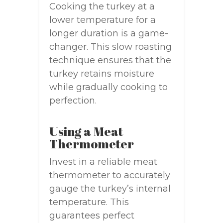
Cooking the turkey at a
lower temperature for a
longer duration is a game-
changer. This slow roasting
technique ensures that the
turkey retains moisture
while gradually cooking to
perfection.
Using a Meat
Thermometer
Invest in a reliable meat
thermometer to accurately
gauge the turkey’s internal
temperature. This
guarantees perfect