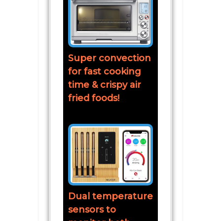
Super convection
for fast cooking
time & crispy air
fried foods!
Dual temperature
sensors to