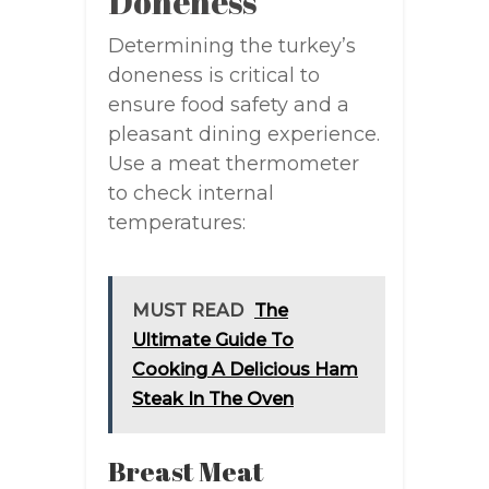
Doneness
Determining the turkey’s
doneness is critical to
ensure food safety and a
pleasant dining experience.
Use a meat thermometer
to check internal
temperatures:
MUST READ
The
Ultimate Guide To
Cooking A Delicious Ham
Steak In The Oven
Breast Meat