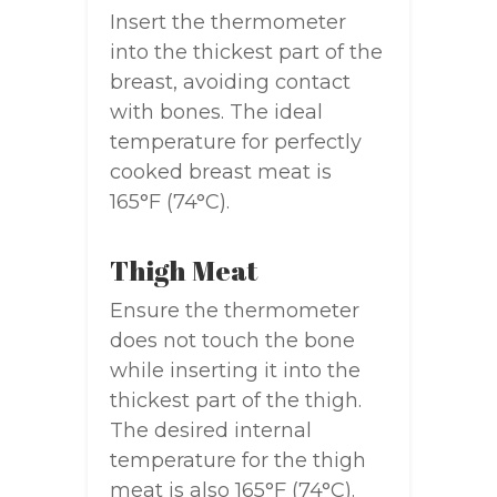
Insert the thermometer
into the thickest part of the
breast, avoiding contact
with bones. The ideal
temperature for perfectly
cooked breast meat is
165°F (74°C).
Thigh Meat
Ensure the thermometer
does not touch the bone
while inserting it into the
thickest part of the thigh.
The desired internal
temperature for the thigh
meat is also 165°F (74°C).