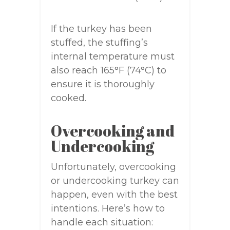
If the turkey has been
stuffed, the stuffing’s
internal temperature must
also reach 165°F (74°C) to
ensure it is thoroughly
cooked.
Overcooking and
Undercooking
Unfortunately, overcooking
or undercooking turkey can
happen, even with the best
intentions. Here’s how to
handle each situation: