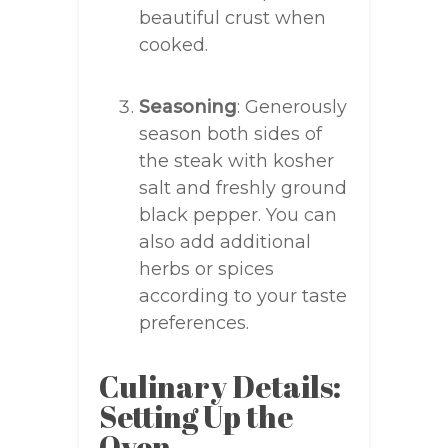
beautiful crust when
cooked.
Seasoning
: Generously
season both sides of
the steak with kosher
salt and freshly ground
black pepper. You can
also add additional
herbs or spices
according to your taste
preferences.
Culinary Details:
Setting Up the
Oven