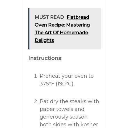
MUST READ
Flatbread
Oven Recipe: Mastering
The Art Of Homemade
Delights
Instructions
:
Preheat your oven to
375°F (190°C).
Pat dry the steaks with
paper towels and
generously season
both sides with kosher