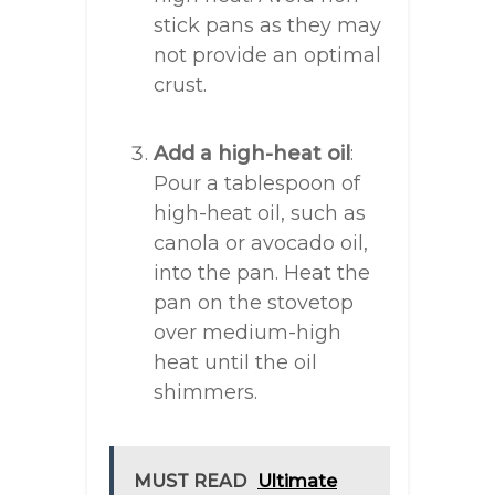
stick pans as they may
not provide an optimal
crust.
Add a high-heat oil
:
Pour a tablespoon of
high-heat oil, such as
canola or avocado oil,
into the pan. Heat the
pan on the stovetop
over medium-high
heat until the oil
shimmers.
MUST READ
Ultimate