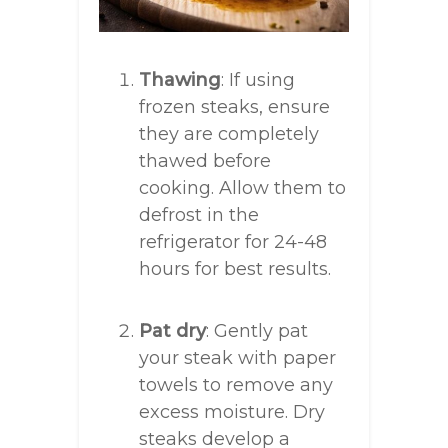
Thawing
: If using
frozen steaks, ensure
they are completely
thawed before
cooking. Allow them to
defrost in the
refrigerator for 24-48
hours for best results.
Pat dry
: Gently pat
your steak with paper
towels to remove any
excess moisture. Dry
steaks develop a