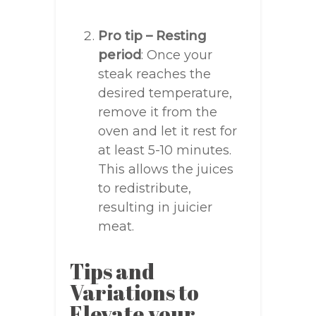
Pro tip – Resting
period
: Once your
steak reaches the
desired temperature,
remove it from the
oven and let it rest for
at least 5-10 minutes.
This allows the juices
to redistribute,
resulting in juicier
meat.
Tips and
Variations to
Elevate your