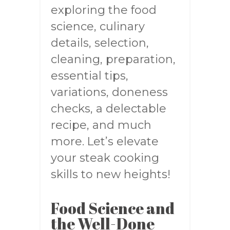
exploring the food
science, culinary
details, selection,
cleaning, preparation,
essential tips,
variations, doneness
checks, a delectable
recipe, and much
more. Let’s elevate
your steak cooking
skills to new heights!
Food Science and
the Well-Done