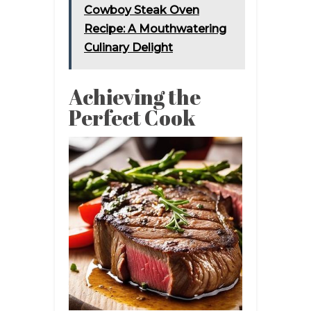
Cowboy Steak Oven
Recipe: A Mouthwatering
Culinary Delight
Achieving the
Perfect Cook