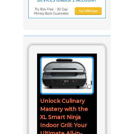
Unlock Culinary
Mastery with the
XL Smart Ninja
Indoor Grill: Your
Ultimate All-in-