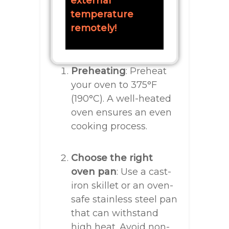
external
temperature
remotely!
Preheating
: Preheat
your oven to 375°F
(190°C). A well-heated
oven ensures an even
cooking process.
Choose the right
oven pan
: Use a cast-
iron skillet or an oven-
safe stainless steel pan
that can withstand
high heat. Avoid non-