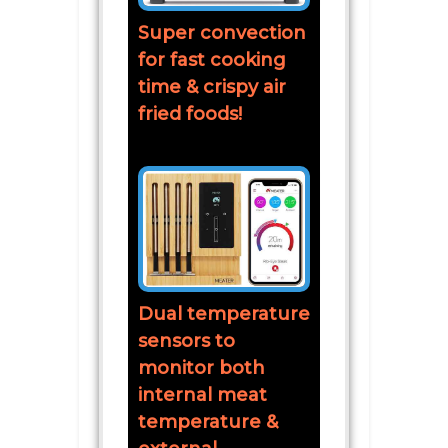
Super convection
for fast cooking
time & crispy air
fried foods!
Dual temperature
sensors to
monitor both
internal meat
temperature &