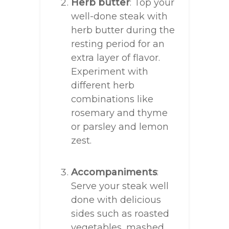
Herb butter
: Top your
well-done steak with
herb butter during the
resting period for an
extra layer of flavor.
Experiment with
different herb
combinations like
rosemary and thyme
or parsley and lemon
zest.
Accompaniments
:
Serve your steak well
done with delicious
sides such as roasted
vegetables, mashed