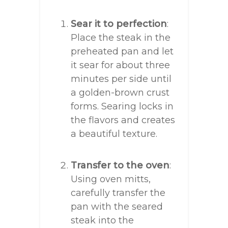
Sear it to perfection
:
Place the steak in the
preheated pan and let
it sear for about three
minutes per side until
a golden-brown crust
forms. Searing locks in
the flavors and creates
a beautiful texture.
Transfer to the oven
:
Using oven mitts,
carefully transfer the
pan with the seared
steak into the