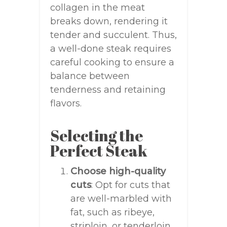
collagen in the meat
breaks down, rendering it
tender and succulent. Thus,
a well-done steak requires
careful cooking to ensure a
balance between
tenderness and retaining
flavors.
Selecting the
Perfect Steak
Choose high-quality
cuts
: Opt for cuts that
are well-marbled with
fat, such as ribeye,
striploin, or tenderloin.