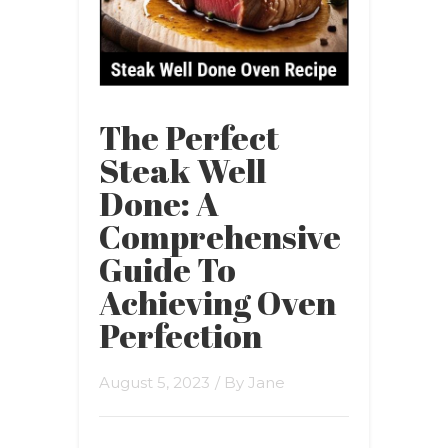
The Perfect
Steak Well
Done: A
Comprehensive
Guide To
Achieving Oven
Perfection
August 5, 2023
/ By
Jane