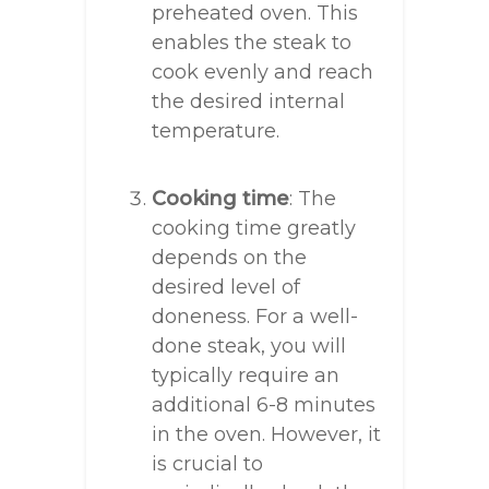
preheated oven. This
enables the steak to
cook evenly and reach
the desired internal
temperature.
Cooking time
: The
cooking time greatly
depends on the
desired level of
doneness. For a well-
done steak, you will
typically require an
additional 6-8 minutes
in the oven. However, it
is crucial to