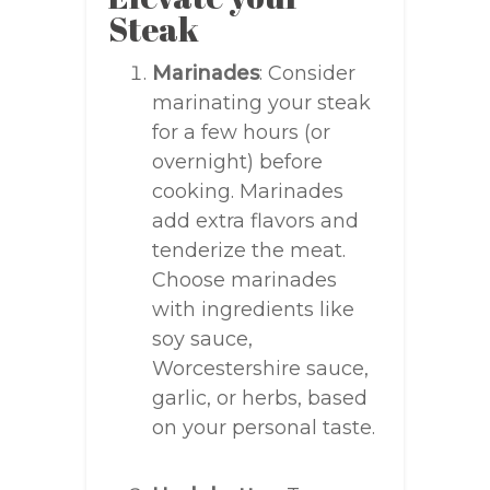
Steak
Marinades
: Consider
marinating your steak
for a few hours (or
overnight) before
cooking. Marinades
add extra flavors and
tenderize the meat.
Choose marinades
with ingredients like
soy sauce,
Worcestershire sauce,
garlic, or herbs, based
on your personal taste.