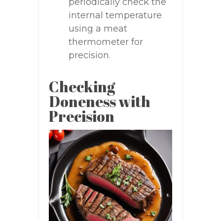
periodically check the
internal temperature
using a meat
thermometer for
precision.
Checking
Doneness with
Precision