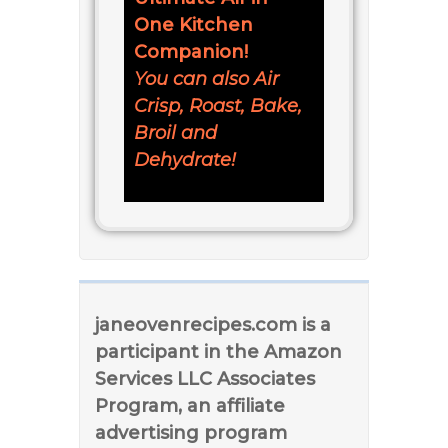
One Kitchen
Companion!
You can also Air
Crisp, Roast, Bake,
Broil and
Dehydrate!
janeovenrecipes.com is a
participant in the Amazon
Services LLC Associates
Program, an affiliate
advertising program