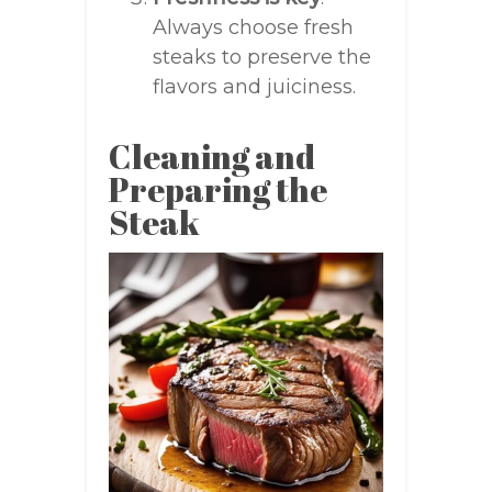
Always choose fresh
steaks to preserve the
flavors and juiciness.
Cleaning and
Preparing the
Steak