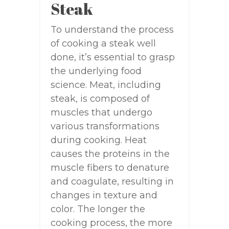
Steak
To understand the process
of cooking a steak well
done, it’s essential to grasp
the underlying food
science. Meat, including
steak, is composed of
muscles that undergo
various transformations
during cooking. Heat
causes the proteins in the
muscle fibers to denature
and coagulate, resulting in
changes in texture and
color. The longer the
cooking process, the more