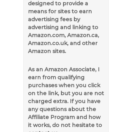
designed to provide a
means for sites to earn
advertising fees by
advertising and linking to
Amazon.com, Amazon.ca,
Amazon.co.uk, and other
Amazon sites.
As an Amazon Associate, I
earn from qualifying
purchases when you click
on the link, but you are not
charged extra. If you have
any questions about the
Affiliate Program and how
it works, do not hesitate to