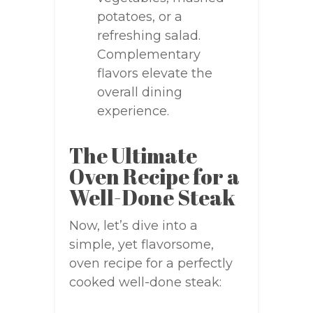
potatoes, or a
refreshing salad.
Complementary
flavors elevate the
overall dining
experience.
The Ultimate
Oven Recipe for a
Well-Done Steak
Now, let’s dive into a
simple, yet flavorsome,
oven recipe for a perfectly
cooked well-done steak: