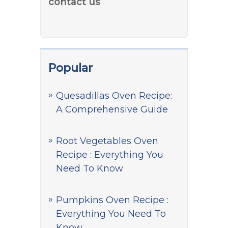
contact us
Popular
Quesadillas Oven Recipe:
A Comprehensive Guide
Root Vegetables Oven
Recipe : Everything You
Need To Know
Pumpkins Oven Recipe :
Everything You Need To
Know