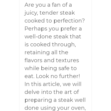
Are you a fan of a
juicy, tender steak
cooked to perfection?
Perhaps you prefer a
well-done steak that
is cooked through,
retaining all the
flavors and textures
while being safe to
eat. Look no further!
In this article, we will
delve into the art of
preparing a steak well
done using your oven,