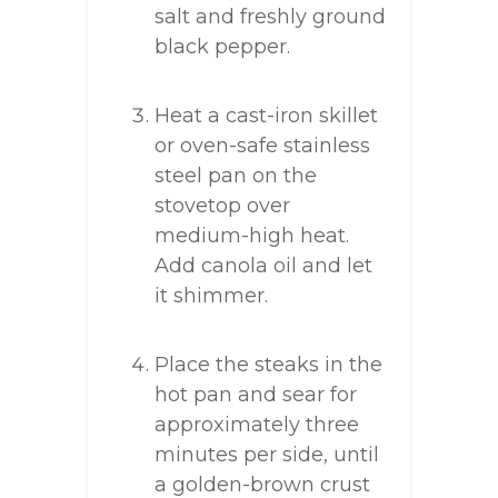
salt and freshly ground
black pepper.
Heat a cast-iron skillet
or oven-safe stainless
steel pan on the
stovetop over
medium-high heat.
Add canola oil and let
it shimmer.
Place the steaks in the
hot pan and sear for
approximately three
minutes per side, until
a golden-brown crust