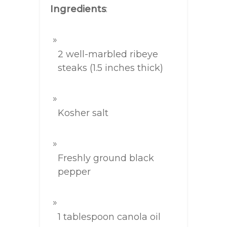
Ingredients
:
2 well-marbled ribeye
steaks (1.5 inches thick)
Kosher salt
Freshly ground black
pepper
1 tablespoon canola oil