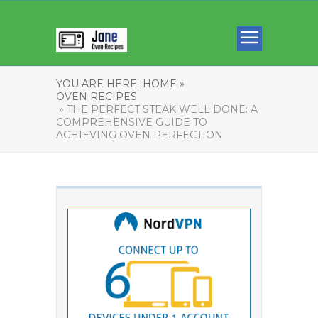
YOU ARE HERE:
HOME »
OVEN RECIPES
» THE PERFECT STEAK WELL DONE: A
COMPREHENSIVE GUIDE TO
ACHIEVING OVEN PERFECTION