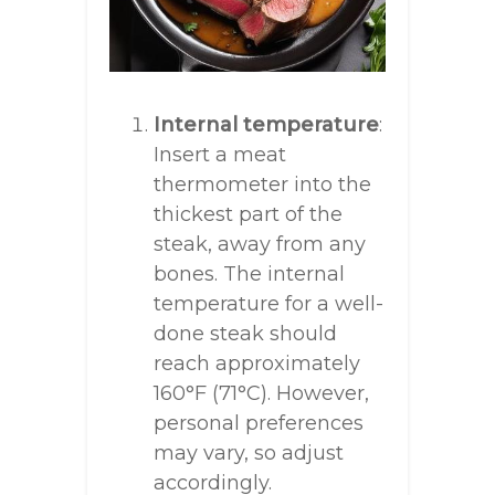
Internal temperature
:
Insert a meat
thermometer into the
thickest part of the
steak, away from any
bones. The internal
temperature for a well-
done steak should
reach approximately
160°F (71°C). However,
personal preferences
may vary, so adjust
accordingly.