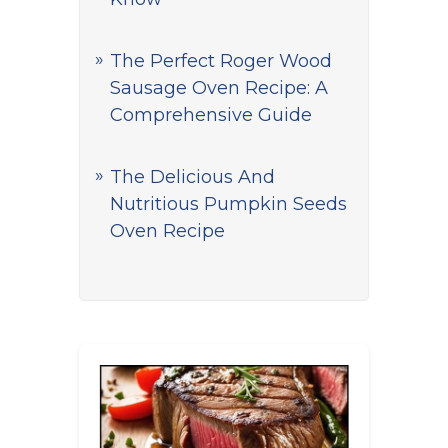
The Perfect Roger Wood
Sausage Oven Recipe: A
Comprehensive Guide
The Delicious And
Nutritious Pumpkin Seeds
Oven Recipe