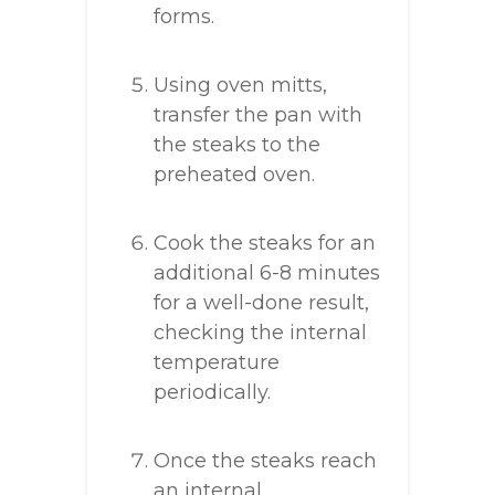
forms.
Using oven mitts,
transfer the pan with
the steaks to the
preheated oven.
Cook the steaks for an
additional 6-8 minutes
for a well-done result,
checking the internal
temperature
periodically.
Once the steaks reach
an internal