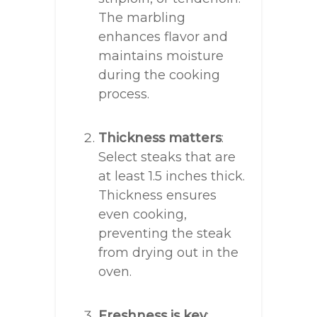
The marbling
enhances flavor and
maintains moisture
during the cooking
process.
Thickness matters
:
Select steaks that are
at least 1.5 inches thick.
Thickness ensures
even cooking,
preventing the steak
from drying out in the
oven.
Freshness is key
: