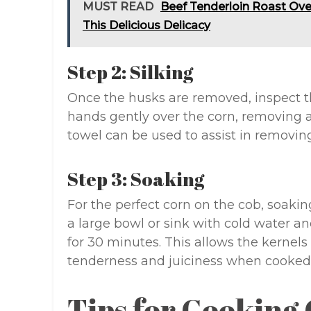
MUST READ
Beef Tenderloin Roast Oven
This Delicious Delicacy
Step 2: Silking
Once the husks are removed, inspect th
hands gently over the corn, removing 
towel can be used to assist in removing
Step 3: Soaking
For the perfect corn on the cob, soaking
a large bowl or sink with cold water a
for 30 minutes. This allows the kernels
tenderness and juiciness when cooked
Tips for Cooking