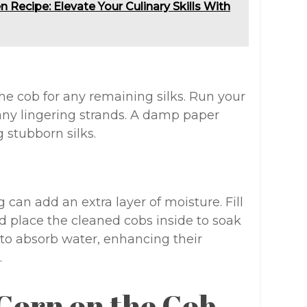
 Recipe: Elevate Your Culinary Skills With
e cob for any remaining silks. Run your
any lingering strands. A damp paper
 stubborn silks.
 can add an extra layer of moisture. Fill
nd place the cleaned cobs inside to soak
 to absorb water, enhancing their
.
 Corn on the Cob