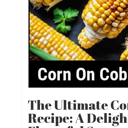
The Ultimate C
Recipe: A Deligh