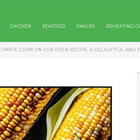
CHICKEN
SEAFOOD
SNACKS
REHEATING G
LTIMATE CORN ON COB OVEN RECIPE: A DELIGHTFUL AND