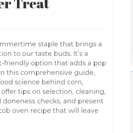
er Treat
ummertime staple that brings a
on to our taste buds. It’s a
t-friendly option that adds a pop
. In this comprehensive guide,
 food science behind corn,
 offer tips on selection, cleaning,
al doneness checks, and present
ob oven recipe that will leave