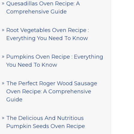
Quesadillas Oven Recipe: A
Comprehensive Guide
Root Vegetables Oven Recipe :
Everything You Need To Know
Pumpkins Oven Recipe : Everything
You Need To Know
The Perfect Roger Wood Sausage
Oven Recipe: A Comprehensive
Guide
The Delicious And Nutritious
Pumpkin Seeds Oven Recipe