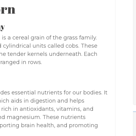
orn
my
is a cereal grain of the grass family.
 cylindrical units called cobs. These
the tender kernels underneath. Each
ranged in rows.
des essential nutrients for our bodies. It
hich aids in digestion and helps
 rich in antioxidants, vitamins, and
 and magnesium. These nutrients
porting brain health, and promoting