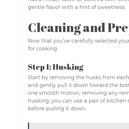
gentle flavor with a hint of sweetness.
Cleaning and Pre
Now that you’ve carefully selected your 
for cooking.
Step 1: Husking
Start by removing the husks from each 
and gently pull it down toward the bot
one smooth motion, removing any remai
husking, you can use a pair of kitchen 
before pulling it down.