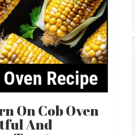
orn On Cob Oven
tful And