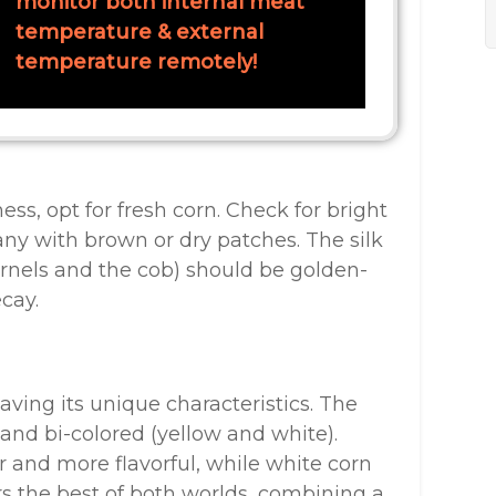
monitor both internal meat
temperature & external
temperature remotely!
, opt for fresh corn. Check for bright
any with brown or dry patches. The silk
rnels and the cob) should be golden-
cay.
aving its unique characteristics. The
and bi-colored (yellow and white).
r and more flavorful, while white corn
ers the best of both worlds, combining a