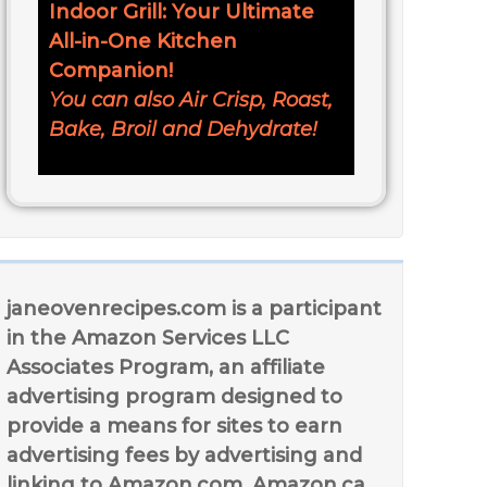
Indoor Grill: Your Ultimate
All-in-One Kitchen
Companion!
You can also Air Crisp, Roast,
Bake, Broil and Dehydrate!
janeovenrecipes.com is a participant
in the Amazon Services LLC
Associates Program, an affiliate
advertising program designed to
provide a means for sites to earn
advertising fees by advertising and
linking to Amazon.com, Amazon.ca,