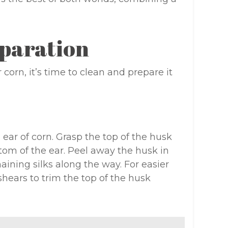
paration
corn, it’s time to clean and prepare it
ear of corn. Grasp the top of the husk
tom of the ear. Peel away the husk in
ning silks along the way. For easier
shears to trim the top of the husk