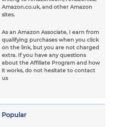
Amazon.co.uk, and other Amazon
sites.
As an Amazon Associate, I earn from
qualifying purchases when you click
on the link, but you are not charged
extra. If you have any questions
about the Affiliate Program and how
it works, do not hesitate to contact
us
Popular