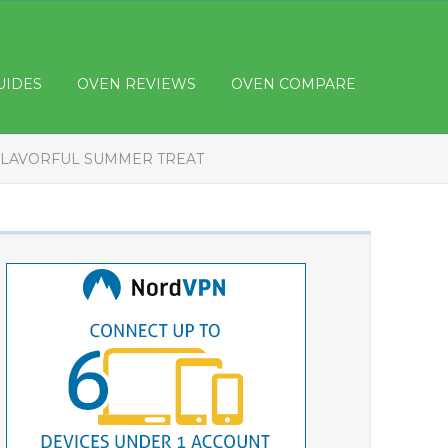
UIDES
OVEN REVIEWS
OVEN COMPARE
 FLAVORFUL SUMMER TREAT