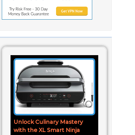
Unlock Culinary Mastery
with the XL Smart Ninja