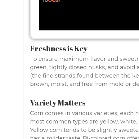
foods!
Freshness is Key
To ensure maximum flavor and sweetness
green, tightly closed husks, and avoid 
(the fine strands found between the ke
brown, moist, and free from mold or de
Variety Matters
Corn comes in various varieties, each h
most common types are yellow, white, 
Yellow corn tends to be slightly sweete
has a milder taste. Bi-colored corn off