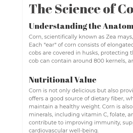
The Science of C
Understanding the Anato
Corn, scientifically known as Zea mays, 
Each "ear" of corn consists of elongated
cobs are covered in husks, protecting 
cob can contain around 800 kernels, ar
Nutritional Value
Corn is not only delicious but also provi
offers a good source of dietary fiber, w
maintain a healthy weight. Corn is also
minerals, including vitamin C, folate,
contribute to improving immunity, sup
cardiovascular well-being.