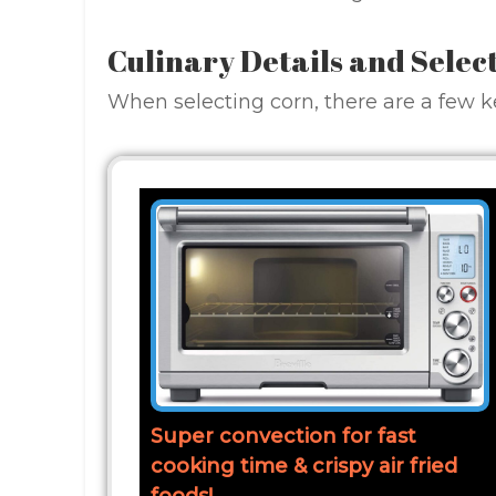
Culinary Details and Selec
When selecting corn, there are a few ke
Super convection for fast
cooking time & crispy air fried