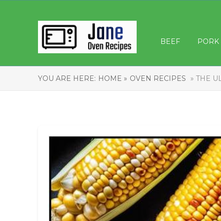
BEEF
PORK
YOU ARE HERE:
HOME »
OVEN RECIPES
» THE U