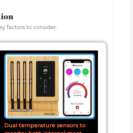
tion
y factors to consider.
Dual temperature sensors to