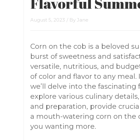
Flavorful Summ
August 5, 2023
/ By
Jane
Corn on the cob is a beloved s
burst of sweetness and satisfacti
versatile, nutritious, and budge
of color and flavor to any meal
we’ll delve into the fascinating
explore various culinary details,
and preparation, provide cruci
a mouth-watering corn on the c
you wanting more.