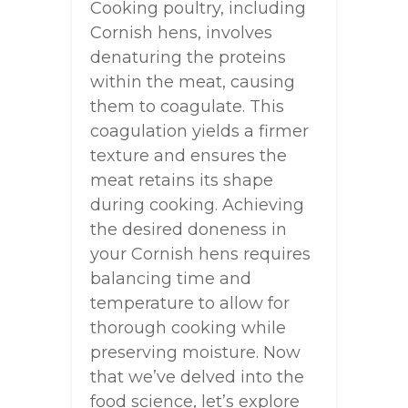
Cooking poultry, including
Cornish hens, involves
denaturing the proteins
within the meat, causing
them to coagulate. This
coagulation yields a firmer
texture and ensures the
meat retains its shape
during cooking. Achieving
the desired doneness in
your Cornish hens requires
balancing time and
temperature to allow for
thorough cooking while
preserving moisture. Now
that we’ve delved into the
food science, let’s explore