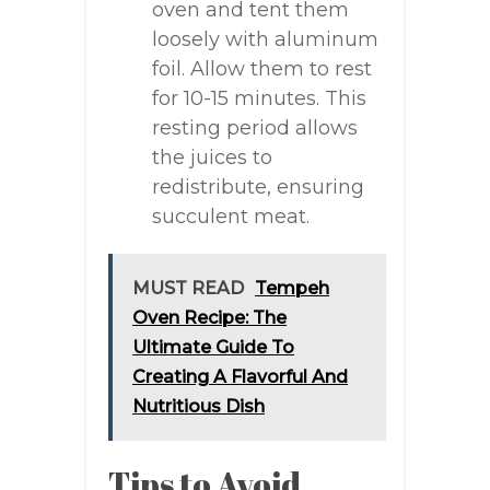
oven and tent them
loosely with aluminum
foil. Allow them to rest
for 10-15 minutes. This
resting period allows
the juices to
redistribute, ensuring
succulent meat.
MUST READ
Tempeh
Oven Recipe: The
Ultimate Guide To
Creating A Flavorful And
Nutritious Dish
Tips to Avoid