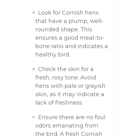
Look for Cornish hens
that have a plump, well-
rounded shape. This
ensures a good meat-to-
bone ratio and indicates a
healthy bird.
Check the skin for a
fresh, rosy tone. Avoid
hens with pale or grayish
skin, as it may indicate a
lack of freshness.
Ensure there are no foul
odors emanating from
the bird. A fresh Cornish