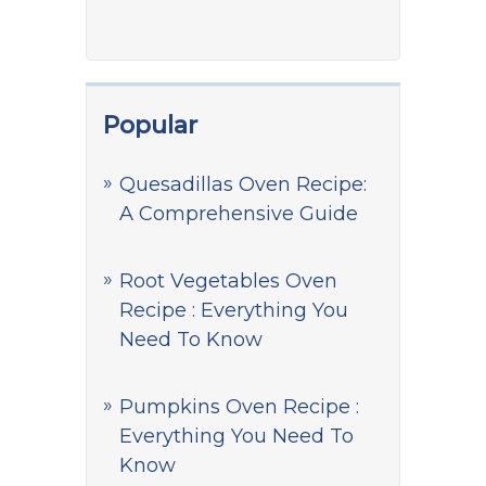
Popular
Quesadillas Oven Recipe:
A Comprehensive Guide
Root Vegetables Oven
Recipe : Everything You
Need To Know
Pumpkins Oven Recipe :
Everything You Need To
Know