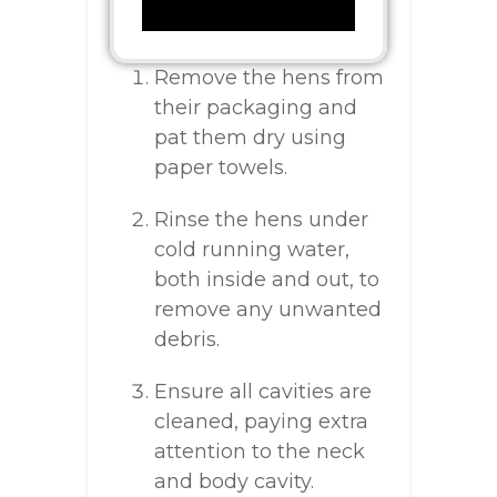
Remove the hens from
their packaging and
pat them dry using
paper towels.
Rinse the hens under
cold running water,
both inside and out, to
remove any unwanted
debris.
Ensure all cavities are
cleaned, paying extra
attention to the neck
and body cavity.