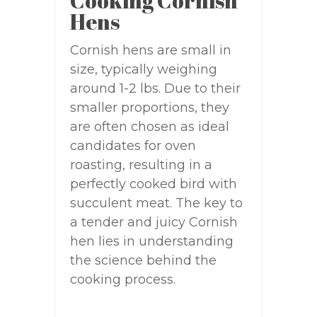
Cooking Cornish
Hens
Cornish hens are small in
size, typically weighing
around 1-2 lbs. Due to their
smaller proportions, they
are often chosen as ideal
candidates for oven
roasting, resulting in a
perfectly cooked bird with
succulent meat. The key to
a tender and juicy Cornish
hen lies in understanding
the science behind the
cooking process.