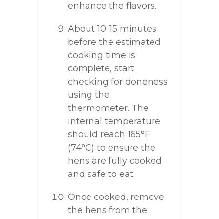
enhance the flavors.
About 10-15 minutes
before the estimated
cooking time is
complete, start
checking for doneness
using the
thermometer. The
internal temperature
should reach 165°F
(74°C) to ensure the
hens are fully cooked
and safe to eat.
Once cooked, remove
the hens from the