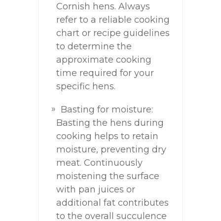
Cornish hens. Always
refer to a reliable cooking
chart or recipe guidelines
to determine the
approximate cooking
time required for your
specific hens.
Basting for moisture:
Basting the hens during
cooking helps to retain
moisture, preventing dry
meat. Continuously
moistening the surface
with pan juices or
additional fat contributes
to the overall succulence