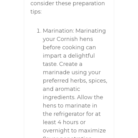
consider these preparation
tips:
Marination: Marinating
your Cornish hens
before cooking can
impart a delightful
taste. Create a
marinade using your
preferred herbs, spices,
and aromatic
ingredients. Allow the
hens to marinate in
the refrigerator for at
least 4 hours or
overnight to maximize