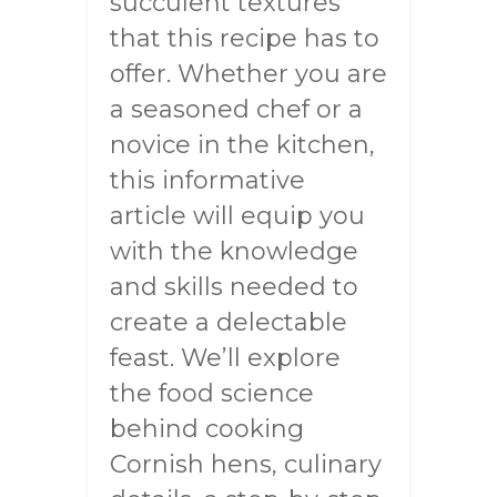
succulent textures
that this recipe has to
offer. Whether you are
a seasoned chef or a
novice in the kitchen,
this informative
article will equip you
with the knowledge
and skills needed to
create a delectable
feast. We’ll explore
the food science
behind cooking
Cornish hens, culinary