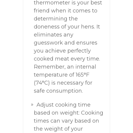
thermometer is your best
friend when it comes to
determining the
doneness of your hens. It
eliminates any
guesswork and ensures
you achieve perfectly
cooked meat every time.
Remember, an internal
temperature of 165°F
(74°C) is necessary for
safe consumption.
Adjust cooking time
based on weight: Cooking
times can vary based on
the weight of your