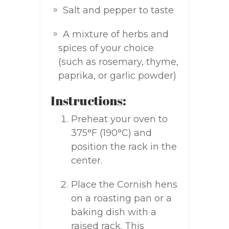
Salt and pepper to taste
A mixture of herbs and
spices of your choice
(such as rosemary, thyme,
paprika, or garlic powder)
Instructions:
Preheat your oven to
375°F (190°C) and
position the rack in the
center.
Place the Cornish hens
on a roasting pan or a
baking dish with a
raised rack. This