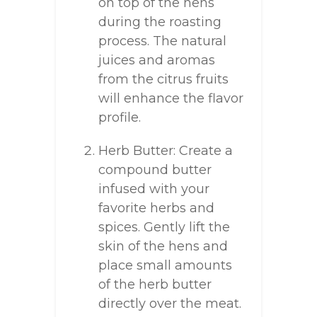
on top of the hens
during the roasting
process. The natural
juices and aromas
from the citrus fruits
will enhance the flavor
profile.
Herb Butter: Create a
compound butter
infused with your
favorite herbs and
spices. Gently lift the
skin of the hens and
place small amounts
of the herb butter
directly over the meat.