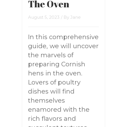
The Oven
August 5, 2023
/ By
Jane
In this comprehensive
guide, we will uncover
the marvels of
preparing Cornish
hens in the oven.
Lovers of poultry
dishes will find
themselves
enamored with the
rich flavors and