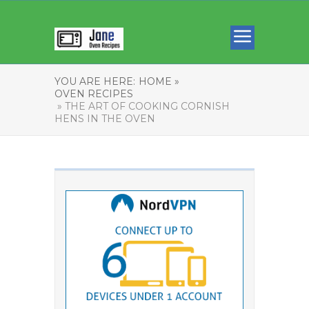
YOU ARE HERE:
HOME »
OVEN RECIPES
» THE ART OF COOKING CORNISH
HENS IN THE OVEN