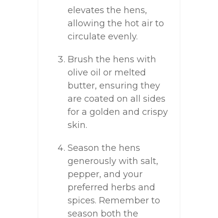
elevates the hens,
allowing the hot air to
circulate evenly.
Brush the hens with
olive oil or melted
butter, ensuring they
are coated on all sides
for a golden and crispy
skin.
Season the hens
generously with salt,
pepper, and your
preferred herbs and
spices. Remember to
season both the