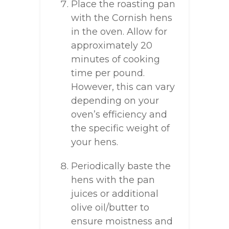
Place the roasting pan
with the Cornish hens
in the oven. Allow for
approximately 20
minutes of cooking
time per pound.
However, this can vary
depending on your
oven’s efficiency and
the specific weight of
your hens.
Periodically baste the
hens with the pan
juices or additional
olive oil/butter to
ensure moistness and