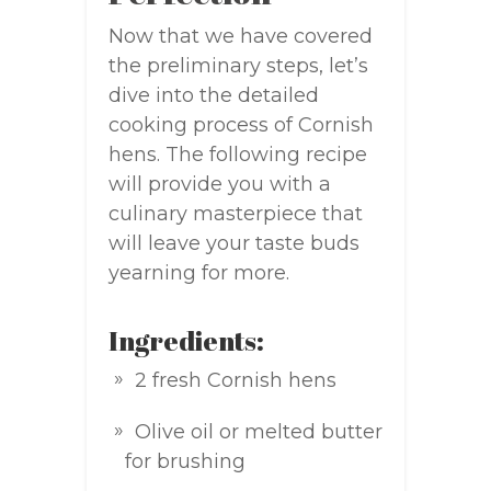
Now that we have covered
the preliminary steps, let’s
dive into the detailed
cooking process of Cornish
hens. The following recipe
will provide you with a
culinary masterpiece that
will leave your taste buds
yearning for more.
Ingredients:
2 fresh Cornish hens
Olive oil or melted butter
for brushing