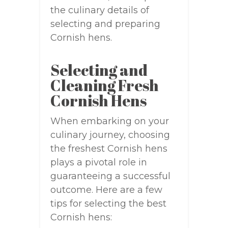
the culinary details of
selecting and preparing
Cornish hens.
Selecting and
Cleaning Fresh
Cornish Hens
When embarking on your
culinary journey, choosing
the freshest Cornish hens
plays a pivotal role in
guaranteeing a successful
outcome. Here are a few
tips for selecting the best
Cornish hens: