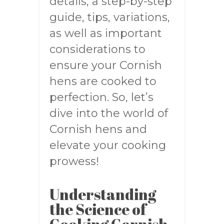
details, a step-by-step
guide, tips, variations,
as well as important
considerations to
ensure your Cornish
hens are cooked to
perfection. So, let’s
dive into the world of
Cornish hens and
elevate your cooking
prowess!
Understanding
the Science of