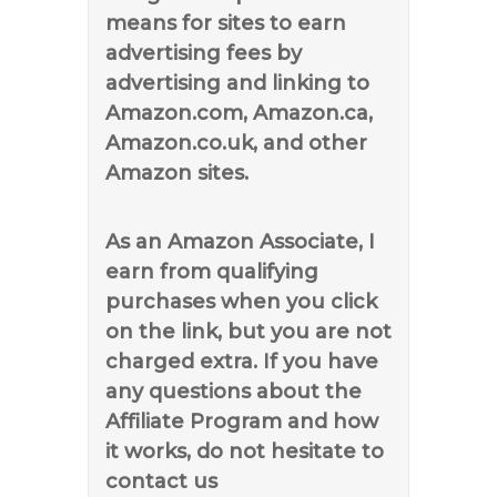
means for sites to earn
advertising fees by
advertising and linking to
Amazon.com, Amazon.ca,
Amazon.co.uk, and other
Amazon sites.
As an Amazon Associate, I
earn from qualifying
purchases when you click
on the link, but you are not
charged extra. If you have
any questions about the
Affiliate Program and how
it works, do not hesitate to
contact us