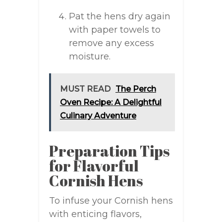
Pat the hens dry again
with paper towels to
remove any excess
moisture.
MUST READ
The Perch
Oven Recipe: A Delightful
Culinary Adventure
Preparation Tips
for Flavorful
Cornish Hens
To infuse your Cornish hens
with enticing flavors,