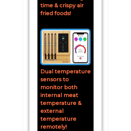
time & crispy air
fried foods!
Dual temperature
sensors to
monitor both
internal meat
temperature &
external
temperature
remotely!