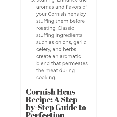
Stuffing: Enhance the
aromas and flavors of
your Cornish hens by
stuffing them before
roasting. Classic
stuffing ingredients
such as onions, garlic,
celery, and herbs
create an aromatic
blend that permeates
the meat during
cooking.
Cornish Hens
Recipe: A Step-
by-Step Guide to
Perfection