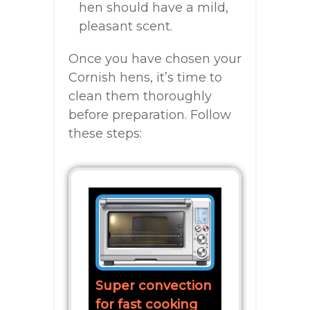
hen should have a mild,
pleasant scent.
Once you have chosen your
Cornish hens, it’s time to
clean them thoroughly
before preparation. Follow
these steps:
Super convection
for fast cooking