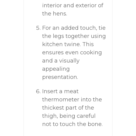
interior and exterior of
the hens.
For an added touch, tie
the legs together using
kitchen twine. This
ensures even cooking
and a visually
appealing
presentation.
Insert a meat
thermometer into the
thickest part of the
thigh, being careful
not to touch the bone.