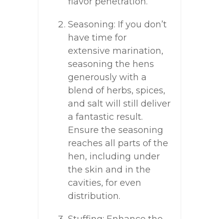
flavor penetration.
Seasoning: If you don’t
have time for
extensive marination,
seasoning the hens
generously with a
blend of herbs, spices,
and salt will still deliver
a fantastic result.
Ensure the seasoning
reaches all parts of the
hen, including under
the skin and in the
cavities, for even
distribution.