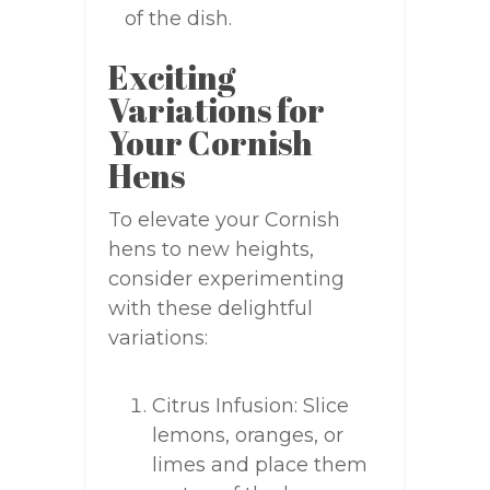
of the dish.
Exciting
Variations for
Your Cornish
Hens
To elevate your Cornish
hens to new heights,
consider experimenting
with these delightful
variations:
Citrus Infusion: Slice
lemons, oranges, or
limes and place them