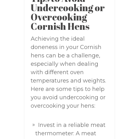
Undercooking or
Overcooking
Cornish Hens
Achieving the ideal
doneness in your Cornish
hens can be a challenge,
especially when dealing
with different oven
temperatures and weights.
Here are some tips to help
you avoid undercooking or
overcooking your hens:
Invest in a reliable meat
thermometer: A meat