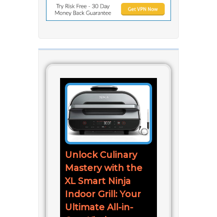
Unlock Culinary
Mastery with the
XL Smart Ninja
Indoor Grill: Your
Ultimate All-in-