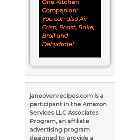
One Kitchen
Companion!
You can also Air
Crisp, Roast, Bake,
Broil and
Dehydrate!
janeovenrecipes.com is a
participant in the Amazon
Services LLC Associates
Program, an affiliate
advertising program
designed to provide a