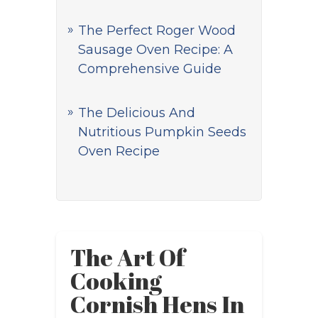
The Perfect Roger Wood
Sausage Oven Recipe: A
Comprehensive Guide
The Delicious And
Nutritious Pumpkin Seeds
Oven Recipe
The Art Of
Cooking
Cornish Hens In