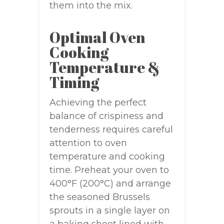
them into the mix.
Optimal Oven
Cooking
Temperature &
Timing
Achieving the perfect
balance of crispiness and
tenderness requires careful
attention to oven
temperature and cooking
time. Preheat your oven to
400°F (200°C) and arrange
the seasoned Brussels
sprouts in a single layer on