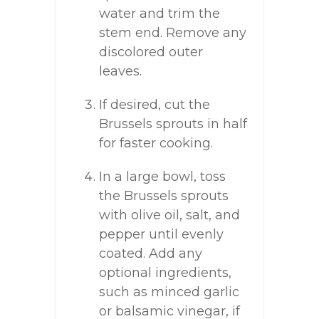
water and trim the
stem end. Remove any
discolored outer
leaves.
If desired, cut the
Brussels sprouts in half
for faster cooking.
In a large bowl, toss
the Brussels sprouts
with olive oil, salt, and
pepper until evenly
coated. Add any
optional ingredients,
such as minced garlic
or balsamic vinegar, if