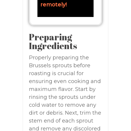
remotely!
Preparing
Ingredients
Properly preparing the
Brussels sprouts before
roasting is crucial for
ensuring even cooking and
maximum flavor. Start by
rinsing the sprouts under
cold water to remove any
dirt or debris. Next, trim the
stem end of each sprout
and remove any discolored