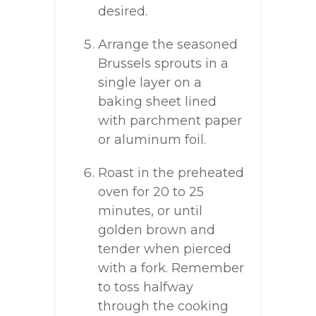
desired.
Arrange the seasoned
Brussels sprouts in a
single layer on a
baking sheet lined
with parchment paper
or aluminum foil.
Roast in the preheated
oven for 20 to 25
minutes, or until
golden brown and
tender when pierced
with a fork. Remember
to toss halfway
through the cooking