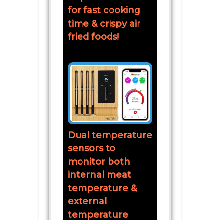
for fast cooking
time & crispy air
fried foods!
Dual temperature
sensors to
monitor both
internal meat
temperature &
external
temperature