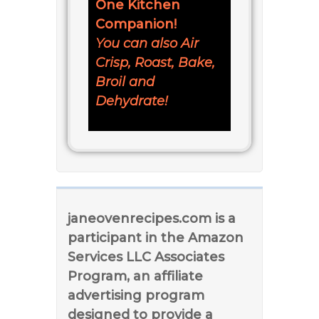
One Kitchen
Companion!
You can also Air
Crisp, Roast, Bake,
Broil and
Dehydrate!
janeovenrecipes.com is a
participant in the Amazon
Services LLC Associates
Program, an affiliate
advertising program
designed to provide a