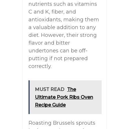
nutrients such as vitamins
C and K, fiber, and
antioxidants, making them
a valuable addition to any
diet. However, their strong
flavor and bitter
undertones can be off-
putting if not prepared
correctly.
MUST READ
The
Ultimate Pork Ribs Oven
Recipe Guide
Roasting Brussels sprouts