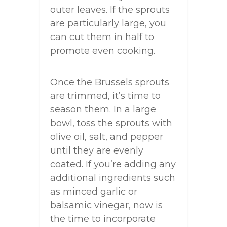
outer leaves. If the sprouts
are particularly large, you
can cut them in half to
promote even cooking.
Once the Brussels sprouts
are trimmed, it’s time to
season them. In a large
bowl, toss the sprouts with
olive oil, salt, and pepper
until they are evenly
coated. If you’re adding any
additional ingredients such
as minced garlic or
balsamic vinegar, now is
the time to incorporate