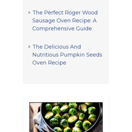
The Perfect Roger Wood
Sausage Oven Recipe: A
Comprehensive Guide
The Delicious And
Nutritious Pumpkin Seeds
Oven Recipe