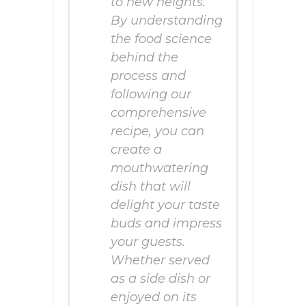
to new heights.
By understanding
the food science
behind the
process and
following our
comprehensive
recipe, you can
create a
mouthwatering
dish that will
delight your taste
buds and impress
your guests.
Whether served
as a side dish or
enjoyed on its