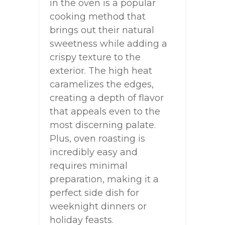
in the oven is a popular
cooking method that
brings out their natural
sweetness while adding a
crispy texture to the
exterior. The high heat
caramelizes the edges,
creating a depth of flavor
that appeals even to the
most discerning palate.
Plus, oven roasting is
incredibly easy and
requires minimal
preparation, making it a
perfect side dish for
weeknight dinners or
holiday feasts.