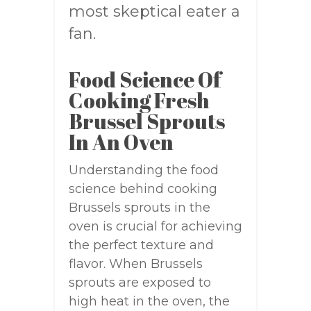
most skeptical eater a
fan.
Food Science Of
Cooking Fresh
Brussel Sprouts
In An Oven
Understanding the food
science behind cooking
Brussels sprouts in the
oven is crucial for achieving
the perfect texture and
flavor. When Brussels
sprouts are exposed to
high heat in the oven, the