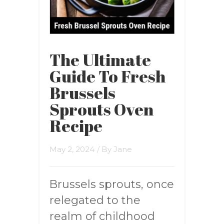
The Ultimate
Guide To Fresh
Brussels
Sprouts Oven
Recipe
May 2, 2024
/ By
Jane
Brussels sprouts, once
relegated to the
realm of childhood