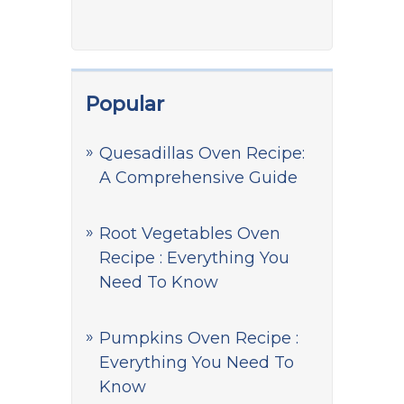
Popular
Quesadillas Oven Recipe:
A Comprehensive Guide
Root Vegetables Oven
Recipe : Everything You
Need To Know
Pumpkins Oven Recipe :
Everything You Need To
Know