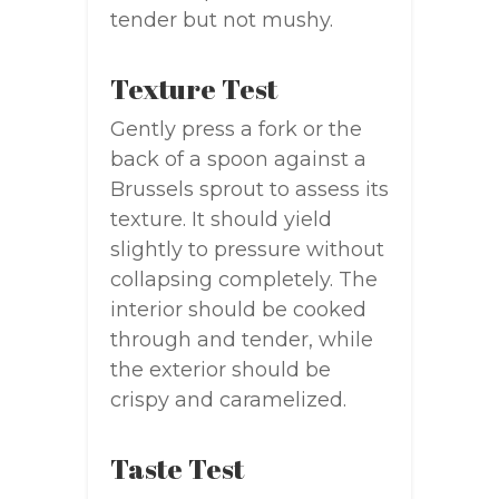
tender but not mushy.
Texture Test
Gently press a fork or the
back of a spoon against a
Brussels sprout to assess its
texture. It should yield
slightly to pressure without
collapsing completely. The
interior should be cooked
through and tender, while
the exterior should be
crispy and caramelized.
Taste Test