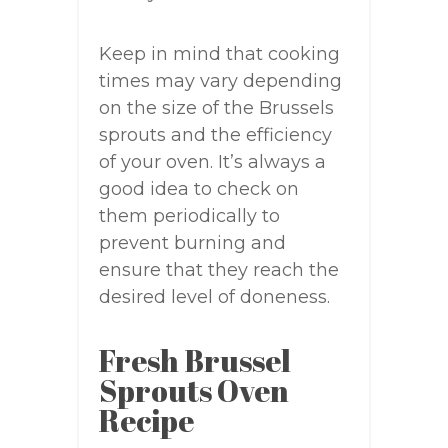
Keep in mind that cooking
times may vary depending
on the size of the Brussels
sprouts and the efficiency
of your oven. It’s always a
good idea to check on
them periodically to
prevent burning and
ensure that they reach the
desired level of doneness.
Fresh Brussel
Sprouts Oven
Recipe