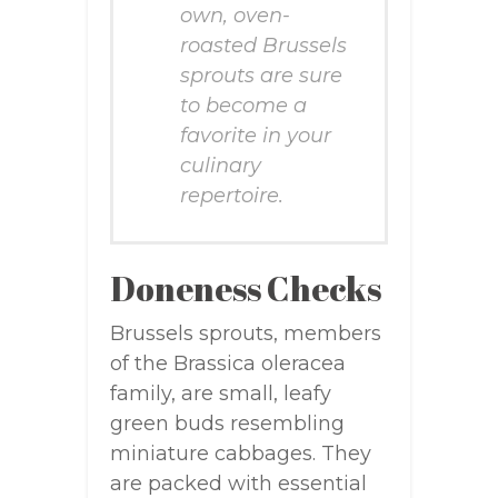
own, oven-
roasted Brussels
sprouts are sure
to become a
favorite in your
culinary
repertoire.
Doneness Checks
Brussels sprouts, members
of the Brassica oleracea
family, are small, leafy
green buds resembling
miniature cabbages. They
are packed with essential