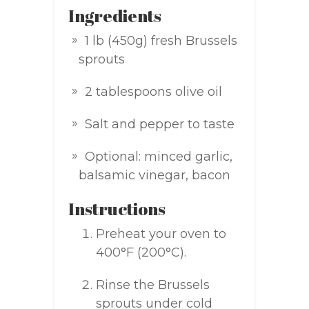
Ingredients
1 lb (450g) fresh Brussels
sprouts
2 tablespoons olive oil
Salt and pepper to taste
Optional: minced garlic,
balsamic vinegar, bacon
Instructions
Preheat your oven to
400°F (200°C).
Rinse the Brussels
sprouts under cold