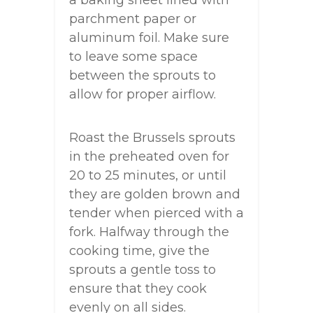
a baking sheet lined with
parchment paper or
aluminum foil. Make sure
to leave some space
between the sprouts to
allow for proper airflow.
Roast the Brussels sprouts
in the preheated oven for
20 to 25 minutes, or until
they are golden brown and
tender when pierced with a
fork. Halfway through the
cooking time, give the
sprouts a gentle toss to
ensure that they cook
evenly on all sides.