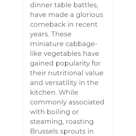
dinner table battles,
have made a glorious
comeback in recent
years. These
miniature cabbage-
like vegetables have
gained popularity for
their nutritional value
and versatility in the
kitchen. While
commonly associated
with boiling or
steaming, roasting
Brussels sprouts in