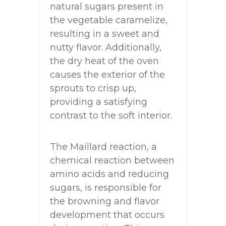
natural sugars present in
the vegetable caramelize,
resulting in a sweet and
nutty flavor. Additionally,
the dry heat of the oven
causes the exterior of the
sprouts to crisp up,
providing a satisfying
contrast to the soft interior.
The Maillard reaction, a
chemical reaction between
amino acids and reducing
sugars, is responsible for
the browning and flavor
development that occurs