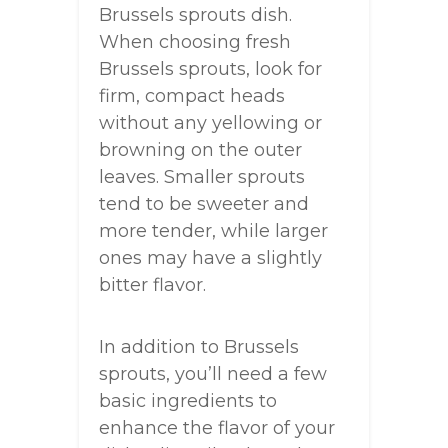
Brussels sprouts dish.
When choosing fresh
Brussels sprouts, look for
firm, compact heads
without any yellowing or
browning on the outer
leaves. Smaller sprouts
tend to be sweeter and
more tender, while larger
ones may have a slightly
bitter flavor.
In addition to Brussels
sprouts, you’ll need a few
basic ingredients to
enhance the flavor of your