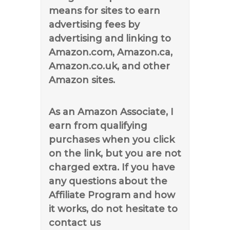
means for sites to earn
advertising fees by
advertising and linking to
Amazon.com, Amazon.ca,
Amazon.co.uk, and other
Amazon sites.
As an Amazon Associate, I
earn from qualifying
purchases when you click
on the link, but you are not
charged extra. If you have
any questions about the
Affiliate Program and how
it works, do not hesitate to
contact us