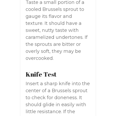
Taste a small portion of a
cooled Brussels sprout to
gauge its flavor and
texture. It should have a
sweet, nutty taste with
caramelized undertones. If
the sprouts are bitter or
overly soft, they may be
overcooked.
Knife Test
Insert a sharp knife into the
center of a Brussels sprout
to check for doneness. It
should glide in easily with
little resistance. If the