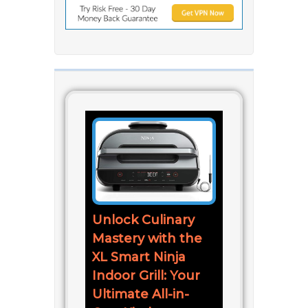
Unlock Culinary
Mastery with the
XL Smart Ninja
Indoor Grill: Your
Ultimate All-in-