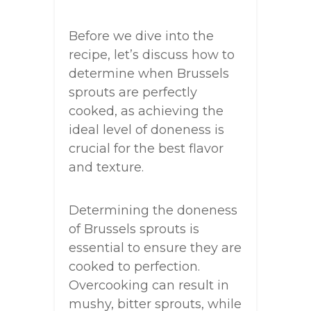
Before we dive into the
recipe, let’s discuss how to
determine when Brussels
sprouts are perfectly
cooked, as achieving the
ideal level of doneness is
crucial for the best flavor
and texture.
Determining the doneness
of Brussels sprouts is
essential to ensure they are
cooked to perfection.
Overcooking can result in
mushy, bitter sprouts, while