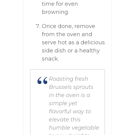
time for even
browning.
Once done, remove
from the oven and
serve hot as a delicious
side dish or a healthy
snack.
Roasting fresh
Brussels sprouts
in the oven is a
simple yet
flavorful way to
elevate this
humble vegetable