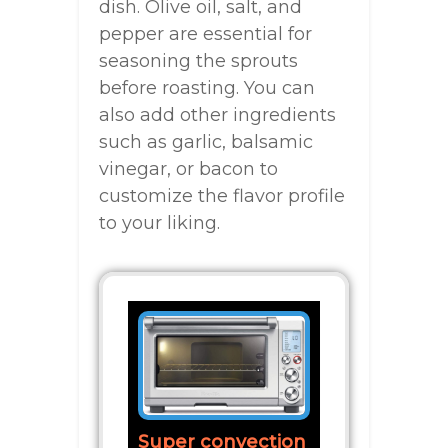
dish. Olive oil, salt, and
pepper are essential for
seasoning the sprouts
before roasting. You can
also add other ingredients
such as garlic, balsamic
vinegar, or bacon to
customize the flavor profile
to your liking.
Super convection