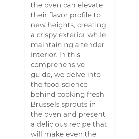
the oven can elevate
their flavor profile to
new heights, creating
a crispy exterior while
maintaining a tender
interior. In this
comprehensive
guide, we delve into
the food science
behind cooking fresh
Brussels sprouts in
the oven and present
a delicious recipe that
will make even the