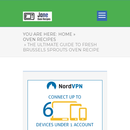
YOU ARE HERE:
HOME »
OVEN RECIPES
» THE ULTIMATE GUIDE TO FRESH
BRUSSELS SPROUTS OVEN RECIPE