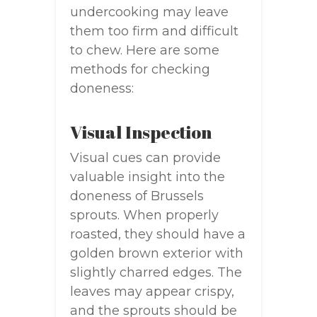
undercooking may leave
them too firm and difficult
to chew. Here are some
methods for checking
doneness:
Visual Inspection
Visual cues can provide
valuable insight into the
doneness of Brussels
sprouts. When properly
roasted, they should have a
golden brown exterior with
slightly charred edges. The
leaves may appear crispy,
and the sprouts should be