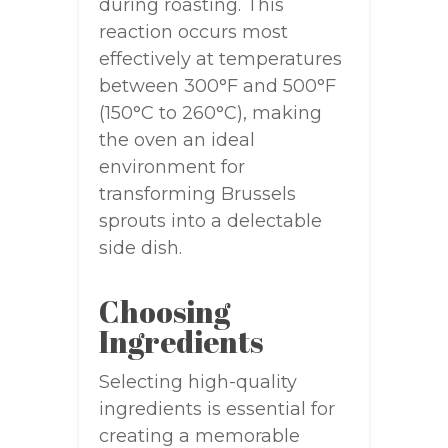
during roasting. This
reaction occurs most
effectively at temperatures
between 300°F and 500°F
(150°C to 260°C), making
the oven an ideal
environment for
transforming Brussels
sprouts into a delectable
side dish.
Choosing
Ingredients
Selecting high-quality
ingredients is essential for
creating a memorable